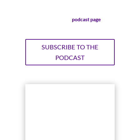
stories.
Visit our official
podcast page
!
SUBSCRIBE TO THE
PODCAST