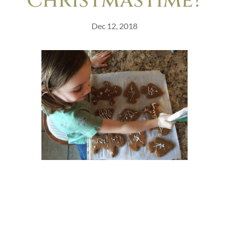
Christmastime?
Dec 12, 2018
This is the story of a Christmas baby.
This season is all about gifts. We give gifts
to one another, and we remember the
very good gift of God’s son, given to a