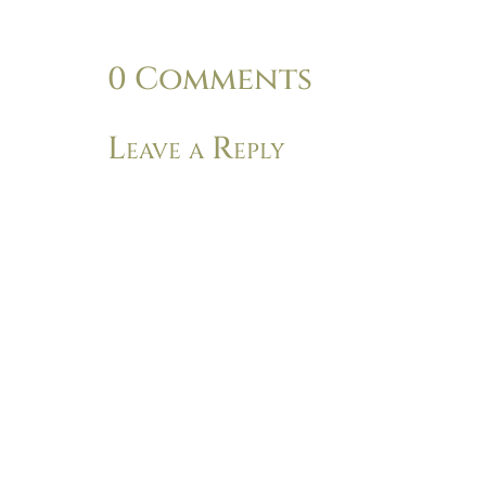
0 Comments
Leave a Reply