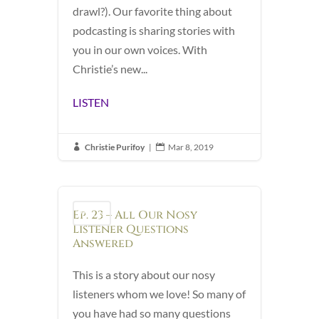
drawl?). Our favorite thing about
podcasting is sharing stories with
you in our own voices. With
Christie’s new...
LISTEN
Christie Purifoy
|
Mar 8, 2019


Ep. 23 – All Our Nosy
Podcast
Listener Questions
Answered
This is a story about our nosy
listeners whom we love! So many of
you have had so many questions