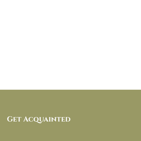
Get Acquainted