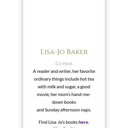
Lisa-Jo Baker
Co-Host
A reader and writer, her favorite
ordinary things include hot tea
with milk and sugar, a good
movie, her mom’s hand-me-
down books
and Sunday afternoon naps.
Find Lisa-Jo’s books
here
.