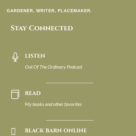
GARDENER, WRITER, PLACEMAKER.
Stay Connected
LISTEN

Out Of The Ordinary Podcast
READ

My books and other favorites

BLACK BARN ONLINE