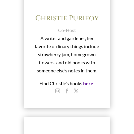
Christie Purifoy
Co-Host
A writer and gardener, her
favorite ordinary things include
strawberry jam, homegrown
flowers, and old books with
someone else’s notes in them.
Find Christie’s books
here
.