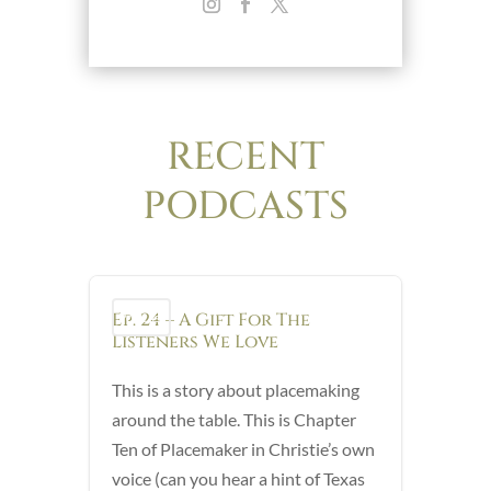
RECENT
PODCASTS
Ep. 24 – A Gift For The
Podcast
Listeners We Love
This is a story about placemaking
around the table. This is Chapter
Ten of Placemaker in Christie’s own
voice (can you hear a hint of Texas