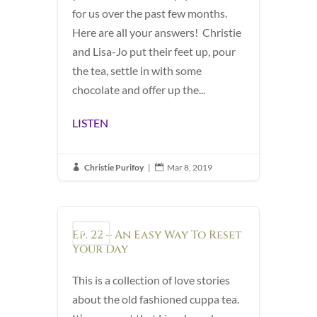
for us over the past few months.
Here are all your answers! Christie
and Lisa-Jo put their feet up, pour
the tea, settle in with some
chocolate and offer up the...
LISTEN
Christie Purifoy
|
Mar 8, 2019


Ep. 22 – An Easy Way To Reset
Podcast
Your Day
This is a collection of love stories
about the old fashioned cuppa tea.