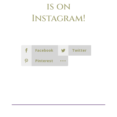
is on
Instagram!
Facebook
Twitter
Pinterest