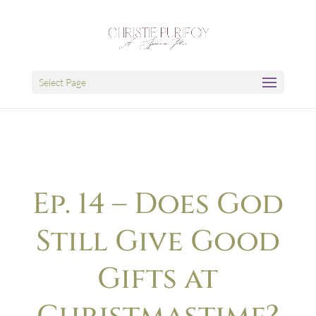
Select Page
Ep. 14 – Does God
Still Give Good
Gifts at