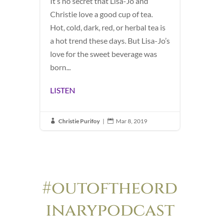
It’s no secret that Lisa-Jo and
Christie love a good cup of tea.
Hot, cold, dark, red, or herbal tea is
a hot trend these days. But Lisa-Jo’s
love for the sweet beverage was
born...
LISTEN
Christie Purifoy
|
Mar 8, 2019


#outoftheord
inarypodcast