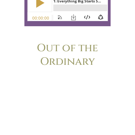
Out of the
Ordinary
The podcast for anyone who’s ever felt
the nagging frustration of wondering if
her life is too small, too boring or too
ordinary to make a difference. Lisa-Jo
Baker and Christie Purifoy, longtime
friends and bestselling authors, explore
the surprising ways that cultivating
ordinary life leads to extraordinary