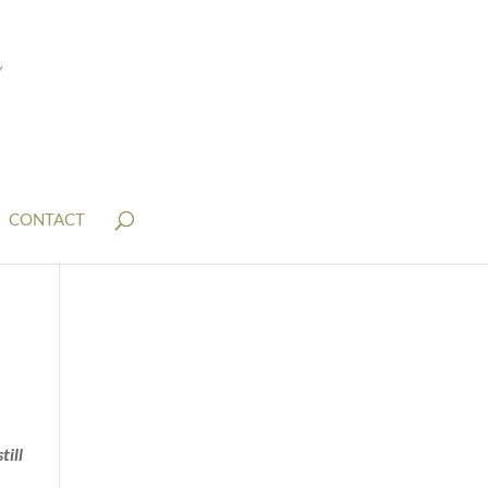
CONTACT
till