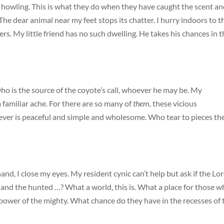
s howling. This is what they do when they have caught the scent a
 The dear animal near my feet stops its chatter. I hurry indoors to t
s. My little friend has no such dwelling. He takes his chances in t
who is the source of the coyote’s call, whoever he may be. My
a familiar ache. For there are so many of
them,
these vicious
er is peaceful and simple and wholesome. Who tear to pieces th
and, I close my eyes. My resident cynic can’t help but ask if the Lo
s and the hunted …? What a world, this is. What a place for those 
 power of the mighty. What chance do they have in the recesses of 