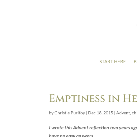
START HERE
B
Emptiness in H
by
Christie Purifoy
|
Dec 18, 2015
|
Advent
,
ch
I wrote this Advent reflection two years ago.
have no easy answers.