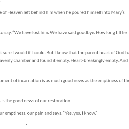
ce of Heaven left behind him when he poured himself into Mary’s
to say, “We have lost him. We have said goodbye. How long till he
ot sure I would if I could. But I know that the parent heart of God h
heavenly chamber and found it empty. Heart-breakingly empty. And 
oment of incarnation is as much good news as the emptiness of th
 is the good news of our restoration.
ur emptiness, our pain and says, “Yes, yes, I know.”
*