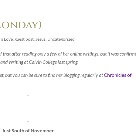
Monday)
's Love
,
guest post
,
Jesus
,
Uncategorized
of that after reading only a few of her online writings, but it was confirm
 and Writing at Calvin College last spring.
t, but you can be sure to find her blogging regularly at
Chronicles of
*
*
Just South of November