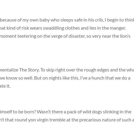
cause of my own baby who sleeps safe in his crib, I begin to thin
at kind of risk wears swaddling clothes and lies in the manger.
moment teetering on the verge of disaster, so very near the lion’s
imentalize The Story. To skip right over the rough edges and the wh
e know so well. But on nights like this, I’ve a hunch that we do a
te it.
self to be born? Wasn’t there a pack of wild dogs slinking in the
n’t that round yon virgin tremble at the precarious nature of such 