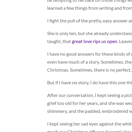
learned a few things from writing and from
I fight the pull of the pretty, easy answer 
She is only ten, but she already understan
taught, that
great love rips us open
. Leave
I have no good answers for these kinds of q
even have much of a story. Sometimes, the
Christmas. Sometimes, there is no perfect,
But if I have no story, I do have this one th
After our conversation, I kept seeing a pict
grief too old for her years, and she was we
shimmery, and the padded, embroidered wi
I kept seeing her sad eyes against the white 
much our Christmas gift was heaven’s loss