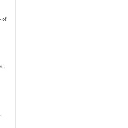
k of
at-
a