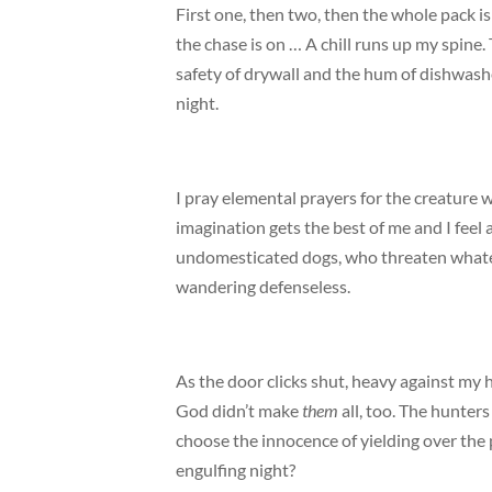
First one, then two, then the whole pack i
the chase is on … A chill runs up my spine.
safety of drywall and the hum of dishwasher
night.
I pray elemental prayers for the creature 
imagination gets the best of me and I feel 
undomesticated dogs, who threaten whatev
wandering defenseless.
As the door clicks shut, heavy against my h
God didn’t make
them
all, too. The hunter
choose the innocence of yielding over the
engulfing night?