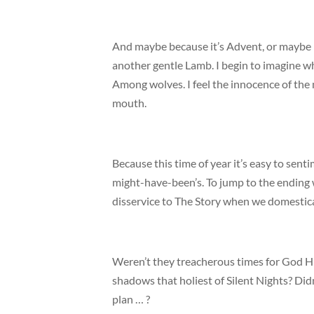
And maybe because it’s Advent, or maybe be
another gentle Lamb. I begin to imagine wh
Among wolves. I feel the innocence of the 
mouth.
Because this time of year it’s easy to sent
might-have-been’s. To jump to the ending w
disservice to The Story when we domestica
Weren’t they treacherous times for God Him
shadows that holiest of Silent Nights? Did
plan … ?