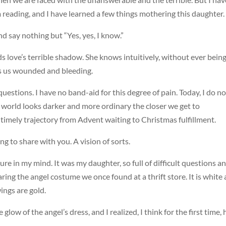
 reading, and I have learned a few things mothering this daughter.
and say nothing but “Yes, yes, I know.”
ds love’s terrible shadow. She knows intuitively, without ever bein
s us wounded and bleeding.
uestions. I have no band-aid for this degree of pain. Today, I do no
 world looks darker and more ordinary the closer we get to
 timely trajectory from Advent waiting to Christmas fulfillment.
ing to share with you. A vision of sorts.
ure in my mind. It was my daughter, so full of difficult questions a
aring the angel costume we once found at a thrift store. It is white
ngs are gold.
glow of the angel’s dress, and I realized, I think for the first time,
.