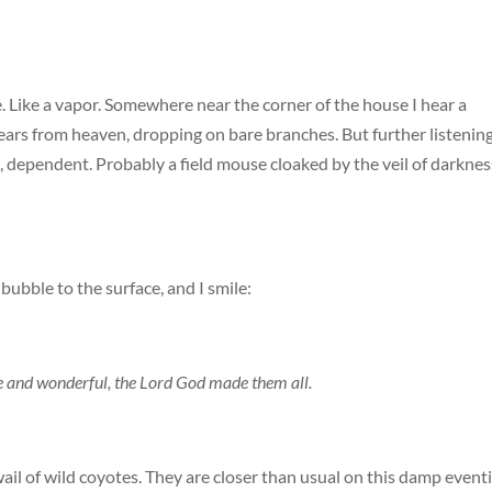
e. Like a vapor. Somewhere near the corner of the house I hear a
 tears from heaven, dropping on bare branches. But further listenin
all, dependent. Probably a field mouse cloaked by the veil of darknes
ubble to the surface, and I smile:
ise and wonderful, the Lord God made them all.
wail of wild coyotes. They are closer than usual on this damp event