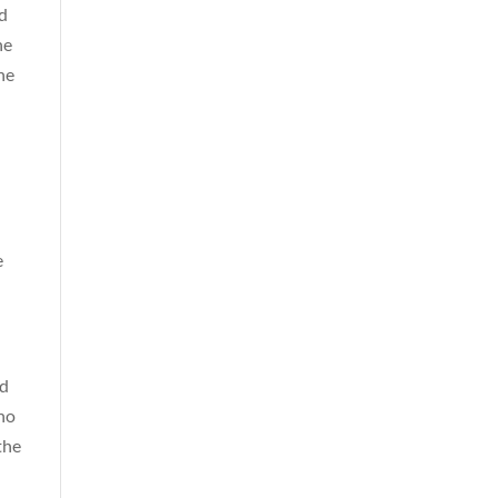
nd
he
he
e
rd
who
the