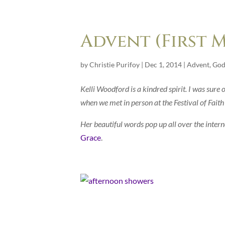
Advent (First 
by
Christie Purifoy
|
Dec 1, 2014
|
Advent
,
God
Kelli Woodford is a kindred spirit. I was sure 
when we met in person at the Festival of Faith
Her beautiful words pop up all over the interne
Grace
.