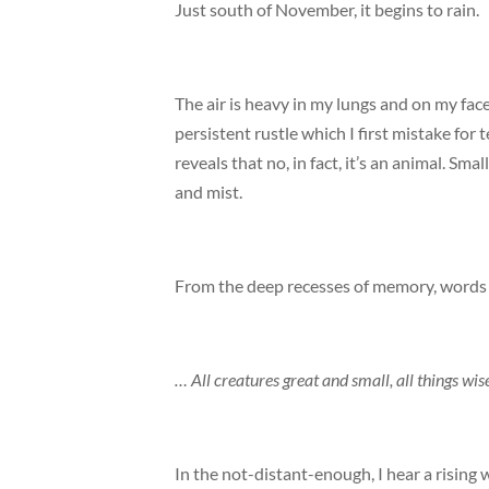
Just south of November, it begins to rain.
The air is heavy in my lungs and on my fac
persistent rustle which I first mistake for
reveals that no, in fact, it’s an animal. Sm
and mist.
From the deep recesses of memory, words b
… All creatures great and small, all things w
In the not-distant-enough, I hear a rising 