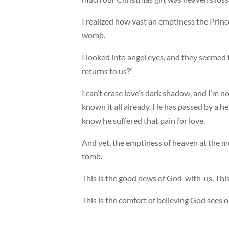
I realized how vast an emptiness the Prin
womb.
I looked into angel eyes, and they seemed 
returns to us?”
I can’t erase love’s dark shadow, and I’m n
known it all already. He has passed by a 
know he suffered that pain for love.
And yet, the emptiness of heaven at the m
tomb.
This is the good news of God-with-us. This
This is the comfort of believing God sees o