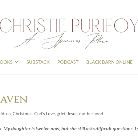
OOKS
SUBSTACK
PODCAST
BLACK BARN ONLINE
eaven
ildren
,
Christmas
,
God's Love
,
grief
,
Jesus
,
motherhood
 My daughter is twelve now, but she still asks difficult questions. I s