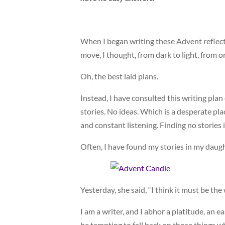
When I began writing these Advent reflecti
move, I thought, from dark to light, from or
Oh, the best laid plans.
Instead, I have consulted this writing p
stories. No ideas. Which is a desperate plac
and constant listening. Finding no stories i
Often, I have found my stories in my daug
Yesterday, she said, “I think it must be the
I am a writer, and I abhor a platitude, an 
be tempting to fall back on those things w