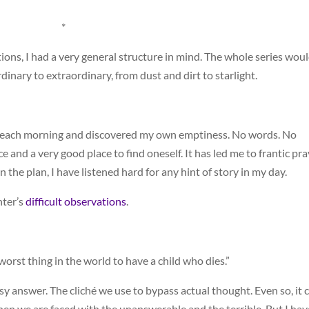
*
ons, I had a very general structure in mind. The whole series wou
dinary to extraordinary, from dust and dirt to starlight.
lan each morning and discovered my own emptiness. No words. No
e and a very good place to find oneself. It has led me to frantic pr
n the plan, I have listened hard for any hint of story in my day.
hter’s
difficult observations
.
 worst thing in the world to have a child who dies.”
easy answer. The cliché we use to bypass actual thought. Even so, it 
hen we are faced with the unanswerable and the terrible. But I hav