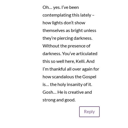
Oh… yes. I’ve been
contemplating this lately –
how lights don’t show
themselves as bright unless
they’re piercing darkness.
Without the presence of
darkness. You’ve articulated
this so well here, Kelli. And
I’m thankful all over again for
how scandalous the Gospel
is… the holy insanity of it.
Gosh… He is creative and
strong and good.
Reply