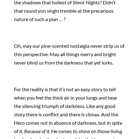
the shadows that holiest of Silent Nights? Didn’t
that round yon virgin tremble at the precarious
nature of such a plan … ?
Oh, may our pine-scented nostalgia never strip us of
this perspective. May all things merry and bright
never blind us from the darkness that yet lurks.
For the reality is that it’s not an easy story to tell
when you feel the thick air in your lungs and hear
the silencing triumph of darkness. Like any good
story there is conflict and there is climax. And the
Hero comes not in absence of darkness, but in spite
of it.
Because of it
. He comes to shine on those living