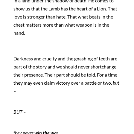
in a land under the shadow of death. He comes to
show us that the Lamb has the heart of a Lion. That
love is stronger than hate. That what beats in the
chest matters more than what weapon is in the
hand.
Darkness and cruelty and the gnashing of teeth are
part of the story and we should never shortchange
their presence. Their part should be told. For a time
they may even claim victory over a battle or two,
but
–
BUT –
they never
win the war
.