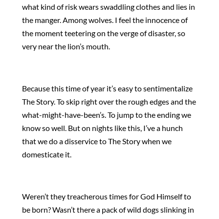
what kind of risk wears swaddling clothes and lies in
the manger. Among wolves. I feel the innocence of
the moment teetering on the verge of disaster, so
very near the lion’s mouth.
Because this time of year it’s easy to sentimentalize
The Story. To skip right over the rough edges and the
what-might-have-been’s. To jump to the ending we
know so well. But on nights like this, I’ve a hunch
that we do a disservice to The Story when we
domesticate it.
Weren’t they treacherous times for God Himself to
be born? Wasn’t there a pack of wild dogs slinking in