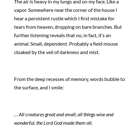
The air is heavy in my lungs and on my face. Like a
vapor. Somewhere near the corner of the house I
hear a persistent rustle which I first mistake for
tears from heaven, dropping on bare branches. But
further listening reveals that no, in fact, it’s an
animal. Small, dependent. Probably a field mouse
cloaked by the veil of darkness and mist.
From the deep recesses of memory, words bubble to
the surface, and I smile:
… All creatures great and small, all things wise and
wonderful, the Lord God made them all.