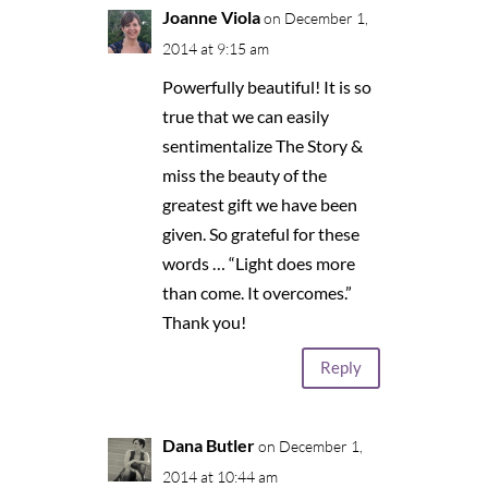
Joanne Viola
on December 1,
2014 at 9:15 am
Powerfully beautiful! It is so
true that we can easily
sentimentalize The Story &
miss the beauty of the
greatest gift we have been
given. So grateful for these
words … “Light does more
than come. It overcomes.”
Thank you!
Reply
Dana Butler
on December 1,
2014 at 10:44 am