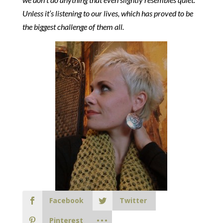
Unless it’s listening to our lives, which has proved to be
the biggest challenge of them all.
Facebook
Twitter
Pinterest