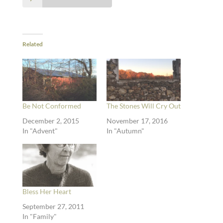
Related
Be Not Conformed
The Stones Will Cry Out
December 2, 2015
November 17, 2016
In "Advent"
In "Autumn"
Bless Her Heart
September 27, 2011
In "Family"