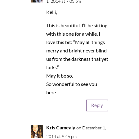
1, 2014 at 7:03 pm
Kelli,
This is beautiful. I’ll be sitting
with this one for a while. I
love this bit: “May all things
merry and bright never blind
us from the darkness that yet
lurks.”
May it be so.
So wonderful to see you
here.
Reply
Kris Camealy
on December 1,
2014 at 9:46 pm