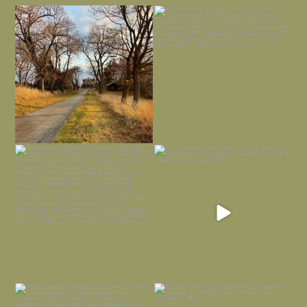
I always think of early winter as a
Had to leave my computer (and a big
dreary time of
...
unfinished
...
Nov 30
Nov 26
Everything is terrible but everything
Long summer days are glorious, but
is
...
I’m grateful
...
Nov 21
Nov 13
Today, reading the election results,
All Hallows’ Eve at Maplehurst. Sweet,
some
...
spooky fun
...