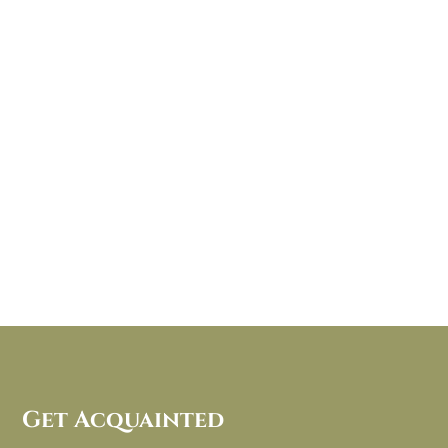
Get Acquainted