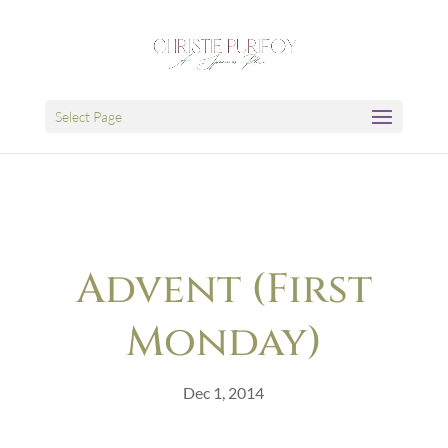
Select Page
Advent (First
Monday)
Dec 1, 2014