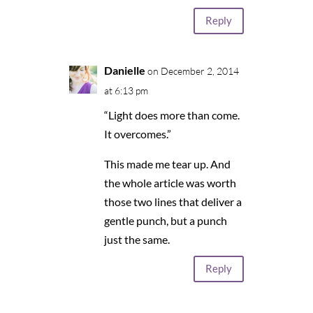
Reply
Danielle
on December 2, 2014
at 6:13 pm
“Light does more than come.
It overcomes.”
This made me tear up. And
the whole article was worth
those two lines that deliver a
gentle punch, but a punch
just the same.
Reply