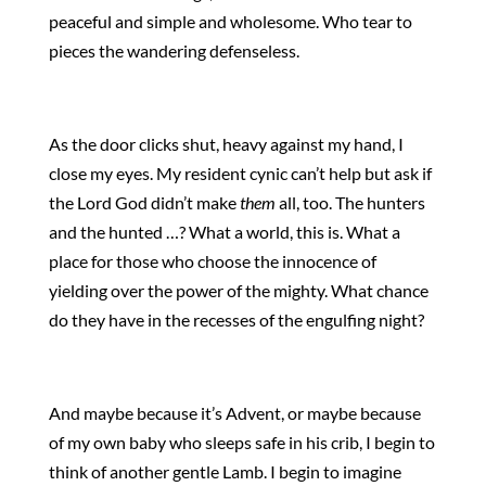
peaceful and simple and wholesome. Who tear to
pieces the wandering defenseless.
As the door clicks shut, heavy against my hand, I
close my eyes. My resident cynic can’t help but ask if
the Lord God didn’t make
them
all, too. The hunters
and the hunted …? What a world, this is. What a
place for those who choose the innocence of
yielding over the power of the mighty. What chance
do they have in the recesses of the engulfing night?
And maybe because it’s Advent, or maybe because
of my own baby who sleeps safe in his crib, I begin to
think of another gentle Lamb. I begin to imagine