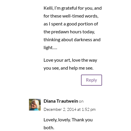
Kelli, I’m grateful for you, and
for these well-timed words,
as I spent a good portion of
the predawn hours today,
thinking about darkness and
light….
Love your art, love the way
you see, and help me see.
Reply
Diana Trautwein
on
December 2, 2014 at 1:52 pm
Lovely, lovely. Thank you
both.