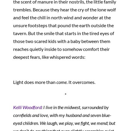
the scent of manure in their nostrils, the little family
trembles. Because they hear the cry of the lone wolf
and feel the chill in north wind and wonder at the
unsure footsteps that pound the earth outside the
tavern. But the smile that starts in the tired eyes of
those two scared kids with a baby between them
reaches quietly inside to somehow comfort their
deepest fears, like whispered words:
Light does more than
come
. It overcomes.
*
Kelli Woodford
: I live in the midwest, surrounded by
cornfields and love, with my husband and seven blue-
eyed children. We laugh, we play, we fight, we mend; but
we don’t do anything that even slightly resembles quiet.