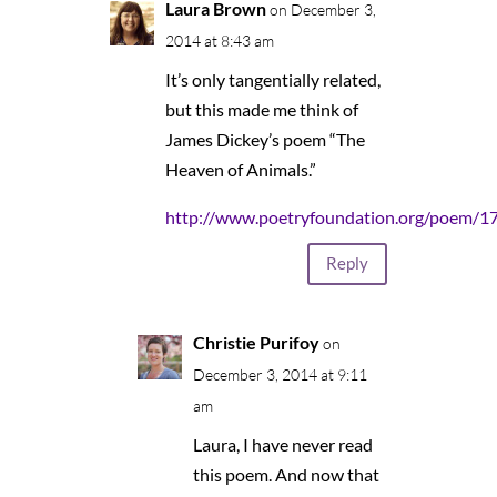
Laura Brown
on December 3,
2014 at 8:43 am
It’s only tangentially related,
but this made me think of
James Dickey’s poem “The
Heaven of Animals.”
http://www.poetryfoundation.org/poem/1
Reply
Christie Purifoy
on
December 3, 2014 at 9:11
am
Laura, I have never read
this poem. And now that