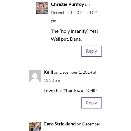
Christie Purifoy
on
December 1, 2014 at 4:02
pm
The “holy insanity.” Yes!
Well put, Dana.
Reply
Kelli
on December 1, 2014 at
12:23 pm
Love this. Thank you, Kelli!
Reply
Cara Strickland
on December