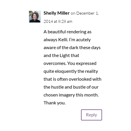
Shelly Miller
on December 1,
2014 at 8:28 am
A beautiful rendering as
always Kelli. I’m acutely
aware of the dark these days
and the Light that
overcomes. You expressed
quite eloquently the reality
that is often overlooked with
the hustle and bustle of our
chosen imagery this month.
Thank you.
Reply