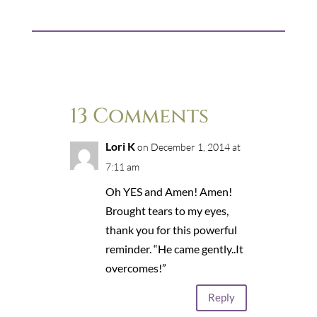
13 Comments
Lori K
on December 1, 2014 at
7:11 am
Oh YES and Amen! Amen!
Brought tears to my eyes,
thank you for this powerful
reminder. “He came gently..It
overcomes!”
Reply