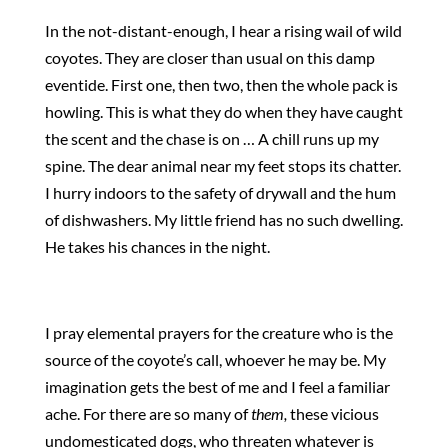
In the not-distant-enough, I hear a rising wail of wild
coyotes. They are closer than usual on this damp
eventide. First one, then two, then the whole pack is
howling. This is what they do when they have caught
the scent and the chase is on … A chill runs up my
spine. The dear animal near my feet stops its chatter.
I hurry indoors to the safety of drywall and the hum
of dishwashers. My little friend has no such dwelling.
He takes his chances in the night.
I pray elemental prayers for the creature who is the
source of the coyote’s call, whoever he may be. My
imagination gets the best of me and I feel a familiar
ache. For there are so many of
them,
these vicious
undomesticated dogs, who threaten whatever is