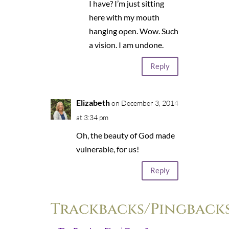
I have? I’m just sitting
here with my mouth
hanging open. Wow. Such
a vision. I am undone.
Reply
Elizabeth
on December 3, 2014
at 3:34 pm
Oh, the beauty of God made
vulnerable, for us!
Reply
Trackbacks/Pingback