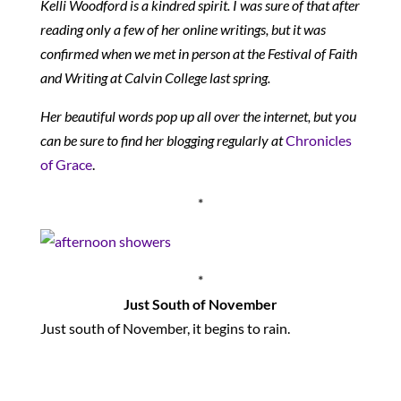
Kelli Woodford is a kindred spirit. I was sure of that after
reading only a few of her online writings, but it was
confirmed when we met in person at the Festival of Faith
and Writing at Calvin College last spring.
Her beautiful words pop up all over the internet, but you
can be sure to find her blogging regularly at
Chronicles
of Grace
.
*
*
Just South of November
Just south of November, it begins to rain.