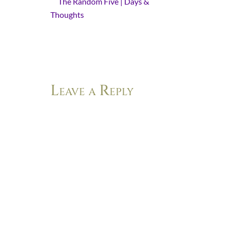
The Random Five | Days &
Thoughts
- [...] “He comes gently”
and “Light does more than come. It
overcomes.” In this post, Kelli
reminds us that Light…
Leave a Reply