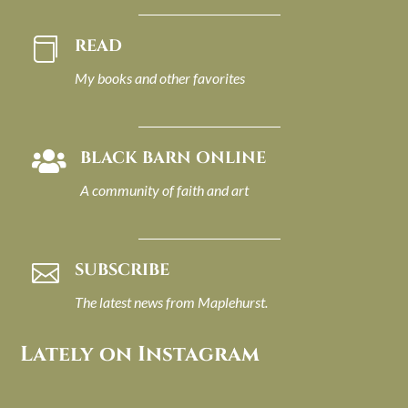
READ

My books and other favorites
BLACK BARN ONLINE

A community of faith and art
SUBSCRIBE

The latest news from Maplehurst.
Lately on Instagram