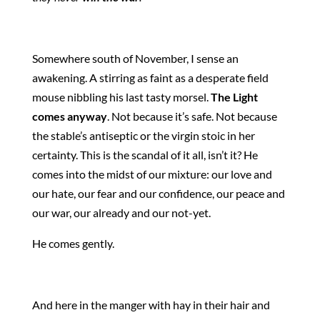
Somewhere south of November, I sense an
awakening. A stirring as faint as a desperate field
mouse nibbling his last tasty morsel.
The Light
comes anyway
. Not because it’s safe. Not because
the stable’s antiseptic or the virgin stoic in her
certainty. This is the scandal of it all, isn’t it? He
comes into the midst of our mixture: our love and
our hate, our fear and our confidence, our peace and
our war, our already and our not-yet.
He comes gently.
And here in the manger with hay in their hair and