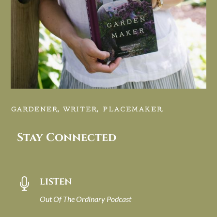
GARDENER, WRITER, PLACEMAKER.
Stay Connected
LISTEN

Out Of The Ordinary Podcast