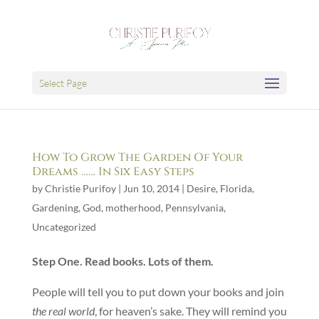
Select Page
How To Grow The Garden Of Your
Dreams …… In Six Easy Steps
by
Christie Purifoy
|
Jun 10, 2014
|
Desire
,
Florida
,
Gardening
,
God
,
motherhood
,
Pennsylvania
,
Uncategorized
Step One. Read books. Lots of them.
People will tell you to put down your books and join
the real world
, for heaven’s sake. They will remind you