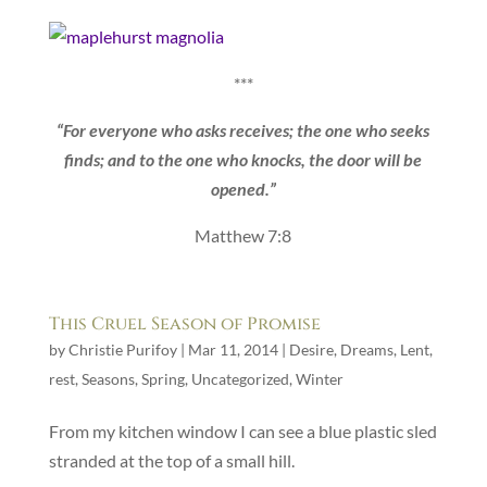
***
“For everyone who asks receives; the one who seeks
finds; and to the one who knocks, the door will be
opened.”
Matthew 7:8
This Cruel Season of Promise
by
Christie Purifoy
|
Mar 11, 2014
|
Desire
,
Dreams
,
Lent
,
rest
,
Seasons
,
Spring
,
Uncategorized
,
Winter
From my kitchen window I can see a blue plastic sled
stranded at the top of a small hill.