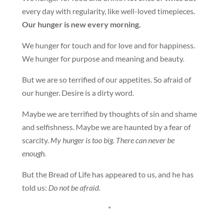
every day with regularity, like well-loved timepieces.
Our hunger is new every morning.
We hunger for touch and for love and for happiness.
We hunger for purpose and meaning and beauty.
But we are so terrified of our appetites. So afraid of
our hunger. Desire is a dirty word.
Maybe we are terrified by thoughts of sin and shame
and selfishness. Maybe we are haunted by a fear of
scarcity.
My hunger is too big. There can never be
enough.
But the Bread of Life has appeared to us, and he has
told us:
Do not be afraid
.
*