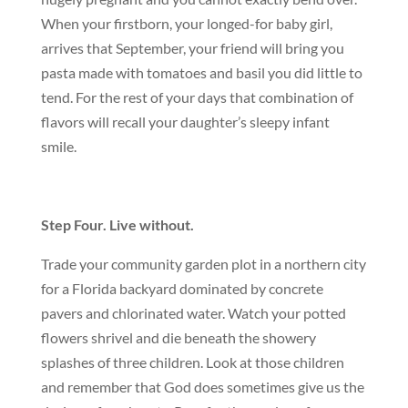
When your firstborn, your longed-for baby girl,
arrives that September, your friend will bring you
pasta made with tomatoes and basil you did little to
tend. For the rest of your days that combination of
flavors will recall your daughter’s sleepy infant
smile.
Step Four. Live without.
Trade your community garden plot in a northern city
for a Florida backyard dominated by concrete
pavers and chlorinated water. Watch your potted
flowers shrivel and die beneath the showery
splashes of three children. Look at those children
and remember that God does sometimes give us the