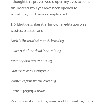
I thought this prayer would open my eyes to some
sin. Instead, my eyes have been opened to
something much more complicated.
T. S. Eliot describes it in his own meditation on a
wasted, blasted land:
April is the cruelest month, breeding
Lilacs out of the dead land, mixing
Memory and desire, stirring
Dull roots with spring rain.
Winter kept us warm, covering
Earth in forgetful snow …
Winter’s rest is melting away, and I am waking up to