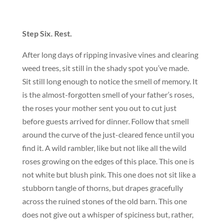
Step Six. Rest.
After long days of ripping invasive vines and clearing
weed trees, sit still in the shady spot you’ve made.
Sit still long enough to notice the smell of memory. It
is the almost-forgotten smell of your father’s roses,
the roses your mother sent you out to cut just
before guests arrived for dinner. Follow that smell
around the curve of the just-cleared fence until you
find it. A wild rambler, like but not like all the wild
roses growing on the edges of this place. This one is
not white but blush pink. This one does not sit like a
stubborn tangle of thorns, but drapes gracefully
across the ruined stones of the old barn. This one
does not give out a whisper of spiciness but, rather,