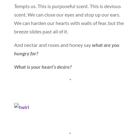
Tempts us. This is purposeful scent. This is devious
scent. We can close our eyes and stop up our ears.
We can harden our hearts with walls of fear, but the
breeze slides past all of it.
And nectar and roses and honey say
what are you
hungry for?
What is your heart’s desire?
*
*