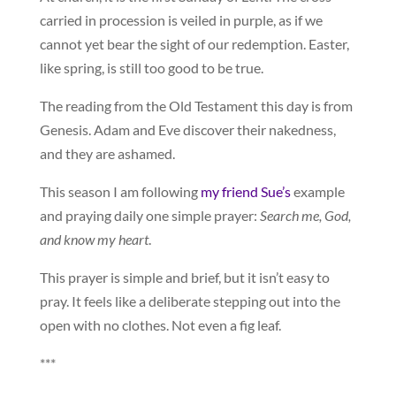
carried in procession is veiled in purple, as if we
cannot yet bear the sight of our redemption. Easter,
like spring, is still too good to be true.
The reading from the Old Testament this day is from
Genesis. Adam and Eve discover their nakedness,
and they are ashamed.
This season I am following
my friend Sue’s
example
and praying daily one simple prayer:
Search me, God,
and know my heart
.
This prayer is simple and brief, but it isn’t easy to
pray. It feels like a deliberate stepping out into the
open with no clothes. Not even a fig leaf.
***