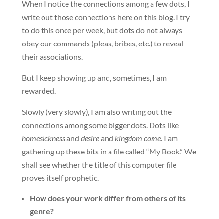
When I notice the connections among a few dots, I
write out those connections here on this blog. I try
to do this once per week, but dots do not always
obey our commands (pleas, bribes, etc.) to reveal
their associations.
But I keep showing up and, sometimes, I am
rewarded.
Slowly (very slowly), I am also writing out the
connections among some bigger dots. Dots like
homesickness
and
desire
and
kingdom come
. I am
gathering up these bits in a file called “My Book.” We
shall see whether the title of this computer file
proves itself prophetic.
How does your work differ from others of its
genre?