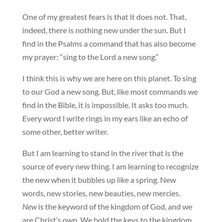
One of my greatest fears is that it does not. That,
indeed, there is nothing new under the sun. But I
find in the Psalms a command that has also become
my prayer: “sing to the Lord a new song.”
I think this is why we are here on this planet. To sing
to our God a new song. But, like most commands we
find in the Bible, it is impossible. It asks too much.
Every word I write rings in my ears like an echo of
some other, better writer.
But I am learning to stand in the river that is the
source of every new thing. I am learning to recognize
the new when it bubbles up like a spring. New
words, new stories, new beauties, new mercies.
New
is the keyword of the kingdom of God, and we
are Christ’s own. We hold the keys to the kingdom.