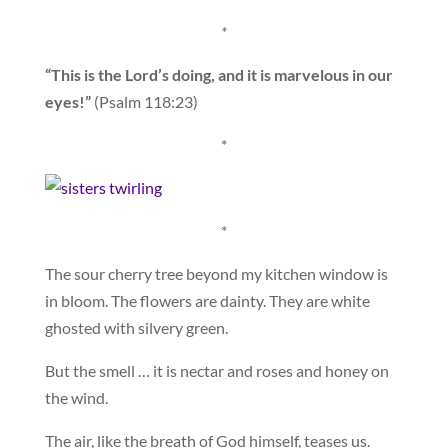
*
“This is the Lord’s doing, and it is marvelous in our
eyes!”
(Psalm 118:23)
*
*
The sour cherry tree beyond my kitchen window is
in bloom. The flowers are dainty. They are white
ghosted with silvery green.
But the smell … it is nectar and roses and honey on
the wind.
The air, like the breath of God himself, teases us.