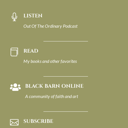
LISTEN

Out Of The Ordinary Podcast
READ

My books and other favorites
BLACK BARN ONLINE

A community of faith and art
SUBSCRIBE
