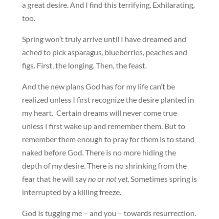
a great desire. And I find this terrifying. Exhilarating,
too.
Spring won’t truly arrive until I have dreamed and
ached to pick asparagus, blueberries, peaches and
figs. First, the longing. Then, the feast.
And the new plans God has for my life can’t be
realized unless I first recognize the desire planted in
my heart. Certain dreams will never come true
unless I first wake up and remember them. But to
remember them enough to pray for them is to stand
naked before God. There is no more hiding the
depth of my desire. There is no shrinking from the
fear that he will say
no
or
not yet
. Sometimes spring is
interrupted by a killing freeze.
God is tugging me – and you – towards resurrection.