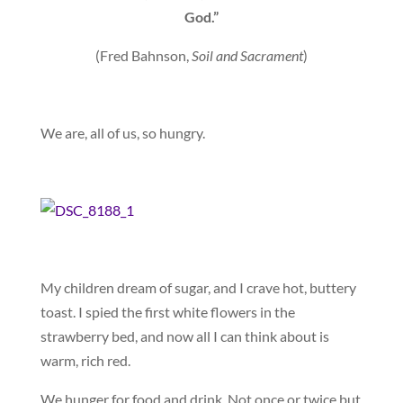
God.”
(Fred Bahnson,
Soil and Sacrament
)
We are, all of us, so hungry.
My children dream of sugar, and I crave hot, buttery
toast. I spied the first white flowers in the
strawberry bed, and now all I can think about is
warm, rich red.
We hunger for food and drink. Not once or twice but