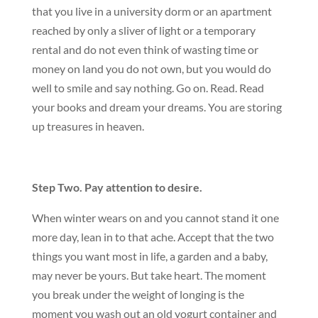
that you live in a university dorm or an apartment
reached by only a sliver of light or a temporary
rental and do not even think of wasting time or
money on land you do not own, but you would do
well to smile and say nothing. Go on. Read. Read
your books and dream your dreams. You are storing
up treasures in heaven.
Step Two. Pay attention to desire.
When winter wears on and you cannot stand it one
more day, lean in to that ache. Accept that the two
things you want most in life, a garden and a baby,
may never be yours. But take heart. The moment
you break under the weight of longing is the
moment you wash out an old yogurt container and