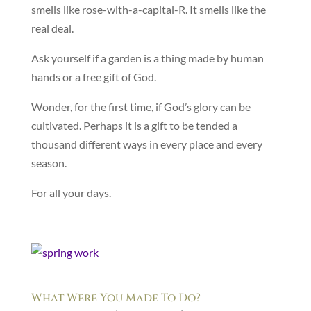
smells like rose-with-a-capital-R. It smells like the
real deal.
Ask yourself if a garden is a thing made by human
hands or a free gift of God.
Wonder, for the first time, if God’s glory can be
cultivated. Perhaps it is a gift to be tended a
thousand different ways in every place and every
season.
For all your days.
What Were You Made To Do?