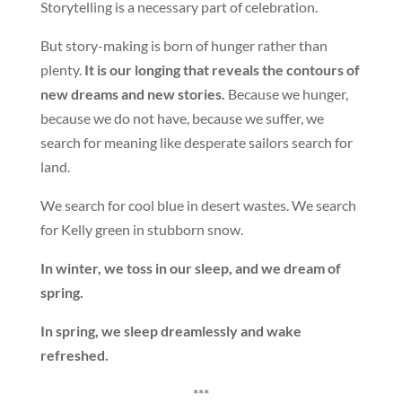
Storytelling is a necessary part of celebration.
But story-making is born of hunger rather than
plenty.
It is our longing that reveals the contours of
new dreams and new stories.
Because we hunger,
because we do not have, because we suffer, we
search for meaning like desperate sailors search for
land.
We search for cool blue in desert wastes. We search
for Kelly green in stubborn snow.
In winter, we toss in our sleep, and we dream of
spring.
In spring, we sleep dreamlessly and wake
refreshed.
***