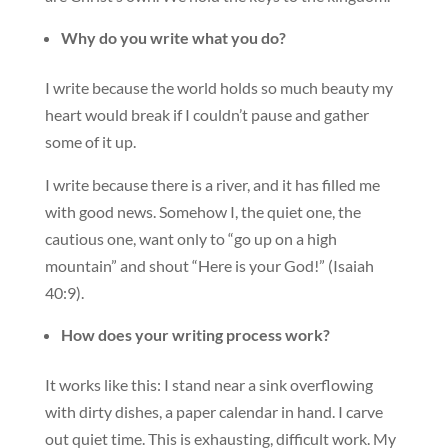
Why do you write what you do?
I write because the world holds so much beauty my
heart would break if I couldn’t pause and gather
some of it up.
I write because there is a river, and it has filled me
with good news. Somehow I, the quiet one, the
cautious one, want only to “go up on a high
mountain” and shout “Here is your God!” (Isaiah
40:9).
How does your writing process work?
It works like this: I stand near a sink overflowing
with dirty dishes, a paper calendar in hand. I carve
out quiet time. This is exhausting, difficult work. My