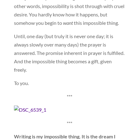
other words, impossibility is shot through with cruel
desire. You hardly know how it happens, but
somehow you begin to
want
this impossible thing.
Until, one day (but truly it is never one day; it is
always slowly over many days) the prayer is
answered. The promise inherent in prayer is fulfilled.
And the impossible thing becomes a gift, given
freely.
To you.
***
***
Writing is my impossible thing. It is the dream I