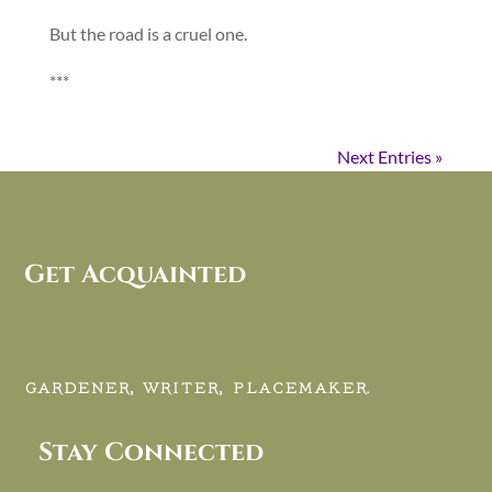
But the road is a cruel one.
***
Next Entries »
Get Acquainted
GARDENER, WRITER, PLACEMAKER.
Stay Connected