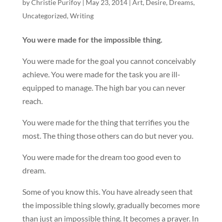
by
Christie Purifoy
|
May 23, 2014
|
Art
,
Desire
,
Dreams
,
Uncategorized
,
Writing
You were made for the impossible thing.
You were made for the goal you cannot conceivably
achieve. You were made for the task you are ill-
equipped to manage. The high bar you can never
reach.
You were made for the thing that terrifies you the
most. The thing those others can do but never you.
You were made for the dream too good even to
dream.
Some of you know this. You have already seen that
the impossible thing slowly, gradually becomes more
than just an impossible thing. It becomes a prayer. In