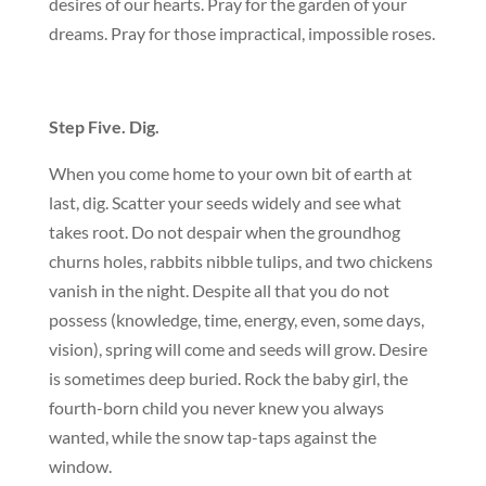
desires of our hearts. Pray for the garden of your
dreams. Pray for those impractical, impossible roses.
Step Five. Dig.
When you come home to your own bit of earth at
last, dig. Scatter your seeds widely and see what
takes root. Do not despair when the groundhog
churns holes, rabbits nibble tulips, and two chickens
vanish in the night. Despite all that you do not
possess (knowledge, time, energy, even, some days,
vision), spring will come and seeds will grow. Desire
is sometimes deep buried. Rock the baby girl, the
fourth-born child you never knew you always
wanted, while the snow tap-taps against the
window.