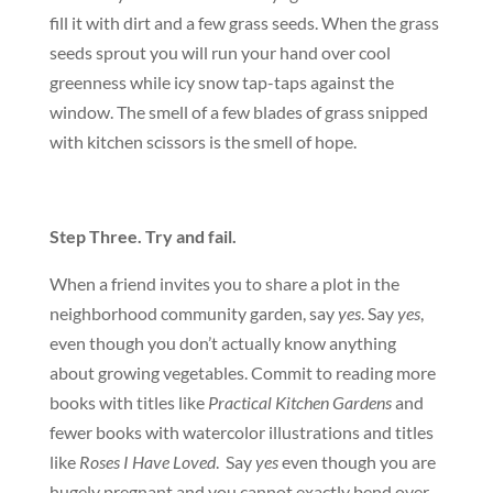
fill it with dirt and a few grass seeds. When the grass
seeds sprout you will run your hand over cool
greenness while icy snow tap-taps against the
window. The smell of a few blades of grass snipped
with kitchen scissors is the smell of hope.
Step Three. Try and fail.
When a friend invites you to share a plot in the
neighborhood community garden, say
yes
. Say
yes
,
even though you don’t actually know anything
about growing vegetables. Commit to reading more
books with titles like
Practical Kitchen Gardens
and
fewer books with watercolor illustrations and titles
like
Roses I Have Loved
. Say
yes
even though you are
hugely pregnant and you cannot exactly bend over.