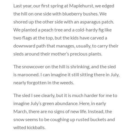
Last year, our first spring at Maplehurst, we edged
the hill on one side with blueberry bushes. We
shored up the other side with an asparagus patch.
We planted a peach tree and a cold-hardy fig like
two flags at the top, but the kids have carved a
downward path that manages, usually, to carry their
sleds around their mother’s precious plants.
The snowcover on the hill is shrinking, and the sled
is marooned. I can imagine it still sitting there in July,
nearly forgotten in the weeds.
The sled I see clearly, but it is much harder for me to
imagine July’s green abundance. Here, in early
March, there are no signs of new life. Instead, the
snow seems to be coughing up rusted buckets and
wilted kickballs.