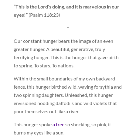
“This is the Lord’s doing, and it is marvelous in our
eyes!”
(Psalm 118:23)
*
Our constant hunger bears the image of an even
greater hunger. A beautiful, generative, truly
terrifying hunger. This is the hunger that gave birth
to spring. To stars. To nations.
Within the small boundaries of my own backyard
fence, this hunger birthed wild, waving forsythia and
two spinning daughters. Unleashed, this hunger
envisioned nodding daffodils and wild violets that
pour themselves out like a river.
This hunger spoke
a tree
so shocking, so pink, it
burns my eyes like a sun.