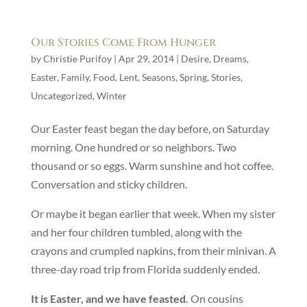
Our Stories Come From Hunger
by
Christie Purifoy
|
Apr 29, 2014
|
Desire
,
Dreams
,
Easter
,
Family
,
Food
,
Lent
,
Seasons
,
Spring
,
Stories
,
Uncategorized
,
Winter
Our Easter feast began the day before, on Saturday
morning. One hundred or so neighbors. Two
thousand or so eggs. Warm sunshine and hot coffee.
Conversation and sticky children.
Or maybe it began earlier that week. When my sister
and her four children tumbled, along with the
crayons and crumpled napkins, from their minivan. A
three-day road trip from Florida suddenly ended.
It is Easter, and we have feasted.
On cousins