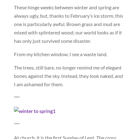
These hinge weeks between winter and spring are
always ugly, but, thanks to February’s ice storm, this
one is particularly awful. Brown grass and mud are
mixed with splintered wood; our world looks as if it
has only just survived some disaster.
From my kitchen window, I see a waste land.
The trees, still bare, no longer remind me of elegant
bones against the sky. Instead, they look naked, and
I am ashamed for them.
***
***
At church, it is the first Sunday of Lent. The cross