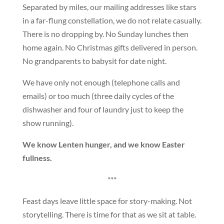
Separated by miles, our mailing addresses like stars
in a far-flung constellation, we do not relate casually.
There is no dropping by. No Sunday lunches then
home again. No Christmas gifts delivered in person.
No grandparents to babysit for date night.
We have only not enough (telephone calls and
emails) or too much (three daily cycles of the
dishwasher and four of laundry just to keep the
show running).
We know Lenten hunger, and we know Easter
fullness.
***
Feast days leave little space for story-making. Not
storytelling. There is time for that as we sit at table.