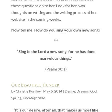
these questions on to her. Look for her own
thoughts on writing and the writing process at her
website in the coming weeks.
Now tell me. How do you sing your own new song?
***
“Sing to the Lord a new song, for he has done
marvelous things.”
(Psalm 98:1)
Our Beautiful Hunger
by
Christie Purifoy
|
May 6, 2014
|
Desire
,
Dreams
,
God
,
Spring
,
Uncategorized
“It is our desire, after all, that makes us most like