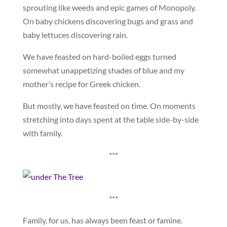
sprouting like weeds and epic games of Monopoly.
On baby chickens discovering bugs and grass and
baby lettuces discovering rain.
We have feasted on hard-boiled eggs turned
somewhat unappetizing shades of blue and my
mother’s recipe for Greek chicken.
But mostly, we have feasted on time. On moments
stretching into days spent at the table side-by-side
with family.
***
***
Family, for us, has always been feast or famine.