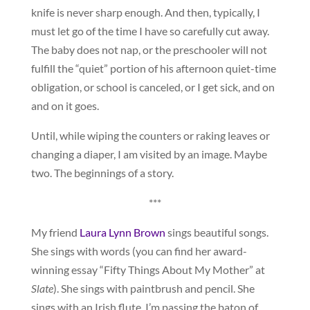
knife is never sharp enough. And then, typically, I
must let go of the time I have so carefully cut away.
The baby does not nap, or the preschooler will not
fulfill the “quiet” portion of his afternoon quiet-time
obligation, or school is canceled, or I get sick, and on
and on it goes.
Until, while wiping the counters or raking leaves or
changing a diaper, I am visited by an image. Maybe
two. The beginnings of a story.
***
My friend
Laura Lynn Brown
sings beautiful songs.
She sings with words (you can find her award-
winning essay “Fifty Things About My Mother” at
Slate
). She sings with paintbrush and pencil. She
sings with an Irish flute. I’m passing the baton of