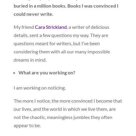
buried in a million books. Books I was convinced I
could never write.
My friend
Cara Strickland
, a writer of delicious
details, sent a few questions my way. They are
questions meant for writers, but I’ve been
considering them with all our many impossible
dreams in mind.
What are you working on?
I am working on noticing.
The more I notice, the more convinced I become that
our lives, and the world in which we live them, are
not the chaotic, meaningless jumbles they often
appear to be.