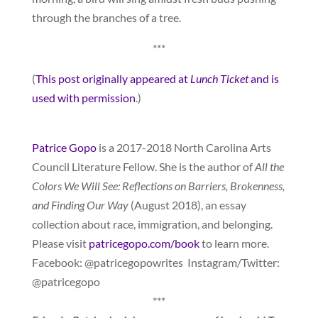
through the branches of a tree.
***
(
This post originally appeared at
Lunch Ticket
and is
used with permission
.)
Patrice Gopo
is a 2017-2018 North Carolina Arts
Council Literature Fellow. She is the author of
All the
Colors We Will See: Reflections on Barriers, Brokenness,
and Finding Our Way
(August 2018), an essay
collection about race, immigration, and belonging.
Please visit
patricegopo.com/book
to learn more.
Facebook: @patricegopowrites Instagram/Twitter:
@patricegopo
***