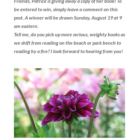
Friends, Patrice is giving away a copy of her book! To
be entered to win, simply leave a comment on this
post. A winner will be drawn Sunday, August 19 at 9
am eastern.
Tell me, do you pick up more serious, weighty books as
we shift from reading on the beach or park bench to
reading by a fire?
I look forward to hearing from you!