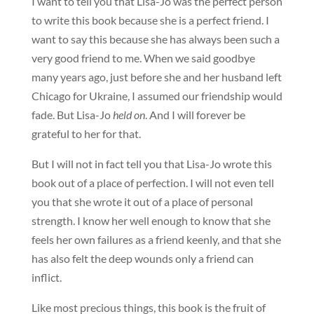
I want to tell you that Lisa-Jo was the perfect person
to write this book because she is a perfect friend. I
want to say this because she has always been such a
very good friend to me. When we said goodbye
many years ago, just before she and her husband left
Chicago for Ukraine, I assumed our friendship would
fade. But Lisa-Jo
held on
. And I will forever be
grateful to her for that.
But I will not in fact tell you that Lisa-Jo wrote this
book out of a place of perfection. I will not even tell
you that she wrote it out of a place of personal
strength. I know her well enough to know that she
feels her own failures as a friend keenly, and that she
has also felt the deep wounds only a friend can
inflict.
Like most precious things, this book is the fruit of