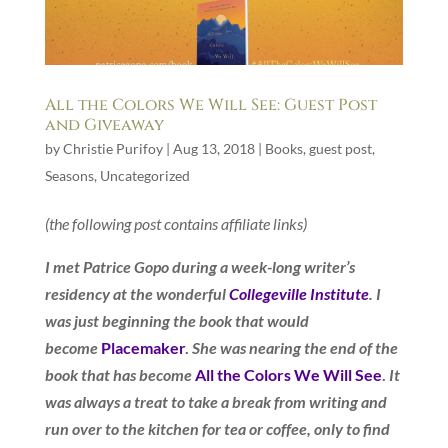
All the Colors We Will See: Guest Post
and Giveaway
by
Christie Purifoy
|
Aug 13, 2018
|
Books
,
guest post
,
Seasons
,
Uncategorized
(the following post contains affiliate links)
I met Patrice Gopo during a week-long writer’s
residency at the wonderful
Collegeville Institute
. I
was just beginning the book that would
become
Placemaker
.
She was nearing the end of the
book that has become
All the Colors We Will See
.
It
was always a treat to take a break from writing and
run over to the kitchen for tea or coffee, only to find