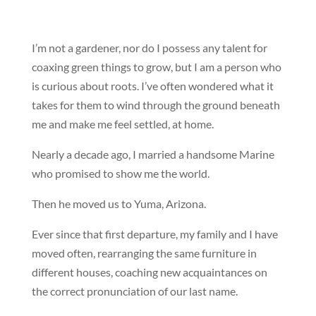
I’m not a gardener, nor do I possess any talent for
coaxing green things to grow, but I am a person who
is curious about roots. I’ve often wondered what it
takes for them to wind through the ground beneath
me and make me feel settled, at home.
Nearly a decade ago, I married a handsome Marine
who promised to show me the world.
Then he moved us to Yuma, Arizona.
Ever since that first departure, my family and I have
moved often, rearranging the same furniture in
different houses, coaching new acquaintances on
the correct pronunciation of our last name.