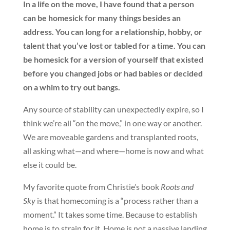
In a life on the move, I have found that a person
can be homesick for many things besides an
address. You can long for a relationship, hobby, or
talent that you’ve lost or tabled for a time. You can
be homesick for a version of yourself that existed
before you changed jobs or had babies or decided
on a whim to try out bangs.
Any source of stability can unexpectedly expire, so I
think we’re all “on the move,” in one way or another.
We are moveable gardens and transplanted roots,
all asking what—and where—home is now and what
else it could be.
My favorite quote from Christie’s book
Roots and
Sky
is that homecoming is a “process rather than a
moment.” It takes some time. Because to establish
home is to strain for it. Home is not a passive landing