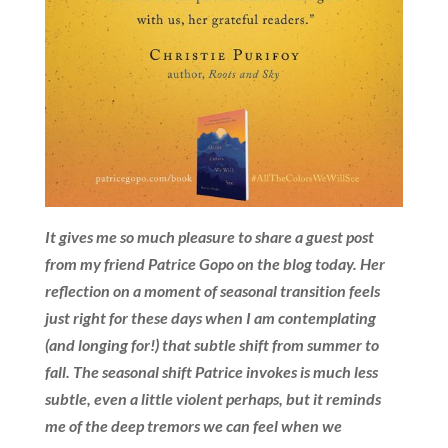
It gives me so much pleasure to share a guest post
from my friend Patrice Gopo on the blog today. Her
reflection on a moment of seasonal transition feels
just right for these days when I am contemplating
(and longing for!) that subtle shift from summer to
fall. The seasonal shift Patrice invokes is much less
subtle, even a little violent perhaps, but it reminds
me of the deep tremors we can feel when we