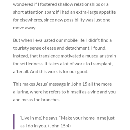
wondered if I fostered shallow relationships or a
short attention span; if I had an extra-large appetite
for elsewheres, since new possibility was just one
move away.
But when I evaluated our mobile life, I didn’t find a
touristy sense of ease and detachment. I found,
instead, that transience motivated a muscular strain
for settledness. It takes a lot of work to transplant,
after all. And this work is for our good.
This makes Jesus’ message in John 15 all the more
alluring, where he refers to himself as a vine and you
and me as the branches.
‘Live in me,’ he says, “Make your home in me just
as I do in you.’ (John 15:4)