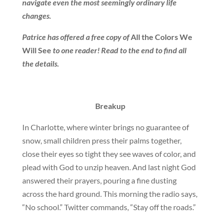
navigate even the most seemingly ordinary life
changes.
Patrice has offered a free copy of
All the Colors We
Will See
to one reader! Read to the end to find all
the details.
Breakup
In Charlotte, where winter brings no guarantee of
snow, small children press their palms together,
close their eyes so tight they see waves of color, and
plead with God to unzip heaven. And last night God
answered their prayers, pouring a fine dusting
across the hard ground. This morning the radio says,
“No school.” Twitter commands, “Stay off the roads.”