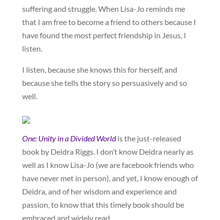
suffering and struggle. When Lisa-Jo reminds me
that I am free to become a friend to others because I
have found the most perfect friendship in Jesus, I
listen.
I listen, because she knows this for herself, and
because she tells the story so persuasively and so
well.
One: Unity in a Divided World
is the just-released
book by Deidra Riggs. I don’t know Deidra nearly as
well as I know Lisa-Jo (we are facebook friends who
have never met in person), and yet, I know enough of
Deidra, and of her wisdom and experience and
passion, to know that this timely book should be
embraced and widely read.