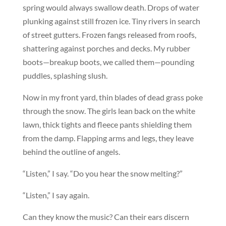
spring would always swallow death. Drops of water
plunking against still frozen ice. Tiny rivers in search
of street gutters. Frozen fangs released from roofs,
shattering against porches and decks. My rubber
boots—breakup boots, we called them—pounding
puddles, splashing slush.
Now in my front yard, thin blades of dead grass poke
through the snow. The girls lean back on the white
lawn, thick tights and fleece pants shielding them
from the damp. Flapping arms and legs, they leave
behind the outline of angels.
“Listen,” I say. “Do you hear the snow melting?”
“Listen,” I say again.
Can they know the music? Can their ears discern