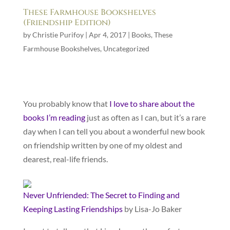
These Farmhouse Bookshelves
(Friendship Edition)
by
Christie Purifoy
|
Apr 4, 2017
|
Books
,
These
Farmhouse Bookshelves
,
Uncategorized
You probably know that
I love to share about the
books I’m reading
just as often as I can, but it’s a rare
day when I can tell you about a wonderful new book
on friendship written by one of my oldest and
dearest, real-life friends.
Never Unfriended: The Secret to Finding and
Keeping Lasting Friendships
by Lisa-Jo Baker