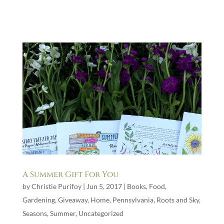
A Summer Gift For You
by
Christie Purifoy
|
Jun 5, 2017
|
Books
,
Food
,
Gardening
,
Giveaway
,
Home
,
Pennsylvania
,
Roots and Sky
,
Seasons
,
Summer
,
Uncategorized