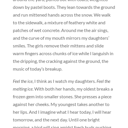
down by pastel boots. They lean towards the ground
and run mittened hands across the snow. We walk
to the sidewalk, a mixture of feathery white and
patches of wet concrete. Around me the air sings,
and the curve of my mouth mirrors my daughters’
smiles. The girls remove their mittens and slide
warm fingers across chunks of ice while I languish in
the dripping, the cracking against the ground, the
music of today’s breakup.
Feel the ice
, I think as I watch my daughters.
Feel the
melting ice
. With both her hands, my oldest breaks a
frozen gem into smaller stones. She presses a piece
against her cheeks. My youngest takes another to
her lips. And I imagine what I hear today, I will hear
tomorrow, and the next day. Until one bright
morning, a bird will sing amidst fresh buds pushing