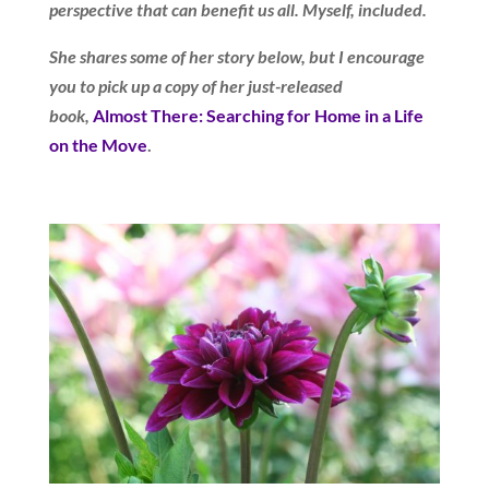
perspective that can benefit us all. Myself, included.
She shares some of her story below, but I encourage
you to pick up a copy of her just-released
book,
Almost There: Searching for Home in a Life
on the Move
.