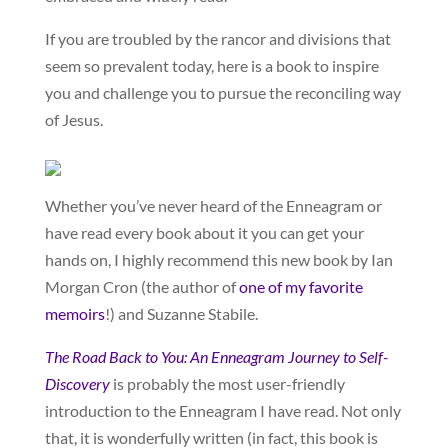
If you are troubled by the rancor and divisions that
seem so prevalent today, here is a book to inspire
you and challenge you to pursue the reconciling way
of Jesus.
Whether you’ve never heard of the Enneagram or
have read every book about it you can get your
hands on, I highly recommend this new book by Ian
Morgan Cron (the author of
one of my favorite
memoirs
!) and Suzanne Stabile.
The Road Back to You: An Enneagram Journey to Self-
Discovery
is probably the most user-friendly
introduction to the Enneagram I have read. Not only
that, it is wonderfully written (in fact, this book is