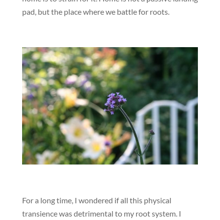
pad, but the place where we battle for roots.
For a long time, I wondered if all this physical
transience was detrimental to my root system. I