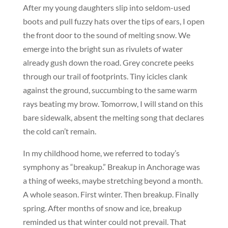
After my young daughters slip into seldom-used
boots and pull fuzzy hats over the tips of ears, I open
the front door to the sound of melting snow. We
emerge into the bright sun as rivulets of water
already gush down the road. Grey concrete peeks
through our trail of footprints. Tiny icicles clank
against the ground, succumbing to the same warm
rays beating my brow. Tomorrow, I will stand on this
bare sidewalk, absent the melting song that declares
the cold can’t remain.
In my childhood home, we referred to today’s
symphony as “breakup.” Breakup in Anchorage was
a thing of weeks, maybe stretching beyond a month.
A whole season. First winter. Then breakup. Finally
spring. After months of snow and ice, breakup
reminded us that winter could not prevail. That