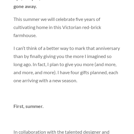
gone away.
This summer we will celebrate five years of
cultivating home in this Victorian red-brick
farmhouse.
I can’t think of a better way to mark that anniversary
than by finally giving you the more I imagined so
long ago. In fact, I plan to give you more (and more,
and more, and more). I have four gifts planned, each
one arriving with a new season.
First, summer.
In collaboration with the talented designer and