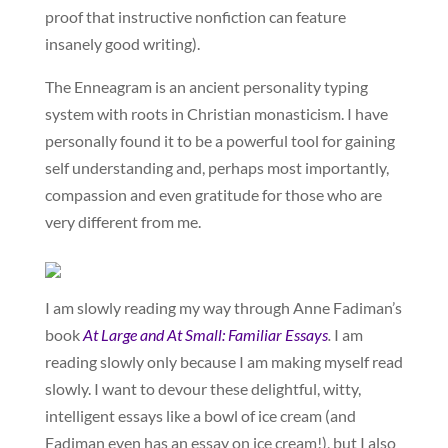
proof that instructive nonfiction can feature
insanely good writing).
The Enneagram is an ancient personality typing
system with roots in Christian monasticism. I have
personally found it to be a powerful tool for gaining
self understanding and, perhaps most importantly,
compassion and even gratitude for those who are
very different from me.
I am slowly reading my way through Anne Fadiman’s
book
At Large and At Small: Familiar Essays
.
I am
reading slowly only because I am making myself read
slowly. I want to devour these delightful, witty,
intelligent essays like a bowl of ice cream (and
Fadiman even has an essay on ice cream!), but I also