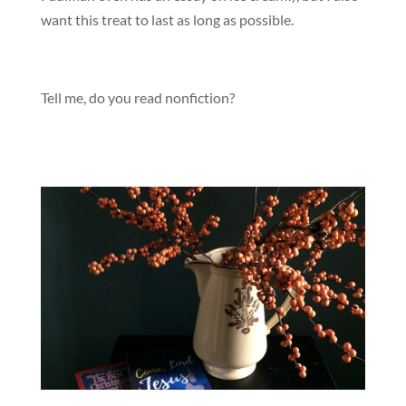
want this treat to last as long as possible.
Tell me, do you read nonfiction?