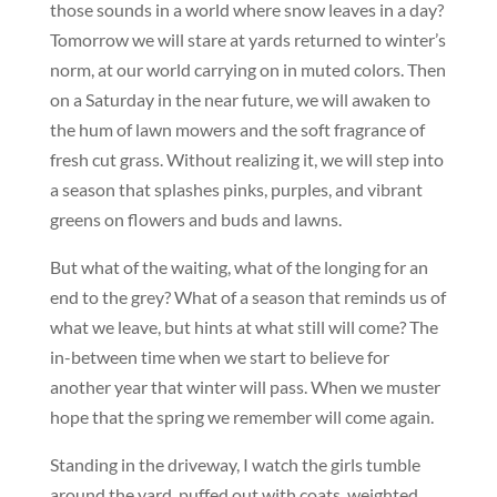
those sounds in a world where snow leaves in a day?
Tomorrow we will stare at yards returned to winter’s
norm, at our world carrying on in muted colors. Then
on a Saturday in the near future, we will awaken to
the hum of lawn mowers and the soft fragrance of
fresh cut grass. Without realizing it, we will step into
a season that splashes pinks, purples, and vibrant
greens on flowers and buds and lawns.
But what of the waiting, what of the longing for an
end to the grey? What of a season that reminds us of
what we leave, but hints at what still will come? The
in-between time when we start to believe for
another year that winter will pass. When we muster
hope that the spring we remember will come again.
Standing in the driveway, I watch the girls tumble
around the yard, puffed out with coats, weighted