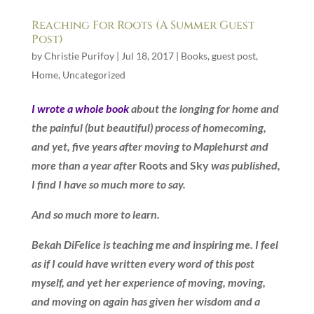
Reaching For Roots (A Summer Guest
Post)
by
Christie Purifoy
|
Jul 18, 2017
|
Books
,
guest post
,
Home
,
Uncategorized
I wrote a whole book
about the longing for home and
the painful (but beautiful) process of homecoming,
and yet, five years after moving to Maplehurst and
more than a year after
Roots and Sky
was published,
I find I have so much more to say.
And so much more to learn.
Bekah DiFelice is teaching me and inspiring me. I feel
as if I could have written every word of this post
myself, and yet her experience of moving, moving,
and moving on again has given her wisdom and a