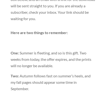
will be sent straight to you. If you are already a
subscriber, check your inbox. Your link should be
waiting for you.
Here are two things to remember:
One:
Summer is fleeting, and so is this gift. Two
weeks from today, the offer expires, and the prints
will no longer be available.
Two:
Autumn follows fast on summer’s heels, and
my fall pages should appear some time in
September.