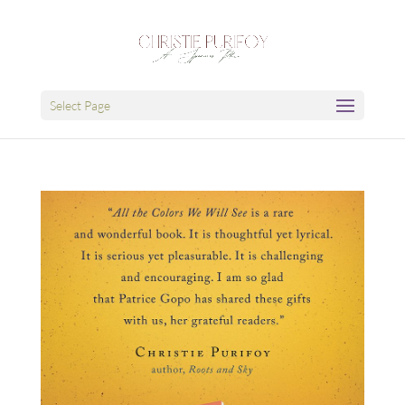
Select Page