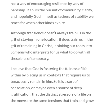
has a way of encouraging resilience by way of
hardship. It spurs the pursuit of community, clarity,
and hopefully God himself as tethers of stability we
reach for when other kinds expire.
Although transience doesn’t always train us in the
grit of staying in one location, it does train us in the
grit of remaining in Christ, in sinking our roots into
Someone
who interprets for us what to do with all
these bits of temporary.
I believe that God is fostering the fullness of life
within by placing us in contexts that require us to
tenaciously remain in him. So it is a sort of
consolation, or maybe even a source of deep
gratification, that the distinct stressors of a life on
the move are the same tensions that train and grow