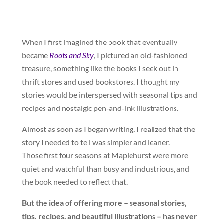
When I first imagined the book that eventually
became
Roots and Sky
, I pictured an old-fashioned
treasure, something like the books I seek out in
thrift stores and used bookstores. I thought my
stories would be interspersed with seasonal tips and
recipes and nostalgic pen-and-ink illustrations.
Almost as soon as I began writing, I realized that the
story I needed to tell was simpler and leaner.
Those first four seasons at Maplehurst were more
quiet and watchful than busy and industrious, and
the book needed to reflect that.
But the idea of offering more – seasonal stories,
tips, recipes, and beautiful illustrations – has never