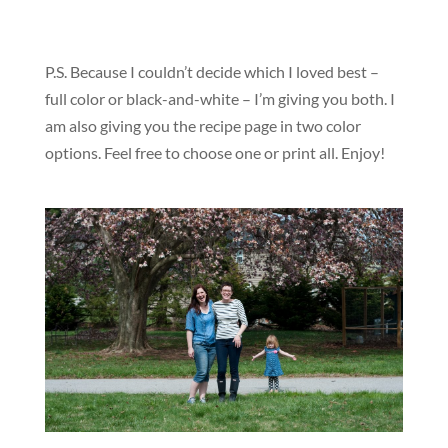
P.S. Because I couldn’t decide which I loved best –
full color or black-and-white – I’m giving you both. I
am also giving you the recipe page in two color
options. Feel free to choose one or print all. Enjoy!