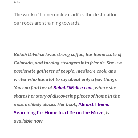
us.
The work of homecoming clarifies the destination
our roots are straining towards.
Bekah DiFelice loves strong coffee, her home state of
Colorado, and turning strangers into friends. She is a
passionate gatherer of people, mediocre cook, and
writer who has a lot to say about only a few things.
You can find her at
BekahDiFelice.com
, where she
shares her story of discovering pieces of home in the
most unlikely places. Her book,
Almost There:
Searching for Home in a Life on the Move
, is
available now
.