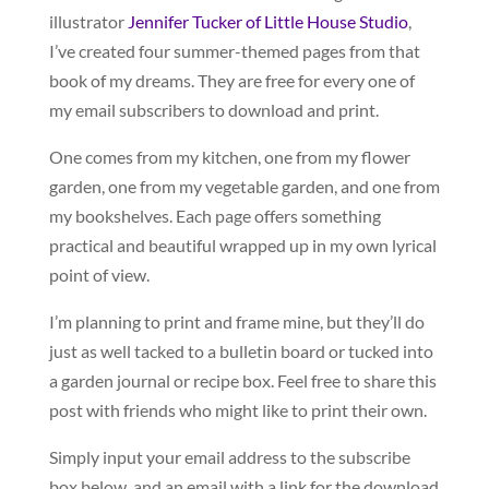
illustrator
Jennifer Tucker of Little House Studio
,
I’ve created four summer-themed pages from that
book of my dreams. They are free for every one of
my email subscribers to download and print.
One comes from my kitchen, one from my flower
garden, one from my vegetable garden, and one from
my bookshelves. Each page offers something
practical and beautiful wrapped up in my own lyrical
point of view.
I’m planning to print and frame mine, but they’ll do
just as well tacked to a bulletin board or tucked into
a garden journal or recipe box. Feel free to share this
post with friends who might like to print their own.
Simply input your email address to the subscribe
box below, and an email with a link for the download