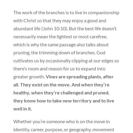
The work of the branches is to live in companionship
with Christ so that they may enjoy a good and
abundant life (John 10:10). But the best life doesn’t
necessarily mean the lightest or most carefree,
which is why the same passage also talks about
pruning, the trimming down of branches. God
cultivates us by occasionally clipping at our edges so
there’s room and reason for us to expand into
greater growth.
Vines are spreading plants, after
all. They exist on the move. And when they’re
healthy, when they’re challenged and pruned,
they know how to take new territory and to live
well in it.
Whether you’re someone who is on the move in
identity, career, purpose, or geography, movement