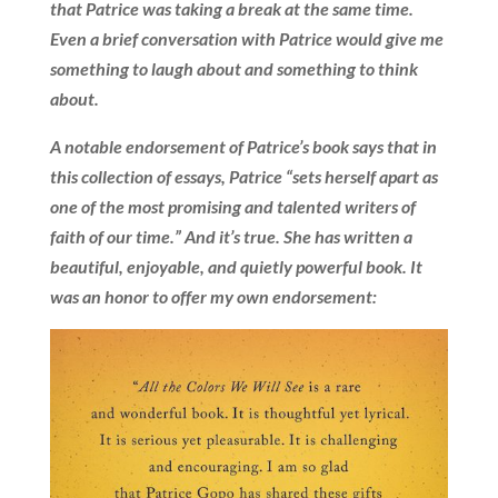
that Patrice was taking a break at the same time.
Even a brief conversation with Patrice would give me
something to laugh about and something to think
about.
A notable endorsement of Patrice’s book says that in
this collection of essays, Patrice “sets herself apart as
one of the most promising and talented writers of
faith of our time.” And it’s true. She has written a
beautiful, enjoyable, and quietly powerful book. It
was an honor to offer my own endorsement: