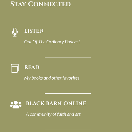
Stay Connected
LISTEN

Out Of The Ordinary Podcast
READ

My books and other favorites
BLACK BARN ONLINE

A community of faith and art