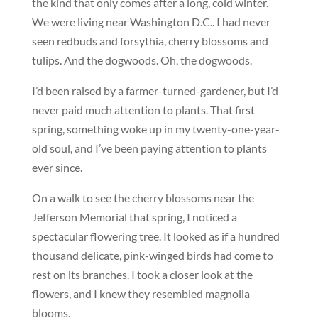
the kind that only comes after a long, cold winter.
We were living near Washington D.C.. I had never
seen redbuds and forsythia, cherry blossoms and
tulips. And the dogwoods. Oh, the dogwoods.
I’d been raised by a farmer-turned-gardener, but I’d
never paid much attention to plants. That first
spring, something woke up in my twenty-one-year-
old soul, and I’ve been paying attention to plants
ever since.
On a walk to see the cherry blossoms near the
Jefferson Memorial that spring, I noticed a
spectacular flowering tree. It looked as if a hundred
thousand delicate, pink-winged birds had come to
rest on its branches. I took a closer look at the
flowers, and I knew they resembled magnolia
blooms.