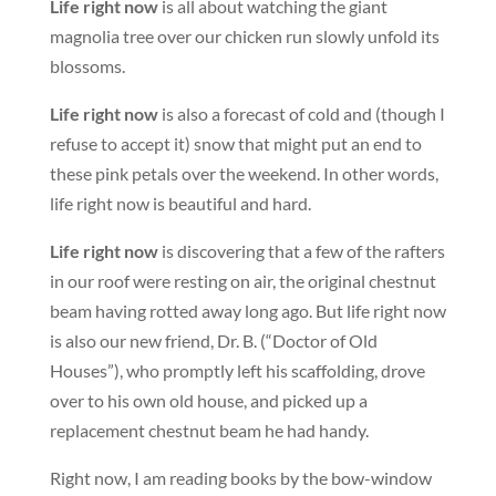
Life right now
is all about watching the giant
magnolia tree over our chicken run slowly unfold its
blossoms.
Life right now
is also a forecast of cold and (though I
refuse to accept it) snow that might put an end to
these pink petals over the weekend. In other words,
life right now is beautiful and hard.
Life right now
is discovering that a few of the rafters
in our roof were resting on air, the original chestnut
beam having rotted away long ago. But life right now
is also our new friend, Dr. B. (“Doctor of Old
Houses”), who promptly left his scaffolding, drove
over to his own old house, and picked up a
replacement chestnut beam he had handy.
Right now, I am reading books by the bow-window