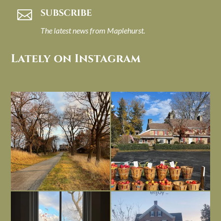
SUBSCRIBE

The latest news from Maplehurst.
Lately on Instagram
I always think of early winter as a
Had to leave my computer (and a big
dreary time of
...
unfinished
...
Nov 30
Nov 26
Everything is terrible but everything
Long summer days are glorious, but
is
...
I’m grateful
...
Nov 21
Nov 13