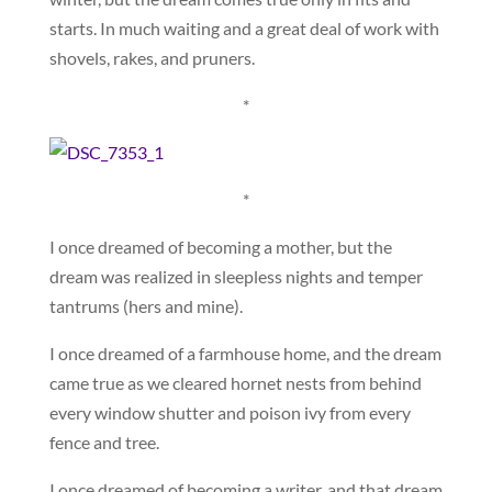
starts. In much waiting and a great deal of work with
shovels, rakes, and pruners.
*
*
I once dreamed of becoming a mother, but the
dream was realized in sleepless nights and temper
tantrums (hers and mine).
I once dreamed of a farmhouse home, and the dream
came true as we cleared hornet nests from behind
every window shutter and poison ivy from every
fence and tree.
I once dreamed of becoming a writer, and that dream