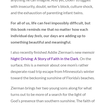
with insecurity, doubt, writer’s block, culture shock,
and the exhaustion of parenting infant twins.
For all of us, life can feel impossibly difficult, but
this book reminds me that no matter how each
individual day
feels
, our days are adding up to
something beautiful and meaningful.
I also recently finished Addie Zierman’s new memoir
Night Driving: A Story of Faith in the Dark
. On the
surface, this is a memoir about one mom’s rather
desperate road trip escape from Minnesota’s winter
toward the beckoning sunshine of Florida’s beaches.
Zierman brings her two young sons along for what
turns out to be more of a search for the light of
God’s presence than southern sunshine. The faith of