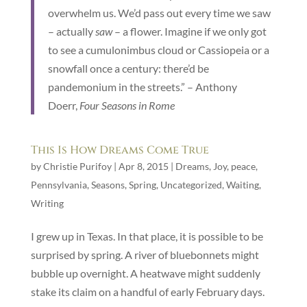
overwhelm us. We’d pass out every time we saw
– actually
saw
– a flower. Imagine if we only got
to see a cumulonimbus cloud or Cassiopeia or a
snowfall once a century: there’d be
pandemonium in the streets.” – Anthony
Doerr,
Four Seasons in Rome
This Is How Dreams Come True
by
Christie Purifoy
|
Apr 8, 2015
|
Dreams
,
Joy
,
peace
,
Pennsylvania
,
Seasons
,
Spring
,
Uncategorized
,
Waiting
,
Writing
I grew up in Texas. In that place, it is possible to be
surprised by spring. A river of bluebonnets might
bubble up overnight. A heatwave might suddenly
stake its claim on a handful of early February days.