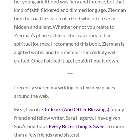
her young adulthood was fiery and intense, but that
kind of faith flickered and dimmed long ago. Zierman
hits the road in search of a God who often seems
hidden and silent. Whether or not you relate to
Zierman’s phase of life or the trajectory of her
spiritual journey, I recommend this book. Zierman is
a gifted writer, and this memoir is incredibly well
crafted. Once I picked it up, I couldn’t put it down.
***
I recently shared my writing in a few new places
around the web.
First, I wrote
On Tears (And Other Blessings)
for my
friend and fellow writer, Sara Hagerty. I have given
Sara’s first book
Every Bitter Thing Is Sweet
to more
than a few friends (and sisters).