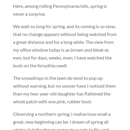
Here, among rolling Pennsylvania hills, spring is
never a surprise.
We wait so long for spring, and its coming is so slow,
that no change appears without being watched from
a great distance and for a long while. The view from
my office window today is as brown and bleak as
ever, but for days, weeks, even, I have watched the
buds on the forsythia swell.
The snowdrops in the lawn do tend to pop up
without warning, but no sooner have I noticed them
than my two-year-old daughter has flattened the
whole patch with one pink, rubber boot.
Observing a northern spring, I realize how small a
great, new beginning can be. I dream of spring all
winter, but the dream comes true only in fits and