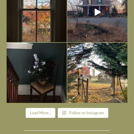
Today, reading the election results,
All Hallows’ Eve at Maplehurst. Sweet,
some
...
spooky fun
...
Nov 6
Nov 1
Load More...
Follow on Instagram