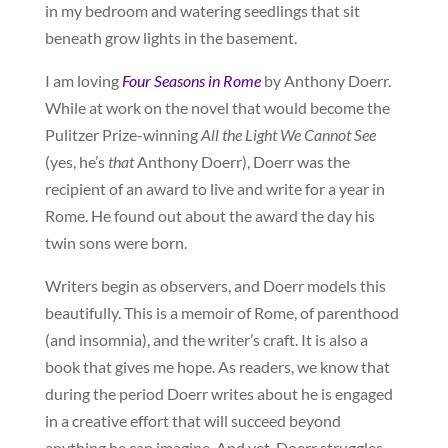
in my bedroom and watering seedlings that sit
beneath grow lights in the basement.
I am loving
Four Seasons in Rome
by Anthony Doerr.
While at work on the novel that would become the
Pulitzer Prize-winning
All the Light We Cannot See
(yes, he’s
that
Anthony Doerr), Doerr was the
recipient of an award to live and write for a year in
Rome. He found out about the award the day his
twin sons were born.
Writers begin as observers, and Doerr models this
beautifully. This is a memoir of Rome, of parenthood
(and insomnia), and the writer’s craft. It is also a
book that gives me hope. As readers, we know that
during the period Doerr writes about he is engaged
in a creative effort that will succeed beyond
anything he can imagine. And yet, Doerr struggles