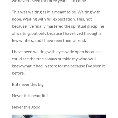
we haven’t seen for three years – to come.
This was waiting as it is meant to be. Waiting with
hope. Waiting with full expectation. This, not
because I’ve finally mastered the spiritual discipline
of waiting, but only because I have lived through a
few winters, and I have seen them all end.
I have been waiting with eyes wide open because I
could see the tree always outside my window. I
knew what it had in store for me because I’ve seen it
before.
But never this big.
Never this beautiful.
Never this good.