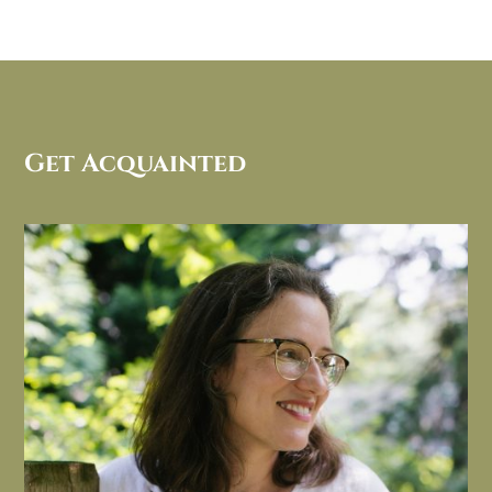
Get Acquainted