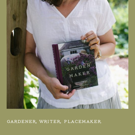
GARDENER, WRITER, PLACEMAKER.