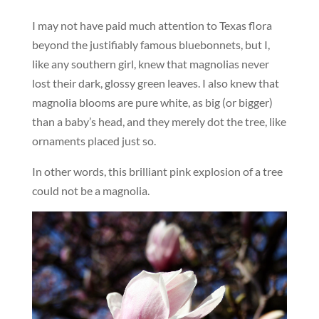
I may not have paid much attention to Texas flora
beyond the justifiably famous bluebonnets, but I,
like any southern girl, knew that magnolias never
lost their dark, glossy green leaves. I also knew that
magnolia blooms are pure white, as big (or bigger)
than a baby’s head, and they merely dot the tree, like
ornaments placed just so.
In other words, this brilliant pink explosion of a tree
could not be a magnolia.