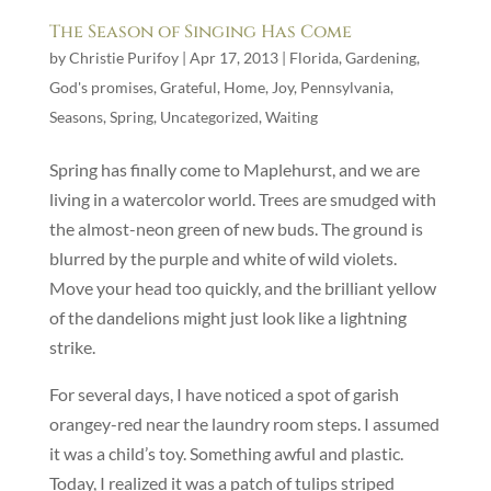
The Season of Singing Has Come
by
Christie Purifoy
|
Apr 17, 2013
|
Florida
,
Gardening
,
God's promises
,
Grateful
,
Home
,
Joy
,
Pennsylvania
,
Seasons
,
Spring
,
Uncategorized
,
Waiting
Spring has finally come to Maplehurst, and we are
living in a watercolor world. Trees are smudged with
the almost-neon green of new buds. The ground is
blurred by the purple and white of wild violets.
Move your head too quickly, and the brilliant yellow
of the dandelions might just look like a lightning
strike.
For several days, I have noticed a spot of garish
orangey-red near the laundry room steps. I assumed
it was a child’s toy. Something awful and plastic.
Today, I realized it was a patch of tulips striped