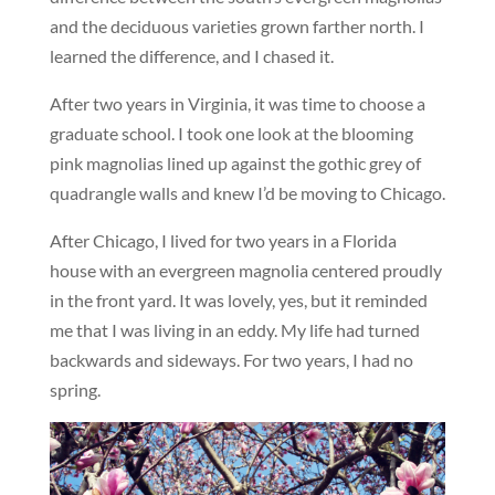
and the deciduous varieties grown farther north. I
learned the difference, and I chased it.
After two years in Virginia, it was time to choose a
graduate school. I took one look at the blooming
pink magnolias lined up against the gothic grey of
quadrangle walls and knew I’d be moving to Chicago.
After Chicago, I lived for two years in a Florida
house with an evergreen magnolia centered proudly
in the front yard. It was lovely, yes, but it reminded
me that I was living in an eddy. My life had turned
backwards and sideways. For two years, I had no
spring.