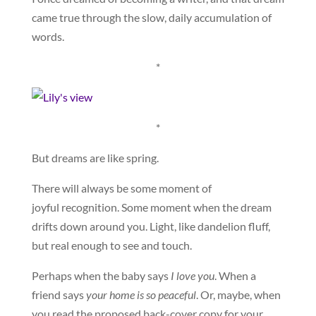
came true through the slow, daily accumulation of
words.
*
*
But dreams are like spring.
There will always be some moment of
joyful recognition. Some moment when the dream
drifts down around you. Light, like dandelion fluff,
but real enough to see and touch.
Perhaps when the baby says
I love you
. When a
friend says
your home is so peaceful
. Or, maybe, when
you read the proposed back-cover copy for your