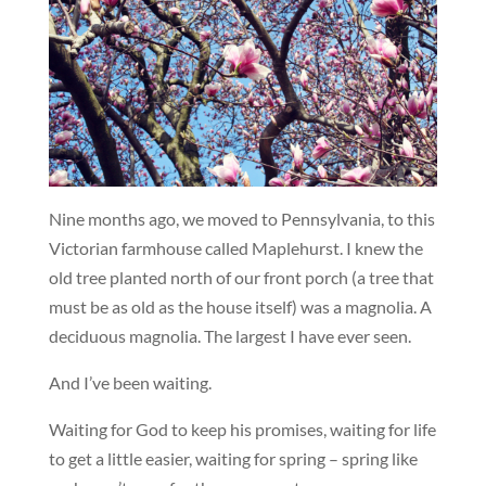
Nine months ago, we moved to Pennsylvania, to this
Victorian farmhouse called Maplehurst. I knew the
old tree planted north of our front porch (a tree that
must be as old as the house itself) was a magnolia. A
deciduous magnolia. The largest I have ever seen.
And I’ve been waiting.
Waiting for God to keep his promises, waiting for life
to get a little easier, waiting for spring – spring like