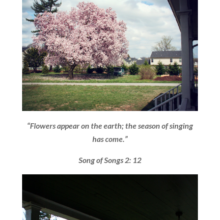
“Flowers appear on the earth; the season of singing
has come.”
Song of Songs 2: 12