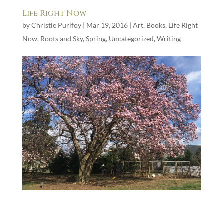
Life Right Now
by
Christie Purifoy
|
Mar 19, 2016
|
Art
,
Books
,
Life Right
Now
,
Roots and Sky
,
Spring
,
Uncategorized
,
Writing