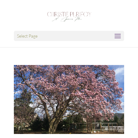
Select Page