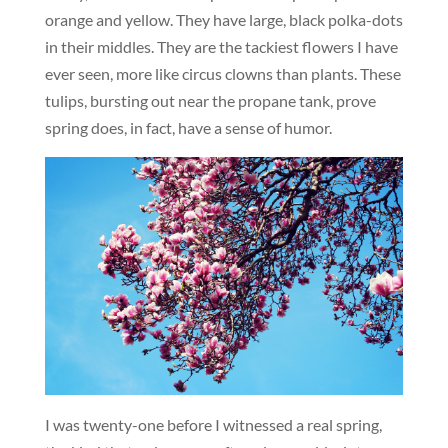
orange and yellow. They have large, black polka-dots
in their middles. They are the tackiest flowers I have
ever seen, more like circus clowns than plants. These
tulips, bursting out near the propane tank, prove
spring does, in fact, have a sense of humor.
I was twenty-one before I witnessed a real spring,