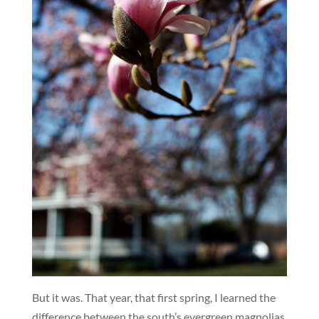
But it was. That year, that first spring, I learned the
difference between the south’s evergreen magnolias