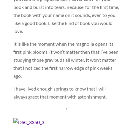
book and burst into tears. Because, for the first time,
the book with your name on it sounds, even to you,
like a good book. Like the kind of book you would
love.
It is like the moment when the magnolia opens its
first pink blooms. It won’t matter then that I’ve been
studying those gray buds all winter. It won’t matter
that I noticed the first narrow edge of pink weeks
ago.
I have lived enough springs to know that I will
always greet that moment with astonishment.
*