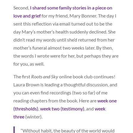
Second,
I shared some family stories in a piece on
love and grief
for my friend, Mary Bonner. The day I
sent this reflection via email turned out to be the
day Mary’s mother’s health suddenly declined. She
didn’t read my words until she’d returned from her
mother’s funeral almost two weeks later. By then,
the words I wrote were for her, but perhaps they are
for you, as well.
The first
Roots and Sky
online book club continues!
Laura Brown is leading a thoughtful discussion, and
you can even find recordings (two so far) of me
reading chapters from the book. Here are
week one
(thresholds)
,
week two (testimony)
, and
week
three
(winter).
“Without habit, the beauty of the world would