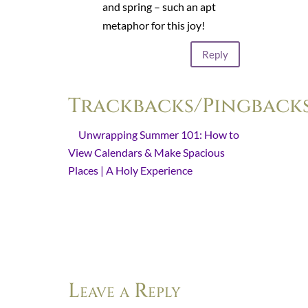
and spring – such an apt
metaphor for this joy!
Reply
Trackbacks/Pingback
Unwrapping Summer 101: How to
View Calendars & Make Spacious
Places | A Holy Experience
- […] in
every season, God is “wooing [us]
from the jaws of distress to a
spacious place free from restriction,
…
Leave a Reply