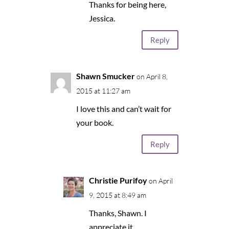
Thanks for being here,
Jessica.
Reply
Shawn Smucker
on April 8,
2015 at 11:27 am
I love this and can’t wait for
your book.
Reply
Christie Purifoy
on April
9, 2015 at 8:49 am
Thanks, Shawn. I
appreciate it.