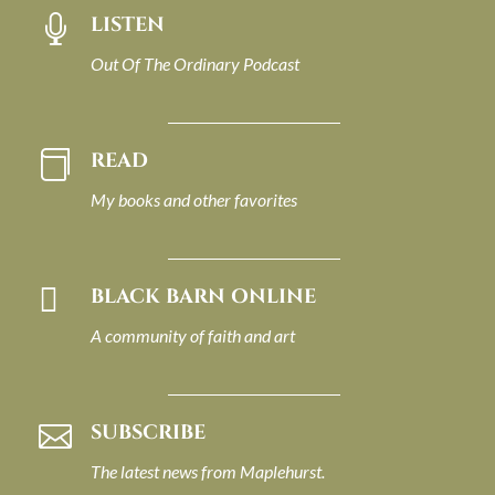
LISTEN

Out Of The Ordinary Podcast
READ

My books and other favorites

BLACK BARN ONLINE
A community of faith and art
SUBSCRIBE

The latest news from Maplehurst.