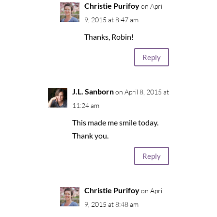
Christie Purifoy
on April
9, 2015 at 8:47 am
Thanks, Robin!
Reply
J.L. Sanborn
on April 8, 2015 at
11:24 am
This made me smile today.
Thank you.
Reply
Christie Purifoy
on April
9, 2015 at 8:48 am