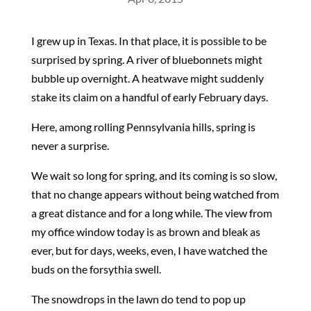
I grew up in Texas. In that place, it is possible to be
surprised by spring. A river of bluebonnets might
bubble up overnight. A heatwave might suddenly
stake its claim on a handful of early February days.
Here, among rolling Pennsylvania hills, spring is
never a surprise.
We wait so long for spring, and its coming is so slow,
that no change appears without being watched from
a great distance and for a long while. The view from
my office window today is as brown and bleak as
ever, but for days, weeks, even, I have watched the
buds on the forsythia swell.
The snowdrops in the lawn do tend to pop up