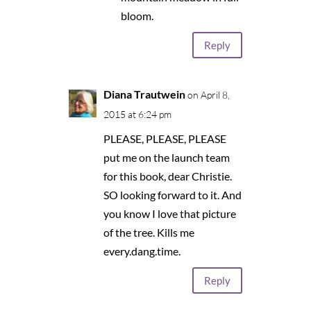
bloom.
Reply
Diana Trautwein
on April 8,
2015 at 6:24 pm
PLEASE, PLEASE, PLEASE
put me on the launch team
for this book, dear Christie.
SO looking forward to it. And
you know I love that picture
of the tree. Kills me
every.dang.time.
Reply