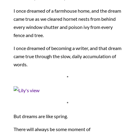
I once dreamed of a farmhouse home, and the dream
came true as we cleared hornet nests from behind
every window shutter and poison ivy from every
fence and tree.
I once dreamed of becoming a writer, and that dream
came true through the slow, daily accumulation of
words.
*
*
But dreams are like spring.
There will always be some moment of