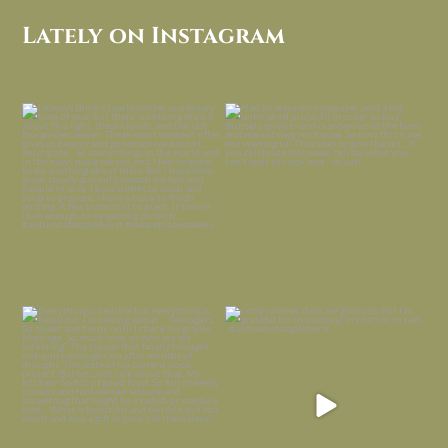
Lately on Instagram
I always think of early winter as a
Had to leave my computer (and a big
dreary time of
...
unfinished
...
Nov 30
Nov 26
Everything is terrible but everything
Long summer days are glorious, but
is
...
I’m grateful
...
Nov 21
Nov 13