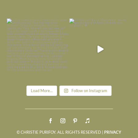
Today, reading the election results,
All Hallows’ Eve at Maplehurst. Sweet,
some
...
spooky fun
...
Nov 6
Nov 1
Load More...
Follow on Instagram
© CHRISTIE PURIFOY. ALL RIGHTS RESERVED |
PRIVACY