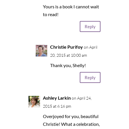
Yours is a book I cannot wait
to read!
Reply
Christie Purifoy
on April
20, 2015 at 10:00 am
Thank you, Shelly!
Reply
Ashley Larkin
on April 24,
2015 at 6:16 pm
Overjoyed for you, beautiful
Christie! What a celebration,