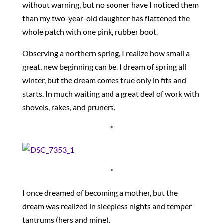
without warning, but no sooner have I noticed them
than my two-year-old daughter has flattened the
whole patch with one pink, rubber boot.
Observing a northern spring, I realize how small a
great, new beginning can be. I dream of spring all
winter, but the dream comes true only in fits and
starts. In much waiting and a great deal of work with
shovels, rakes, and pruners.
*
*
I once dreamed of becoming a mother, but the
dream was realized in sleepless nights and temper
tantrums (hers and mine).