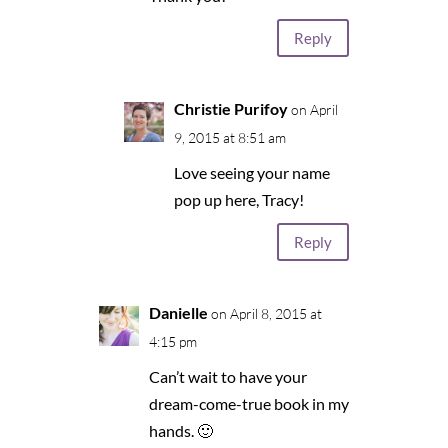
Reply
Christie Purifoy
on April
9, 2015 at 8:51 am
Love seeing your name
pop up here, Tracy!
Reply
Danielle
on April 8, 2015 at
4:15 pm
Can’t wait to have your
dream-come-true book in my
hands. 🙂