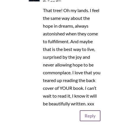
at 9:22 am
That tree! Oh my lands. I feel
the same way about the
hope in dreams, always
astonished when they come
to fulfillment. And maybe
that is the best way to live,
surprised by the joy and
never allowing hope to be
commonplace. I love that you
teared up reading the back
cover of YOUR book. I can’t
wait to read it, I know it will
be beautifully written. xxx
Reply