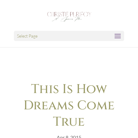
Select Page
This Is How
Dreams Come
True
Apr 8, 2015