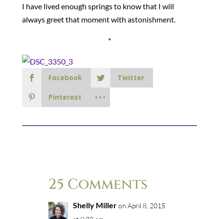
I have lived enough springs to know that I will
always greet that moment with astonishment.
*
Facebook
Twitter
Pinterest
25 Comments
Shelly Miller
on April 8, 2015