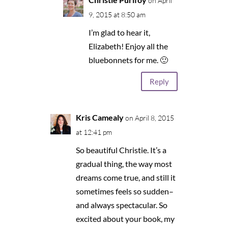
on April
9, 2015 at 8:50 am
I’m glad to hear it,
Elizabeth! Enjoy all the
bluebonnets for me. 🙂
Reply
Kris Camealy
on April 8, 2015
at 12:41 pm
So beautiful Christie. It’s a
gradual thing, the way most
dreams come true, and still it
sometimes feels so sudden–
and always spectacular. So
excited about your book, my