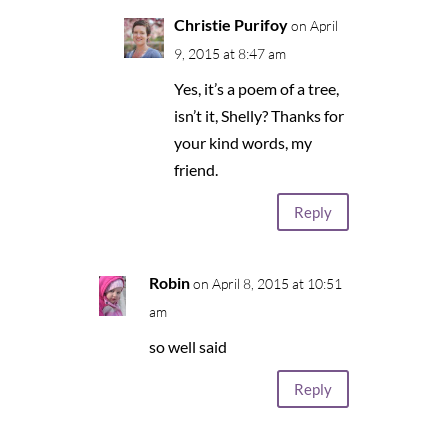
Christie Purifoy
on April
9, 2015 at 8:47 am
Yes, it’s a poem of a tree,
isn’t it, Shelly? Thanks for
your kind words, my
friend.
Reply
Robin
on April 8, 2015 at 10:51
am
so well said
Reply