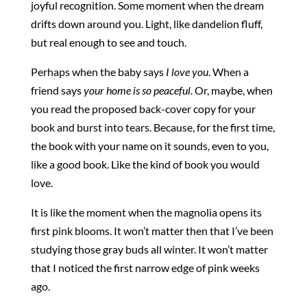
joyful recognition. Some moment when the dream
drifts down around you. Light, like dandelion fluff,
but real enough to see and touch.
Perhaps when the baby says
I love you
. When a
friend says
your home is so peaceful
. Or, maybe, when
you read the proposed back-cover copy for your
book and burst into tears. Because, for the first time,
the book with your name on it sounds, even to you,
like a good book. Like the kind of book you would
love.
It is like the moment when the magnolia opens its
first pink blooms. It won’t matter then that I’ve been
studying those gray buds all winter. It won’t matter
that I noticed the first narrow edge of pink weeks
ago.