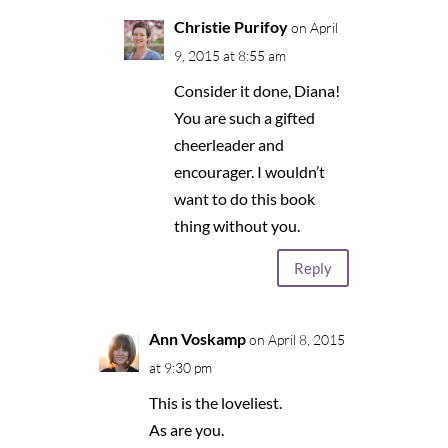
Christie Purifoy
on April
9, 2015 at 8:55 am
Consider it done, Diana!
You are such a gifted
cheerleader and
encourager. I wouldn’t
want to do this book
thing without you.
Reply
Ann Voskamp
on April 8, 2015
at 9:30 pm
This is the loveliest.
As are you.