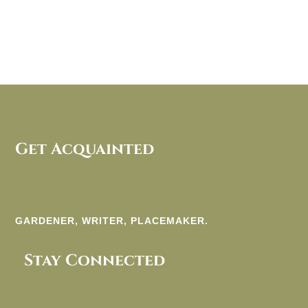
Get Acquainted
GARDENER, WRITER, PLACEMAKER.
Stay Connected