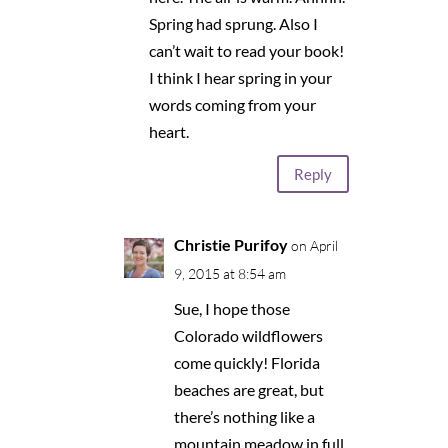
Spring had sprung. Also I
can’t wait to read your book!
I think I hear spring in your
words coming from your
heart.
Reply
Christie Purifoy
on April
9, 2015 at 8:54 am
Sue, I hope those
Colorado wildflowers
come quickly! Florida
beaches are great, but
there’s nothing like a
mountain meadow in full