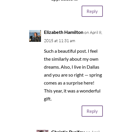
Reply
Elizabeth Hamilton
on April 8,
2015 at 11:31 am
Such a beautiful post. I feel
the similarly about my own
dreams. Also, I live in Dallas
and you are so right — spring
comes as a surprise here!
This year, it was a wonderful
gift.
Reply
Christie Purifoy