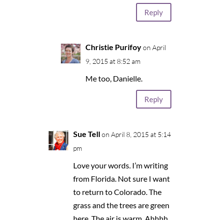
Reply
Christie Purifoy
on April
9, 2015 at 8:52 am
Me too, Danielle.
Reply
Sue Tell
on April 8, 2015 at 5:14
pm
Love your words. I’m writing
from Florida. Not sure I want
to return to Colorado. The
grass and the trees are green
here. The air is warm. Ahhhh.