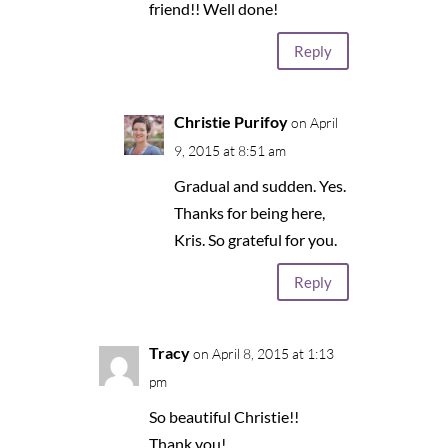
friend!! Well done!
Reply
Christie Purifoy
on April
9, 2015 at 8:51 am
Gradual and sudden. Yes.
Thanks for being here,
Kris. So grateful for you.
Reply
Tracy
on April 8, 2015 at 1:13
pm
So beautiful Christie!!
Thank you!