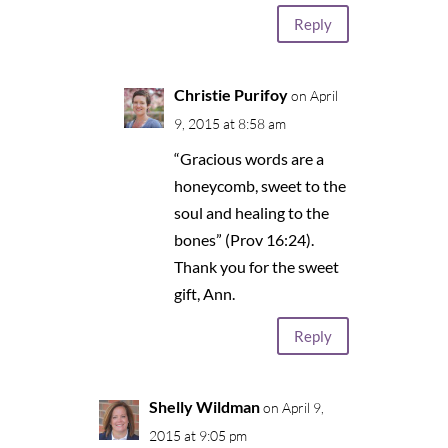
Reply
Christie Purifoy
on April
9, 2015 at 8:58 am
“Gracious words are a
honeycomb, sweet to the
soul and healing to the
bones” (Prov 16:24).
Thank you for the sweet
gift, Ann.
Reply
Shelly Wildman
on April 9,
2015 at 9:05 pm