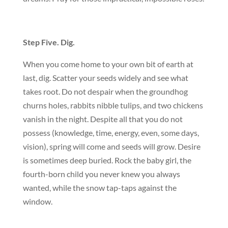
Step Five. Dig.
When you come home to your own bit of earth at
last, dig. Scatter your seeds widely and see what
takes root. Do not despair when the groundhog
churns holes, rabbits nibble tulips, and two chickens
vanish in the night. Despite all that you do not
possess (knowledge, time, energy, even, some days,
vision), spring will come and seeds will grow. Desire
is sometimes deep buried. Rock the baby girl, the
fourth-born child you never knew you always
wanted, while the snow tap-taps against the
window.