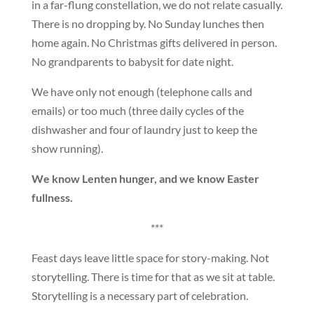
in a far-flung constellation, we do not relate casually.
There is no dropping by. No Sunday lunches then
home again. No Christmas gifts delivered in person.
No grandparents to babysit for date night.
We have only not enough (telephone calls and
emails) or too much (three daily cycles of the
dishwasher and four of laundry just to keep the
show running).
We know Lenten hunger, and we know Easter
fullness.
***
Feast days leave little space for story-making. Not
storytelling. There is time for that as we sit at table.
Storytelling is a necessary part of celebration.