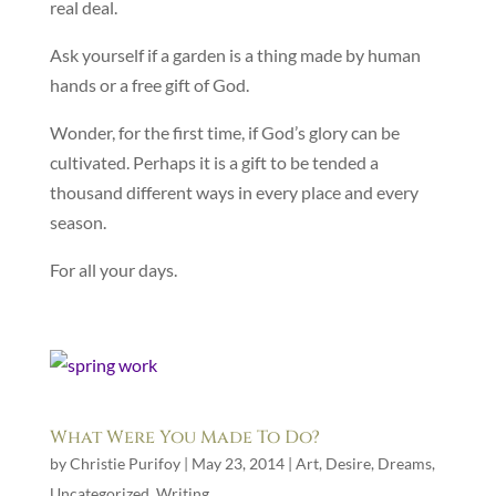
real deal.
Ask yourself if a garden is a thing made by human
hands or a free gift of God.
Wonder, for the first time, if God’s glory can be
cultivated. Perhaps it is a gift to be tended a
thousand different ways in every place and every
season.
For all your days.
What Were You Made To Do?
by
Christie Purifoy
|
May 23, 2014
|
Art
,
Desire
,
Dreams
,
Uncategorized
,
Writing