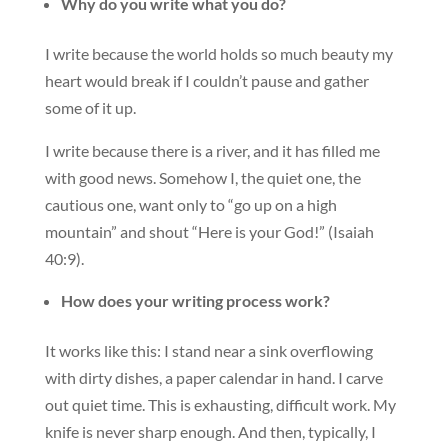
Why do you write what you do?
I write because the world holds so much beauty my
heart would break if I couldn’t pause and gather
some of it up.
I write because there is a river, and it has filled me
with good news. Somehow I, the quiet one, the
cautious one, want only to “go up on a high
mountain” and shout “Here is your God!” (Isaiah
40:9).
How does your writing process work?
It works like this: I stand near a sink overflowing
with dirty dishes, a paper calendar in hand. I carve
out quiet time. This is exhausting, difficult work. My
knife is never sharp enough. And then, typically, I