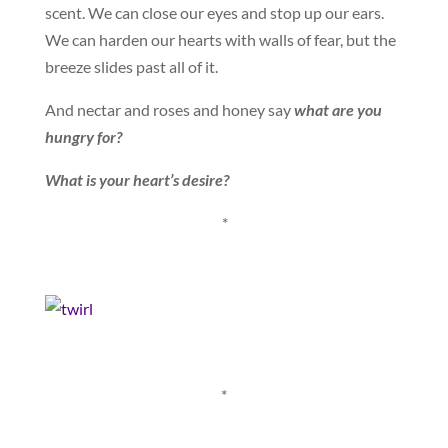
scent. We can close our eyes and stop up our ears.
We can harden our hearts with walls of fear, but the
breeze slides past all of it.
And nectar and roses and honey say
what are you
hungry for?
What is your heart’s desire?
*
*