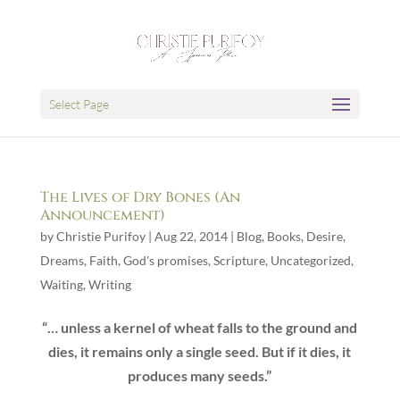
Select Page
The Lives of Dry Bones (An
Announcement)
by
Christie Purifoy
|
Aug 22, 2014
|
Blog
,
Books
,
Desire
,
Dreams
,
Faith
,
God's promises
,
Scripture
,
Uncategorized
,
Waiting
,
Writing
“… unless a kernel of wheat falls to the ground and
dies, it remains only a single seed. But if it dies, it
produces many seeds.”