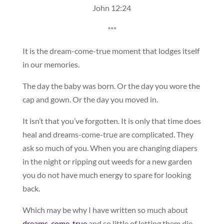
John 12:24
***
It is the dream-come-true moment that lodges itself
in our memories.
The day the baby was born. Or the day you wore the
cap and gown. Or the day you moved in.
It isn’t that you’ve forgotten. It is only that time does
heal and dreams-come-true are complicated. They
ask so much of you. When you are changing diapers
in the night or ripping out weeds for a new garden
you do not have much energy to spare for looking
back.
Which may be why I have written so much about
dreams-come-true
and so little of letting them die.