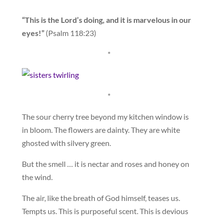
“This is the Lord’s doing, and it is marvelous in our
eyes!”
(Psalm 118:23)
*
*
The sour cherry tree beyond my kitchen window is
in bloom. The flowers are dainty. They are white
ghosted with silvery green.
But the smell … it is nectar and roses and honey on
the wind.
The air, like the breath of God himself, teases us.
Tempts us. This is purposeful scent. This is devious