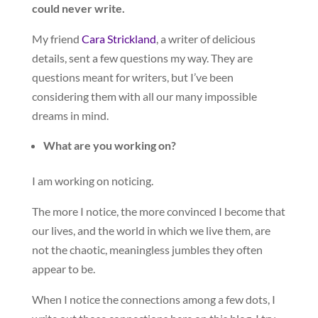
could never write.
My friend
Cara Strickland
, a writer of delicious
details, sent a few questions my way. They are
questions meant for writers, but I’ve been
considering them with all our many impossible
dreams in mind.
What are you working on?
I am working on noticing.
The more I notice, the more convinced I become that
our lives, and the world in which we live them, are
not the chaotic, meaningless jumbles they often
appear to be.
When I notice the connections among a few dots, I