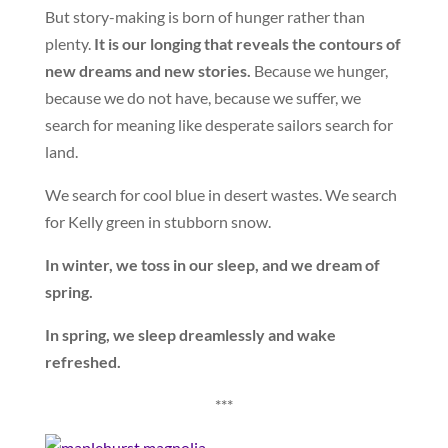
But story-making is born of hunger rather than
plenty.
It is our longing that reveals the contours of
new dreams and new stories.
Because we hunger,
because we do not have, because we suffer, we
search for meaning like desperate sailors search for
land.
We search for cool blue in desert wastes. We search
for Kelly green in stubborn snow.
In winter, we toss in our sleep, and we dream of
spring.
In spring, we sleep dreamlessly and wake
refreshed.
***