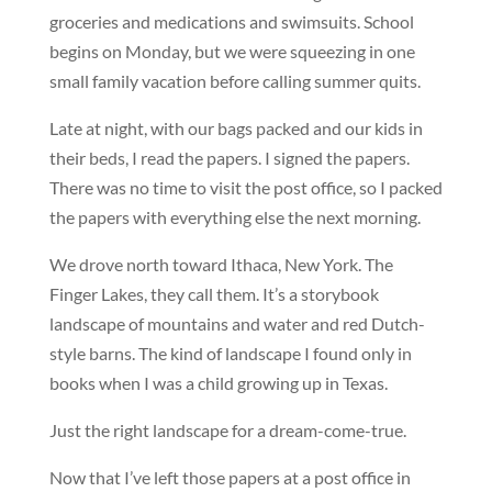
groceries and medications and swimsuits. School
begins on Monday, but we were squeezing in one
small family vacation before calling summer quits.
Late at night, with our bags packed and our kids in
their beds, I read the papers. I signed the papers.
There was no time to visit the post office, so I packed
the papers with everything else the next morning.
We drove north toward Ithaca, New York. The
Finger Lakes, they call them. It’s a storybook
landscape of mountains and water and red Dutch-
style barns. The kind of landscape I found only in
books when I was a child growing up in Texas.
Just the right landscape for a dream-come-true.
Now that I’ve left those papers at a post office in