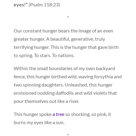
eyes!”
(Psalm 118:23)
*
Our constant hunger bears the image of an even
greater hunger. A beautiful, generative, truly
terrifying hunger. This is the hunger that gave birth
to spring. To stars. To nations.
Within the small boundaries of my own backyard
fence, this hunger birthed wild, waving forsythia and
two spinning daughters. Unleashed, this hunger
envisioned nodding daffodils and wild violets that
pour themselves out like a river.
This hunger spoke
a tree
so shocking, so pink, it
burns my eyes like a sun.
*