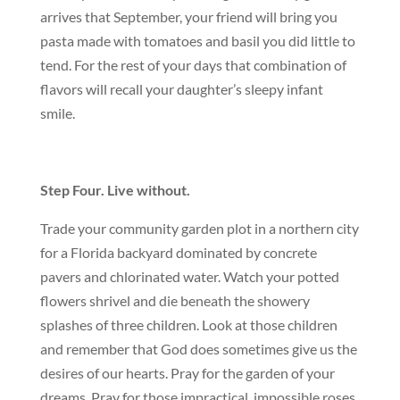
arrives that September, your friend will bring you
pasta made with tomatoes and basil you did little to
tend. For the rest of your days that combination of
flavors will recall your daughter’s sleepy infant
smile.
Step Four. Live without.
Trade your community garden plot in a northern city
for a Florida backyard dominated by concrete
pavers and chlorinated water. Watch your potted
flowers shrivel and die beneath the showery
splashes of three children. Look at those children
and remember that God does sometimes give us the
desires of our hearts. Pray for the garden of your
dreams. Pray for those impractical, impossible roses.