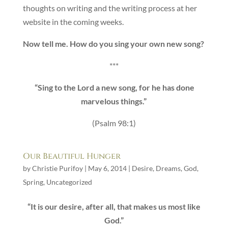
thoughts on writing and the writing process at her
website in the coming weeks.
Now tell me. How do you sing your own new song?
***
“Sing to the Lord a new song, for he has done
marvelous things.”
(Psalm 98:1)
Our Beautiful Hunger
by
Christie Purifoy
|
May 6, 2014
|
Desire
,
Dreams
,
God
,
Spring
,
Uncategorized
“It is our desire, after all, that makes us most like
God.”