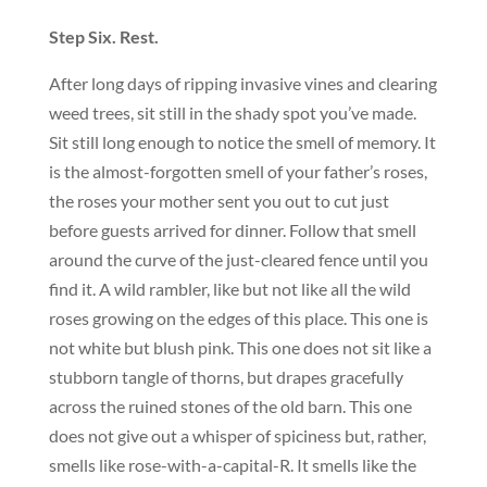
Step Six. Rest.
After long days of ripping invasive vines and clearing
weed trees, sit still in the shady spot you’ve made.
Sit still long enough to notice the smell of memory. It
is the almost-forgotten smell of your father’s roses,
the roses your mother sent you out to cut just
before guests arrived for dinner. Follow that smell
around the curve of the just-cleared fence until you
find it. A wild rambler, like but not like all the wild
roses growing on the edges of this place. This one is
not white but blush pink. This one does not sit like a
stubborn tangle of thorns, but drapes gracefully
across the ruined stones of the old barn. This one
does not give out a whisper of spiciness but, rather,
smells like rose-with-a-capital-R. It smells like the