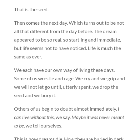
That is the seed.
Then comes the next day. Which turns out to be not
all that different from the day before. The dream
appeared to be so real, so startling and immediate,
but life seems not to have noticed. Life is much the
same as ever.
We each have our own way of living these days.
Some of us wrestle and rage. We cry and we grip and
we will not let go until, utterly spent, we drop the
seed and we bury it.
Others of us begin to doubt almost immediately.
I
can live without this
, we say.
Maybe it was never meant
to be
, we tell ourselves.
This is how dreams die. How they are buried in dark