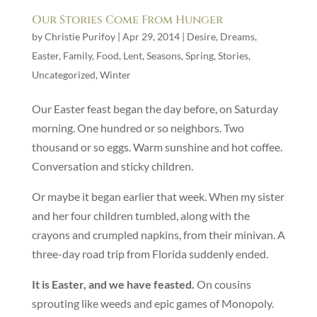
Our Stories Come From Hunger
by
Christie Purifoy
|
Apr 29, 2014
|
Desire
,
Dreams
,
Easter
,
Family
,
Food
,
Lent
,
Seasons
,
Spring
,
Stories
,
Uncategorized
,
Winter
Our Easter feast began the day before, on Saturday
morning. One hundred or so neighbors. Two
thousand or so eggs. Warm sunshine and hot coffee.
Conversation and sticky children.
Or maybe it began earlier that week. When my sister
and her four children tumbled, along with the
crayons and crumpled napkins, from their minivan. A
three-day road trip from Florida suddenly ended.
It is Easter, and we have feasted.
On cousins
sprouting like weeds and epic games of Monopoly.