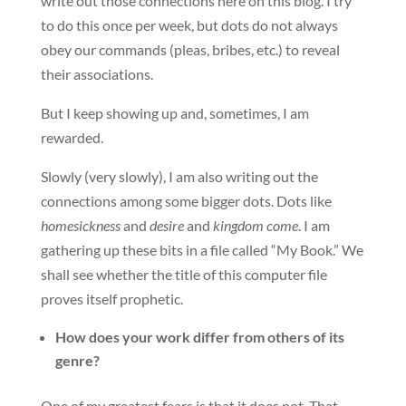
write out those connections here on this blog. I try
to do this once per week, but dots do not always
obey our commands (pleas, bribes, etc.) to reveal
their associations.
But I keep showing up and, sometimes, I am
rewarded.
Slowly (very slowly), I am also writing out the
connections among some bigger dots. Dots like
homesickness
and
desire
and
kingdom come
. I am
gathering up these bits in a file called “My Book.” We
shall see whether the title of this computer file
proves itself prophetic.
How does your work differ from others of its
genre?
One of my greatest fears is that it does not. That,