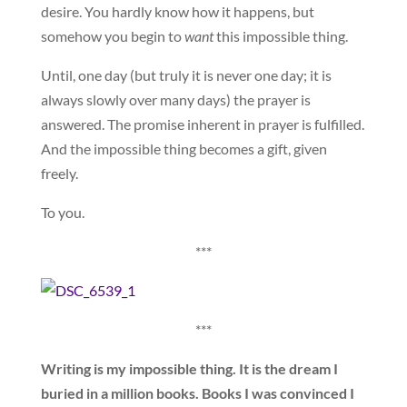
desire. You hardly know how it happens, but
somehow you begin to
want
this impossible thing.
Until, one day (but truly it is never one day; it is
always slowly over many days) the prayer is
answered. The promise inherent in prayer is fulfilled.
And the impossible thing becomes a gift, given
freely.
To you.
***
***
Writing is my impossible thing. It is the dream I
buried in a million books. Books I was convinced I