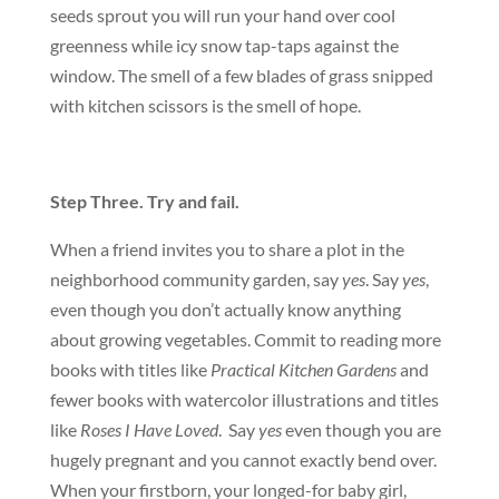
seeds sprout you will run your hand over cool
greenness while icy snow tap-taps against the
window. The smell of a few blades of grass snipped
with kitchen scissors is the smell of hope.
Step Three. Try and fail.
When a friend invites you to share a plot in the
neighborhood community garden, say
yes
. Say
yes
,
even though you don’t actually know anything
about growing vegetables. Commit to reading more
books with titles like
Practical Kitchen Gardens
and
fewer books with watercolor illustrations and titles
like
Roses I Have Loved
. Say
yes
even though you are
hugely pregnant and you cannot exactly bend over.
When your firstborn, your longed-for baby girl,