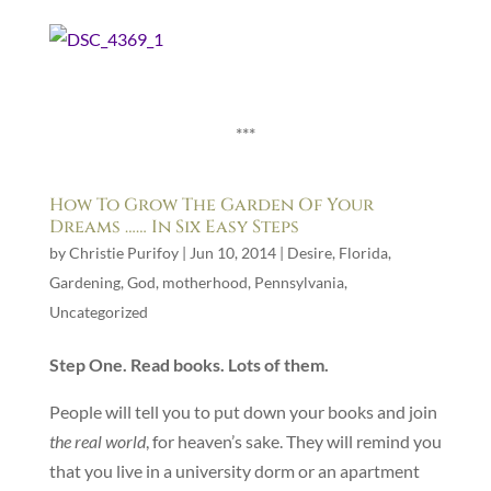
***
How To Grow The Garden Of Your
Dreams …… In Six Easy Steps
by
Christie Purifoy
|
Jun 10, 2014
|
Desire
,
Florida
,
Gardening
,
God
,
motherhood
,
Pennsylvania
,
Uncategorized
Step One. Read books. Lots of them.
People will tell you to put down your books and join
the real world
, for heaven’s sake. They will remind you
that you live in a university dorm or an apartment