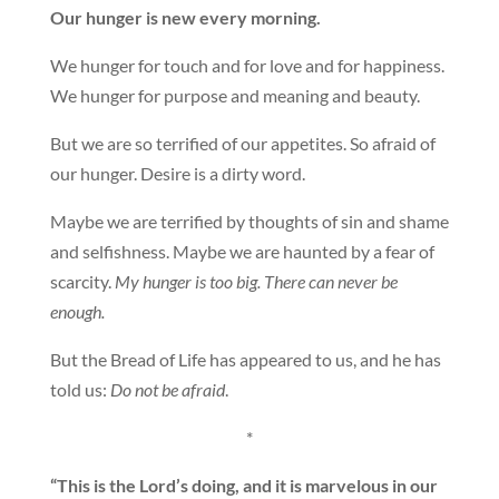
Our hunger is new every morning.
We hunger for touch and for love and for happiness.
We hunger for purpose and meaning and beauty.
But we are so terrified of our appetites. So afraid of
our hunger. Desire is a dirty word.
Maybe we are terrified by thoughts of sin and shame
and selfishness. Maybe we are haunted by a fear of
scarcity.
My hunger is too big. There can never be
enough.
But the Bread of Life has appeared to us, and he has
told us:
Do not be afraid
.
*
“This is the Lord’s doing, and it is marvelous in our