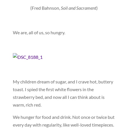
(Fred Bahnson,
Soil and Sacrament
)
We are, all of us, so hungry.
My children dream of sugar, and I crave hot, buttery
toast. I spied the first white flowers in the
strawberry bed, and now all I can think about is
warm, rich red.
We hunger for food and drink. Not once or twice but
every day with regularity, like well-loved timepieces.