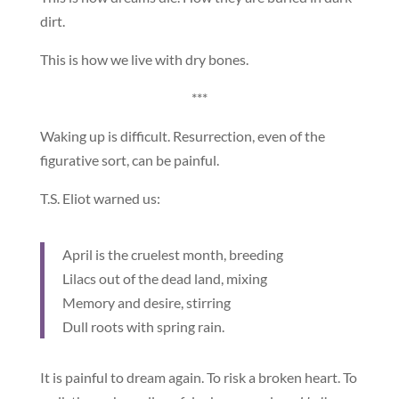
dirt.
This is how we live with dry bones.
***
Waking up is difficult. Resurrection, even of the
figurative sort, can be painful.
T.S. Eliot warned us:
April is the cruelest month, breeding
Lilacs out of the dead land, mixing
Memory and desire, stirring
Dull roots with spring rain.
It is painful to dream again. To risk a broken heart. To