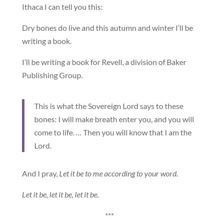
Ithaca I can tell you this:
Dry bones do live and this autumn and winter I’ll be
writing a book.
I’ll be writing a book for Revell, a division of Baker
Publishing Group.
This is what the Sovereign Lord says to these
bones: I will make breath enter you, and you will
come to life. … Then you will know that I am the
Lord.
And I pray,
Let it be to me according to your word
.
Let it be, let it be, let it be.
***