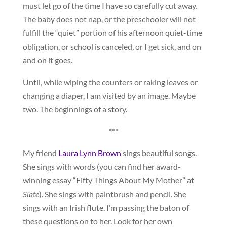
must let go of the time I have so carefully cut away.
The baby does not nap, or the preschooler will not
fulfill the “quiet” portion of his afternoon quiet-time
obligation, or school is canceled, or I get sick, and on
and on it goes.
Until, while wiping the counters or raking leaves or
changing a diaper, I am visited by an image. Maybe
two. The beginnings of a story.
***
My friend
Laura Lynn Brown
sings beautiful songs.
She sings with words (you can find her award-
winning essay “Fifty Things About My Mother” at
Slate
). She sings with paintbrush and pencil. She
sings with an Irish flute. I’m passing the baton of
these questions on to her. Look for her own