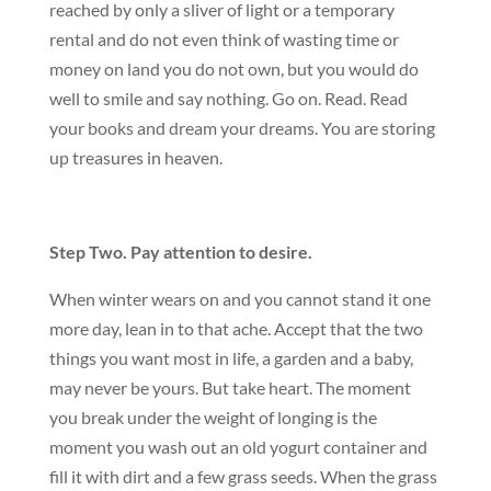
reached by only a sliver of light or a temporary
rental and do not even think of wasting time or
money on land you do not own, but you would do
well to smile and say nothing. Go on. Read. Read
your books and dream your dreams. You are storing
up treasures in heaven.
Step Two. Pay attention to desire.
When winter wears on and you cannot stand it one
more day, lean in to that ache. Accept that the two
things you want most in life, a garden and a baby,
may never be yours. But take heart. The moment
you break under the weight of longing is the
moment you wash out an old yogurt container and
fill it with dirt and a few grass seeds. When the grass