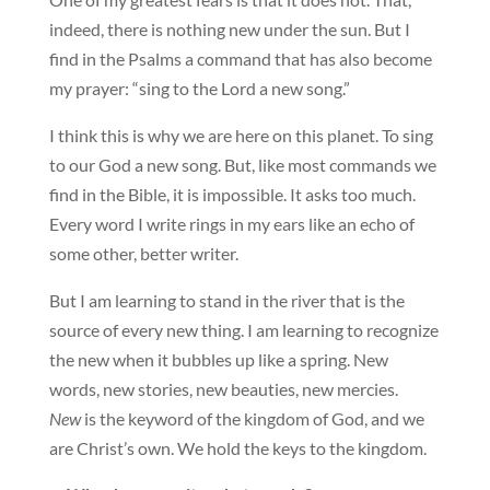
indeed, there is nothing new under the sun. But I
find in the Psalms a command that has also become
my prayer: “sing to the Lord a new song.”
I think this is why we are here on this planet. To sing
to our God a new song. But, like most commands we
find in the Bible, it is impossible. It asks too much.
Every word I write rings in my ears like an echo of
some other, better writer.
But I am learning to stand in the river that is the
source of every new thing. I am learning to recognize
the new when it bubbles up like a spring. New
words, new stories, new beauties, new mercies.
New
is the keyword of the kingdom of God, and we
are Christ’s own. We hold the keys to the kingdom.