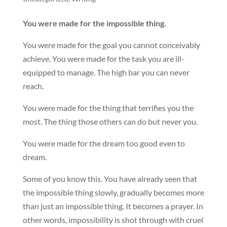
You were made for the impossible thing.
You were made for the goal you cannot conceivably
achieve. You were made for the task you are ill-
equipped to manage. The high bar you can never
reach.
You were made for the thing that terrifies you the
most. The thing those others can do but never you.
You were made for the dream too good even to
dream.
Some of you know this. You have already seen that
the impossible thing slowly, gradually becomes more
than just an impossible thing. It becomes a prayer. In
other words, impossibility is shot through with cruel