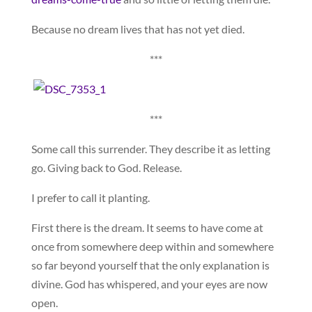
Because no dream lives that has not yet died.
***
***
Some call this surrender. They describe it as letting
go. Giving back to God. Release.
I prefer to call it planting.
First there is the dream. It seems to have come at
once from somewhere deep within and somewhere
so far beyond yourself that the only explanation is
divine. God has whispered, and your eyes are now
open.