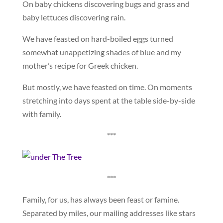
On baby chickens discovering bugs and grass and
baby lettuces discovering rain.
We have feasted on hard-boiled eggs turned
somewhat unappetizing shades of blue and my
mother’s recipe for Greek chicken.
But mostly, we have feasted on time. On moments
stretching into days spent at the table side-by-side
with family.
***
***
Family, for us, has always been feast or famine.
Separated by miles, our mailing addresses like stars