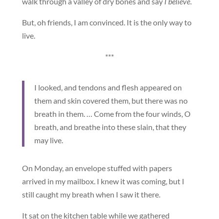
walk through a valley of dry bones and say
I believe
.
But, oh friends, I am convinced. It is the only way to
live.
***
I looked, and tendons and flesh appeared on
them and skin covered them, but there was no
breath in them. … Come from the four winds, O
breath, and breathe into these slain, that they
may live.
On Monday, an envelope stuffed with papers
arrived in my mailbox. I knew it was coming, but I
still caught my breath when I saw it there.
It sat on the kitchen table while we gathered