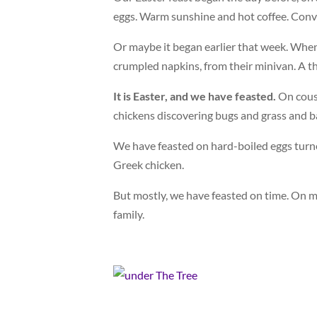
eggs. Warm sunshine and hot coffee. Conve
Or maybe it began earlier that week. When
crumpled napkins, from their minivan. A t
It is Easter, and we have feasted.
On cous
chickens discovering bugs and grass and ba
We have feasted on hard-boiled eggs turn
Greek chicken.
But mostly, we have feasted on time. On m
family.