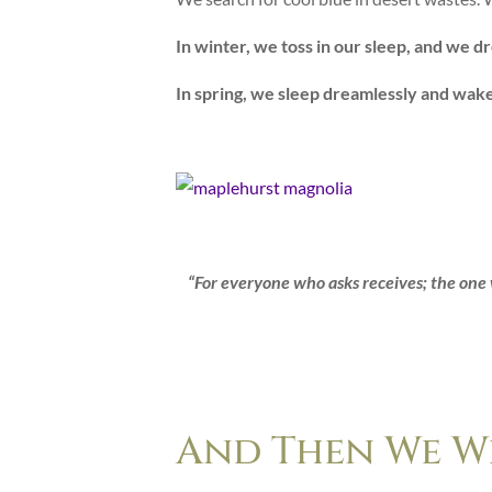
In winter, we toss in our sleep, and we d
In spring, we sleep dreamlessly and wak
“For everyone who asks receives; the one 
And Then We We