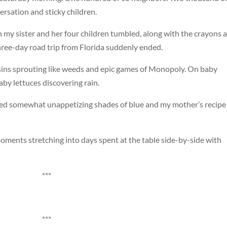
rsation and sticky children.
 my sister and her four children tumbled, along with the crayons 
hree-day road trip from Florida suddenly ended.
ins sprouting like weeds and epic games of Monopoly. On baby
by lettuces discovering rain.
ed somewhat unappetizing shades of blue and my mother’s recipe 
oments stretching into days spent at the table side-by-side with
***
***