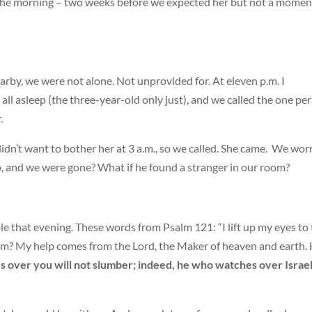
 the morning – two weeks before we expected her but not a momen
arby, we were not alone. Not unprovided for. At eleven p.m. I
 all asleep (the three-year-old only just), and we called the one pe
.
 I didn’t want to bother her at 3 a.m., so we called. She came. We wor
, and we were gone? What if he found a stranger in our room?
e that evening. These words from Psalm 121: “I lift up my eyes to
m? My help comes from the Lord, the Maker of heaven and earth.
 over you will not slumber; indeed, he who watches over Israe