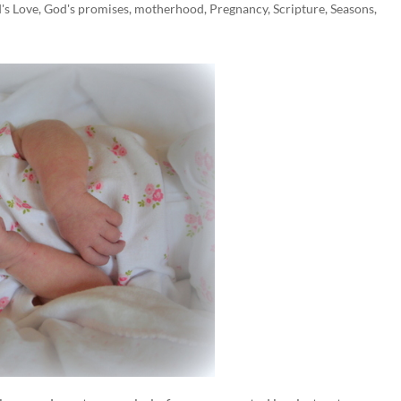
's Love
,
God's promises
,
motherhood
,
Pregnancy
,
Scripture
,
Seasons
,