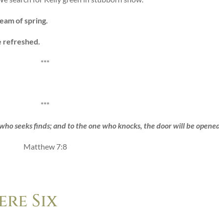
ream of spring.
e refreshed.
***
***
who seeks finds; and to the one who knocks, the door will be opened
Matthew 7:8
re Six