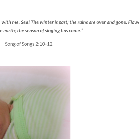
 with me. See! The winter is past; the rains are over and gone. Flow
e earth; the season of singing has come.”
Song of Songs 2:10-12