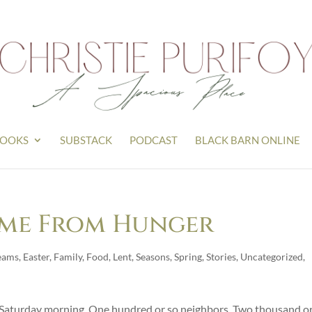
OOKS
SUBSTACK
PODCAST
BLACK BARN ONLINE
ome From Hunger
eams
,
Easter
,
Family
,
Food
,
Lent
,
Seasons
,
Spring
,
Stories
,
Uncategorized
,
n Saturday morning. One hundred or so neighbors. Two thousand or