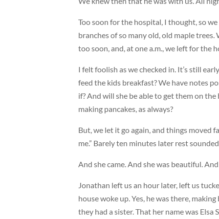
We knew then that he was with us. All nigh
Too soon for the hospital, I thought, so w
branches of so many old, old maple trees. 
too soon, and, at one a.m., we left for the h
I felt foolish as we checked in. It’s still e
feed the kids breakfast? We have notes pos
if? And will she be able to get them on the
making pancakes, as always?
But, we let it go again, and things moved fa
me.” Barely ten minutes later rest sounded 
And she came. And she was beautiful. An
Jonathan left us an hour later, left us tu
house woke up. Yes, he was there, making b
they had a sister. That her name was Elsa S