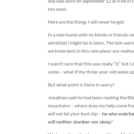
She was born on September 12 at 4:46 in
too soon.
Here are the things I will never forget:
In a new home with no family or friends ne
admitted I might be in labor. The kids were
we knew best in this new place: our realtor
I wasn’t sure that this was really “it,” but
some – what if the three-year-old woke up
But what point is there in worry?
Jonathan said he had been reading the Bibl
mountains – where does my help come fro
will not let your foot slip –
he who watches
will neither slumber nor sleep
.”