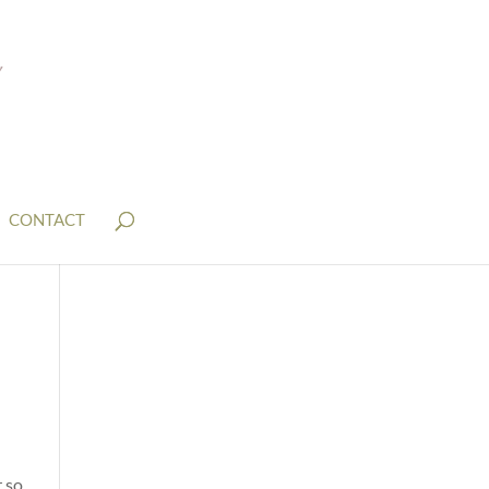
CONTACT
 so