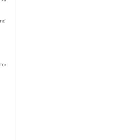
and
for