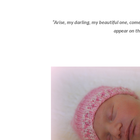
“Arise, my darling, my beautiful one, come
appear on th