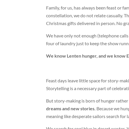
Family, for us, has always been feast or fam
constellation, we do not relate casually. 
Christmas gifts delivered in person. No gr
We have only not enough (telephone calls 
four of laundry just to keep the show runn
We know Lenten hunger, and we know Ea
Feast days leave little space for story-makin
Storytelling is a necessary part of celebrat
But story-making is born of hunger rather
dreams and new stories.
Because we hunge
meaning like desperate sailors search for l
We search for cool blue in desert wastes. 