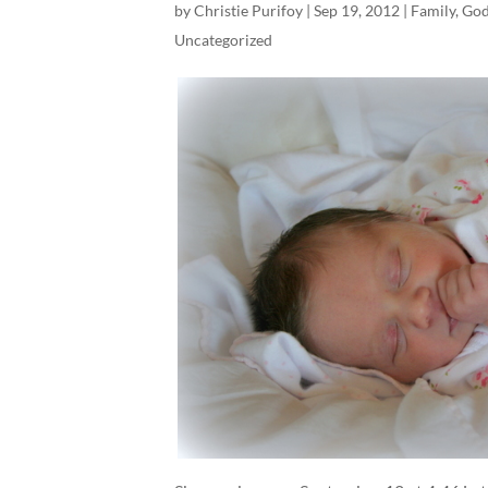
by
Christie Purifoy
|
Sep 19, 2012
|
Family
,
God
Uncategorized