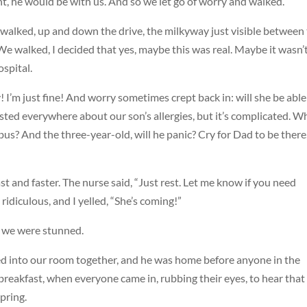
t, he would be with us. And so we let go of worry and walked.
e walked, up and down the drive, the milkyway just visible between
We walked, I decided that yes, maybe this was real. Maybe it wasn’
ospital.
arly! I’m just fine! And worry sometimes crept back in: will she be able
ted everywhere about our son’s allergies, but it’s complicated. W
 bus? And the three-year-old, will he panic? Cry for Dad to be there
st and faster. The nurse said, “Just rest. Let me know if you need
ridiculous, and I yelled, “She’s coming!”
d we were stunned.
cked into our room together, and he was home before anyone in the
reakfast, when everyone came in, rubbing their eyes, to hear that
pring.