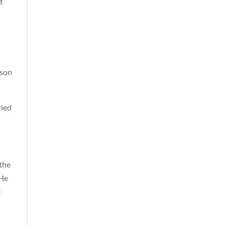
t
rson
ried
 the
 He
l