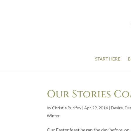
START HERE
B
Our Stories C
by
Christie Purifoy
|
Apr 29, 2014
|
Desire
,
Dr
Winter
Our Easter feast began the day before, o