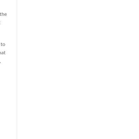
 the
t
 to
hat
,