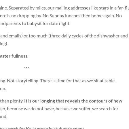
ine. Separated by miles, our mailing addresses like stars in a far-f
There is no dropping by. No Sunday lunches then home again. No
andparents to babysit for date night.
and emails) or too much (three daily cycles of the dishwasher and
ing).
ster fullness.
***
g. Not storytelling. There is time for that as we sit at table.
ion.
 than plenty.
It is our longing that reveals the contours of new
r, because we do not have, because we suffer, we search for
and.
We search for Kelly green in stubborn snow.