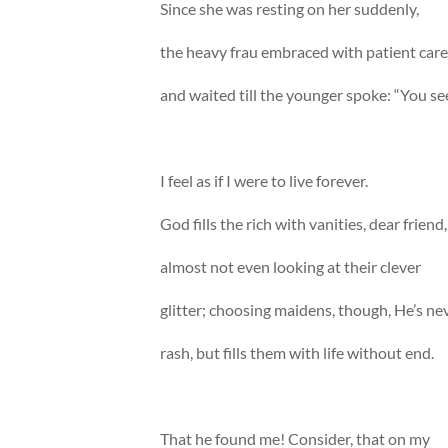
Since she was resting on her suddenly,
the heavy frau embraced with patient care
and waited till the younger spoke: “You se
I feel as if I were to live forever.
God fills the rich with vanities, dear friend,
almost not even looking at their clever
glitter; choosing maidens, though, He’s ne
rash, but fills them with life without end.
That he found me! Consider, that on my