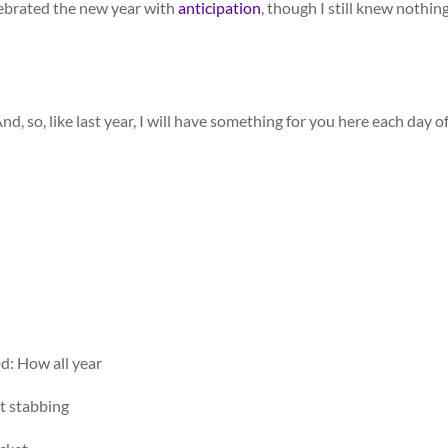
lebrated the new year with
anticipation
, though I still knew nothing
And, so, like last year, I will have something for you here each day o
d: How all year
ht stabbing