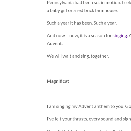
Pennsylvania had been set in motion. I ce
a baby girl or a red brick farmhouse.
Such a year it has been. Such a year.
And now – now, it is a season for
singing
. 
Advent.
We will wait and sing, together.
Magnificat
I am singing my Advent anthem to you, Go
I’ve felt your thrusts, every sound and sig