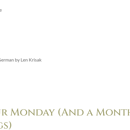
e
 German by Len Krisak
ur Monday (And a Mont
gs)