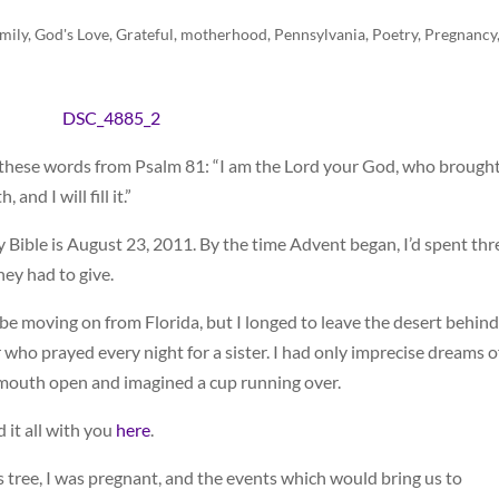
mily
,
God's Love
,
Grateful
,
motherhood
,
Pennsylvania
,
Poetry
,
Pregnancy
o these words from Psalm 81: “I am the Lord your God, who brough
nd I will fill it.”
 Bible is August 23, 2011. By the time Advent began, I’d spent thr
ey had to give.
be moving on from Florida, but I longed to leave the desert behind.
 who prayed every night for a sister. I had only imprecise dreams o
 mouth open and imagined a cup running over.
 it all with you
here
.
 tree, I was pregnant, and the events which would bring us to