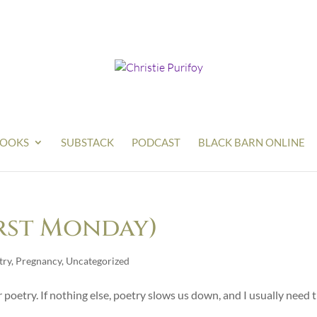
OOKS
SUBSTACK
PODCAST
BLACK BARN ONLINE
irst Monday)
try
,
Pregnancy
,
Uncategorized
 poetry. If nothing else, poetry slows us down, and I usually need 