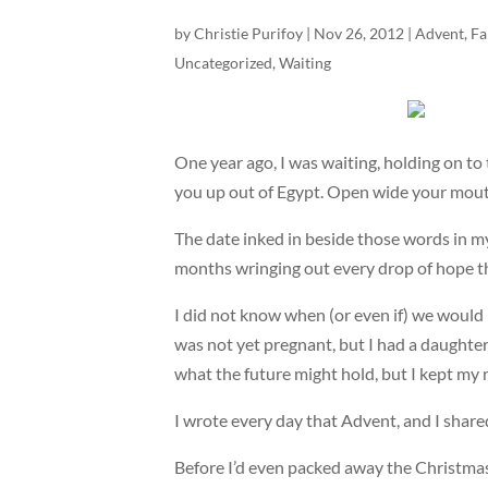
by
Christie Purifoy
|
Nov 26, 2012
|
Advent
,
Fa
Uncategorized
,
Waiting
One year ago, I was waiting, holding on t
you up out of Egypt. Open wide your mouth, a
The date inked in beside those words in my
months wringing out every drop of hope th
I did not know when (or even if) we would 
was not yet pregnant, but I had a daughter
what the future might hold, but I kept my
I wrote every day that Advent, and I shared
Before I’d even packed away the Christmas