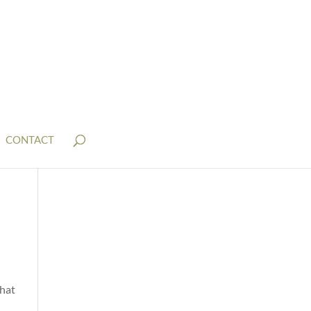
CONTACT
that