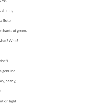
acket
, shining
 a flute
e chants of green,
 what? Who?
rise!)
“a genuine
ry, nearly,
e
ut on light