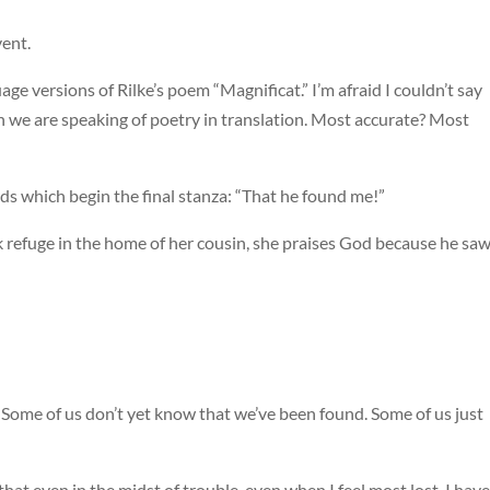
vent.
e versions of Rilke’s poem “Magnificat.” I’m afraid I couldn’t say
 we are speaking of poetry in translation. Most accurate? Most
rds which begin the final stanza: “That he found me!”
k refuge in the home of her cousin, she praises God because he sa
nd. Some of us don’t yet know that we’ve been found. Some of us just
hat even in the midst of trouble, even when I feel most lost, I have