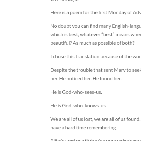
Here is a poem for the first Monday of Ad
No doubt you can find many English-languag
which is best, whatever “best” means when
beautiful? As much as possible of both?
I chose this translation because of the wo
Despite the trouble that sent Mary to see
her. He noticed her. He found her.
He is God-who-sees-us.
He is God-who-knows-us.
We are all of us lost, we are all of us fou
have a hard time remembering.
Rilke’s version of Mary’s song reminds me t