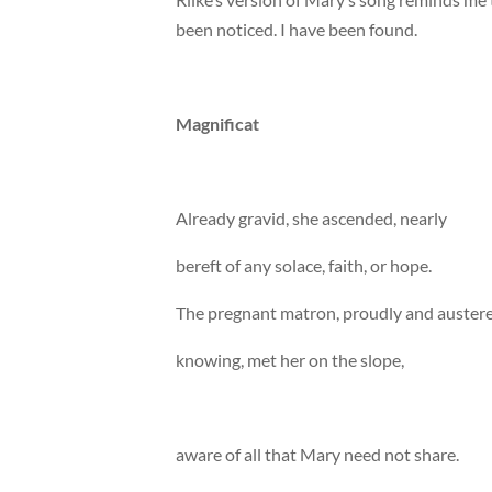
been noticed. I have been found.
Magnificat
Already gravid, she ascended, nearly
bereft of any solace, faith, or hope.
The pregnant matron, proudly and austere
knowing, met her on the slope,
aware of all that Mary need not share.