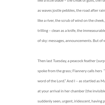
like a little blade – the creak of gulls, the r
as waves jostle pebbles, the road after rain
like a river, the scrub of wind on the cheek,
trilling – clean as a knife, the immeasurabl
of sky: messages, announcements. But of
Then last Tuesday, a peacock feather (surp
spoke from the grass; Flannery calls hers 
word of the Lord.” And I – as startled as Ma
at your arrival in her chamber (the invisibl
suddenly seen, urgent, iridescent, having p