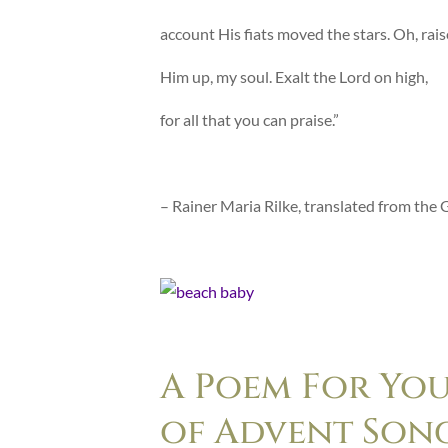
account His fiats moved the stars. Oh, rais
Him up, my soul. Exalt the Lord on high,
for all that you can praise.”
– Rainer Maria Rilke, translated from the
A Poem For Yo
of Advent Son