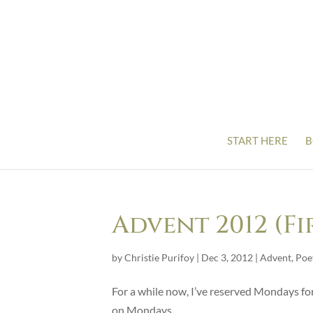
START HERE
B
Advent 2012 (F
by
Christie Purifoy
|
Dec 3, 2012
|
Advent
,
Poe
For a while now, I’ve reserved Mondays for
on Mondays.