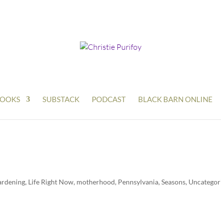
OOKS
SUBSTACK
PODCAST
BLACK BARN ONLINE
ardening
,
Life Right Now
,
motherhood
,
Pennsylvania
,
Seasons
,
Uncategor