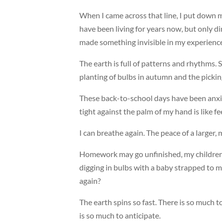
When I came across that line, I put down 
have been living for years now, but only di
made something invisible in my experience 
The earth is full of patterns and rhythms.
planting of bulbs in autumn and the picking
These back-to-school days have been anxio
tight against the palm of my hand is like 
I can breathe again. The peace of a larger,
Homework may go unfinished, my children m
digging in bulbs with a baby strapped to 
again?
The earth spins so fast. There is so much
is so much to anticipate.