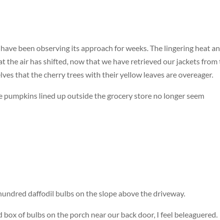
 we have been observing its approach for weeks. The lingering heat a
 the air has shifted, now that we have retrieved our jackets from
ves that the cherry trees with their yellow leaves are overeager.
e pumpkins lined up outside the grocery store no longer seem
undred daffodil bulbs on the slope above the driveway.
d box of bulbs on the porch near our back door, I feel beleaguered.