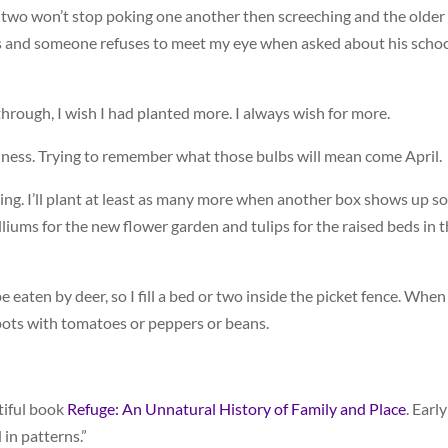
two won’t stop poking one another then screeching and the older
s and someone refuses to meet my eye when asked about his scho
through, I wish I had planted more. I always wish for more.
ness. Trying to remember what those bulbs will mean come April.
ing. I’ll plant at least as many more when another box shows up 
lliums for the new flower garden and tulips for the raised beds in 
be eaten by deer, so I fill a bed or two inside the picket fence. When
e spots with tomatoes or peppers or beans.
tiful book
Refuge: An Unnatural History of Family and Place
. Early
 in patterns.”