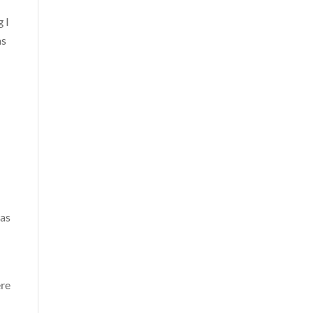
 I
as
was
ere