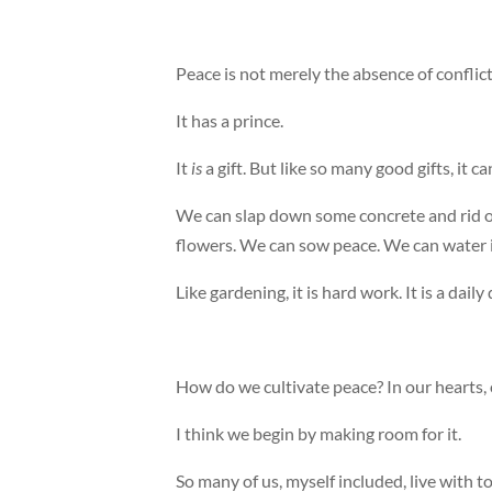
Peace is not merely the absence of conflict o
It has a prince.
It
is
a gift. But like so many good gifts, it ca
We can slap down some concrete and rid o
flowers. We can sow peace. We can water it
Like gardening, it is hard work. It is a daily 
How do we cultivate peace? In our hearts
I think we begin by making room for it.
So many of us, myself included, live with 