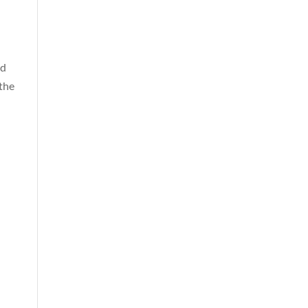
nd
 the