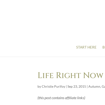
START HERE
B
Life Right Now
by
Christie Purifoy
|
Sep 23, 2015
|
Autumn
,
G
(this post contains affiliate links)