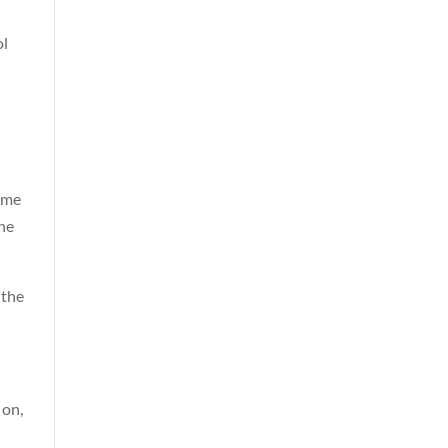
ol
some
the
 the
 on,