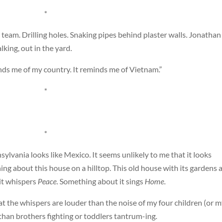
*
 team. Drilling holes. Snaking pipes behind plaster walls. Jonathan
lking, out in the yard.
inds me of my country. It reminds me of Vietnam.”
*
*
ylvania looks like Mexico. It seems unlikely to me that it looks
ing about this house on a hilltop. This old house with its gardens 
it whispers
Peace
. Something about it sings
Home
.
that the whispers are louder than the noise of my four children (or 
than brothers fighting or toddlers tantrum-ing.