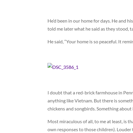
He’d been in our home for days. He and his
told me later what he said as they stood, ta
He said, “Your home is so peaceful. It rem
I doubt that a red-brick farmhouse in Penns
anything like Vietnam. But there is someth
chickens and songbirds. Something about 
Most miraculous of all, to me at least, is 
own responses to those children). Louder 