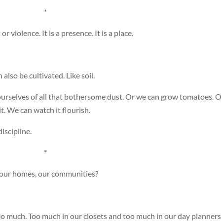
*
r violence. It is a presence. It is a place.
n also be cultivated. Like soil.
urselves of all that bothersome dust. Or we can grow tomatoes. O
. We can watch it flourish.
discipline.
*
, our homes, our communities?
too much. Too much in our closets and too much in our day planners