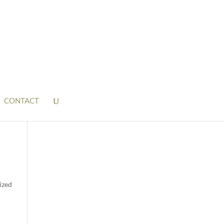
CONTACT
ized