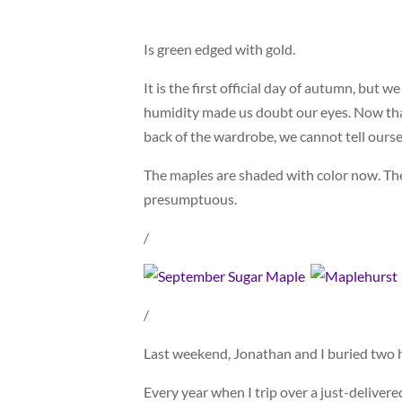
Is green edged with gold.
It is the first official day of autumn, but
humidity made us doubt our eyes. Now that
back of the wardrobe, we cannot tell oursel
The maples are shaded with color now. Th
presumptuous.
/
/
Last weekend, Jonathan and I buried two h
Every year when I trip over a just-delivere