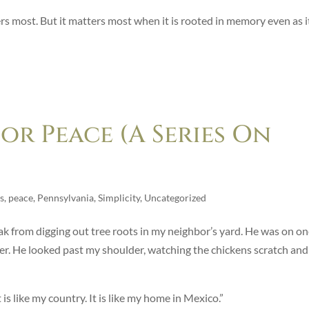
 most. But it matters most when it is rooted in memory even as i
r Peace (A Series On
s
,
peace
,
Pennsylvania
,
Simplicity
,
Uncategorized
eak from digging out tree roots in my neighbor’s yard. He was on o
other. He looked past my shoulder, watching the chickens scratch and
 is like my country. It is like my home in Mexico.”