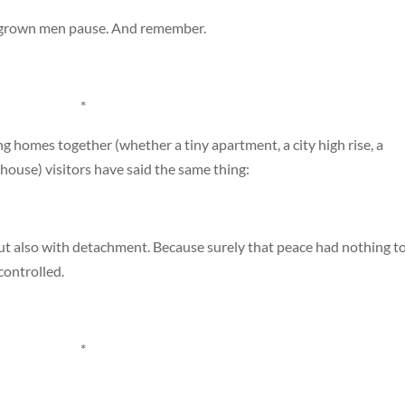
e grown men pause. And remember.
*
 homes together (whether a tiny apartment, a city high rise, a
mhouse) visitors have said the same thing:
ut also with detachment. Because surely that peace had nothing t
controlled.
*