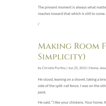
The present moment is always what matters
reaches toward that which is still to come.
/
Making Room Fo
Simplicity)
by
Christie Purifoy
|
Jun 25, 2015
|
Home
,
Jesu
He stood, leaning on a shovel, taking a br
side of the split-rail fence. I was on the 
peck.
He said, “I like your chickens. Your home. It