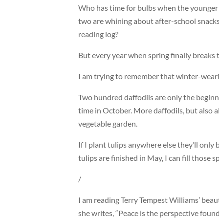
Who has time for bulbs when the younger 
two are whining about after-school snack
reading log?
But every year when spring finally breaks 
I am trying to remember that winter-weari
Two hundred daffodils are only the beginn
time in October. More daffodils, but also a
vegetable garden.
If I plant tulips anywhere else they’ll only 
tulips are finished in May, I can fill thos
/
I am reading Terry Tempest Williams’ beau
she writes, “Peace is the perspective found