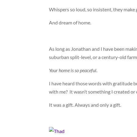
Whispers so loud, so insistent, they mak
And dream of home.
As long as Jonathan and I have been making
suburban split-level, or a century-old far
Your home is so peaceful
.
I have heard those words with gratitude b
with me? It wasn’t something I created or 
It was a gift. Always and only a gift.