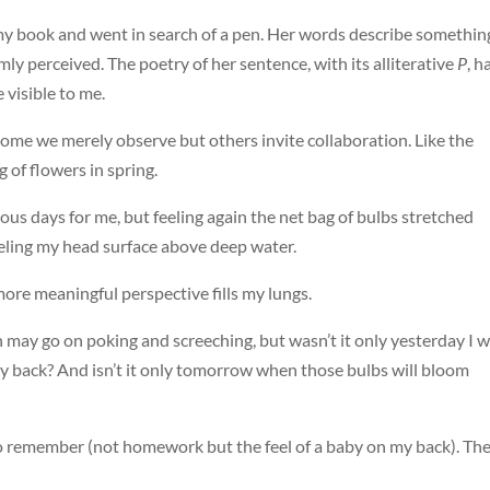
my book and went in search of a pen. Her words describe something
mly perceived. The poetry of her sentence, with its alliterative
P
, h
visible to me.
 Some we merely observe but others invite collaboration. Like the
 of flowers in spring.
us days for me, but feeling again the net bag of bulbs stretched
feeling my head surface above deep water.
 more meaningful perspective fills my lungs.
ay go on poking and screeching, but wasn’t it only yesterday I 
my back? And isn’t it only tomorrow when those bulbs will bloom
 to remember (not homework but the feel of a baby on my back). Th