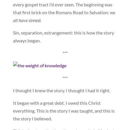
every gospel tract I’d ever seen. The beginning was
that first brick on the Romans Road to Salvation:
we
all have sinned
.
Sin, separation, estrangement: this is how the story
always began.
***
***
I thought I knew the story. I thought I had it right.
It began with a great debt. I owed this Christ
everything. This is the story I was taught, and this is
the story I believed.