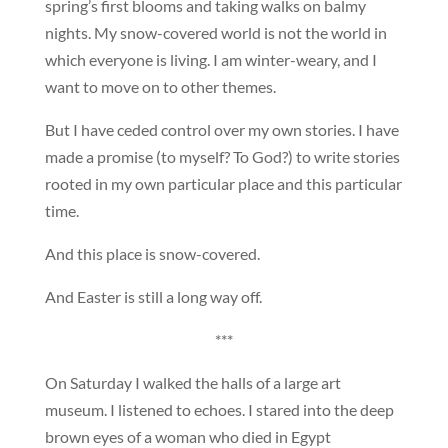
spring’s first blooms and taking walks on balmy
nights. My snow-covered world is not the world in
which everyone is living. I am winter-weary, and I
want to move on to other themes.
But I have ceded control over my own stories. I have
made a promise (to myself? To God?) to write stories
rooted in my own particular place and this particular
time.
And this place is snow-covered.
And Easter is still a long way off.
***
On Saturday I walked the halls of a large art
museum. I listened to echoes. I stared into the deep
brown eyes of a woman who died in Egypt