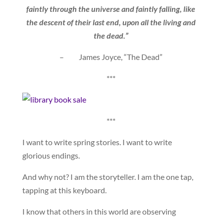
faintly through the universe and faintly falling, like
the descent of their last end, upon all the living and
the dead.”
– James Joyce, “The Dead”
***
***
I want to write spring stories. I want to write
glorious endings.
And why not? I am the storyteller. I am the one tap,
tapping at this keyboard.
I know that others in this world are observing