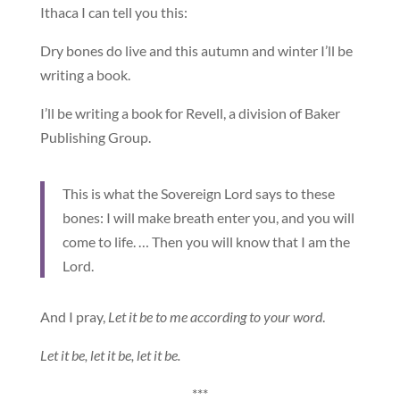
Ithaca I can tell you this:
Dry bones do live and this autumn and winter I’ll be
writing a book.
I’ll be writing a book for Revell, a division of Baker
Publishing Group.
This is what the Sovereign Lord says to these
bones: I will make breath enter you, and you will
come to life. … Then you will know that I am the
Lord.
And I pray,
Let it be to me according to your word
.
Let it be, let it be, let it be.
***