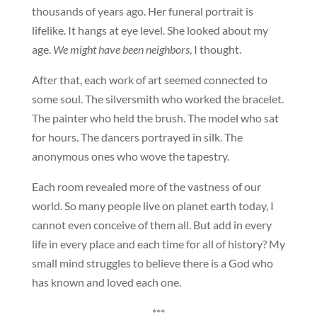
thousands of years ago. Her funeral portrait is
lifelike. It hangs at eye level. She looked about my
age.
We might have been neighbors
, I thought.
After that, each work of art seemed connected to
some soul. The silversmith who worked the bracelet.
The painter who held the brush. The model who sat
for hours. The dancers portrayed in silk. The
anonymous ones who wove the tapestry.
Each room revealed more of the vastness of our
world. So many people live on planet earth today, I
cannot even conceive of them all. But add in every
life in every place and each time for all of history? My
small mind struggles to believe there is a God who
has known and loved each one.
***