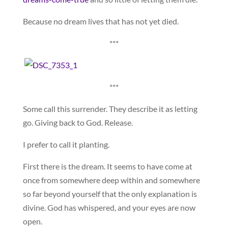
Because no dream lives that has not yet died.
***
***
Some call this surrender. They describe it as letting
go. Giving back to God. Release.
I prefer to call it planting.
First there is the dream. It seems to have come at
once from somewhere deep within and somewhere
so far beyond yourself that the only explanation is
divine. God has whispered, and your eyes are now
open.