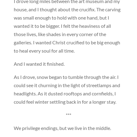
I drove long miles between the art museum and my
house, and I thought about the crucifix. The carving
was small enough to hold with one hand, but I
wanted it to be bigger. I felt the heaviness of all
those lives, like shades in every corner of the
galleries. I wanted Christ crucified to be big enough
to heal every soul for all time.
And I wanted it finished.
As I drove, snow began to tumble through the air. I
could see it churning in the light of streetlamps and
headlights. As it dusted rooftops and cornfields, I
could feel winter settling back in for a longer stay.
***
We privilege endings, but we live in the middle.