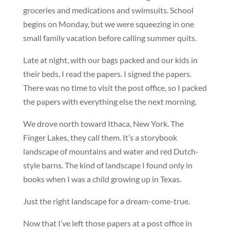
groceries and medications and swimsuits. School
begins on Monday, but we were squeezing in one
small family vacation before calling summer quits.
Late at night, with our bags packed and our kids in
their beds, I read the papers. I signed the papers.
There was no time to visit the post office, so I packed
the papers with everything else the next morning.
We drove north toward Ithaca, New York. The
Finger Lakes, they call them. It’s a storybook
landscape of mountains and water and red Dutch-
style barns. The kind of landscape I found only in
books when I was a child growing up in Texas.
Just the right landscape for a dream-come-true.
Now that I’ve left those papers at a post office in