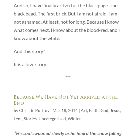
And so, I have finally arrived at the black page. The
black bead. The first brick. But I am not afraid. I am
not ashamed. At least, not for long. Because I know
what comes next. I know about the blood-red, and I
know about the white.
And this story?
It is a love story.
***
Because We Have Not Yet Arrived at the
End
by
Christie Purifoy
|
Mar 18, 2014
|
Art
,
Faith
,
God
,
Jesus
,
Lent
,
Stories
,
Uncategorized
,
Winter
“His soul swooned slowly as he heard the snow falling