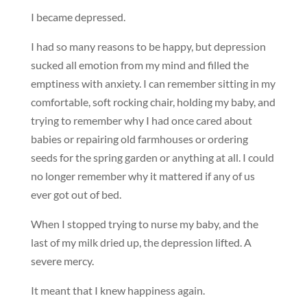
I became depressed.
I had so many reasons to be happy, but depression
sucked all emotion from my mind and filled the
emptiness with anxiety. I can remember sitting in my
comfortable, soft rocking chair, holding my baby, and
trying to remember why I had once cared about
babies or repairing old farmhouses or ordering
seeds for the spring garden or anything at all. I could
no longer remember why it mattered if any of us
ever got out of bed.
When I stopped trying to nurse my baby, and the
last of my milk dried up, the depression lifted. A
severe mercy.
It meant that I knew happiness again.