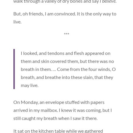
walk through a valley of dry bones and say
I believe
.
But, oh friends, I am convinced. It is the only way to
live.
***
I looked, and tendons and flesh appeared on
them and skin covered them, but there was no
breath in them. … Come from the four winds, O
breath, and breathe into these slain, that they
may live.
On Monday, an envelope stuffed with papers
arrived in my mailbox. I knew it was coming, but I
still caught my breath when I saw it there.
It sat on the kitchen table while we gathered