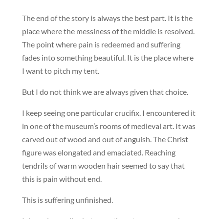
The end of the story is always the best part. It is the
place where the messiness of the middle is resolved.
The point where pain is redeemed and suffering
fades into something beautiful. It is the place where
I want to pitch my tent.
But I do not think we are always given that choice.
I keep seeing one particular crucifix. I encountered it
in one of the museum’s rooms of medieval art. It was
carved out of wood and out of anguish. The Christ
figure was elongated and emaciated. Reaching
tendrils of warm wooden hair seemed to say that
this is pain without end.
This is suffering unfinished.