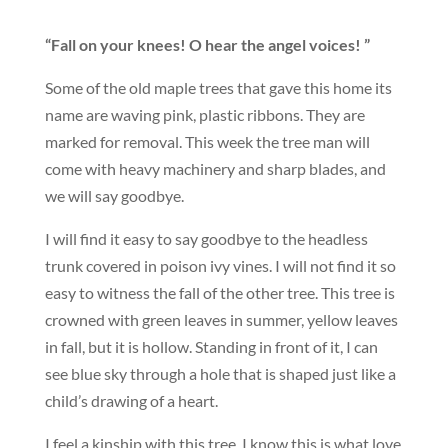
“Fall on your knees! O hear the angel voices! ”
Some of the old maple trees that gave this home its
name are waving pink, plastic ribbons. They are
marked for removal. This week the tree man will
come with heavy machinery and sharp blades, and
we will say goodbye.
I will find it easy to say goodbye to the headless
trunk covered in poison ivy vines. I will not find it so
easy to witness the fall of the other tree. This tree is
crowned with green leaves in summer, yellow leaves
in fall, but it is hollow. Standing in front of it, I can
see blue sky through a hole that is shaped just like a
child’s drawing of a heart.
I feel a kinship with this tree. I know this is what love