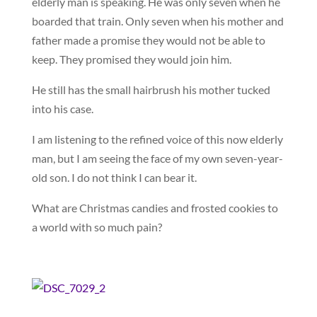
elderly man is speaking. He was only seven when he
boarded that train. Only seven when his mother and
father made a promise they would not be able to
keep. They promised they would join him.
He still has the small hairbrush his mother tucked
into his case.
I am listening to the refined voice of this now elderly
man, but I am seeing the face of my own seven-year-
old son. I do not think I can bear it.
What are Christmas candies and frosted cookies to
a world with so much pain?