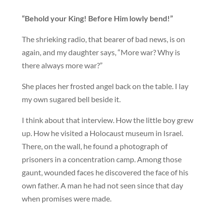
“Behold your King! Before Him lowly bend!”
The shrieking radio, that bearer of bad news, is on
again, and my daughter says, “More war? Why is
there always more war?”
She places her frosted angel back on the table. I lay
my own sugared bell beside it.
I think about that interview. How the little boy grew
up. How he visited a Holocaust museum in Israel.
There, on the wall, he found a photograph of
prisoners in a concentration camp. Among those
gaunt, wounded faces he discovered the face of his
own father. A man he had not seen since that day
when promises were made.