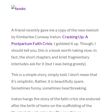
A friend recently gave me a copy of the new memoir
by Kimberlee Conway Ireton:
Cracking Up: A
Postpartum Faith Crisis
. I gobbled it up. Though, I
should tell you, this is a book worth taking slow. In
fact, the short chapters and brief, fragmentary
interludes ask for it (but I was being greedy).
This is a simple story, simply told. I don’t mean that
it’s simplistic. Rather, it is beautifully spare.
Sometimes funny, sometimes heartbreaking.
Ireton hangs the story of the faith crisis she endured
after the birth of twins on the scaffolding of the