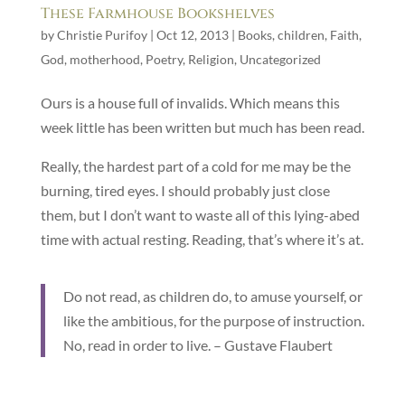
These Farmhouse Bookshelves
by
Christie Purifoy
|
Oct 12, 2013
|
Books
,
children
,
Faith
,
God
,
motherhood
,
Poetry
,
Religion
,
Uncategorized
Ours is a house full of invalids. Which means this
week little has been written but much has been read.
Really, the hardest part of a cold for me may be the
burning, tired eyes. I should probably just close
them, but I don’t want to waste all of this lying-abed
time with actual resting. Reading, that’s where it’s at.
Do not read, as children do, to amuse yourself, or
like the ambitious, for the purpose of instruction.
No, read in order to live. – Gustave Flaubert