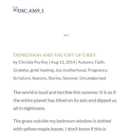
***
Depression and the Gift of Grief
by
Christie Purifoy
|
Aug 13, 2014
|
Autumn
,
Faith
,
Grateful
,
grief
,
healing
,
Joy
,
motherhood
,
Pregnancy
,
Scripture
,
Seasons
,
Stories
,
Summer
,
Uncategorized
The world is loud and terrible this summer. It is as if
the entire planet has tilted on its axis and dipped us
all in nightmare.
The grass outside my bedroom window is dotted
with yellow maple leaves. I don’t know if this is