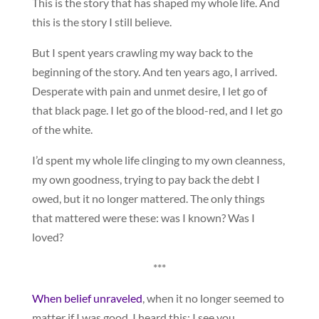
This is the story that has shaped my whole life. And
this is the story I still believe.
But I spent years crawling my way back to the
beginning of the story. And ten years ago, I arrived.
Desperate with pain and unmet desire, I let go of
that black page. I let go of the blood-red, and I let go
of the white.
I’d spent my whole life clinging to my own cleanness,
my own goodness, trying to pay back the debt I
owed, but it no longer mattered. The only things
that mattered were these: was I known? Was I
loved?
***
When belief unraveled
, when it no longer seemed to
matter if I was good, I heard this: I see you.