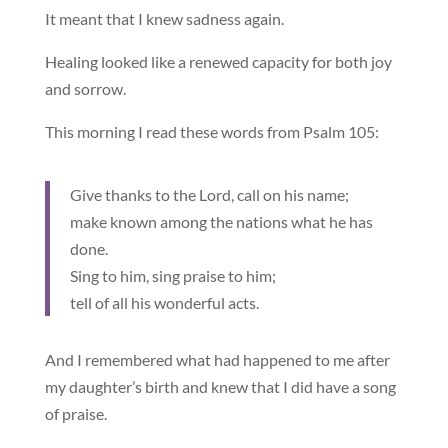
It meant that I knew sadness again.
Healing looked like a renewed capacity for both joy
and sorrow.
This morning I read these words from Psalm 105:
Give thanks to the Lord, call on his name;
make known among the nations what he has
done.
Sing to him, sing praise to him;
tell of all his wonderful acts.
And I remembered what had happened to me after
my daughter’s birth and knew that I did have a song
of praise.