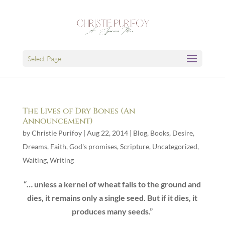
Select Page
The Lives of Dry Bones (An
Announcement)
by
Christie Purifoy
|
Aug 22, 2014
|
Blog
,
Books
,
Desire
,
Dreams
,
Faith
,
God's promises
,
Scripture
,
Uncategorized
,
Waiting
,
Writing
“… unless a kernel of wheat falls to the ground and
dies, it remains only a single seed. But if it dies, it
produces many seeds.”