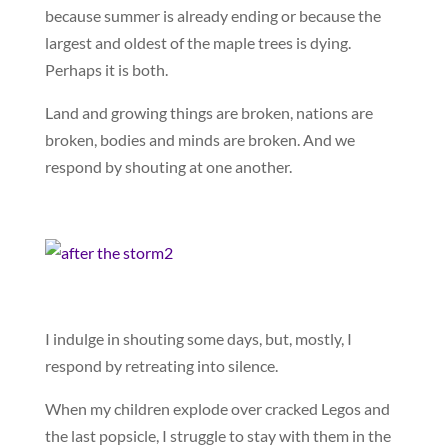
because summer is already ending or because the
largest and oldest of the maple trees is dying.
Perhaps it is both.
Land and growing things are broken, nations are
broken, bodies and minds are broken. And we
respond by shouting at one another.
I indulge in shouting some days, but, mostly, I
respond by retreating into silence.
When my children explode over cracked Legos and
the last popsicle, I struggle to stay with them in the