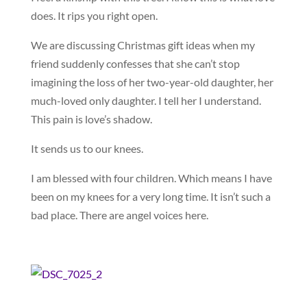
does. It rips you right open.
We are discussing Christmas gift ideas when my
friend suddenly confesses that she can’t stop
imagining the loss of her two-year-old daughter, her
much-loved only daughter. I tell her I understand.
This pain is love’s shadow.
It sends us to our knees.
I am blessed with four children. Which means I have
been on my knees for a very long time. It isn’t such a
bad place. There are angel voices here.