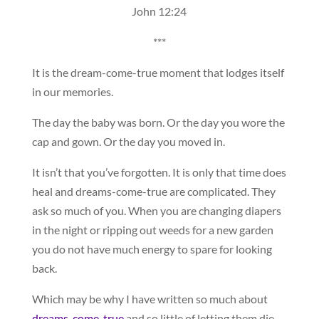
John 12:24
***
It is the dream-come-true moment that lodges itself
in our memories.
The day the baby was born. Or the day you wore the
cap and gown. Or the day you moved in.
It isn’t that you’ve forgotten. It is only that time does
heal and dreams-come-true are complicated. They
ask so much of you. When you are changing diapers
in the night or ripping out weeds for a new garden
you do not have much energy to spare for looking
back.
Which may be why I have written so much about
dreams-come-true
and so little of letting them die.