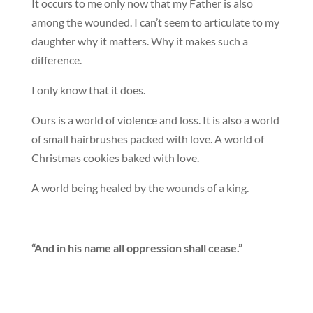
It occurs to me only now that my Father is also
among the wounded. I can’t seem to articulate to my
daughter why it matters. Why it makes such a
difference.
I only know that it does.
Ours is a world of violence and loss. It is also a world
of small hairbrushes packed with love. A world of
Christmas cookies baked with love.
A world being healed by the wounds of a king.
“And in his name all oppression shall cease.”