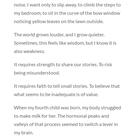
noise. I want only to slip away, to climb the steps to
my bedroom, to sit in the curve of the bow window
noticing yellow leaves on the lawn outside.
The world grows louder, and I grow quieter.
Sometimes, this feels like wisdom, but I know it is
also weakness.
It requires strength to share our stories. To risk
being misunderstood.
It requires faith to tell small stories. To believe that
what seems to be inadequate is of value.
When my fourth child was born, my body struggled
to make milk for her. The hormonal peaks and
valleys of that process seemed to switch a lever in
my brain.