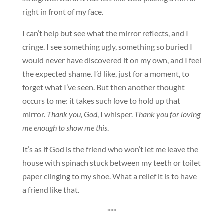
right in front of my face.
I can’t help but see what the mirror reflects, and I
cringe. I see something ugly, something so buried I
would never have discovered it on my own, and I feel
the expected shame. I’d like, just for a moment, to
forget what I’ve seen. But then another thought
occurs to me: it takes such love to hold up that
mirror.
Thank you, God
, I whisper.
Thank you for loving
me enough to show me this
.
It’s as if God is the friend who won’t let me leave the
house with spinach stuck between my teeth or toilet
paper clinging to my shoe. What a relief it is to have
a friend like that.
***