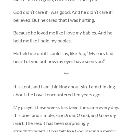
God didn’t care if I was good. And he didn’t care if I
believed. But he cared that I was hurting.
Because he loved me like I love my babies. And he
held me like I hold my babies.
He held me until I could say, like Job, “My ears had
heard of you but now my eyes have seen you.”
***
It is Lent, and I am thinking about sin. I am thinking
about the Love I encountered ten years ago.
My prayer these weeks has been the same every day.
It is brief and simple:
search me, O God, and know my
heart
. The result has been surprisingly
straightforward. It has felt like God placing a mirror