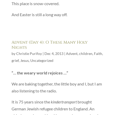
This place is snow-covered.
And Easter is still a long way off.
Advent (Day 4): O These Many Holy
Nights
by
Christie Purifoy
|
Dec 4, 2013
|
Advent
,
children
,
Faith
,
grief
,
Jesus
,
Uncategorized
“… the weary world rejoices …”
We are baking together, the little boy and I, but I am
also listening to the radio.
It is 75 years since the
kindertransport
brought
German Jewish refugee children to England. An