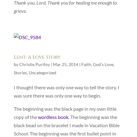
Thank you, Lord.
Thank you for healing me enough to
grieve.
Lent: A Love Story
by
Christie Purifoy
|
Mar 25, 2014
|
Faith
,
God's Love
,
Stories
,
Uncategorized
I thought there was only one way to tell the story. I
was sure there was only one way to begin.
The beginning was the black page in my own little
copy of the
wordless book
. The beginning was the
black bead on the bracelet I made in Vacation Bible
School. The beginning was the first bullet point in