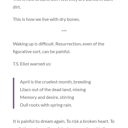
dirt.
This is how we live with dry bones.
***
Waking up is difficult. Resurrection, even of the
figurative sort, can be painful.
T.S. Eliot warned us:
April is the cruelest month, breeding
Lilacs out of the dead land, mixing
Memory and desire, stirring
Dull roots with spring rain.
It is painful to dream again. To risk a broken heart. To