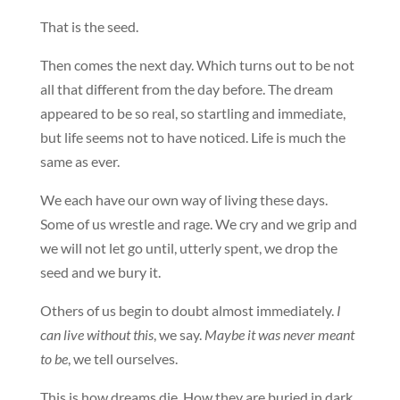
That is the seed.
Then comes the next day. Which turns out to be not
all that different from the day before. The dream
appeared to be so real, so startling and immediate,
but life seems not to have noticed. Life is much the
same as ever.
We each have our own way of living these days.
Some of us wrestle and rage. We cry and we grip and
we will not let go until, utterly spent, we drop the
seed and we bury it.
Others of us begin to doubt almost immediately.
I
can live without this
, we say.
Maybe it was never meant
to be
, we tell ourselves.
This is how dreams die. How they are buried in dark