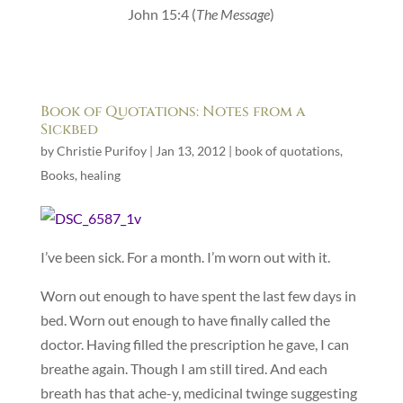
John 15:4 (
The Message
)
Book of Quotations: Notes from a
Sickbed
by
Christie Purifoy
|
Jan 13, 2012
|
book of quotations
,
Books
,
healing
I’ve been sick. For a month. I’m worn out with it.
Worn out enough to have spent the last few days in
bed. Worn out enough to have finally called the
doctor. Having filled the prescription he gave, I can
breathe again. Though I am still tired. And each
breath has that ache-y, medicinal twinge suggesting