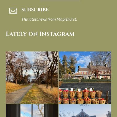
SUBSCRIBE

The latest news from Maplehurst.
Lately on Instagram
I always think of early winter as a
Had to leave my computer (and a big
dreary time of
...
unfinished
...
Nov 30
Nov 26
Everything is terrible but everything
Long summer days are glorious, but
is
...
I’m grateful
...
Nov 21
Nov 13