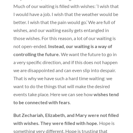
Much of our waiting is filled with wishes: ‘I wish that
I would have a job. I wish that the weather would be
better. I wish that the pain would go.’ We are full of
wishes, and our waiting easily gets entangled in
those wishes. For this reason, a lot of our waiting is
not open-ended.
Instead, our waiting is a way of
controlling the future.
We want the future to go in
a very specific direction, and if this does not happen
we are disappointed and can even slip into despair.
That is why we have such a hard time waiting: we
want to do the things that will make the desired
events take place. Here we can see how
wishes tend
to be connected with fears
.
But Zechariah, Elizabeth, and Mary were not filled
with wishes. They were filled with hope.
Hope is
something very different. Hope is trusting that