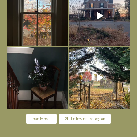
Today, reading the election results,
All Hallows’ Eve at Maplehurst. Sweet,
some
...
spooky fun
...
Nov 6
Nov 1
Load More...
Follow on Instagram