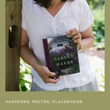
GARDENER, WRITER, PLACEMAKER.