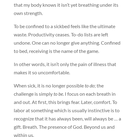
that my body knows it isn’t yet breathing under its
own strength.
To be confined to a sickbed feels like the ultimate
waste. Productivity ceases. To-do lists are left
undone. One can no longer give anything. Confined
to bed, receiving is the name of the game.
In other words, it isn’t only the pain of illness that
makes it so uncomfortable.
When sick, it is no longer possible
to do
; the
challenge is simply
to be
. I focus on each breath in
and out. At first, this brings fear. Later, comfort. To
labor at something which is usually instinctive is to
recognize that it has always been, will always be … a
gift. Breath. The presence of God. Beyond us and
within us.