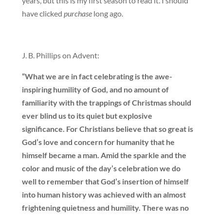
years, but this is my first season to read it. I should
have clicked
purchase
long ago.
J. B. Phillips on Advent:
“What we are in fact celebrating is the awe-
inspiring humility of God, and no amount of
familiarity with the trappings of Christmas should
ever blind us to its quiet but explosive
significance. For Christians believe that so great is
God’s love and concern for humanity that he
himself became a man. Amid the sparkle and the
color and music of the day’s celebration we do
well to remember that God’s insertion of himself
into human history was achieved with an almost
frightening quietness and humility. There was no