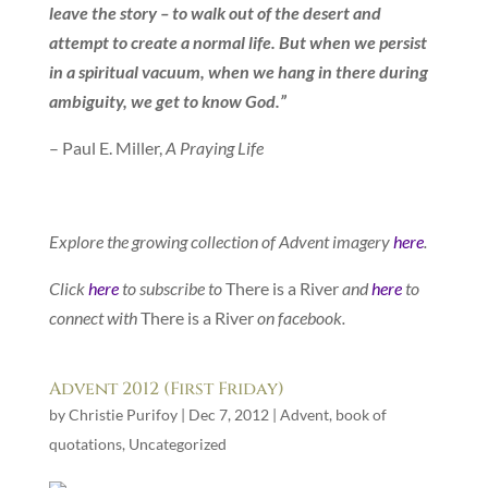
leave the story – to walk out of the desert and
attempt to create a normal life. But when we persist
in a spiritual vacuum, when we hang in there during
ambiguity, we get to know God.”
– Paul E. Miller,
A Praying Life
Explore the growing collection of Advent imagery
here
.
Click
here
to subscribe to
There is a River
and
here
to
connect with
There is a River
on facebook.
Advent 2012 (First Friday)
by
Christie Purifoy
|
Dec 7, 2012
|
Advent
,
book of
quotations
,
Uncategorized