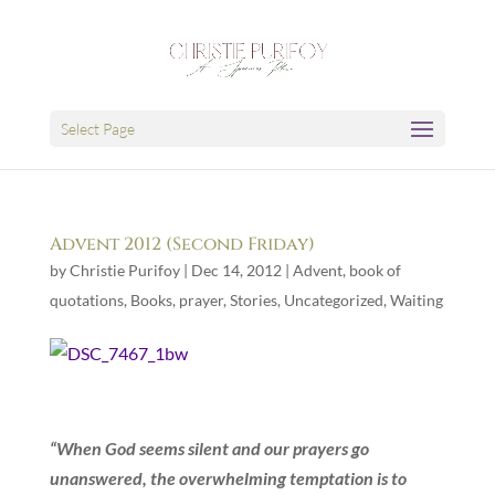
Select Page
Advent 2012 (Second Friday)
by
Christie Purifoy
|
Dec 14, 2012
|
Advent
,
book of
quotations
,
Books
,
prayer
,
Stories
,
Uncategorized
,
Waiting
“When God seems silent and our prayers go
unanswered, the overwhelming temptation is to