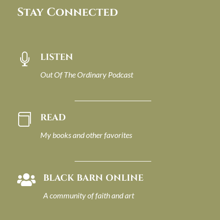
Stay Connected
LISTEN

Out Of The Ordinary Podcast
READ

My books and other favorites
BLACK BARN ONLINE

A community of faith and art