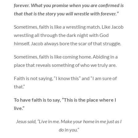
forever. What you promise when you are confirmed is
that that is the story you will wrestle with forever.”
Sometimes, faith is like a wrestling match. Like Jacob
wrestling all through the dark night with God
himself. Jacob always bore the scar of that struggle.
Sometimes, faith is like coming home. Abiding in a
place that reveals something of who we truly are.
Faith is not saying, “I know this” and “I am sure of
that.”
To have faith is to say, “This is the place where I
live.”
Jesus said, “Live in me. Make your home in me just as I
do in you.”