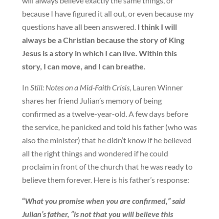
will always believe exactly the same things, or
because I have figured it all out, or even because my
questions have all been answered.
I think I will
always be a Christian because the story of King
Jesus is a story in which I can live. Within this
story, I can move, and I can breathe.
In
Still: Notes on a Mid-Faith Crisis
, Lauren Winner
shares her friend Julian’s memory of being
confirmed as a twelve-year-old. A few days before
the service, he panicked and told his father (who was
also the minister) that he didn’t know if he believed
all the right things and wondered if he could
proclaim in front of the church that he was ready to
believe them forever. Here is his father’s response:
“
What you promise when you are confirmed,” said
Julian’s father, “is not that you will believe this