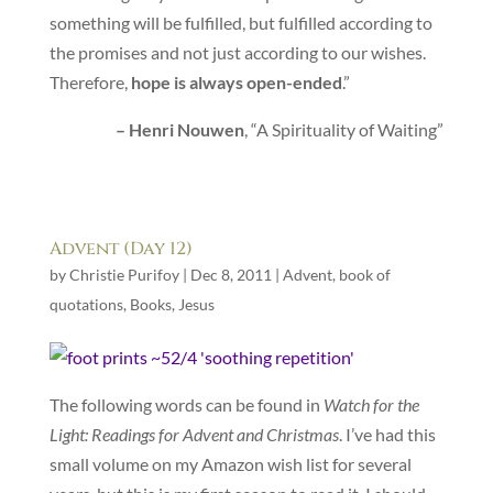
something will be fulfilled, but fulfilled according to
the promises and not just according to our wishes.
Therefore,
hope is always open-ended
.”
– Henri Nouwen
, “A Spirituality of Waiting”
Advent (Day 12)
by
Christie Purifoy
|
Dec 8, 2011
|
Advent
,
book of
quotations
,
Books
,
Jesus
The following words can be found in
Watch for the
Light: Readings for Advent and Christmas
. I’ve had this
small volume on my Amazon wish list for several