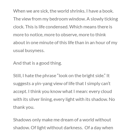
When we are sick, the world shrinks. I have a book.
The view from my bedroom window. A slowly ticking
clock. This is life condensed. Which means there is
more to notice, more to observe, more to think
about in one minute of this life than in an hour of my
usual busyness.
And that is a good thing.
Still, I hate the phrase “look on the bright side.” It
suggests a yin-yang view of life that I simply can’t
accept. I think you know what I mean: every cloud
with its silver lining, every light with its shadow. No
thank you.
Shadows only make me dream of a world without
shadow. Of light without darkness. Of a day when