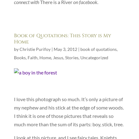
connect with
There is a River
on facebook.
Book of Quotations: This Story is My
Home
by
Christie Purifoy
|
May 3, 2012
|
book of quotations
,
Books
,
Faith
,
Home
,
Jesus
,
Stories
,
Uncategorized
I love this photograph so much. It’s only a picture of
my nephew and his stick at the edge of some woods.
I think it is one of those pictures that reveals so
much more than the sum of its parts: boy, stick, tree.
I look at this picture, and I see fairy tales. Knights