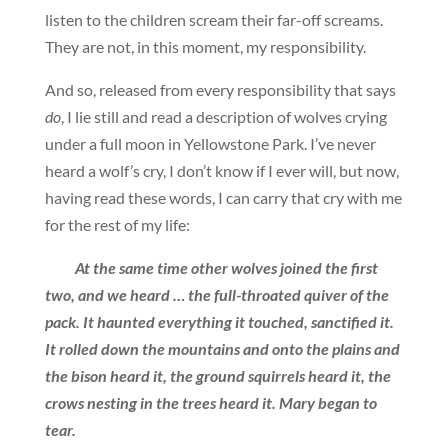
listen to the children scream their far-off screams.
They are not, in this moment, my responsibility.
And so, released from every responsibility that says
do
, I lie still and read a description of wolves crying
under a full moon in Yellowstone Park. I’ve never
heard a wolf’s cry, I don’t know if I ever will, but now,
having read these words, I can carry that cry with me
for the rest of my life:
At the same time other wolves joined the first
two, and we heard … the full-throated quiver of the
pack. It haunted everything it touched, sanctified it.
It rolled down the mountains and onto the plains and
the bison heard it, the ground squirrels heard it, the
crows nesting in the trees heard it. Mary began to
tear.