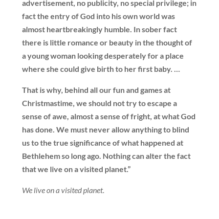
advertisement, no publicity, no special privilege; in
fact the entry of God into his own world was
almost heartbreakingly humble. In sober fact
there is little romance or beauty in the thought of
a young woman looking desperately for a place
where she could give birth to her first baby. …
That is why, behind all our fun and games at
Christmastime, we should not try to escape a
sense of awe, almost a sense of fright, at what God
has done. We must never allow anything to blind
us to the true significance of what happened at
Bethlehem so long ago. Nothing can alter the fact
that we live on a visited planet.”
We live on a visited planet
.