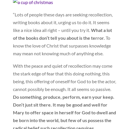
“Lots of people these days are seeking recollection,
writing books about it, urging us to do it. It seems
like a nice idea all right – until you try it.
What a lot
of the books don’t tell you about is the terror.
To
know the love of Christ that surpasses knowledge
may mean not knowing much of anything else.
With the peace and quiet of recollection may come
the stark edge of fear that this doing nothing, this
being, this offering of oneself for God to be the actor,
cannot possibly be enough. It all seems so passive.
Do something, produce, perform, earn your keep.
Don’t just sit there. It may be good and well for
Mary to offer space in herself for God to dwell and
be born into the world, but few of us possess the
radical belief such recollection requires.