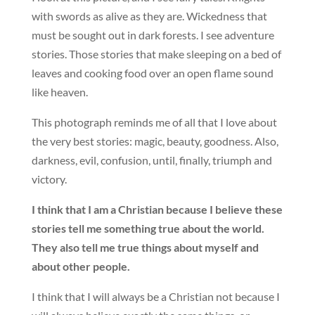
with swords as alive as they are. Wickedness that
must be sought out in dark forests. I see adventure
stories. Those stories that make sleeping on a bed of
leaves and cooking food over an open flame sound
like heaven.
This photograph reminds me of all that I love about
the very best stories: magic, beauty, goodness. Also,
darkness, evil, confusion, until, finally, triumph and
victory.
I think that I am a Christian because I believe these
stories tell me something true about the world.
They also tell me true things about myself and
about other people.
I think that I will always be a Christian not because I