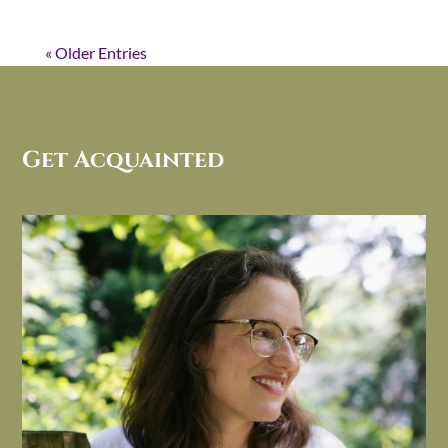
« Older Entries
Get Acquainted