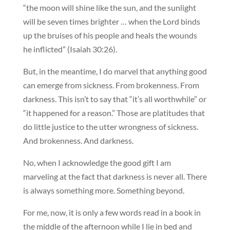
“the moon will shine like the sun, and the sunlight
will be seven times brighter … when the Lord binds
up the bruises of his people and heals the wounds
he inflicted” (Isaiah 30:26).
But, in the meantime, I do marvel that anything good
can emerge from sickness. From brokenness. From
darkness. This isn’t to say that “it’s all worthwhile” or
“it happened for a reason.” Those are platitudes that
do little justice to the utter wrongness of sickness.
And brokenness. And darkness.
No, when I acknowledge the good gift I am
marveling at the fact that darkness is never all. There
is always something more. Something beyond.
For me, now, it is only a few words read in a book in
the middle of the afternoon while I lie in bed and