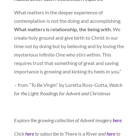
What matters in the deeper experience of
contemplation is not the doing and accomplishing.
What matters is relationship, the being with.
We
create holy ground and give birth to Christ in our
time not by doing but by believing and by loving the
mysterious Infinite One who stirs within. This
requires trust that something of great and saving
importance is growing and kicking its heels in you.”
– from “To Be Virgin” by Loretta Ross-Gotta,
Watch
for the Light: Readings for Advent and Christmas
Explore the growing collection of Advent imagery
here
.
Click
here
to subscribe to
There is a River
and
here
to