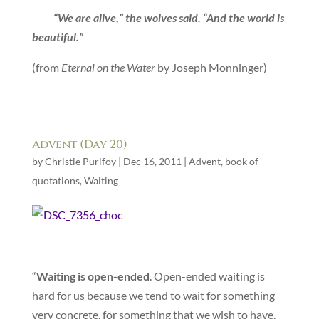
“We are alive,” the wolves said. “And the world is
beautiful.”
(from
Eternal on the Water
by Joseph Monninger)
Advent (Day 20)
by
Christie Purifoy
|
Dec 16, 2011
|
Advent
,
book of
quotations
,
Waiting
“
Waiting is open-ended
. Open-ended waiting is
hard for us because we tend to wait for something
very concrete, for something that we wish to have.