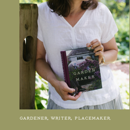
GARDENER, WRITER, PLACEMAKER.