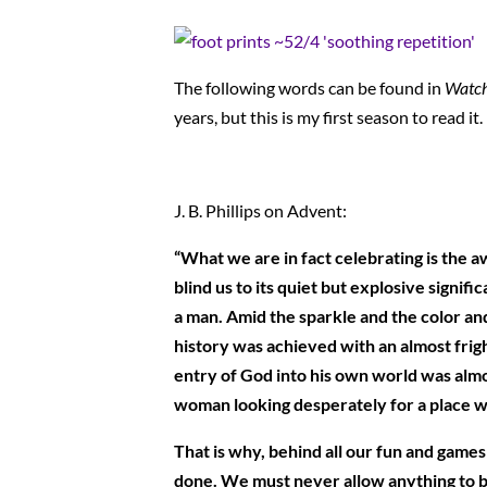
The following words can be found in
Watch
years, but this is my first season to read it
J. B. Phillips on Advent:
“What we are in fact celebrating is the a
blind us to its quiet but explosive signi
a man. Amid the sparkle and the color an
history was achieved with an almost frigh
entry of God into his own world was almo
woman looking desperately for a place wh
That is why, behind all our fun and games
done. We must never allow anything to bl