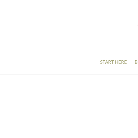
START HERE
B