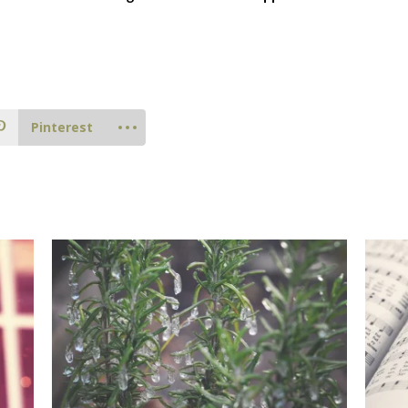
Pinterest