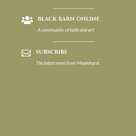
BLACK BARN ONLINE

A community of faith and art
SUBSCRIBE

The latest news from Maplehurst.