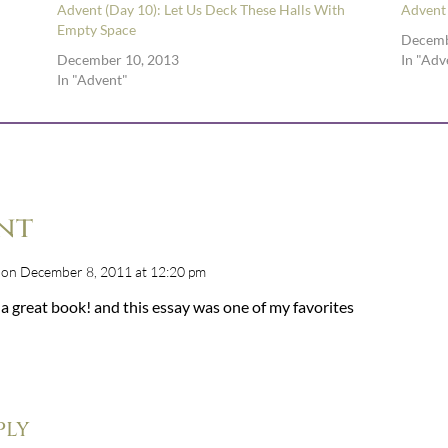
Advent (Day 10): Let Us Deck These Halls With
Advent
Empty Space
Decemb
December 10, 2013
In "Adv
In "Advent"
nt
on December 8, 2011 at 12:20 pm
a great book! and this essay was one of my favorites
ply