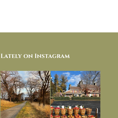
Lately on Instagram
I always think of early winter as a
Had to leave my computer (and a big
dreary time of
...
unfinished
...
Nov 30
Nov 26