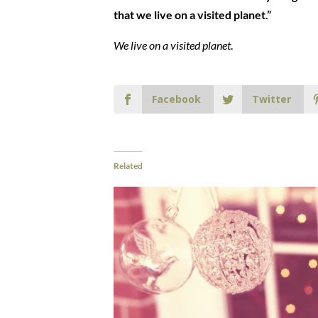
that we live on a visited planet.”
We live on a visited planet
.
Facebook
Twitter
Related