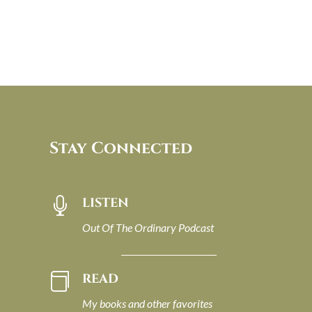
Stay Connected
LISTEN

Out Of The Ordinary Podcast
READ

My books and other favorites