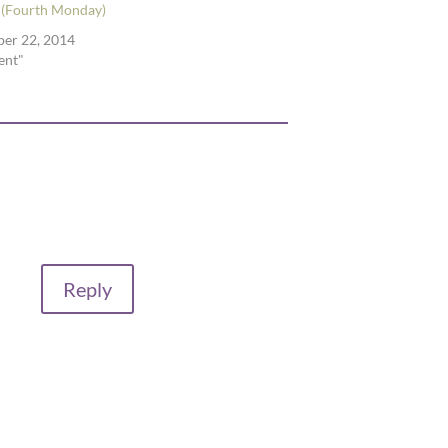
 (Fourth Monday)
er 22, 2014
ent"
Reply