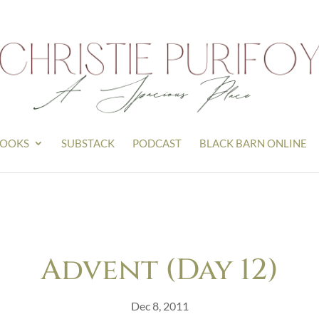
OOKS
SUBSTACK
PODCAST
BLACK BARN ONLINE
Advent (Day 12)
Dec 8, 2011