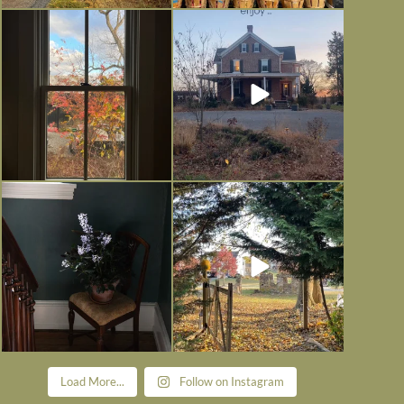
Everything is terrible but everything
Long summer days are glorious, but
is
...
I’m grateful
...
Nov 21
Nov 13
Today, reading the election results,
All Hallows’ Eve at Maplehurst.
some
...
Sweet, spooky fun
...
Nov 6
Nov 1
Load More...
Follow on Instagram