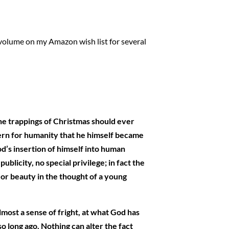
l volume on my Amazon wish list for several
the trappings of Christmas should ever
ncern for humanity that he himself became
d’s insertion of himself into human
licity, no special privilege; in fact the
 or beauty in the thought of a young
lmost a sense of fright, at what God has
 long ago. Nothing can alter the fact