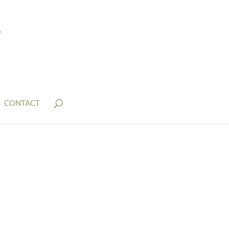
CONTACT