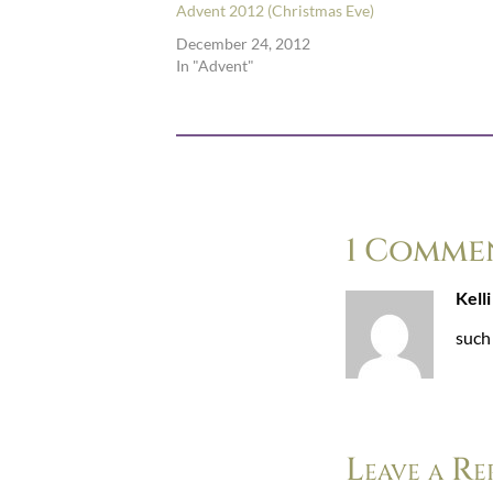
Advent 2012 (Christmas Eve)
December 24, 2012
In "Advent"
1 Comme
Kelli
such 
Leave a Re