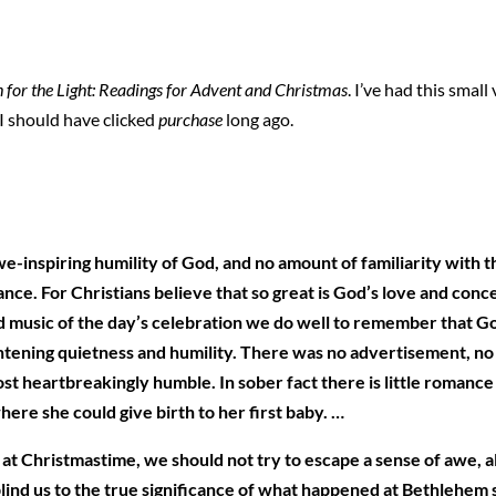
 for the Light: Readings for Advent and Christmas
. I’ve had this smal
. I should have clicked
purchase
long ago.
we-inspiring humility of God, and no amount of familiarity with 
ficance. For Christians believe that so great is God’s love and co
d music of the day’s celebration we do well to remember that Go
tening quietness and humility. There was no advertisement, no pub
st heartbreakingly humble. In sober fact there is little romance
ere she could give birth to her first baby. …
 at Christmastime, we should not try to escape a sense of awe, a
ind us to the true significance of what happened at Bethlehem so