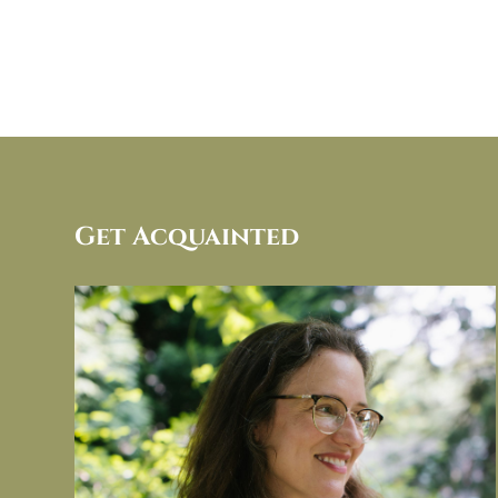
Get Acquainted