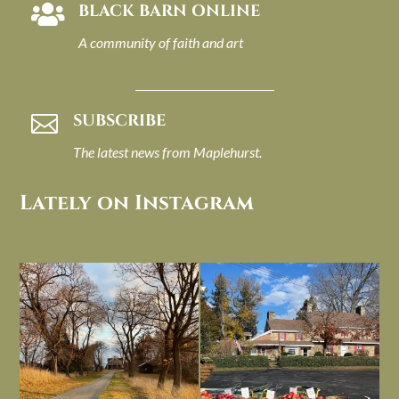
BLACK BARN ONLINE

A community of faith and art
SUBSCRIBE

The latest news from Maplehurst.
Lately on Instagram
I always think of early winter as a
Had to leave my computer (and a big
dreary time of
...
unfinished
...
Nov 30
Nov 26