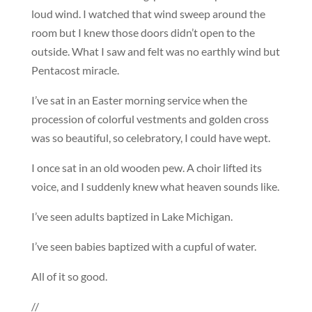
loud wind. I watched that wind sweep around the
room but I knew those doors didn’t open to the
outside. What I saw and felt was no earthly wind but
Pentacost miracle.
I’ve sat in an Easter morning service when the
procession of colorful vestments and golden cross
was so beautiful, so celebratory, I could have wept.
I once sat in an old wooden pew. A choir lifted its
voice, and I suddenly knew what heaven sounds like.
I’ve seen adults baptized in Lake Michigan.
I’ve seen babies baptized with a cupful of water.
All of it so good.
//