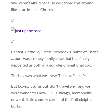
We weren’t afraid because we carried this around
like a turtle shell: Church.
//
//
Baptist, Catholic, Greek Orthodox, Church of Christ
… ours was a messy family stew that had finally
deposited us both in a non-denominational box.
The box was what we knew. The box felt safe.
But boxes, it turns out, don’t travel well, and we
were wanderers now. D.C., Chicago, Jacksonville,
now this little country corner of the Philadelphia
burbs.