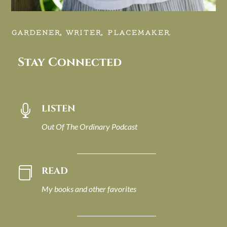
GARDENER, WRITER, PLACEMAKER.
Stay Connected
LISTEN

Out Of The Ordinary Podcast
READ

My books and other favorites