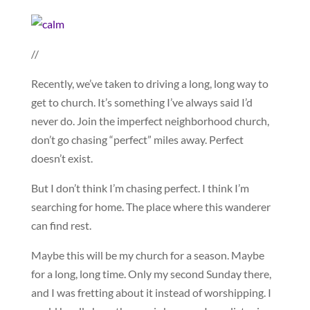
//
Recently, we’ve taken to driving a long, long way to
get to church. It’s something I’ve always said I’d
never do. Join the imperfect neighborhood church,
don’t go chasing “perfect” miles away. Perfect
doesn’t exist.
But I don’t think I’m chasing perfect. I think I’m
searching for home. The place where this wanderer
can find rest.
Maybe this will be my church for a season. Maybe
for a long, long time. Only my second Sunday there,
and I was fretting about it instead of worshipping. I