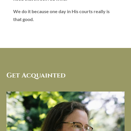
We do it because one day in His courts really is
that good.
Get Acquainted