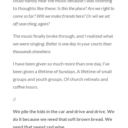
could hardly hear the music because I was listening
to thoughts like these:
Is this the place? Are we right to
come so far? Will we make friends here? Or wil we set
off searching, again?
The music finally broke through, and I realized what
we were singing:
Better is one day in your courts than
thousands elsewhere
.
I have been given so much more than one day. I’ve
been given a lifetime of Sundays. A lifetime of small
groups and youth groups. Of church retreats and
coffee hours.
//
We pile the kids in the car and drive and drive. We
do it because we need that soft brown bread. We
need that sweet red wine.