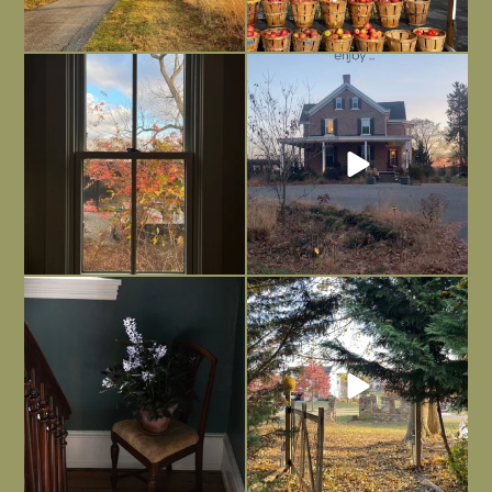
Everything is terrible but everything
Long summer days are glorious, but
is
...
I’m grateful
...
Nov 21
Nov 13
Today, reading the election results,
All Hallows’ Eve at Maplehurst. Sweet,
some
...
spooky fun
...
Nov 6
Nov 1