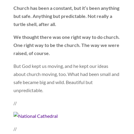
Church has been a constant, but it’s been anything
but safe. Anything but predictable. Not really a
turtle shell, after all.
We thought there was one right way to do church.
One right way to be the church. The way we were
raised, of course.
But God kept us moving, and he kept our ideas
about church moving, too. What had been small and
safe became big and wild. Beautiful but
unpredictable.
//
//