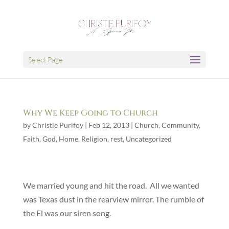
Select Page
Why We Keep Going to Church
by
Christie Purifoy
|
Feb 12, 2013
|
Church
,
Community
,
Faith
,
God
,
Home
,
Religion
,
rest
,
Uncategorized
We married young and hit the road. All we wanted
was Texas dust in the rearview mirror. The rumble of
the El was our siren song.