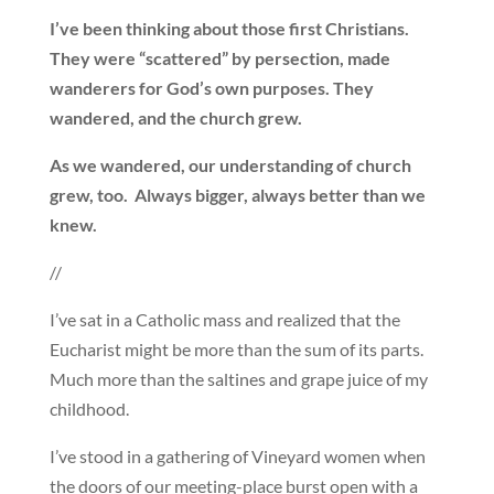
I’ve been thinking about those first Christians.
They were “scattered” by persection, made
wanderers for God’s own purposes. They
wandered, and the church grew.
As we wandered, our understanding of church
grew, too. Always bigger, always better than we
knew.
//
I’ve sat in a Catholic mass and realized that the
Eucharist might be more than the sum of its parts.
Much more than the saltines and grape juice of my
childhood.
I’ve stood in a gathering of Vineyard women when
the doors of our meeting-place burst open with a