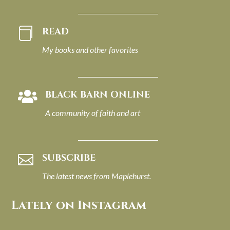
READ

My books and other favorites
BLACK BARN ONLINE

A community of faith and art
SUBSCRIBE

The latest news from Maplehurst.
Lately on Instagram