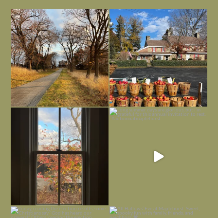
I always think of early winter as a
Had to leave my computer (and a big
dreary time of
...
unfinished
...
Nov 30
Nov 26
Everything is terrible but everything
Long summer days are glorious, but
is
...
I’m grateful
...
Nov 21
Nov 13
Today, reading the election results,
All Hallows’ Eve at Maplehurst. Sweet,