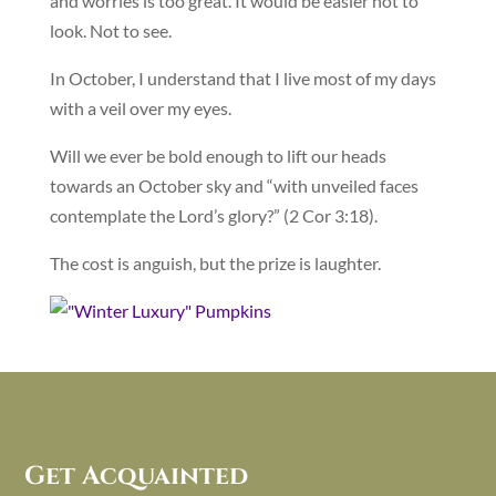
and worries is too great. It would be easier not to
look. Not to see.
In October, I understand that I live most of my days
with a veil over my eyes.
Will we ever be bold enough to lift our heads
towards an October sky and “with unveiled faces
contemplate the Lord’s glory?” (2 Cor 3:18).
The cost is anguish, but the prize is laughter.
Get Acquainted