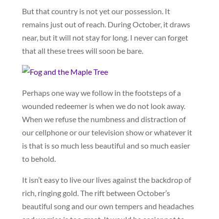
But that country is not yet our possession. It
remains just out of reach. During October, it draws
near, but it will not stay for long. I never can forget
that all these trees will soon be bare.
Perhaps one way we follow in the footsteps of a
wounded redeemer is when we do not look away.
When we refuse the numbness and distraction of
our cellphone or our television show or whatever it
is that is so much less beautiful and so much easier
to behold.
It isn’t easy to live our lives against the backdrop of
rich, ringing gold. The rift between October’s
beautiful song and our own tempers and headaches