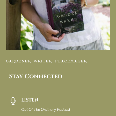
GARDENER, WRITER, PLACEMAKER.
Stay Connected
LISTEN

Out Of The Ordinary Podcast