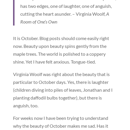
has two edges, one of laughter, one of anguish,
cutting the heart asunder. – Virginia Woolf,
A
Room of One’s Own
It is October. Blog posts should come easily right
now. Beauty upon beauty spins gently from the
maple trees. The world is polished to a coppery
shine. Yet I have felt anxious. Tongue-tied.
Virginia Woolf was right about the beauty that is
particular to October days. Yes, there is laughter
(children diving into piles of leaves, Jonathan and I
planting daffodil bulbs together), but there is
anguish, too.
For weeks now I have been trying to understand
why the beauty of October makes me sad. Has it