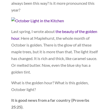
always been this way? Is it more pronounced this
year?
Last spring, I wrote about
the beauty of the golden
hour
. Here at Maplehurst, the whole month of
October is golden. There is the glow of all these
maple trees, but it is more than that. The light itself
has changed. It is rich and thick, like caramel sauce.
Or melted butter. Now, even the blue sky has a
golden tint.
What is the golden hour? What is this golden,
October light?
It is good news from a far country (Proverbs
25:25).