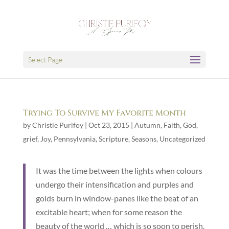
Select Page
Trying To Survive My Favorite Month
by
Christie Purifoy
|
Oct 23, 2015
|
Autumn
,
Faith
,
God
,
grief
,
Joy
,
Pennsylvania
,
Scripture
,
Seasons
,
Uncategorized
It was the time between the lights when colours
undergo their intensification and purples and
golds burn in window-panes like the beat of an
excitable heart; when for some reason the
beauty of the world … which is so soon to perish,