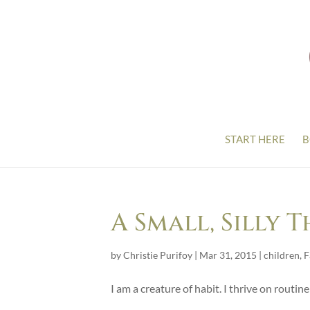
START HERE
B
A Small, Silly 
by
Christie Purifoy
|
Mar 31, 2015
|
children
,
F
I am a creature of habit. I thrive on routine