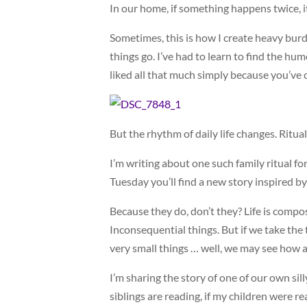
In our home, if something happens twice, it
Sometimes, this is how I create heavy burd
things go. I’ve had to learn to find the humo
liked all that much simply because you’ve c
But the rhythm of daily life changes. Ritu
I’m writing about one such family ritual f
Tuesday you’ll find a new story inspired by
Because they do, don’t they? Life is compose
Inconsequential things. But if we take the t
very small things … well, we may see how 
I’m sharing the story of one of our own silly
siblings are reading, if my children were 