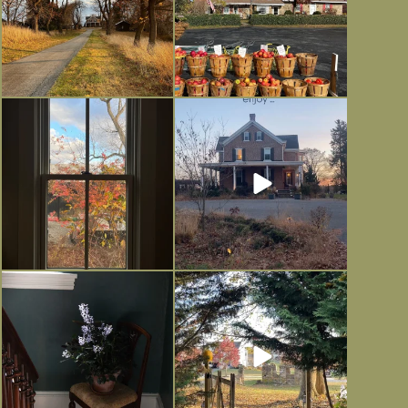
Everything is terrible but everything
Long summer days are glorious, but
is
...
I’m grateful
...
Nov 21
Nov 13
Today, reading the election results,
All Hallows’ Eve at Maplehurst.
some
...
Sweet, spooky fun
...
Nov 6
Nov 1