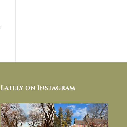
d
Lately on Instagram
I always think of early winter as a
Had to leave my computer (and a big
dreary time of
...
unfinished
...
Nov 30
Nov 26