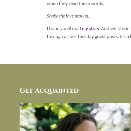
when they read these words:
Shake the love around
.
I hope you’ll read
my story
. And while you’
through all her Tuesday guest posts. It’s a 
Get Acquainted