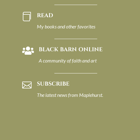
READ

My books and other favorites
BLACK BARN ONLINE

A community of faith and art
SUBSCRIBE

The latest news from Maplehurst.