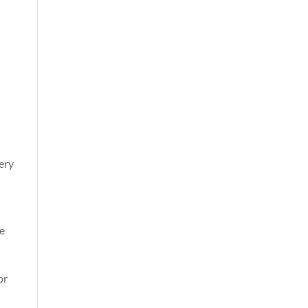
very
se
or
l