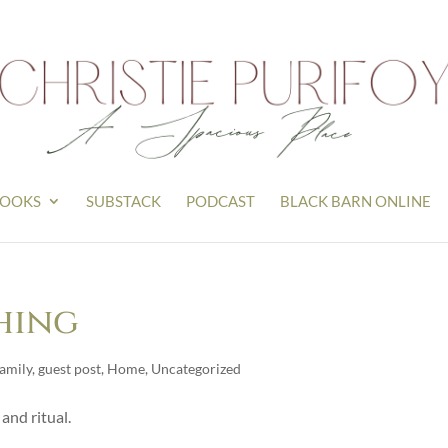
OOKS
SUBSTACK
PODCAST
BLACK BARN ONLINE
Thing
amily
,
guest post
,
Home
,
Uncategorized
 and ritual.