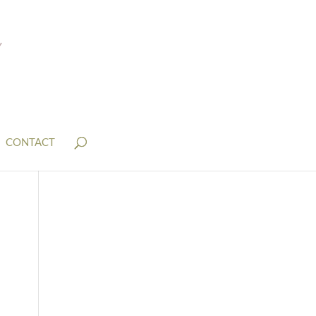
CONTACT