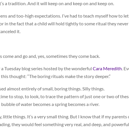
’s a tradition. And it will keep on and keep on and keep on.
ens and too-high expectations. I’ve had to teach myself how to let
r in the fact that a child will hold tightly to some ritual they never
anceled it.
als come and go and, yes, sometimes they come back.
or a Tuesday blog series hosted by the wonderful
Cara Meredith
. E
 this thought: “The boring rituals make the story deeper.”
d almost entirely of small, boring things. Silly things.
ime to stop, to look, to trace the pattern of just one or two of the
a bubble of water becomes a spring becomes a river.
, little things. It’s a very small thing. But I know that if my parents 
reading, they would feel something very real, and deep, and powerfu