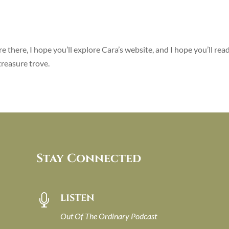
re there, I hope you’ll explore Cara’s website, and I hope you’ll rea
treasure trove.
Stay Connected
LISTEN

Out Of The Ordinary Podcast