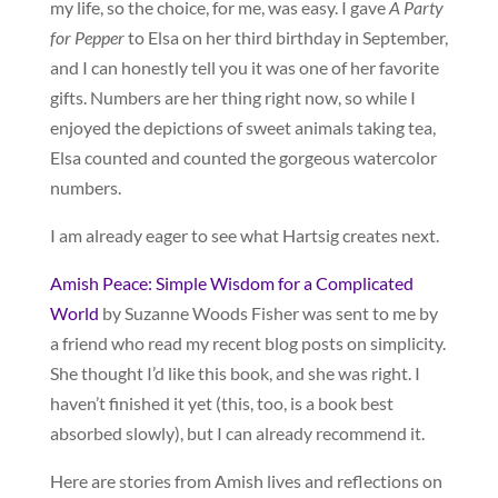
my life, so the choice, for me, was easy. I gave
A Party
for Pepper
to Elsa on her third birthday in September,
and I can honestly tell you it was one of her favorite
gifts. Numbers are her thing right now, so while I
enjoyed the depictions of sweet animals taking tea,
Elsa counted and counted the gorgeous watercolor
numbers.
I am already eager to see what Hartsig creates next.
Amish Peace: Simple Wisdom for a Complicated
World
by Suzanne Woods Fisher was sent to me by
a friend who read my recent blog posts on simplicity.
She thought I’d like this book, and she was right. I
haven’t finished it yet (this, too, is a book best
absorbed slowly), but I can already recommend it.
Here are stories from Amish lives and reflections on