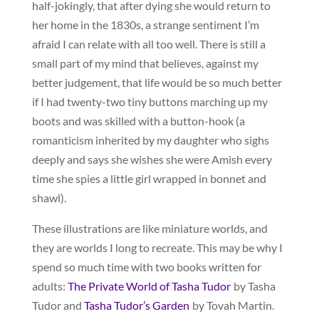
half-jokingly, that after dying she would return to
her home in the 1830s, a strange sentiment I’m
afraid I can relate with all too well. There is still a
small part of my mind that believes, against my
better judgement, that life would be so much better
if I had twenty-two tiny buttons marching up my
boots and was skilled with a button-hook (a
romanticism inherited by my daughter who sighs
deeply and says she wishes she were Amish every
time she spies a little girl wrapped in bonnet and
shawl).
These illustrations are like miniature worlds, and
they are worlds I long to recreate. This may be why I
spend so much time with two books written for
adults:
The Private World of Tasha Tudor
by Tasha
Tudor and
Tasha Tudor’s Garden
by Tovah Martin.