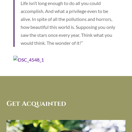
Life isn’t long enough to do all you could
accomplish. And what a privilege even to be
alive. In spite of all the pollutions and horrors,
how beautiful this world is. Supposing you only
saw the stars once every year. Think what you
would think. The wonder of it!”
Get Acquainted