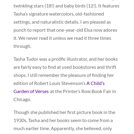
twinkling stars (18!) and baby birds (12!). It features
Tasha’s signature watercolors, old-fashioned
settings, and naturalistic details. I am pleased as
punch to report that one-year-old Elsa now adores
it. We never read it unless we read it three times
through.
Tasha Tudor was a prolific illustrator, and her books
are fairly easy to find at used bookstores and thrift
shops. I still remember the pleasure of finding her
edition of Robert Louis Stevenson’s
A Child’s
Garden of Verses
at the Printer’s Row Book Fair in
Chicago.
Though she published her first picture book in the
1930s, Tasha and her books seem to come from a
much earlier time. Apparently, she believed, only