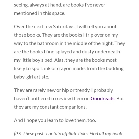
seeing, always at hand, are books I’ve never
mentioned in this space.
Over the next few Saturdays, I will tell you about
those books. They are the books I trip over on my
way to the bathroom in the middle of the night. They
are the books I find splayed and dusty underneath
my little boy’s bed. Alas, they are the books most
likely to sport ink or crayon marks from the budding
baby-girl artiste.
They are rarely new or hip or trendy. I probably
haven’t bothered to review them on
Goodreads
. But
they are my constant companions.
And I hope you learn to love them, too.
(P.S. These posts contain affiliate links. Find all my book