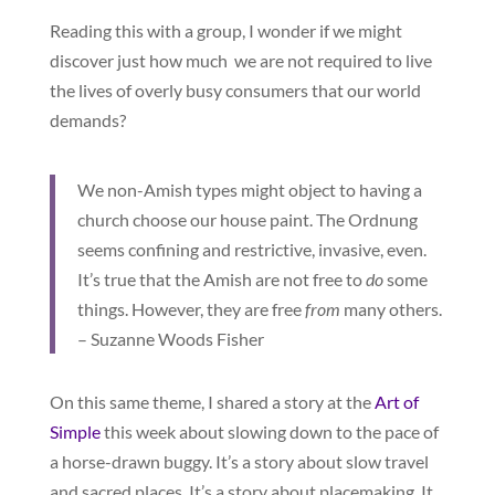
Reading this with a group, I wonder if we might
discover just how much we are not required to live
the lives of overly busy consumers that our world
demands?
We non-Amish types might object to having a
church choose our house paint. The Ordnung
seems confining and restrictive, invasive, even.
It’s true that the Amish are not free to
do
some
things. However, they are free
from
many others.
– Suzanne Woods Fisher
On this same theme, I shared a story at the
Art of
Simple
this week about slowing down to the pace of
a horse-drawn buggy. It’s a story about slow travel
and sacred places. It’s a story about placemaking. It