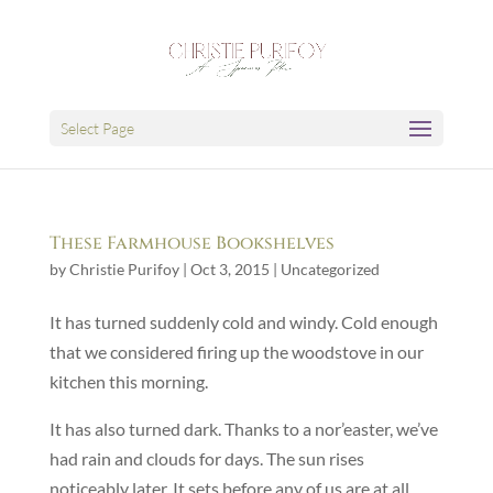
Select Page
These Farmhouse Bookshelves
by
Christie Purifoy
|
Oct 3, 2015
|
Uncategorized
It has turned suddenly cold and windy. Cold enough
that we considered firing up the woodstove in our
kitchen this morning.
It has also turned dark. Thanks to a nor’easter, we’ve
had rain and clouds for days. The sun rises
noticeably later. It sets before any of us are at all