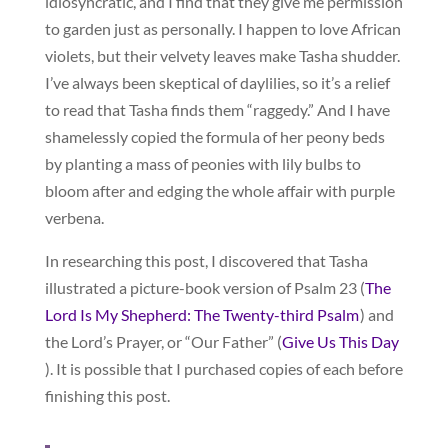
idiosyncratic, and I find that they give me permission
to garden just as personally. I happen to love African
violets, but their velvety leaves make Tasha shudder.
I’ve always been skeptical of daylilies, so it’s a relief
to read that Tasha finds them “raggedy.” And I have
shamelessly copied the formula of her peony beds
by planting a mass of peonies with lily bulbs to
bloom after and edging the whole affair with purple
verbena.
In researching this post, I discovered that Tasha
illustrated a picture-book version of Psalm 23 (
The
Lord Is My Shepherd: The Twenty-third Psalm
) and
the Lord’s Prayer, or “Our Father” (
Give Us This Day
). It is possible that I purchased copies of each before
finishing this post.