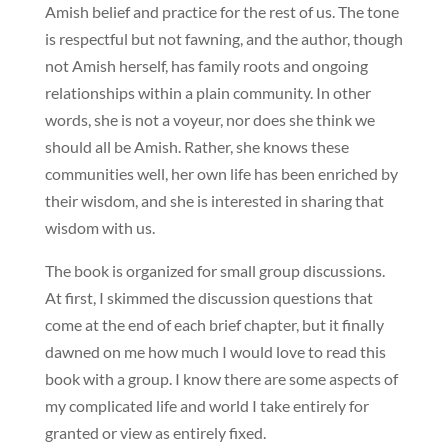
Amish belief and practice for the rest of us. The tone
is respectful but not fawning, and the author, though
not Amish herself, has family roots and ongoing
relationships within a plain community. In other
words, she is not a voyeur, nor does she think we
should all be Amish. Rather, she knows these
communities well, her own life has been enriched by
their wisdom, and she is interested in sharing that
wisdom with us.
The book is organized for small group discussions.
At first, I skimmed the discussion questions that
come at the end of each brief chapter, but it finally
dawned on me how much I would love to read this
book with a group. I know there are some aspects of
my complicated life and world I take entirely for
granted or view as entirely fixed.