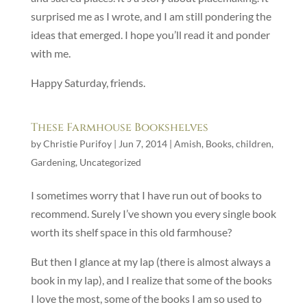
surprised me as I wrote, and I am still pondering the
ideas that emerged. I hope you’ll read it and ponder
with me.
Happy Saturday, friends.
These Farmhouse Bookshelves
by
Christie Purifoy
|
Jun 7, 2014
|
Amish
,
Books
,
children
,
Gardening
,
Uncategorized
I sometimes worry that I have run out of books to
recommend. Surely I’ve shown you every single book
worth its shelf space in this old farmhouse?
But then I glance at my lap (there is almost always a
book in my lap), and I realize that some of the books
I love the most, some of the books I am so used to