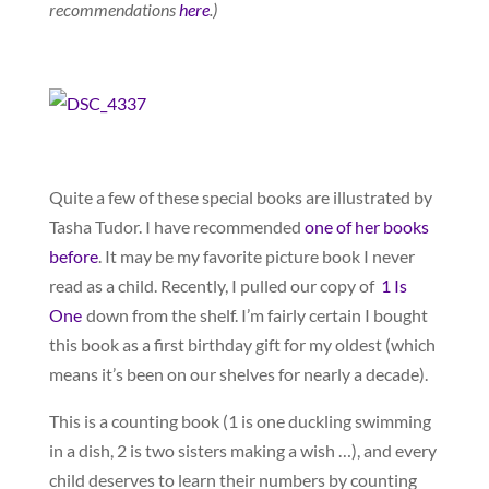
recommendations
here
.)
Quite a few of these special books are illustrated by
Tasha Tudor. I have recommended
one of her books
before
. It may be my favorite picture book I never
read as a child. Recently, I pulled our copy of
1 Is
One
down from the shelf. I’m fairly certain I bought
this book as a first birthday gift for my oldest (which
means it’s been on our shelves for nearly a decade).
This is a counting book (1 is one duckling swimming
in a dish, 2 is two sisters making a wish …), and every
child deserves to learn their numbers by counting