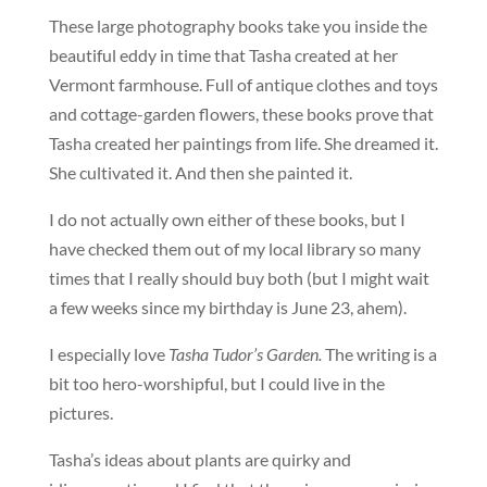
These large photography books take you inside the
beautiful eddy in time that Tasha created at her
Vermont farmhouse. Full of antique clothes and toys
and cottage-garden flowers, these books prove that
Tasha created her paintings from life. She dreamed it.
She cultivated it. And then she painted it.
I do not actually own either of these books, but I
have checked them out of my local library so many
times that I really should buy both (but I might wait
a few weeks since my birthday is June 23, ahem).
I especially love
Tasha Tudor’s Garden.
The writing is a
bit too hero-worshipful, but I could live in the
pictures.
Tasha’s ideas about plants are quirky and