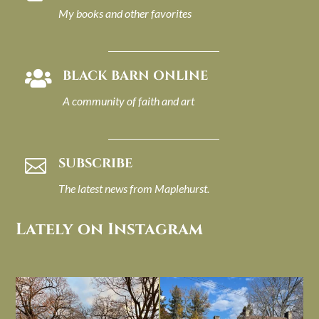
My books and other favorites
BLACK BARN ONLINE

A community of faith and art
SUBSCRIBE

The latest news from Maplehurst.
Lately on Instagram
I always think of early winter as a
Had to leave my computer (and a big
dreary time of
...
unfinished
...
Nov 30
Nov 26