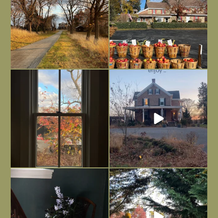
Everything is terrible but everything
Long summer days are glorious, but
is
...
I’m grateful
...
Nov 21
Nov 13
Today, reading the election results,
All Hallows’ Eve at Maplehurst. Sweet,
some
...
spooky fun
...
Nov 6
Nov 1