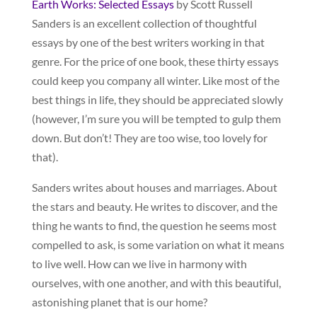
Earth Works: Selected Essays
by Scott Russell
Sanders is an excellent collection of thoughtful
essays by one of the best writers working in that
genre. For the price of one book, these thirty essays
could keep you company all winter. Like most of the
best things in life, they should be appreciated slowly
(however, I’m sure you will be tempted to gulp them
down. But don’t! They are too wise, too lovely for
that).
Sanders writes about houses and marriages. About
the stars and beauty. He writes to discover, and the
thing he wants to find, the question he seems most
compelled to ask, is some variation on what it means
to live well. How can we live in harmony with
ourselves, with one another, and with this beautiful,
astonishing planet that is our home?