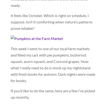
ready.
It feels like October. Which is right on schedule, I
suppose. Isn’t it comforting when nature’s patterns
prove reliable?
This week I went to one of our local farm markets
and filled my cart with pie pumpkins, butternut
squash, acorn squash, and Concord grapes. Now
what I really need to do is stock up my nightstand
with fresh books for autumn. Dark nights were made
for books.
If you’d like to do the same, here are a few I’ve picked
up recently.