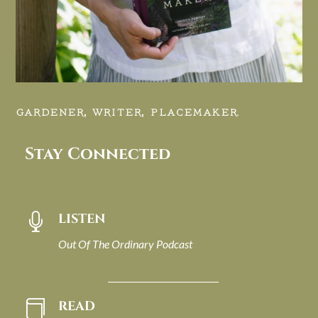
GARDENER, WRITER, PLACEMAKER.
Stay Connected
LISTEN

Out Of The Ordinary Podcast
READ
