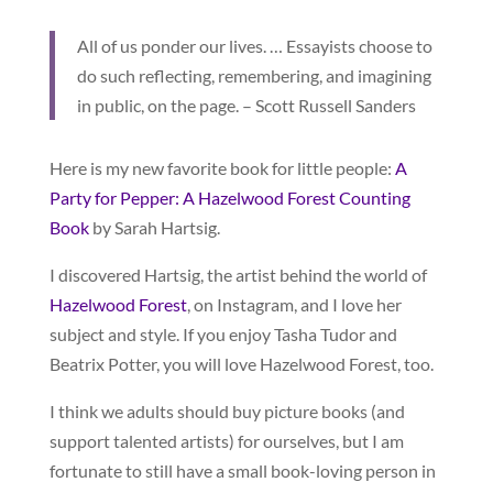
All of us ponder our lives. … Essayists choose to
do such reflecting, remembering, and imagining
in public, on the page. – Scott Russell Sanders
Here is my new favorite book for little people:
A
Party for Pepper: A Hazelwood Forest Counting
Book
by Sarah Hartsig.
I discovered Hartsig, the artist behind the world of
Hazelwood Forest
, on Instagram, and I love her
subject and style. If you enjoy Tasha Tudor and
Beatrix Potter, you will love Hazelwood Forest, too.
I think we adults should buy picture books (and
support talented artists) for ourselves, but I am
fortunate to still have a small book-loving person in