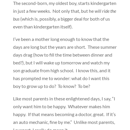
The second-born, my oldest boy, starts kindergarten
in just a few weeks. Not only that, but he
will ride the
bus
(which is, possibly, a bigger deal for both of us
even than kindergarten itself).
I’ve been a mother long enough to know that the
days are long but the years are short. These summer
days drag (how to fill the time between dinner and
bed?), but I will wake up tomorrow and watch my
son graduate from high school. I know this, and it
has prompted me to wonder: what do I want this
boy to grow up to do? To know? To be?
Like most parents in these enlightened days, I say, “I
only want him to be happy. Whatever makes him
happy. If that means becoming a doctor, great. If it’s
an auto mechanic, fine by me.” Unlike most parents,
I suspect, I really do mean it.