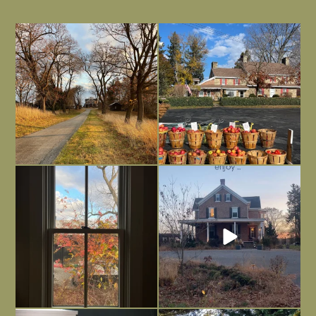
I always think of early winter as a
Had to leave my computer (and a big
dreary time of
...
unfinished
...
Nov 30
Nov 26
Everything is terrible but everything
Long summer days are glorious, but
is
...
I’m grateful
...
Nov 21
Nov 13