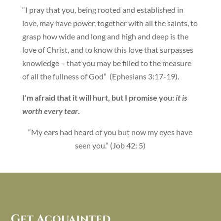
“I pray that you, being rooted and established in
love, may have power, together with all the saints, to
grasp how wide and long and high and deep is the
love of Christ, and to know this love that surpasses
knowledge – that you may be filled to the measure
of all the fullness of God” (Ephesians 3:17-19).
I’m afraid that it will hurt, but I promise you:
it is
worth every tear
.
“My ears had heard of you but now my eyes have
seen you.” (Job 42: 5)
Get Acquainted