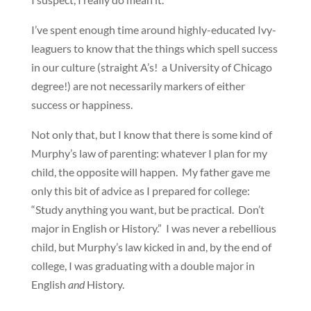
I’ve spent enough time around highly-educated Ivy-
leaguers to know that the things which spell success
in our culture (straight A’s! a University of Chicago
degree!) are not necessarily markers of either
success or happiness.
Not only that, but I know that there is some kind of
Murphy’s law of parenting: whatever I plan for my
child, the opposite will happen. My father gave me
only this bit of advice as I prepared for college:
“Study anything you want, but be practical. Don’t
major in English or History.” I was never a rebellious
child, but Murphy’s law kicked in and, by the end of
college, I was graduating with a double major in
English
and
History.