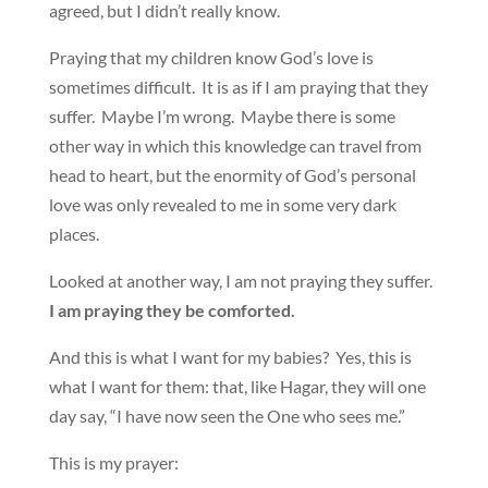
agreed, but I didn’t really know.
Praying that my children know God’s love is
sometimes difficult. It is as if I am praying that they
suffer. Maybe I’m wrong. Maybe there is some
other way in which this knowledge can travel from
head to heart, but the enormity of God’s personal
love was only revealed to me in some very dark
places.
Looked at another way, I am not praying they suffer.
I am praying they be comforted.
And this is what I want for my babies? Yes, this is
what I want for them: that, like Hagar, they will one
day say, “I have now seen the One who sees me.”
This is my prayer: