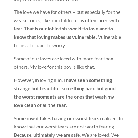
The love we have for others – but especially for the
weaker ones, like our children – is often laced with
fear.
That is our lot in this world: to love and to
know that loving makes us vulnerable.
Vulnerable
to loss. To pain. To worry.
Some of our loves are laced with more fear than
others. My love for this boy is like that.
However, in loving him,
I have seen something
strange but beautiful, something hard but good:
the worst moments are the ones that wash my
love clean of all the fear.
Somehow it takes having our worst fears realized, to
know that our worst fears are not worth fearing.
Because, ultimately, we are safe. We are loved. We