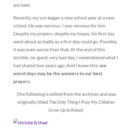
are held.
Recently, my son began a new school year at a new
school. He was nervous. I was nervous for him.
Despite my prayers, despite my hopes, his first day
went about as badly as a first day could go. Possibly,
it was even worse than that. At the end of this
terrible, no-good, very bad day, I remembered what I
had shared two years ago. And I knew this:
our
worst days may be the answers to our best
prayers.
(the following is edited from the archives and was
originally titled
The Only Thing I Pray My Children
Grow Up to Know
)