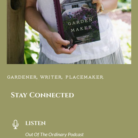
GARDENER, WRITER, PLACEMAKER.
Stay Connected
LISTEN

Out Of The Ordinary Podcast