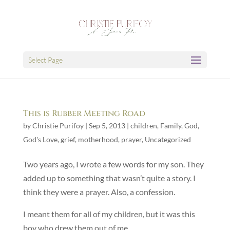
Select Page
This is Rubber Meeting Road
by
Christie Purifoy
|
Sep 5, 2013
|
children
,
Family
,
God
,
God's Love
,
grief
,
motherhood
,
prayer
,
Uncategorized
Two years ago, I wrote a few words for my son. They
added up to something that wasn’t quite a story. I
think they were a prayer. Also, a confession.
I meant them for all of my children, but it was this
boy who drew them out of me.