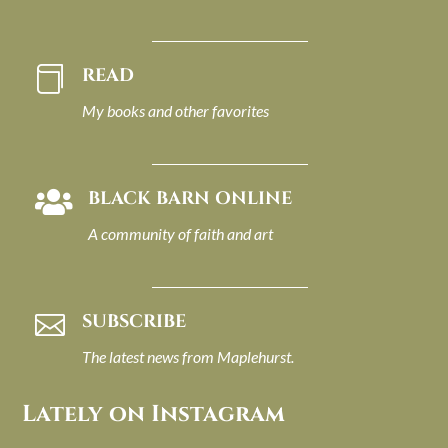
READ

My books and other favorites
BLACK BARN ONLINE

A community of faith and art
SUBSCRIBE

The latest news from Maplehurst.
Lately on Instagram