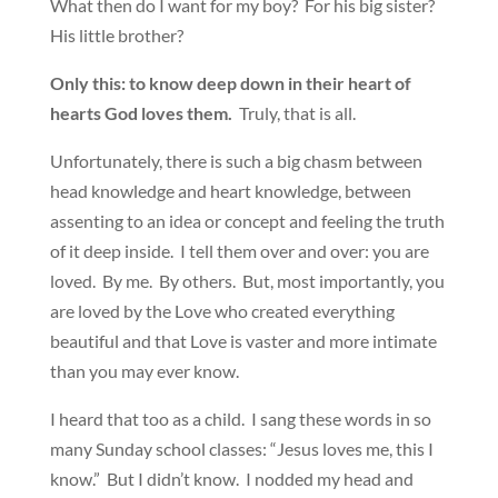
What then do I want for my boy? For his big sister?
His little brother?
Only this: to know deep down in their heart of
hearts God loves them.
Truly, that is all.
Unfortunately, there is such a big chasm between
head knowledge and heart knowledge, between
assenting to an idea or concept and feeling the truth
of it deep inside. I tell them over and over: you are
loved. By me. By others. But, most importantly, you
are loved by the Love who created everything
beautiful and that Love is vaster and more intimate
than you may ever know.
I heard that too as a child. I sang these words in so
many Sunday school classes: “Jesus loves me, this I
know.” But I didn’t know. I nodded my head and