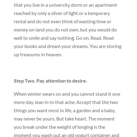
that you live in a university dorm or an apartment
reached by only a sliver of light or a temporary
rental and do not even think of wasting time or
money on land you do not own, but you would do
well to smile and say nothing. Go on. Read. Read
your books and dream your dreams. You are storing
up treasures in heaven.
Step Two. Pay attention to desire.
When winter wears on and you cannot stand it one
more day, lean in to that ache. Accept that the two
things you want most in life, a garden and a baby,
may never be yours. But take heart. The moment
you break under the weight of longing is the
moment you wash out an old yogurt container and