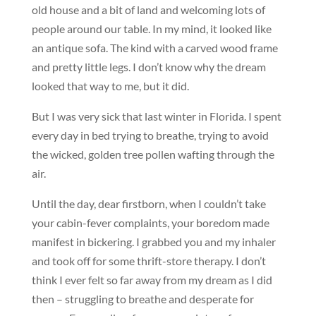
old house and a bit of land and welcoming lots of
people around our table. In my mind, it looked like
an antique sofa. The kind with a carved wood frame
and pretty little legs. I don’t know why the dream
looked that way to me, but it did.
But I was very sick that last winter in Florida. I spent
every day in bed trying to breathe, trying to avoid
the wicked, golden tree pollen wafting through the
air.
Until the day, dear firstborn, when I couldn’t take
your cabin-fever complaints, your boredom made
manifest in bickering. I grabbed you and my inhaler
and took off for some thrift-store therapy. I don’t
think I ever felt so far away from my dream as I did
then – struggling to breathe and desperate for