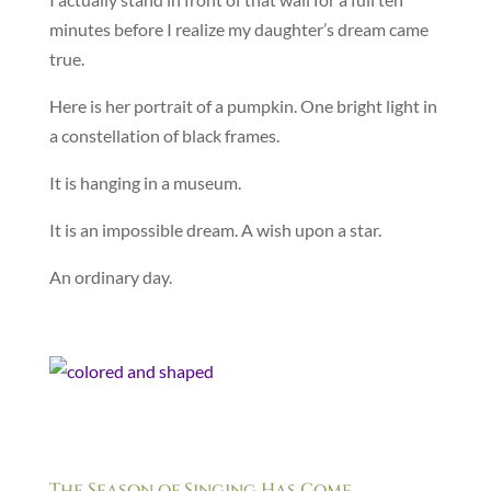
minutes before I realize my daughter’s dream came
true.
Here is her portrait of a pumpkin. One bright light in
a constellation of black frames.
It is hanging in a museum.
It is an impossible dream. A wish upon a star.
An ordinary day.
The Season of Singing Has Come