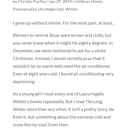
by
Christie Purifoy
|
Jan 29, 2014
|
children
,
Home
,
Pennsylvania
,
Uncategorized
,
Winter
I grew up without winter. For the most part, at least.
Winters in central Texas were brown and chilly, but
you never knew when it might hit eighty degrees. In
December, we never bothered to ask for a white
Christmas. Instead, I would secretly pray that it
wouldn’t be so warm we’d need the air conditioner.
Even at eight years old, I found air conditioning very
depressing.
As a young girl I read every one of Laura Ingalls
Wilder’s books repeatedly. But I read
The Long
Winter
more than any other. It isn’t a pretty story, far
from it, but something about the extreme cold and
snow fed my soul. Even then.