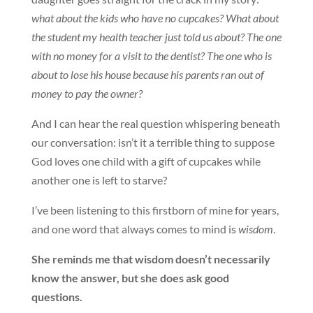
what about the kids who have no cupcakes? What about
the student my health teacher just told us about? The one
with no money for a visit to the dentist? The one who is
about to lose his house because his parents ran out of
money to pay the owner?
And I can hear the real question whispering beneath
our conversation: isn’t it a terrible thing to suppose
God loves one child with a gift of cupcakes while
another one is left to starve?
I’ve been listening to this firstborn of mine for years,
and one word that always comes to mind is
wisdom
.
She reminds me that wisdom doesn’t necessarily
know the answer, but she does ask good
questions.