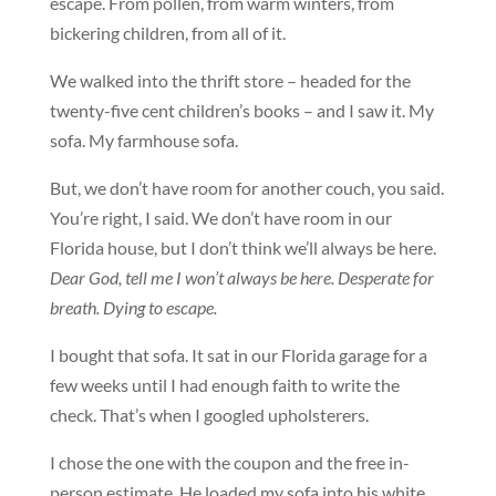
escape. From pollen, from warm winters, from
bickering children, from all of it.
We walked into the thrift store – headed for the
twenty-five cent children’s books – and I saw it. My
sofa. My farmhouse sofa.
But, we don’t have room for another couch, you said.
You’re right, I said. We don’t have room in our
Florida house, but I don’t think we’ll always be here.
Dear God, tell me I won’t always be here. Desperate for
breath. Dying to escape.
I bought that sofa. It sat in our Florida garage for a
few weeks until I had enough faith to write the
check. That’s when I googled upholsterers.
I chose the one with the coupon and the free in-
person estimate. He loaded my sofa into his white