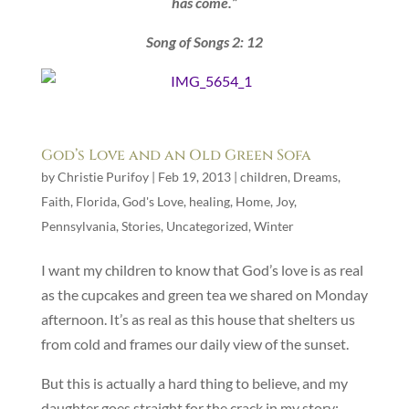
has come.”
Song of Songs 2: 12
God’s Love and an Old Green Sofa
by
Christie Purifoy
|
Feb 19, 2013
|
children
,
Dreams
,
Faith
,
Florida
,
God's Love
,
healing
,
Home
,
Joy
,
Pennsylvania
,
Stories
,
Uncategorized
,
Winter
I want my children to know that God’s love is as real
as the cupcakes and green tea we shared on Monday
afternoon. It’s as real as this house that shelters us
from cold and frames our daily view of the sunset.
But this is actually a hard thing to believe, and my
daughter goes straight for the crack in my story: