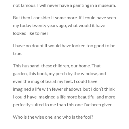
not famous. I will never have a painting in a museum.
But then I consider it some more. If I could have seen
my today twenty years ago, what would it have
looked like to me?
I have no doubt it would have looked too good to be
true.
This husband, these children, our home. That
garden, this book, my perch by the window, and
even the mug of tea at my feet. I could have
imagined a life with fewer shadows, but I don’t think
I could have imagined a life more beautiful and more
perfectly suited to me than this one I’ve been given.
Who is the wise one, and who is the fool?