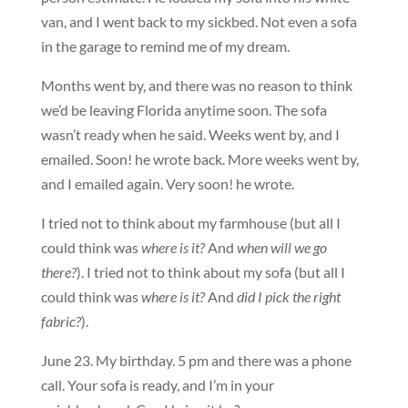
van, and I went back to my sickbed. Not even a sofa
in the garage to remind me of my dream.
Months went by, and there was no reason to think
we’d be leaving Florida anytime soon. The sofa
wasn’t ready when he said. Weeks went by, and I
emailed. Soon! he wrote back. More weeks went by,
and I emailed again. Very soon! he wrote.
I tried not to think about my farmhouse (but all I
could think was
where is it?
And
when will we go
there?
). I tried not to think about my sofa (but all I
could think was
where is it?
And
did I pick the right
fabric?
).
June 23. My birthday. 5 pm and there was a phone
call. Your sofa is ready, and I’m in your