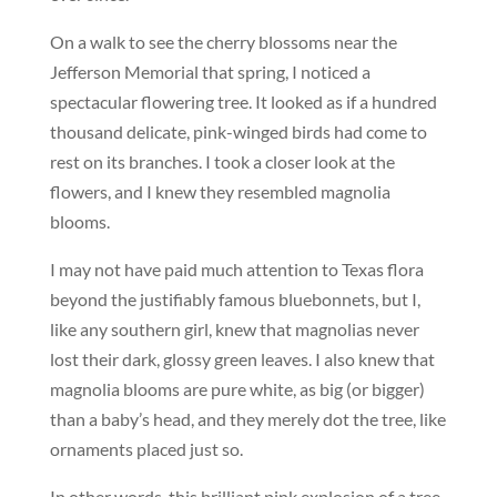
On a walk to see the cherry blossoms near the
Jefferson Memorial that spring, I noticed a
spectacular flowering tree. It looked as if a hundred
thousand delicate, pink-winged birds had come to
rest on its branches. I took a closer look at the
flowers, and I knew they resembled magnolia
blooms.
I may not have paid much attention to Texas flora
beyond the justifiably famous bluebonnets, but I,
like any southern girl, knew that magnolias never
lost their dark, glossy green leaves. I also knew that
magnolia blooms are pure white, as big (or bigger)
than a baby’s head, and they merely dot the tree, like
ornaments placed just so.
In other words, this brilliant pink explosion of a tree