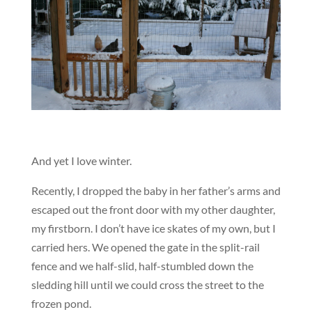
And yet I love winter.
Recently, I dropped the baby in her father’s arms and
escaped out the front door with my other daughter,
my firstborn. I don’t have ice skates of my own, but I
carried hers. We opened the gate in the split-rail
fence and we half-slid, half-stumbled down the
sledding hill until we could cross the street to the
frozen pond.