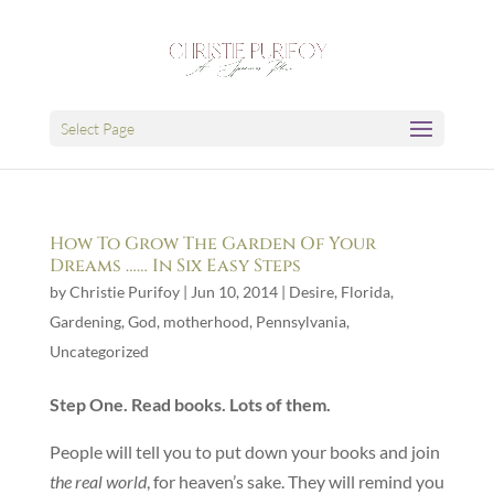
Select Page
How To Grow The Garden Of Your
Dreams …… In Six Easy Steps
by
Christie Purifoy
|
Jun 10, 2014
|
Desire
,
Florida
,
Gardening
,
God
,
motherhood
,
Pennsylvania
,
Uncategorized
Step One. Read books. Lots of them.
People will tell you to put down your books and join
the real world
, for heaven’s sake. They will remind you