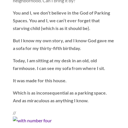
neighborhood. Can I bring it by?
You and I, we don’t believe in the God of Parking
Spaces. You and I, we can’t ever forget that
starving child (which is as it should be).
But I know my own story, and I know God gave me
a sofa for my thirty-fifth birthday.
Today, I am sitting at my desk in an old, old
farmhouse. I can see my sofa from where I sit.
It was made for this house.
Which is as inconsequential as a parking space.
And as miraculous as anything I know.
//