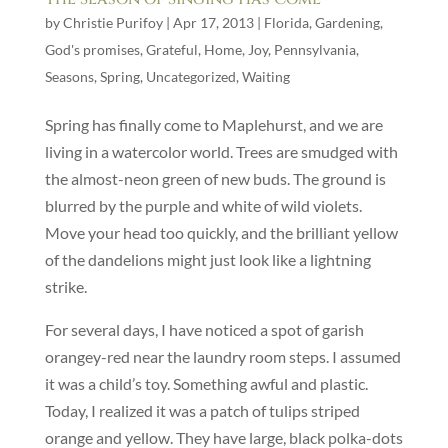
by
Christie Purifoy
|
Apr 17, 2013
|
Florida
,
Gardening
,
God's promises
,
Grateful
,
Home
,
Joy
,
Pennsylvania
,
Seasons
,
Spring
,
Uncategorized
,
Waiting
Spring has finally come to Maplehurst, and we are
living in a watercolor world. Trees are smudged with
the almost-neon green of new buds. The ground is
blurred by the purple and white of wild violets.
Move your head too quickly, and the brilliant yellow
of the dandelions might just look like a lightning
strike.
For several days, I have noticed a spot of garish
orangey-red near the laundry room steps. I assumed
it was a child’s toy. Something awful and plastic.
Today, I realized it was a patch of tulips striped
orange and yellow. They have large, black polka-dots