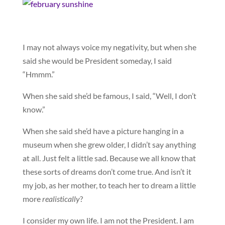
I may not always voice my negativity, but when she
said she would be President someday, I said
“Hmmm.”
When she said she’d be famous, I said, “Well, I don’t
know.”
When she said she’d have a picture hanging in a
museum when she grew older, I didn’t say anything
at all. Just felt a little sad. Because we all know that
these sorts of dreams don’t come true. And isn’t it
my job, as her mother, to teach her to dream a little
more
realistically
?
I consider my own life. I am not the President. I am