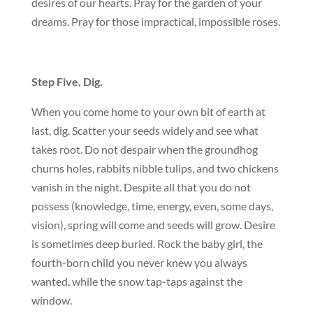
desires of our hearts. Pray for the garden of your
dreams. Pray for those impractical, impossible roses.
Step Five. Dig.
When you come home to your own bit of earth at
last, dig. Scatter your seeds widely and see what
takes root. Do not despair when the groundhog
churns holes, rabbits nibble tulips, and two chickens
vanish in the night. Despite all that you do not
possess (knowledge, time, energy, even, some days,
vision), spring will come and seeds will grow. Desire
is sometimes deep buried. Rock the baby girl, the
fourth-born child you never knew you always
wanted, while the snow tap-taps against the
window.