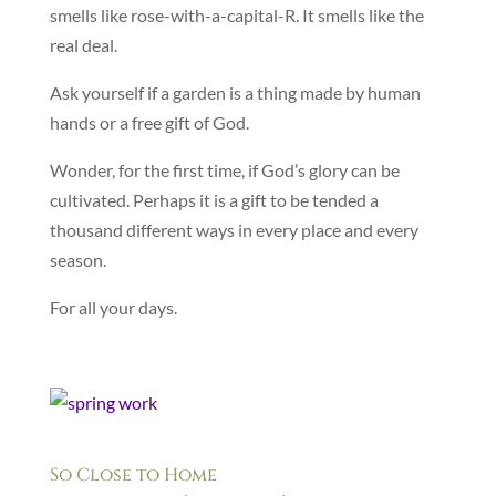
smells like rose-with-a-capital-R. It smells like the
real deal.
Ask yourself if a garden is a thing made by human
hands or a free gift of God.
Wonder, for the first time, if God’s glory can be
cultivated. Perhaps it is a gift to be tended a
thousand different ways in every place and every
season.
For all your days.
So Close to Home