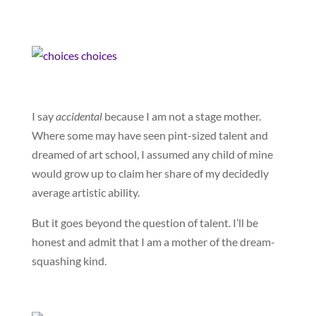
I say
accidental
because I am not a stage mother.
Where some may have seen pint-sized talent and
dreamed of art school, I assumed any child of mine
would grow up to claim her share of my decidedly
average artistic ability.
But it goes beyond the question of talent. I’ll be
honest and admit that I am a mother of the dream-
squashing kind.