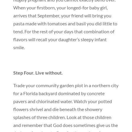
When your firstborn, your longed-for baby girl,
arrives that September, your friend will bring you
pasta made with tomatoes and basil you did little to
tend. For the rest of your days that combination of
flavors will recall your daughter’s sleepy infant
smile.
Step Four. Live without.
Trade your community garden plot in a northern city
for a Florida backyard dominated by concrete
pavers and chlorinated water. Watch your potted
flowers shrivel and die beneath the showery
splashes of three children. Look at those children
and remember that God does sometimes give us the