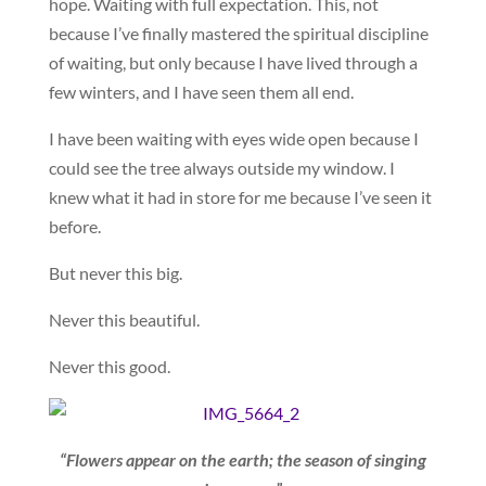
hope. Waiting with full expectation. This, not
because I’ve finally mastered the spiritual discipline
of waiting, but only because I have lived through a
few winters, and I have seen them all end.
I have been waiting with eyes wide open because I
could see the tree always outside my window. I
knew what it had in store for me because I’ve seen it
before.
But never this big.
Never this beautiful.
Never this good.
“Flowers appear on the earth; the season of singing