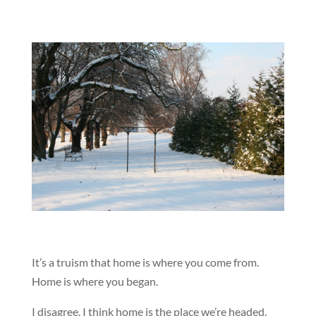
It’s a truism that home is where you come from.
Home is where you began.
I disagree. I think home is the place we’re headed.