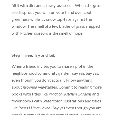
fill it with dirt and a few grass seeds. When the grass
seeds sprout you will run your hand over cool
greenness while icy snow tap-taps against the
window. The smell of a few blades of grass snipped
with kitchen scissors is the smell of hope.
Step Three. Try and fail.
When a friend invites you to share a plot in the
neighborhood community garden, say
yes
. Say
yes
,
even though you don’t actually know anything
about growing vegetables. Commit to reading more
books with titles like
Practical Kitchen Gardens
and
fewer books with watercolor illustrations and titles
like
Roses I Have Loved
. Say
yes
even though you are
hugely pregnant and you cannot exactly bend over.