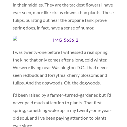
in their middles. They are the tackiest flowers I have
ever seen, more like circus clowns than plants. These
tulips, bursting out near the propane tank, prove
spring does, in fact, have a sense of humor.
I was twenty-one before I witnessed a real spring,
the kind that only comes after a long, cold winter.
We were living near Washington D.C.. I had never
seen redbuds and forsythia, cherry blossoms and
tulips. And the dogwoods. Oh, the dogwoods.
I’d been raised by a farmer-turned-gardener, but I’d
never paid much attention to plants. That first
spring, something woke up in my twenty-one-year-
old soul, and I’ve been paying attention to plants
ever since.