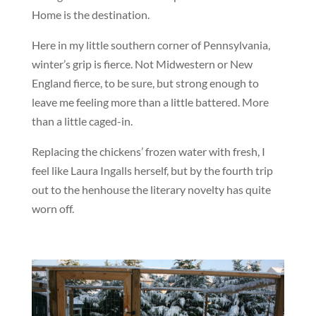
Home is the destination.
Here in my little southern corner of Pennsylvania,
winter’s grip is fierce. Not Midwestern or New
England fierce, to be sure, but strong enough to
leave me feeling more than a little battered. More
than a little caged-in.
Replacing the chickens’ frozen water with fresh, I
feel like Laura Ingalls herself, but by the fourth trip
out to the henhouse the literary novelty has quite
worn off.