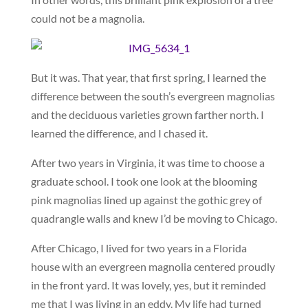
could not be a magnolia.
But it was. That year, that first spring, I learned the
difference between the south’s evergreen magnolias
and the deciduous varieties grown farther north. I
learned the difference, and I chased it.
After two years in Virginia, it was time to choose a
graduate school. I took one look at the blooming
pink magnolias lined up against the gothic grey of
quadrangle walls and knew I’d be moving to Chicago.
After Chicago, I lived for two years in a Florida
house with an evergreen magnolia centered proudly
in the front yard. It was lovely, yes, but it reminded
me that I was living in an eddy. My life had turned