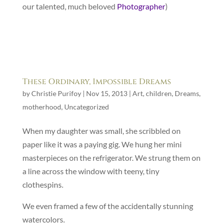
our talented, much beloved
Photographer
)
These Ordinary, Impossible Dreams
by
Christie Purifoy
|
Nov 15, 2013
|
Art
,
children
,
Dreams
,
motherhood
,
Uncategorized
When my daughter was small, she scribbled on
paper like it was a paying gig. We hung her mini
masterpieces on the refrigerator. We strung them on
a line across the window with teeny, tiny
clothespins.
We even framed a few of the accidentally stunning
watercolors.