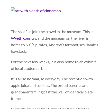
The six of us join the crowd in the museum. This is
Wyeth country
, and the museum on the river is
home to N.C.’s pirates, Andrew’s farmhouses, Jamie’s
haystacks.
For the next few weeks, it is also home to an exhibit
of local student art.
It is all so normal, so everyday. The reception with
apple juice and cookies. The proud parents and
grandparents filing past the wall of identical black
frames.
I actually stand in front of that wall for a full ten