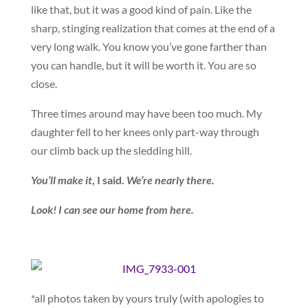
like that, but it was a good kind of pain. Like the
sharp, stinging realization that comes at the end of a
very long walk. You know you’ve gone farther than
you can handle, but it will be worth it. You are so
close.
Three times around may have been too much. My
daughter fell to her knees only part-way through
our climb back up the sledding hill.
You’ll make it
, I said.
We’re nearly there.
Look! I can see our home from here.
*all photos taken by yours truly (with apologies to