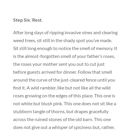
Step Six. Rest.
After long days of ripping invasive vines and clearing
weed trees, sit still in the shady spot you’ve made.
Sit still long enough to notice the smell of memory. It
is the almost-forgotten smell of your father’s roses,
the roses your mother sent you out to cut just
before guests arrived for dinner. Follow that smell
around the curve of the just-cleared fence until you
find it. A wild rambler, like but not like all the wild
roses growing on the edges of this place. This one is
not white but blush pink. This one does not sit like a
stubborn tangle of thorns, but drapes gracefully
across the ruined stones of the old barn. This one
does not give out a whisper of spiciness but, rather,