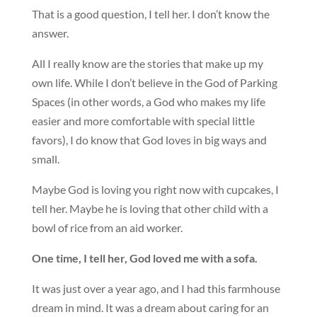
That is a good question, I tell her. I don’t know the
answer.
All I really know are the stories that make up my
own life. While I don’t believe in the God of Parking
Spaces (in other words, a God who makes my life
easier and more comfortable with special little
favors), I do know that God loves in big ways and
small.
Maybe God is loving you right now with cupcakes, I
tell her. Maybe he is loving that other child with a
bowl of rice from an aid worker.
One time, I tell her, God loved me with a sofa.
It was just over a year ago, and I had this farmhouse
dream in mind. It was a dream about caring for an