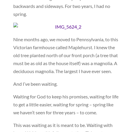
backwards and sideways. For two years, I had no
spring.
Nine months ago, we moved to Pennsylvania, to this
Victorian farmhouse called Maplehurst. I knew the
old tree planted north of our front porch (a tree that
must be as old as the house itself) was a magnolia. A
deciduous magnolia. The largest I have ever seen.
And I’ve been waiting.
Waiting for God to keep his promises, waiting for life
to get a little easier, waiting for spring – spring like
we haven’t seen for three years – to come.
This was waiting as it is meant to be. Waiting with