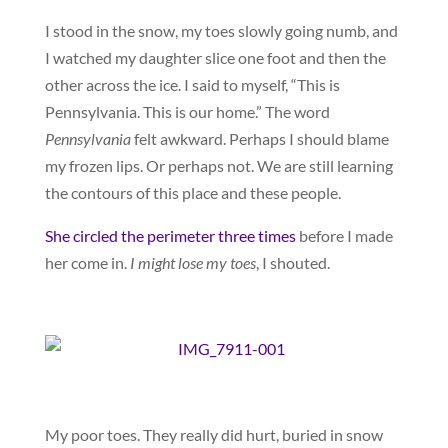
I stood in the snow, my toes slowly going numb, and
I watched my daughter slice one foot and then the
other across the ice. I said to myself, “This is
Pennsylvania. This is our home.” The word
Pennsylvania
felt awkward. Perhaps I should blame
my frozen lips. Or perhaps not. We are still learning
the contours of this place and these people.
She circled the perimeter three times
before I made
her come in.
I might lose my toes
, I shouted.
My poor toes. They really did hurt, buried in snow