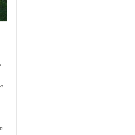
o
 a
’m