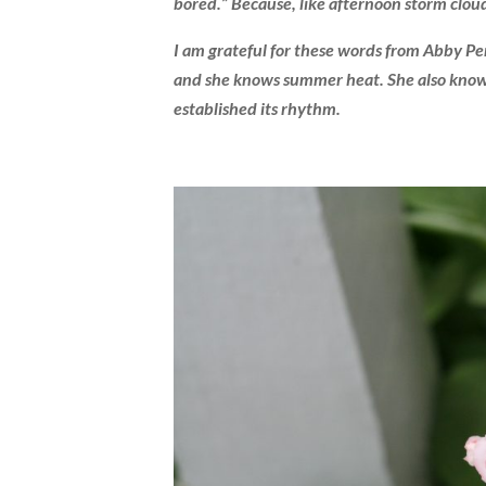
bored.” Because, like afternoon storm cloud
I am grateful for these words from Abby Per
and she knows summer heat. She also knows 
established its rhythm.