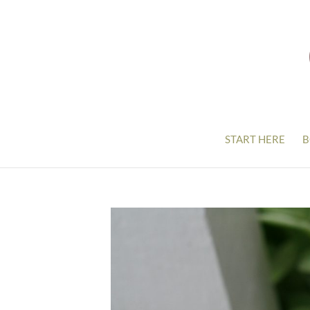
START HERE
B