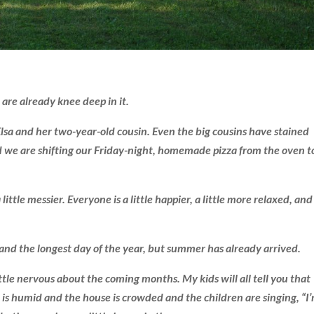
 are already knee deep in it.
 Elsa and her two-year-old cousin. Even the big cousins have stained
and we are shifting our Friday-night, homemade pizza from the oven t
 a little messier. Everyone is a little happier, a little more relaxed, and
ol and the longest day of the year, but summer has already arrived.
ittle nervous about the coming months. My kids will all tell you that
r is humid and the house is crowded and the children are singing, “I