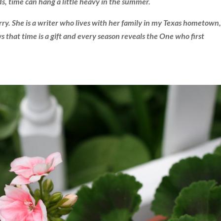
s, time can hang a little heavy in the summer.
ry. She is a writer who lives with her family in my Texas hometown,
that time is a gift and every season reveals the One who first