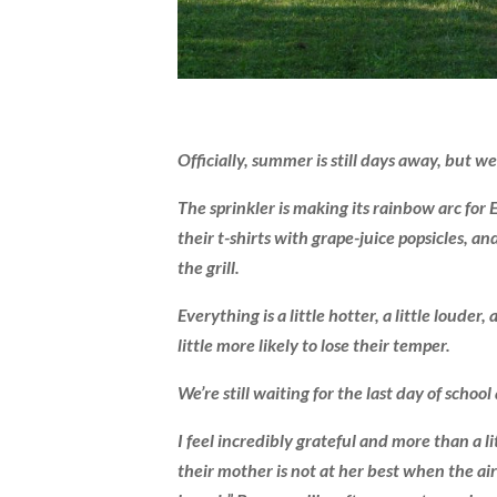
Officially, summer is still days away, but we
The sprinkler is making its rainbow arc for
their t-shirts with grape-juice popsicles, 
the grill.
Everything is a little hotter, a little louder,
little more likely to lose their temper.
We’re still waiting for the last day of scho
I feel incredibly grateful and more than a l
their mother is not at her best when the ai