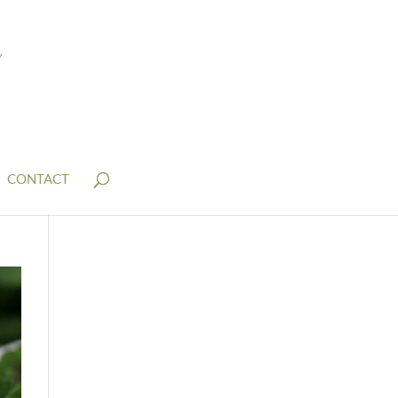
CONTACT