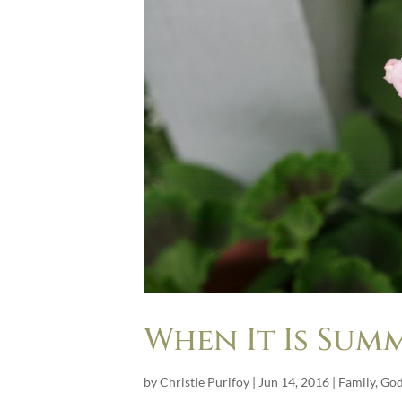
When It Is Summ
by
Christie Purifoy
|
Jun 14, 2016
|
Family
,
Go