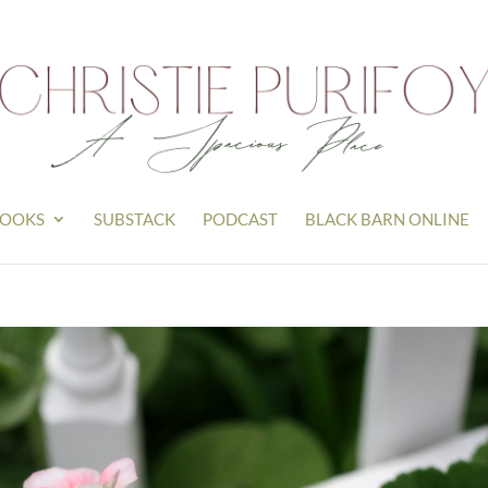
OOKS
SUBSTACK
PODCAST
BLACK BARN ONLINE