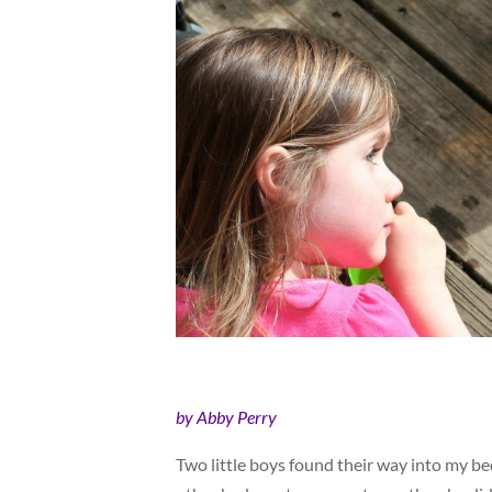
by Abby Perry
Two little boys found their way into my be