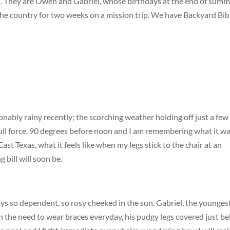
d. They are Owen and Gabriel, whose birthdays at the end of summ
f the country for two weeks on a mission trip. We have Backyard Bib
onably rainy recently; the scorching weather holding off just a few
 full force. 90 degrees before noon and I am remembering what it w
st Texas, what it feels like when my legs stick to the chair at an
 bill will soon be.
oys so dependent, so rosy cheeked in the sun. Gabriel, the youngest
in the need to wear braces everyday, his pudgy legs covered just b