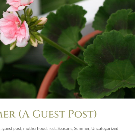
er (A Guest Post)
d
,
guest post
,
motherhood
,
rest
,
Seasons
,
Summer
,
Uncategorized