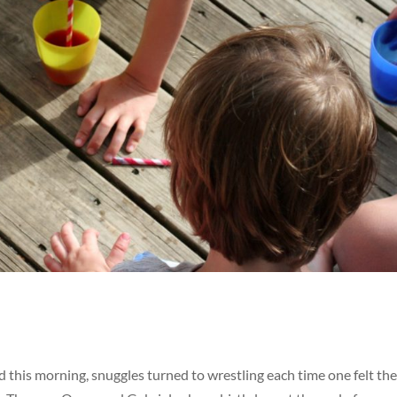
d this morning, snuggles turned to wrestling each time one felt the