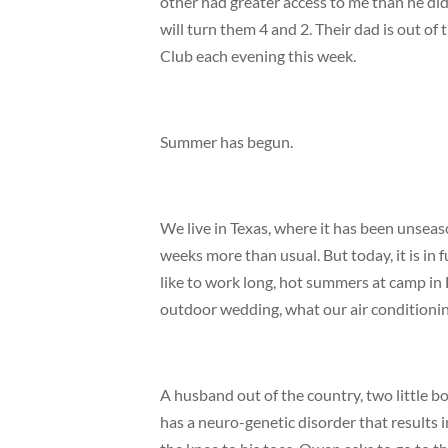
other had greater access to me than he di
will turn them 4 and 2. Their dad is out o
Club each evening this week.
Summer has begun.
We live in Texas, where it has been unseas
weeks more than usual. But today, it is in
like to work long, hot summers at camp in Ea
outdoor wedding, what our air conditioning
A husband out of the country, two little b
has a neuro-genetic disorder that results 