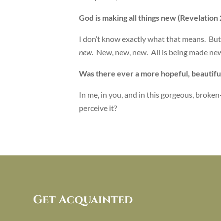
God is making all things new (Revelation 2
I don’t know exactly what that means. Bu
new
. New, new, new. All is being made ne
Was there ever a more hopeful, beautif
In me, in you, and in this gorgeous, broke
perceive it?
Get Acquainted