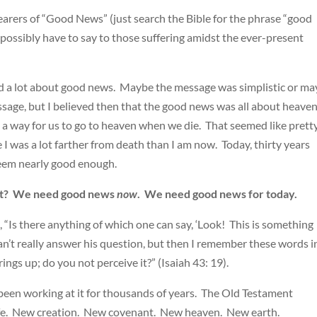
earers of “Good News” (just search the Bible for the phrase “good
possibly have to say to those suffering amidst the ever-present
eard a lot about good news. Maybe the message was simplistic or m
ssage, but I believed then that the good news was all about heave
a way for us to go to heaven when we die. That seemed like prett
I was a lot farther from death than I am now. Today, thirty years
seem nearly good enough.
anet? We need good news
now
. We need good news for today.
“Is there anything of which one can say, ‘Look! This is something
 can’t really answer his question, but then I remember these words i
ings up; do you not perceive it?” (Isaiah 43: 19).
 been working at it for thousands of years. The Old Testament
life. New creation. New covenant. New heaven. New earth.