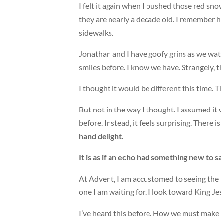
I felt it again when I pushed those red sn
they are nearly a decade old. I remember
sidewalks.
Jonathan and I have goofy grins as we wat
smiles before. I know we have. Strangely, 
I thought it would be different this time. T
But not in the way I thought. I assumed i
before. Instead, it feels surprising. There 
hand delight.
It is as if an echo had something new to 
At Advent, I am accustomed to seeing the 
one I am waiting for. I look toward King 
I’ve heard this before. How we must make r