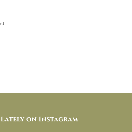
rd
Lately on Instagram