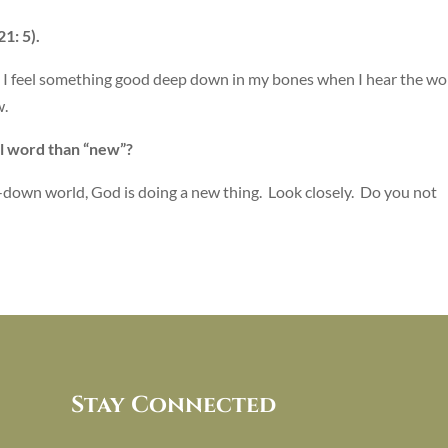
1: 5).
t I feel something good deep down in my bones when I hear the wo
w.
ul word than “new”?
n-down world, God is doing a new thing. Look closely. Do you not
Stay Connected