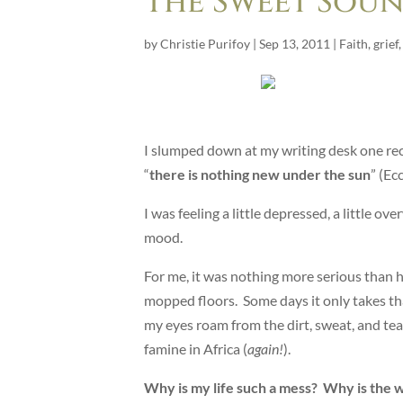
The Sweet Soun
by
Christie Purifoy
|
Sep 13, 2011
|
Faith
,
grief
I slumped down at my writing desk one rec
“
there is nothing new under the sun
” (Ec
I was feeling a little depressed, a little
mood.
For me, it was nothing more serious than ho
mopped floors. Some days it only takes that
my eyes roam from the dirt, sweat, and tea
famine in Africa (
again!
).
Why is my life such a mess? Why is the 