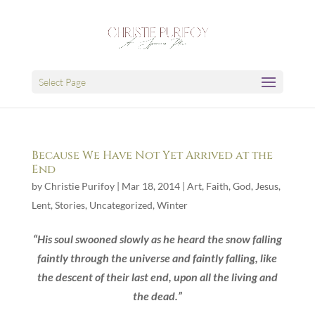
Select Page
Because We Have Not Yet Arrived at the
End
by
Christie Purifoy
|
Mar 18, 2014
|
Art
,
Faith
,
God
,
Jesus
,
Lent
,
Stories
,
Uncategorized
,
Winter
“His soul swooned slowly as he heard the snow falling
faintly through the universe and faintly falling, like
the descent of their last end, upon all the living and
the dead.”