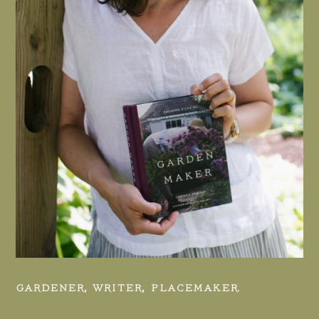
GARDENER, WRITER, PLACEMAKER.