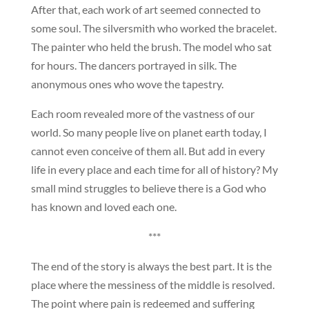
After that, each work of art seemed connected to
some soul. The silversmith who worked the bracelet.
The painter who held the brush. The model who sat
for hours. The dancers portrayed in silk. The
anonymous ones who wove the tapestry.
Each room revealed more of the vastness of our
world. So many people live on planet earth today, I
cannot even conceive of them all. But add in every
life in every place and each time for all of history? My
small mind struggles to believe there is a God who
has known and loved each one.
***
The end of the story is always the best part. It is the
place where the messiness of the middle is resolved.
The point where pain is redeemed and suffering