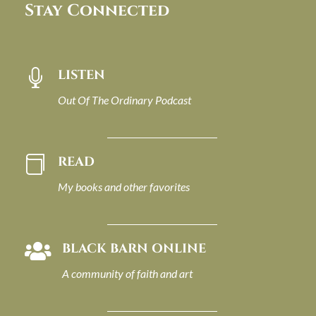
Stay Connected
LISTEN

Out Of The Ordinary Podcast
READ

My books and other favorites
BLACK BARN ONLINE

A community of faith and art