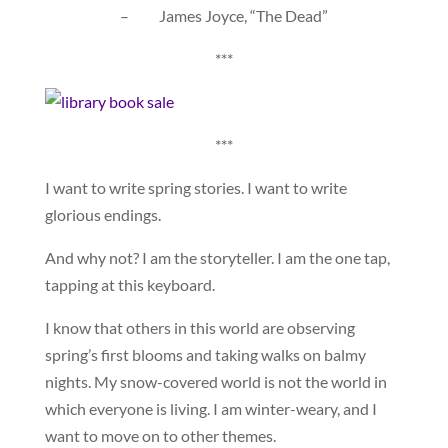
– James Joyce, “The Dead”
***
***
I want to write spring stories. I want to write
glorious endings.
And why not? I am the storyteller. I am the one tap,
tapping at this keyboard.
I know that others in this world are observing
spring’s first blooms and taking walks on balmy
nights. My snow-covered world is not the world in
which everyone is living. I am winter-weary, and I
want to move on to other themes.