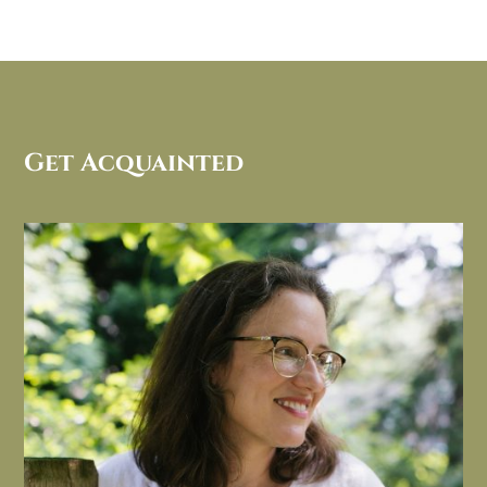
Get Acquainted