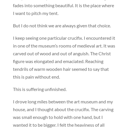
fades into something beautiful. It is the place where
I want to pitch my tent.
But I do not think we are always given that choice.
I keep seeing one particular crucifix. I encountered it
in one of the museum’s rooms of medieval art. It was
carved out of wood and out of anguish. The Christ
figure was elongated and emaciated. Reaching
tendrils of warm wooden hair seemed to say that
this is pain without end.
This is suffering unfinished.
I drove long miles between the art museum and my
house, and I thought about the crucifix. The carving
was small enough to hold with one hand, but I
wanted it to be bigger. I felt the heaviness of all