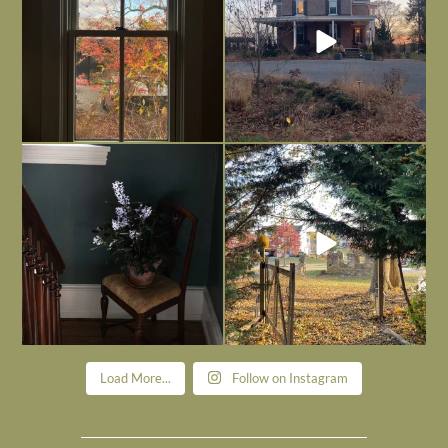
Today, reading the election results,
All Hallows’ Eve at Maplehurst. Sweet,
some
...
spooky fun
...
Nov 6
Nov 1
Load More...
Follow on Instagram