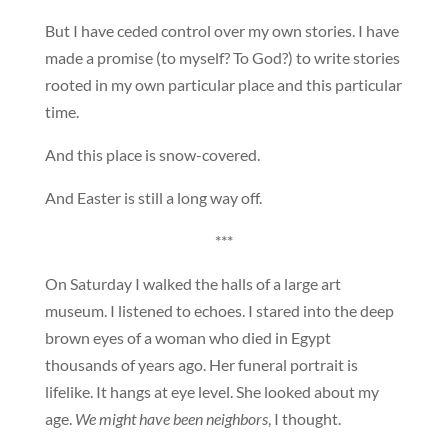
But I have ceded control over my own stories. I have
made a promise (to myself? To God?) to write stories
rooted in my own particular place and this particular
time.
And this place is snow-covered.
And Easter is still a long way off.
***
On Saturday I walked the halls of a large art
museum. I listened to echoes. I stared into the deep
brown eyes of a woman who died in Egypt
thousands of years ago. Her funeral portrait is
lifelike. It hangs at eye level. She looked about my
age.
We might have been neighbors
, I thought.