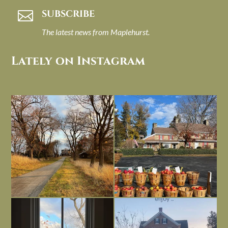
SUBSCRIBE

The latest news from Maplehurst.
Lately on Instagram
I always think of early winter as a
Had to leave my computer (and a big
dreary time of
...
unfinished
...
Nov 30
Nov 26
Everything is terrible but everything
Long summer days are glorious, but
is
...
I’m grateful
...
Nov 21
Nov 13