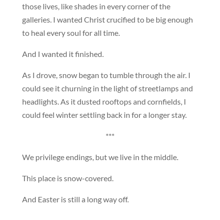
those lives, like shades in every corner of the
galleries. I wanted Christ crucified to be big enough
to heal every soul for all time.
And I wanted it finished.
As I drove, snow began to tumble through the air. I
could see it churning in the light of streetlamps and
headlights. As it dusted rooftops and cornfields, I
could feel winter settling back in for a longer stay.
***
We privilege endings, but we live in the middle.
This place is snow-covered.
And Easter is still a long way off.