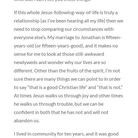
If this whole Jesus-following-way-of-life is truly a
relationship (as I’ve been hearing all my life) then we
need to stop comparing our circumstances with
everyone else’s. My marriage to Jonathan is fifteen-
years-old (or fifteen-years-good), and it makes no
sense for me to look at those still-awkward
newlyweds and wonder why our lives are so
different. Other than the fruits of the spirit, I’m not
sure there are many things we can point to in order
to say “that is a good Christian life” and “that is not.”
At times Jesus walks us through joy and other times
he walks us through trouble, but we can be
confident in both that he has not and will not
abandon us.
I lived in community for ten years, and it was good