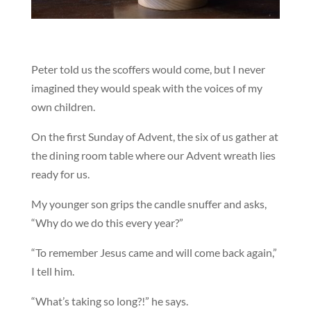
Peter told us the scoffers would come, but I never
imagined they would speak with the voices of my
own children.
On the first Sunday of Advent, the six of us gather at
the dining room table where our Advent wreath lies
ready for us.
My younger son grips the candle snuffer and asks,
“Why do we do this every year?”
“To remember Jesus came and will come back again,”
I tell him.
“What’s taking so long?!” he says.