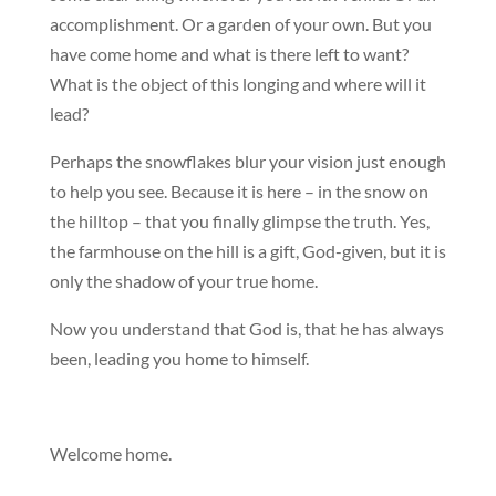
accomplishment. Or a garden of your own. But you
have come home and what is there left to want?
What is the object of this longing and where will it
lead?
Perhaps the snowflakes blur your vision just enough
to help you see. Because it is here – in the snow on
the hilltop – that you finally glimpse the truth. Yes,
the farmhouse on the hill is a gift, God-given, but it is
only the shadow of your true home.
Now you understand that God is, that he has always
been, leading you home to himself.
Welcome home.