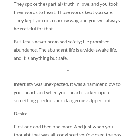
They spoke the (partial) truth in love, and you took
their words to heart. Those words kept you safe.
They kept you on a narrow way, and you will always
be grateful for that.
But Jesus never promised safety; He promised
abundance. The abundant life is a wide-awake life,
and it is anything but safe.
*
Infertility was unexpected. It was a hammer blow to
your heart, and when your heart cracked open
something precious and dangerous slipped out.
Desire.
First one and then one more. And just when you
thought that was all, convinced you’d closed the box