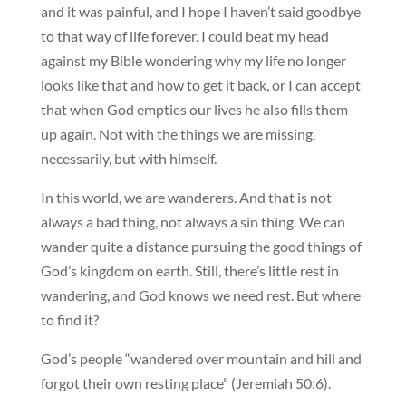
and it was painful, and I hope I haven’t said goodbye
to that way of life forever. I could beat my head
against my Bible wondering why my life no longer
looks like that and how to get it back, or I can accept
that when God empties our lives he also fills them
up again. Not with the things we are missing,
necessarily, but with himself.
In this world, we are wanderers. And that is not
always a bad thing, not always a sin thing. We can
wander quite a distance pursuing the good things of
God’s kingdom on earth. Still, there’s little rest in
wandering, and God knows we need rest. But where
to find it?
God’s people “wandered over mountain and hill and
forgot their own resting place” (Jeremiah 50:6).