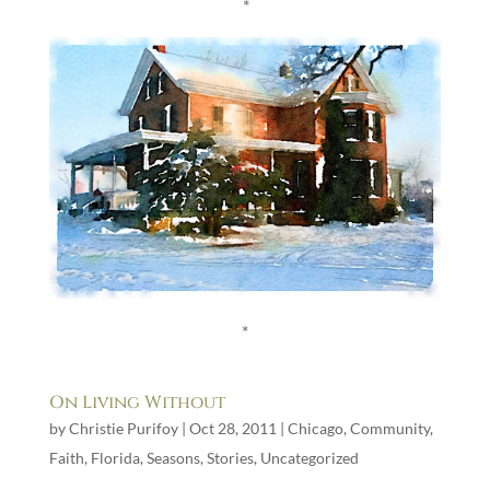
*
*
On Living Without
by
Christie Purifoy
|
Oct 28, 2011
|
Chicago
,
Community
,
Faith
,
Florida
,
Seasons
,
Stories
,
Uncategorized