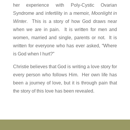
her experience with Poly-Cystic Ovarian
Syndrome
and infertility in a memoir,
Moonlight in
Winter
. This is a story of how God draws near
when we are in pain. It is written for men and
women, married and single, parents or not. It is
written for everyone who has ever asked, “Where
is God when I hurt?”
Christie believes that God is writing a love story for
every person who follows Him. Her own life has
been a journey of love, but it is through pain that
the story of this love has been revealed.