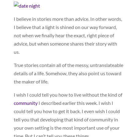
I believe in stories more than advice. In other words,
I believe that a light is shined on our way forward,
not when we finally hear the exact, right piece of
advice, but when someone shares their story with
us.
True stories contain all of the messy, untranslateable
details of a life. Somehow, they also point us toward
the maker of life.
I wish I could tell you how to live without the kind of
community
I described earlier this week. I wish I
could tell you how to get it back. I even wish I could
tell you that developing that kind of community in
your own setting is the most important use of your
time. But I can’t tell you these things.