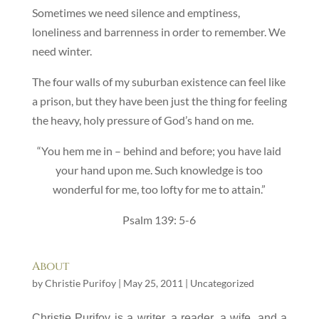
Sometimes we need silence and emptiness,
loneliness and barrenness in order to remember. We
need winter.
The four walls of my suburban existence can feel like
a prison, but they have been just the thing for feeling
the heavy, holy pressure of God’s hand on me.
“You hem me in – behind and before; you have laid
your hand upon me. Such knowledge is too
wonderful for me, too lofty for me to attain.”
Psalm 139: 5-6
About
by
Christie Purifoy
|
May 25, 2011
|
Uncategorized
C
hristie Purifoy is a writer, a reader, a wife, and a