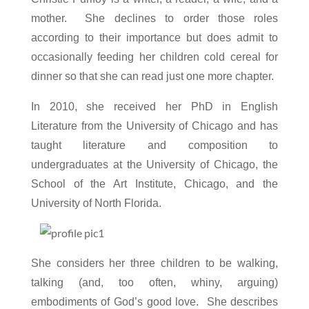
mother. She declines to order those roles
according to their importance but does admit to
occasionally f
eeding her children cold cereal for
dinner so that she can read just one more chapter.
In 2010, she received her PhD in English
Literature from the University of Chicago and has
taught literature and composition to
undergraduates at the University of Chicago, the
School of the Art Institute, Chicago, and the
University of North Florida.
She considers her three children to be walking,
talking (and, too often, whiny, arguing)
embodiments of God’s good love. She describes