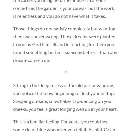
the career you imagined. The house is a dream-
come-true, the garden is your canvas, but the work
is relentless and you do not have what it takes.
Those things do not satisfy completely but wanting
them was never wrong. Those dreams were planted
in you by God himself and in reaching for them you
found something better –
someone
better – than any
dream-come-true.
*
Sitting in the deep recess of the old parlor window,
you notice the snow beginning to dust your hilltop.
Stepping outside, snowflakes tap-dancing on your
cheeks, you feel a great longing well up in your heart.
This is a familiar feeling. For years, you could see
some clear thing whenever you felt it. A child. Or an