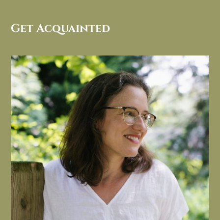
Get Acquainted