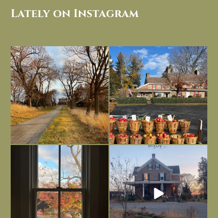
Lately on Instagram
I always think of early winter as a
Had to leave my computer (and a big
dreary time of
...
unfinished
...
Nov 30
Nov 26
Everything is terrible but everything
Long summer days are glorious, but
is
...
I’m grateful
...
Nov 21
Nov 13