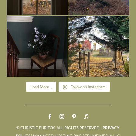
Today, reading the election results,
All Hallows’ Eve at Maplehurst. Sweet,
some
...
spooky fun
...
Nov 6
Nov 1
Load More...
Follow on Instagram
© CHRISTIE PURIFOY. ALL RIGHTS RESERVED |
PRIVACY
POLICY
| MANAGED HOSTING BY FISTBUMP MEDIA LLC