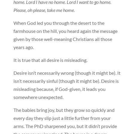
home. Lord I have no home. Lord I want to go home.
Please, oh please, take me home.
When God led you through the desert to the
farmhouse on the hill, you heard again the message
given by those well-meaning Christians all those
years ago.
It is true that all desire is misleading.
Desire isn’t necessarily wrong (though it might be). It
isn’t necessarily sinful (though it might be). Desire is
misleading because, if God-given, it leads you
somewhere unexpected.
The babies bring joy, but they grow so quickly and
every day they slip just a little further from your
arms. The PhD sharpened you, but it didn’t provide