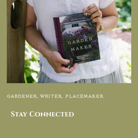
GARDENER, WRITER, PLACEMAKER.
Stay Connected