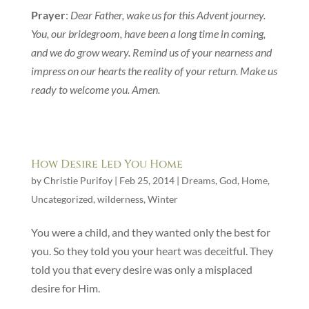
Prayer
:
Dear Father, wake us for this Advent journey.
You, our bridegroom, have been a long time in coming,
and we do grow weary. Remind us of your nearness and
impress on our hearts the reality of your return. Make us
ready to welcome you. Amen.
How Desire Led You Home
by
Christie Purifoy
|
Feb 25, 2014
|
Dreams
,
God
,
Home
,
Uncategorized
,
wilderness
,
Winter
You were a child, and they wanted only the best for
you. So they told you your heart was deceitful. They
told you that every desire was only a misplaced
desire for Him.