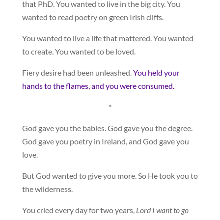
that PhD. You wanted to live in the big city. You
wanted to read poetry on green Irish cliffs.
You wanted to live a life that mattered. You wanted
to create. You wanted to be loved.
Fiery desire had been unleashed.
You held your
hands to the flames, and you were consumed.
*
God gave you the babies. God gave you the degree.
God gave you poetry in Ireland, and God gave you
love.
But God wanted to give you more. So He took you to
the wilderness.
You cried every day for two years,
Lord I want to go