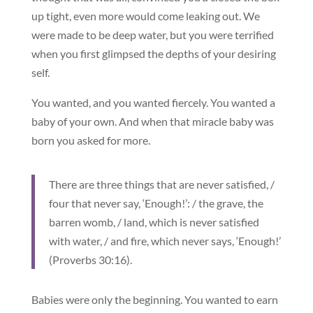
up tight, even more would come leaking out. We
were made to be deep water, but you were terrified
when you first glimpsed the depths of your desiring
self.
You wanted, and you wanted fiercely. You wanted a
baby of your own. And when that miracle baby was
born you asked for more.
There are three things that are never satisfied, /
four that never say, ‘Enough!’: / the grave, the
barren womb, / land, which is never satisfied
with water, / and fire, which never says, ‘Enough!’
(Proverbs 30:16).
Babies were only the beginning. You wanted to earn