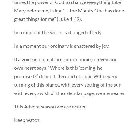
times the power of God to change everything. Like
Mary before me, I sing, “… the Mighty One has done
great things for me” (Luke 1:49).
In a moment the world is changed utterly.
In a moment our ordinary is shattered by joy.
If a voice in our culture, or our home, or even our
own heart says, “Where is this ‘coming’ he
promised?” do not listen and despair. With every
turning of this planet, with every setting of the sun,
with every swish of the calendar page, we are nearer.
This Advent season we are nearer.
Keep watch.