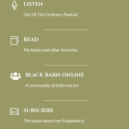
LISTEN

Out Of The Ordinary Podcast
READ

My books and other favorites
BLACK BARN ONLINE

A community of faith and art
SUBSCRIBE

The latest news from Maplehurst.