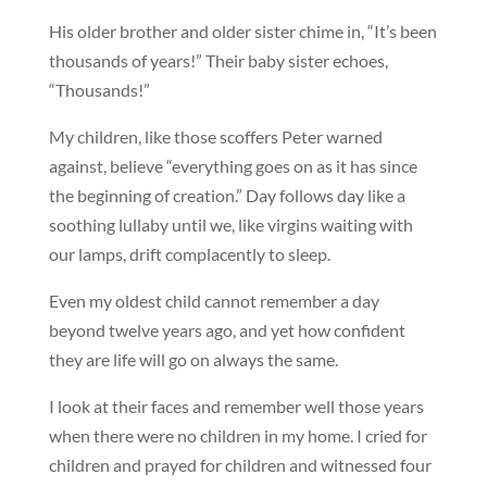
His older brother and older sister chime in, “It’s been
thousands of years!” Their baby sister echoes,
“Thousands!”
My children, like those scoffers Peter warned
against, believe “everything goes on as it has since
the beginning of creation.” Day follows day like a
soothing lullaby until we, like virgins waiting with
our lamps, drift complacently to sleep.
Even my oldest child cannot remember a day
beyond twelve years ago, and yet how confident
they are life will go on always the same.
I look at their faces and remember well those years
when there were no children in my home. I cried for
children and prayed for children and witnessed four