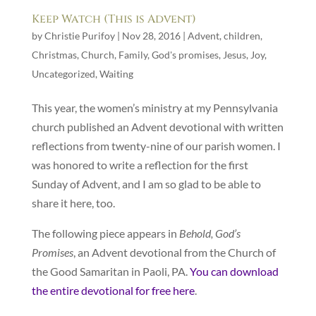
Keep Watch (This is Advent)
by
Christie Purifoy
|
Nov 28, 2016
|
Advent
,
children
,
Christmas
,
Church
,
Family
,
God's promises
,
Jesus
,
Joy
,
Uncategorized
,
Waiting
This year, the women’s ministry at my Pennsylvania
church published an Advent devotional with written
reflections from twenty-nine of our parish women. I
was honored to write a reflection for the first
Sunday of Advent, and I am so glad to be able to
share it here, too.
The following piece appears in
Behold, God’s
Promises
, an Advent devotional from the Church of
the Good Samaritan in Paoli, PA.
You can download
the entire devotional for free here
.