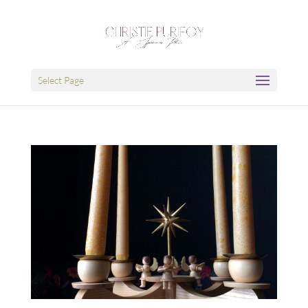
Select Page