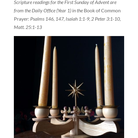
Scripture readings for the First Sunday of Advent are
from the Daily Office (Year 1) in the
Book of Common
Prayer:
Psalms 146, 147, Isaiah 1:1-9, 2 Peter 3:1-10,
Matt. 25:1-13