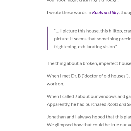
I wrote these words in
Roots and Sky
, tho
“… I picture this house, this hilltop, c
picture, it seems that something preci
frightening, exhilarating vision.”
The thing about a broken, imperfect house i
When I met Dr. B (“doctor of old houses”)
work on.
When I called J about our windows and gav
Apparently, he had purchased
Roots and S
Jonathan and I always hoped that this pla
We glimpsed how that could be true our ve