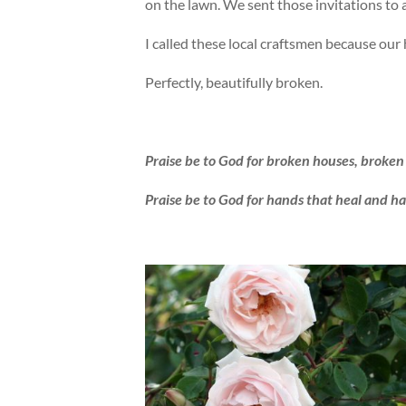
on the lawn. We sent those invitations to
I called these local craftsmen because our
Perfectly, beautifully broken.
Praise be to God for broken houses, broken 
Praise be to God for hands that heal and h