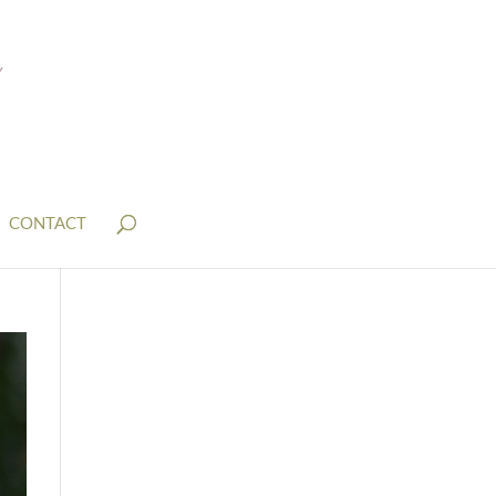
CONTACT