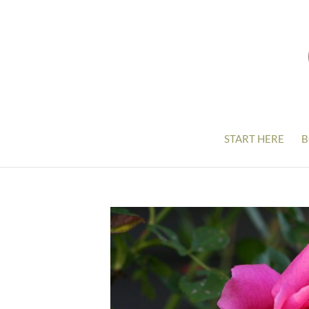
START HERE
B