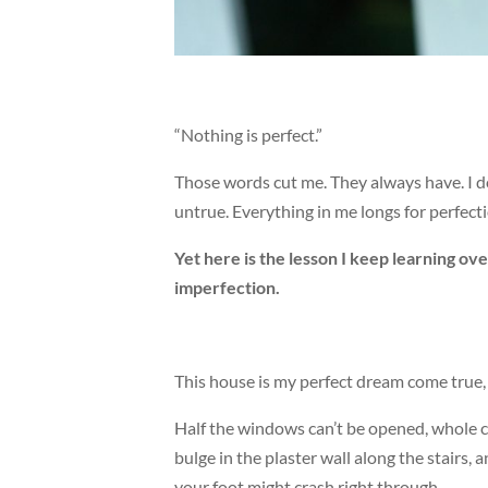
“Nothing is perfect.”
Those words cut me. They always have. I do
untrue. Everything in me longs for perfecti
Yet here is the lesson I keep learning over
imperfection.
This house is my perfect dream come true, 
Half the windows can’t be opened, whole c
bulge in the plaster wall along the stairs
your foot might crash right through.