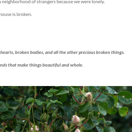
 a neighborhood of strangers because we were lonely.
 house is broken.
hearts, broken bodies, and all the other precious broken things.
ands that make things beautiful and whole.