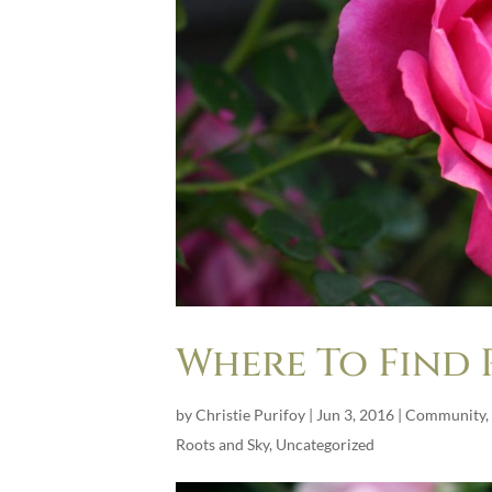
Where To Find 
by
Christie Purifoy
|
Jun 3, 2016
|
Community
,
Roots and Sky
,
Uncategorized