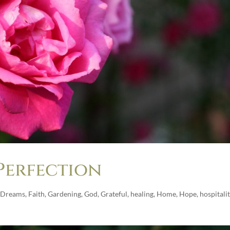
Perfection
Dreams
,
Faith
,
Gardening
,
God
,
Grateful
,
healing
,
Home
,
Hope
,
hospitali