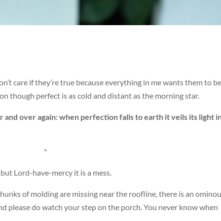
n’t care if they’re true because everything in me wants them to b
on though perfect is as cold and distant as the morning star.
 and over again: when perfection falls to earth it veils its light i
*
but Lord-have-mercy it is a mess.
hunks of molding are missing near the roofline, there is an omino
, and please do watch your step on the porch. You never know when