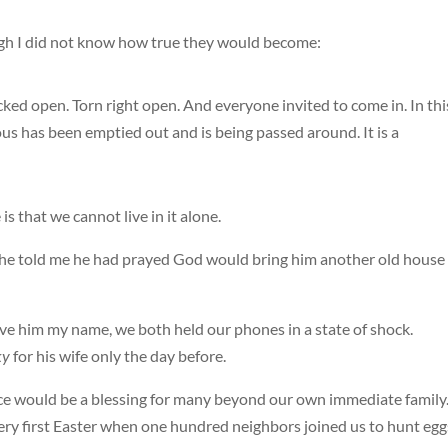
ugh I did not know how true they would become:
racked open. Torn right open. And everyone invited to come in. In thi
ous has been emptied out and is being passed around. It is a
s that we cannot live in it alone.
, he told me he had prayed God would bring him another old house
e him my name, we both held our phones in a state of shock.
ky
for his wife only the day before.
ce would be a blessing for many beyond our own immediate family
ry first Easter when one hundred neighbors joined us to hunt egg