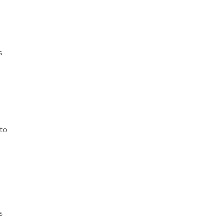
s
 to
.
s