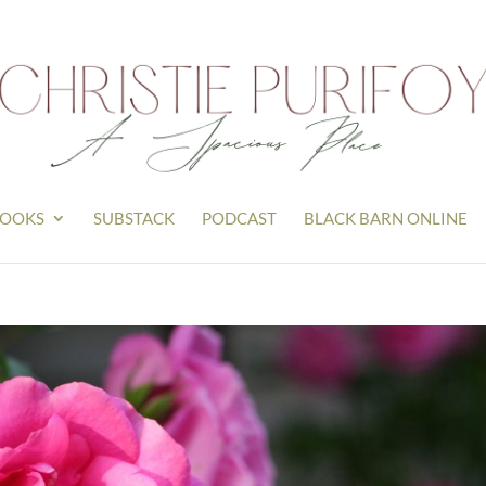
OOKS
SUBSTACK
PODCAST
BLACK BARN ONLINE