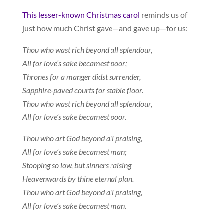
This lesser-known Christmas carol
reminds us of
just how much Christ gave—and gave up—for us:
Thou who wast rich beyond all splendour,
All for love’s sake becamest poor;
Thrones for a manger didst surrender,
Sapphire-paved courts for stable floor.
Thou who wast rich beyond all splendour,
All for love’s sake becamest poor.
Thou who art God beyond all praising,
All for love’s sake becamest man;
Stooping so low, but sinners raising
Heavenwards by thine eternal plan.
Thou who art God beyond all praising,
All for love’s sake becamest man.