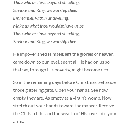
Thou who art love beyond all telling,
Saviour and King, we worship thee.
Emmanuel, within us dwelling,
Make us what thou wouldst have us be.
Thou who art love beyond all telling,
Saviour and King, we worship thee.
He impoverished Himself, left the glories of heaven,
came down to our level, spent all He had on us so
that we, through His poverty, might become rich.
So in the remaining days before Christmas, set aside
those glittering gifts. Open your hands. See how
empty they are. As empty as a virgin’s womb. Now
stretch out your hands toward the manger. Receive
the Christ child, and the wealth of His love, into your
arms.