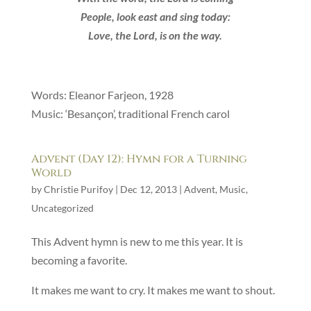
People, look east and sing today:
Love, the Lord, is on the way.
Words: Eleanor Farjeon, 1928
Music: ‘Besançon’, traditional French carol
Advent (Day 12): Hymn for a Turning
World
by
Christie Purifoy
|
Dec 12, 2013
|
Advent
,
Music
,
Uncategorized
This Advent hymn is new to me this year. It is
becoming a favorite.
It makes me want to cry. It makes me want to shout.