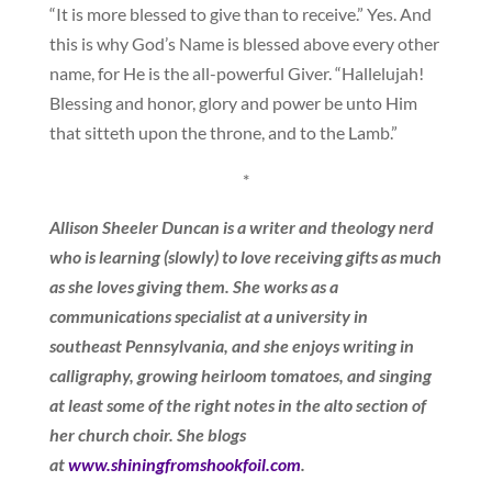
“It is more blessed to give than to receive.” Yes. And
this is why God’s Name is blessed above every other
name, for He is the all-powerful Giver. “Hallelujah!
Blessing and honor, glory and power be unto Him
that sitteth upon the throne, and to the Lamb.”
*
Allison Sheeler Duncan is a writer and theology nerd
who is learning (slowly) to love receiving gifts as much
as she loves giving them. She works as a
communications specialist at a university in
southeast Pennsylvania, and she enjoys writing in
calligraphy, growing heirloom tomatoes, and singing
at least some of the right notes in the alto section of
her church choir. She blogs
at
www.shiningfromshookfoil.com
.