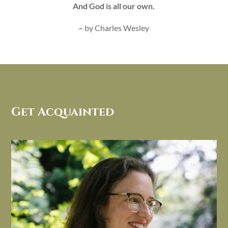
And God is all our own.
–
by Charles Wesley
Get Acquainted