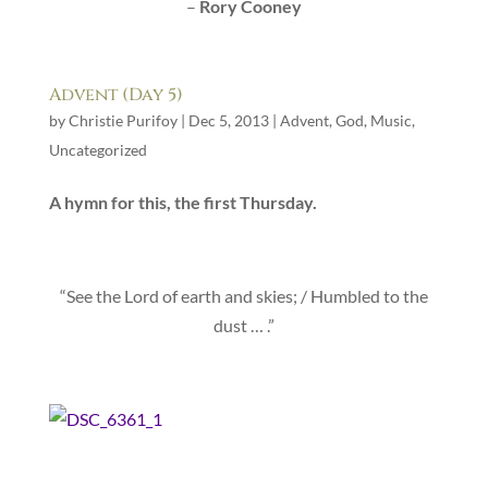
–
Rory Cooney
Advent (Day 5)
by
Christie Purifoy
|
Dec 5, 2013
|
Advent
,
God
,
Music
,
Uncategorized
A hymn for this, the first Thursday.
“See the Lord of earth and skies; / Humbled to the
dust … .”