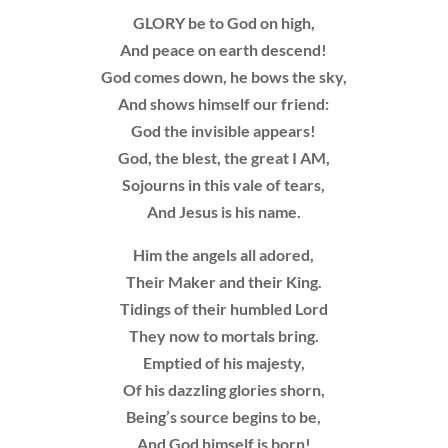
GLORY be to God on high,
And peace on earth descend!
God comes down, he bows the sky,
And shows himself our friend:
God the invisible appears!
God, the blest, the great I AM,
Sojourns in this vale of tears,
And Jesus is his name.
Him the angels all adored,
Their Maker and their King.
Tidings of their humbled Lord
They now to mortals bring.
Emptied of his majesty,
Of his dazzling glories shorn,
Being’s source begins to be,
And God himself is born!