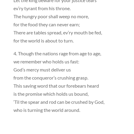
Let the king beware for your justice tears
ev’ry tyrant from his throne.
The hungry poor shall weep no more,
for the food they can never earn;
There are tables spread, ev’ry mouth be fed,
for the world is about to turn.
4. Though the nations rage from age to age,
we remember who holds us fast:
God’s mercy must deliver us
from the conqueror’s crushing grasp.
This saving word that our forebears heard
is the promise which holds us bound,
‘Til the spear and rod can be crushed by God,
who is turning the world around.