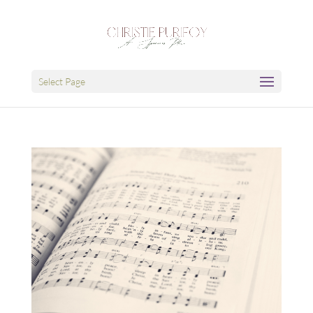
Select Page