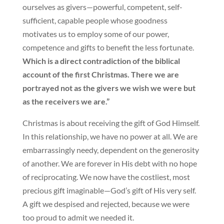
ourselves as givers—powerful, competent, self-
sufficient, capable people whose goodness
motivates us to employ some of our power,
competence and gifts to benefit the less fortunate.
Which is a direct contradiction of the biblical
account of the first Christmas. There we are
portrayed not as the givers we wish we were but
as the receivers we are.”
Christmas is about receiving the gift of God Himself.
In this relationship, we have no power at all. We are
embarrassingly needy, dependent on the generosity
of another. We are forever in His debt with no hope
of reciprocating. We now have the costliest, most
precious gift imaginable—God’s gift of His very self.
A gift we despised and rejected, because we were
too proud to admit we needed it.