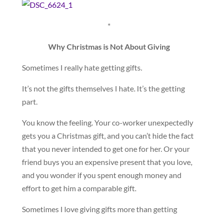
*
Why Christmas is Not About Giving
Sometimes I really hate getting gifts.
It’s not the gifts themselves I hate. It’s the getting
part.
You know the feeling. Your co-worker unexpectedly
gets you a Christmas gift, and you can’t hide the fact
that you never intended to get one for her. Or your
friend buys you an expensive present that you love,
and you wonder if you spent enough money and
effort to get him a comparable gift.
Sometimes I love giving gifts more than getting