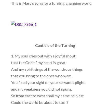
This is Mary’s song for a turning, changing world.
Canticle of the Turning
1. My soul cries out with a joyful shout
that the God of my heart is great,
And my spirit sings of the wondrous things
that you bring to the ones who wait.
You fixed your sight on your servant’s plight,
and my weakness you did not spurn,
So from east to west shall my name be blest.
Could the world be about to turn?