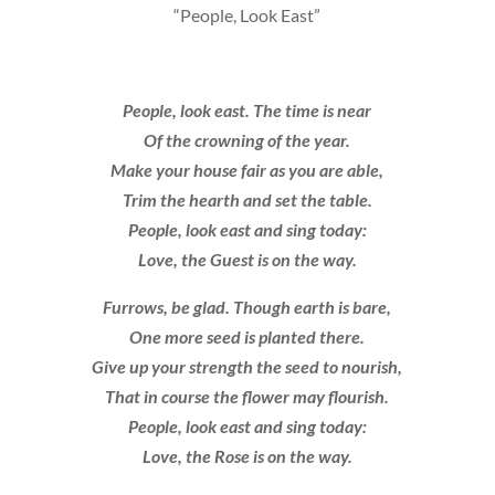
“People, Look East”
People, look east. The time is near
Of the crowning of the year.
Make your house fair as you are able,
Trim the hearth and set the table.
People, look east and sing today:
Love, the Guest is on the way.
Furrows, be glad. Though earth is bare,
One more seed is planted there.
Give up your strength the seed to nourish,
That in course the flower may flourish.
People, look east and sing today:
Love, the Rose is on the way.