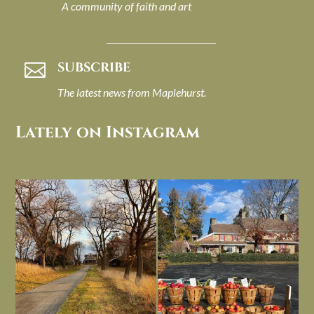
A community of faith and art
SUBSCRIBE

The latest news from Maplehurst.
Lately on Instagram
I always think of early winter as a
Had to leave my computer (and a big
dreary time of
...
unfinished
...
Nov 30
Nov 26