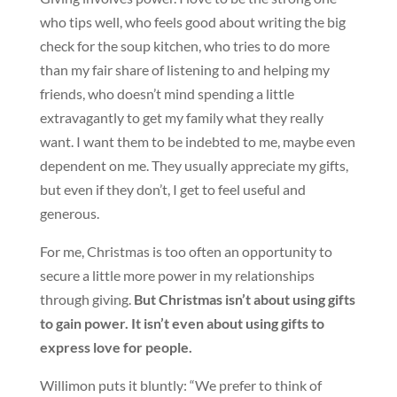
who tips well, who feels good about writing the big
check for the soup kitchen, who tries to do more
than my fair share of listening to and helping my
friends, who doesn’t mind spending a little
extravagantly to get my family what they really
want. I want them to be indebted to me, maybe even
dependent on me. They usually appreciate my gifts,
but even if they don’t, I get to feel useful and
generous.
For me, Christmas is too often an opportunity to
secure a little more power in my relationships
through giving.
But Christmas isn’t about using gifts
to gain power. It isn’t even about using gifts to
express love for people.
Willimon puts it bluntly: “We prefer to think of