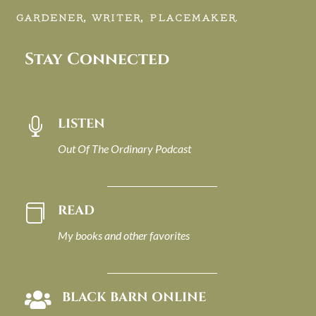
GARDENER, WRITER, PLACEMAKER.
Stay Connected
LISTEN

Out Of The Ordinary Podcast
READ

My books and other favorites
BLACK BARN ONLINE
