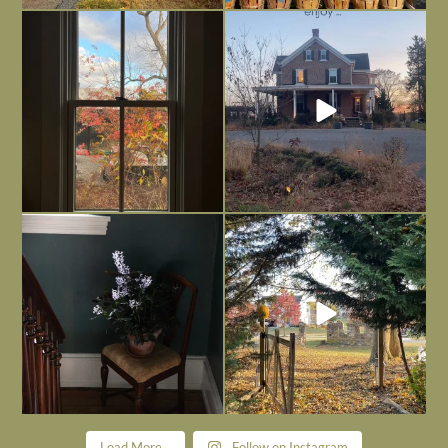
Everything is terrible but everything
Long summer days are glorious, but
is
...
I’m grateful
...
Nov 21
Nov 13
Today, reading the election results,
All Hallows’ Eve at Maplehurst. Sweet,
some
...
spooky fun
...
Nov 6
Nov 1
Load More...
Follow on Instagram