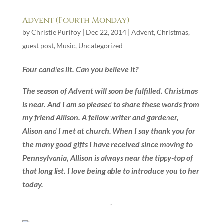
Advent (Fourth Monday)
by
Christie Purifoy
|
Dec 22, 2014
|
Advent
,
Christmas
,
guest post
,
Music
,
Uncategorized
Four candles lit. Can you believe it?
The season of Advent will soon be fulfilled. Christmas
is near. And
I am so pleased to share these words from
my friend Allison. A fellow writer and gardener,
Alison and I met at church. When I say thank you for
the many good gifts I have received since moving to
Pennsylvania, Allison is always near the tippy-top of
that long list. I love being able to introduce you to her
today.
*