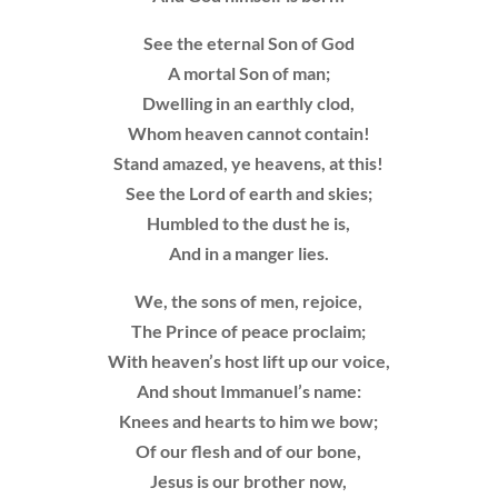
See the eternal Son of God
A mortal Son of man;
Dwelling in an earthly clod,
Whom heaven cannot contain!
Stand amazed, ye heavens, at this!
See the Lord of earth and skies;
Humbled to the dust he is,
And in a manger lies.
We, the sons of men, rejoice,
The Prince of peace proclaim;
With heaven’s host lift up our voice,
And shout Immanuel’s name:
Knees and hearts to him we bow;
Of our flesh and of our bone,
Jesus is our brother now,