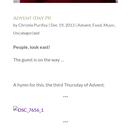
Advent (Day 19)
by
Christie Purifoy
|
Dec 19, 2013
|
Advent
,
Food
,
Music
,
Uncategorized
People, look east!
The guest is on the way …
A hymn for this, the third Thursday of Advent.
***
***