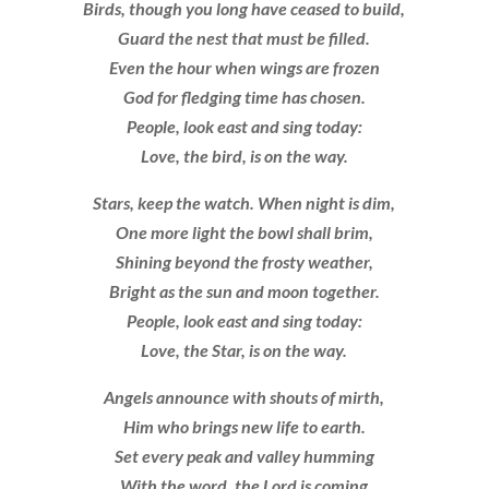
Birds, though you long have ceased to build,
Guard the nest that must be filled.
Even the hour when wings are frozen
God for fledging time has chosen.
People, look east and sing today:
Love, the bird, is on the way.
Stars, keep the watch. When night is dim,
One more light the bowl shall brim,
Shining beyond the frosty weather,
Bright as the sun and moon together.
People, look east and sing today:
Love, the Star, is on the way.
Angels announce with shouts of mirth,
Him who brings new life to earth.
Set every peak and valley humming
With the word, the Lord is coming