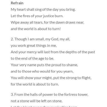
Refrain
My heart shall sing of the day you bring.
Let the fires of your justice burn.
Wipe away all tears, for the dawn draws near,
and the world is about to turn!
2. Though I am small, my God, my all,
you work great things in me,
And your mercy will last from the depths of the past
to the end of the age to be.
Your very name puts the proud to shame,
and to those who would for you yearn,
You will show your might, put the strong to flight,
for the world is about to turn.
3. From the halls of power to the fortress tower,
not a stone will be left on stone.