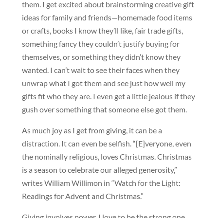
them. I get excited about brainstorming creative gift
ideas for family and friends—homemade food items
or crafts, books I know they’ll like, fair trade gifts,
something fancy they couldn’t justify buying for
themselves, or something they didn’t know they
wanted. I can’t wait to see their faces when they
unwrap what I got them and see just how well my
gifts fit who they are. I even get a little jealous if they
gush over something that someone else got them.
As much joy as I get from giving, it can be a
distraction. It can even be selfish. “[E]veryone, even
the nominally religious, loves Christmas. Christmas
is a season to celebrate our alleged generosity,”
writes William Willimon in “Watch for the Light:
Readings for Advent and Christmas.”
Giving involves power. I love to be the strong one