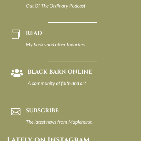
Out Of The Ordinary Podcast
READ

My books and other favorites
BLACK BARN ONLINE

A community of faith and art
SUBSCRIBE

The latest news from Maplehurst.
Lately on Instagram