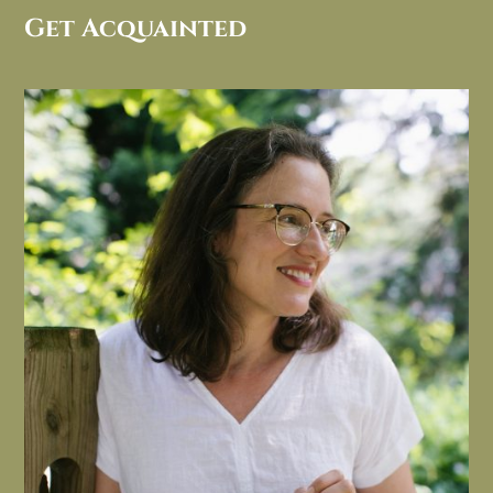
Get Acquainted