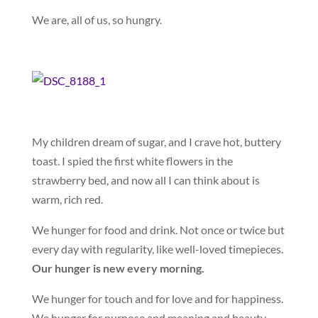
We are, all of us, so hungry.
My children dream of sugar, and I crave hot, buttery
toast. I spied the first white flowers in the
strawberry bed, and now all I can think about is
warm, rich red.
We hunger for food and drink. Not once or twice but
every day with regularity, like well-loved timepieces.
Our hunger is new every morning.
We hunger for touch and for love and for happiness.
We hunger for purpose and meaning and beauty.