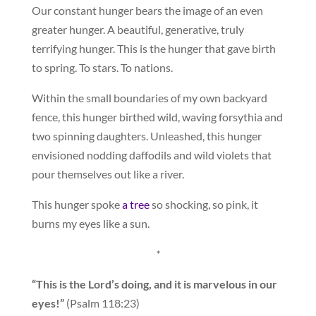
Our constant hunger bears the image of an even
greater hunger. A beautiful, generative, truly
terrifying hunger. This is the hunger that gave birth
to spring. To stars. To nations.
Within the small boundaries of my own backyard
fence, this hunger birthed wild, waving forsythia and
two spinning daughters. Unleashed, this hunger
envisioned nodding daffodils and wild violets that
pour themselves out like a river.
This hunger spoke
a tree
so shocking, so pink, it
burns my eyes like a sun.
*
“This is the Lord’s doing, and it is marvelous in our
eyes!”
(Psalm 118:23)