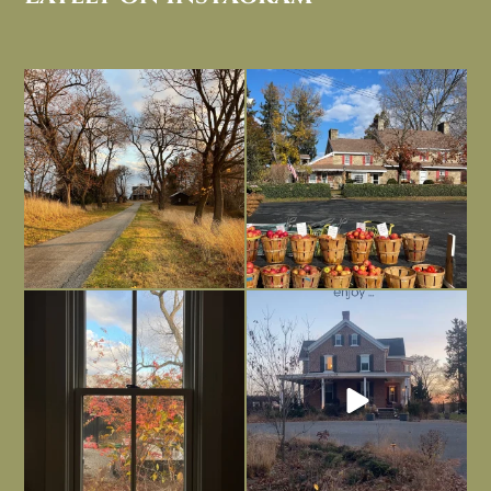
I always think of early winter as a
Had to leave my computer (and a big
dreary time of
...
unfinished
...
Nov 30
Nov 26
Everything is terrible but everything
Long summer days are glorious, but
is
...
I’m grateful
...
Nov 21
Nov 13