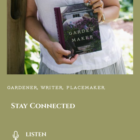
GARDENER, WRITER, PLACEMAKER.
Stay Connected
LISTEN
