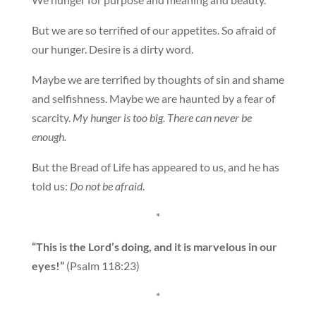
But we are so terrified of our appetites. So afraid of
our hunger. Desire is a dirty word.
Maybe we are terrified by thoughts of sin and shame
and selfishness. Maybe we are haunted by a fear of
scarcity.
My hunger is too big. There can never be
enough.
But the Bread of Life has appeared to us, and he has
told us:
Do not be afraid
.
*
“This is the Lord’s doing, and it is marvelous in our
eyes!”
(Psalm 118:23)
*