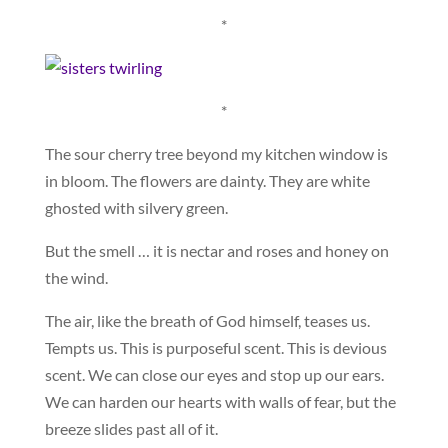
*
*
The sour cherry tree beyond my kitchen window is
in bloom. The flowers are dainty. They are white
ghosted with silvery green.
But the smell … it is nectar and roses and honey on
the wind.
The air, like the breath of God himself, teases us.
Tempts us. This is purposeful scent. This is devious
scent. We can close our eyes and stop up our ears.
We can harden our hearts with walls of fear, but the
breeze slides past all of it.