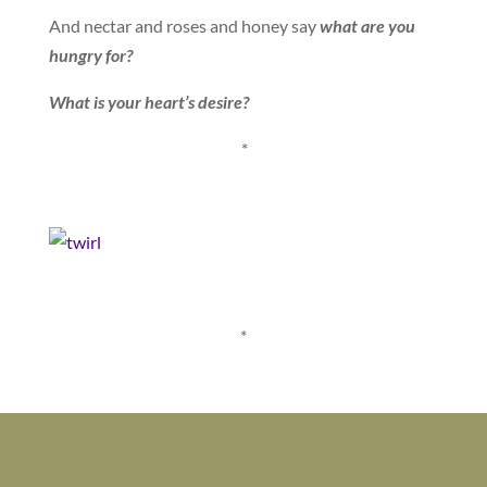
And nectar and roses and honey say
what are you
hungry for?
What is your heart’s desire?
*
*