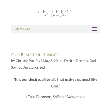
Select Page
Our Beautiful Hunger
by
Christie Purifoy
|
May 6, 2014
|
Desire
,
Dreams
,
God
,
Spring
,
Uncategorized
“It is our desire, after all, that makes us most like
God.”
(Fred Bahnson,
Soil and Sacrament
)