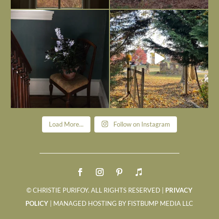
Today, reading the election results,
All Hallows’ Eve at Maplehurst. Sweet,
some
...
spooky fun
...
Nov 6
Nov 1
Load More...
Follow on Instagram
© CHRISTIE PURIFOY. ALL RIGHTS RESERVED |
PRIVACY
POLICY
| MANAGED HOSTING BY FISTBUMP MEDIA LLC