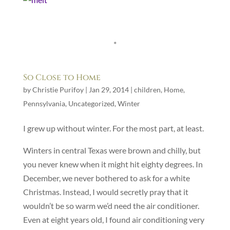
*
So Close to Home
by
Christie Purifoy
|
Jan 29, 2014
|
children
,
Home
,
Pennsylvania
,
Uncategorized
,
Winter
I grew up without winter. For the most part, at least.
Winters in central Texas were brown and chilly, but
you never knew when it might hit eighty degrees. In
December, we never bothered to ask for a white
Christmas. Instead, I would secretly pray that it
wouldn’t be so warm we’d need the air conditioner.
Even at eight years old, I found air conditioning very