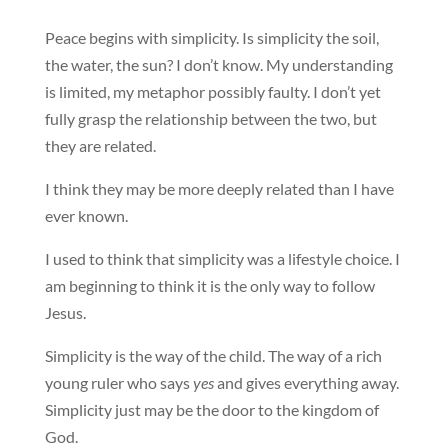
Peace begins with simplicity. Is simplicity the soil,
the water, the sun? I don’t know. My understanding
is limited, my metaphor possibly faulty. I don’t yet
fully grasp the relationship between the two, but
they are related.
I think they may be more deeply related than I have
ever known.
I used to think that simplicity was a lifestyle choice. I
am beginning to think it is the only way to follow
Jesus.
Simplicity is the way of the child. The way of a rich
young ruler who says
yes
and gives everything away.
Simplicity just may be the door to the kingdom of
God.