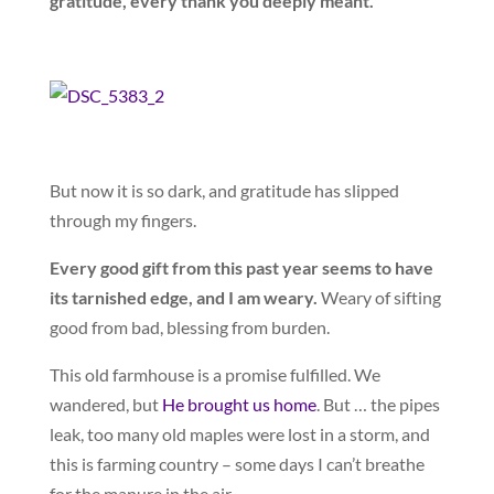
gratitude, every thank you deeply meant.
But now it is so dark, and gratitude has slipped
through my fingers.
Every good gift from this past year seems to have
its tarnished edge, and I am weary.
Weary of sifting
good from bad, blessing from burden.
This old farmhouse is a promise fulfilled. We
wandered, but
He brought us home
. But … the pipes
leak, too many old maples were lost in a storm, and
this is farming country – some days I can’t breathe
for the manure in the air.