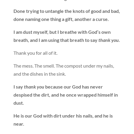
Done trying to untangle the knots of good and bad,
done naming one thing a gift, another a curse.
I am dust myself, but I breathe with God’s own
breath, and I am using that breath to say
thank you
.
Thank you for all of it.
The mess. The smell. The compost under my nails,
and the dishes in the sink.
I say
thank you
because our God has never
despised the dirt, and he once wrapped himself in
dust.
He is our God with dirt under his nails, and he is
near.