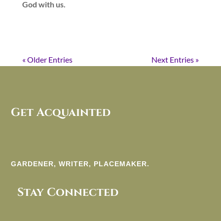
God with us.
« Older Entries
Next Entries »
Get Acquainted
GARDENER, WRITER, PLACEMAKER.
Stay Connected