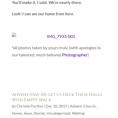
You’ll make it
, I said.
We’re nearly there.
Look! I can see our home from here.
*all photos taken by yours truly (with apologies to
our talented, much beloved
Photographer
)
Advent (Day 10): Let Us Deck These Halls
With Empty Space
by
Christie Purifoy
|
Dec 10, 2013
|
Advent
,
Church
,
Home
,
Jesus
,
Stories
,
Uncategorized
,
Waiting