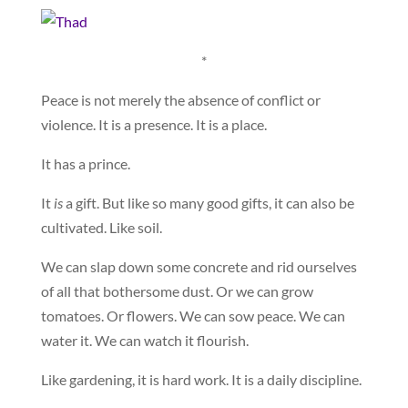
*
Peace is not merely the absence of conflict or
violence. It is a presence. It is a place.
It has a prince.
It
is
a gift. But like so many good gifts, it can also be
cultivated. Like soil.
We can slap down some concrete and rid ourselves
of all that bothersome dust. Or we can grow
tomatoes. Or flowers. We can sow peace. We can
water it. We can watch it flourish.
Like gardening, it is hard work. It is a daily discipline.