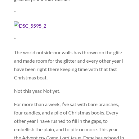
*
*
The world outside our walls has thrown on the glitz
and made room for the glitter and every other year I
have been right there keeping time with that fast
Christmas beat.
Not this year. Not yet.
For more than a week, I’ve sat with bare branches,
four candles, and a pile of Christmas books. Every
other year I have rushed to fill in the gaps, to
embellish the plain, and to pile on more. This year
the Advent cry
Come, Lord Jesus, Come
has echoed in