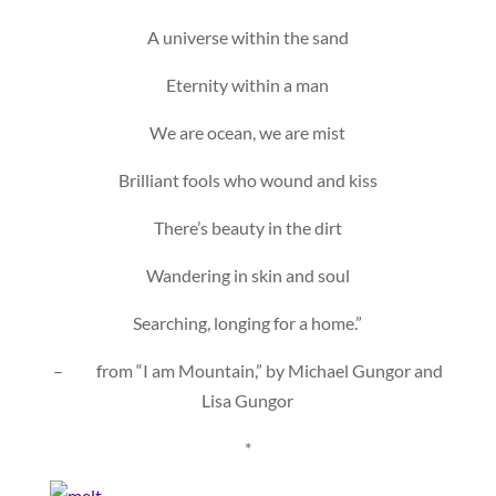
A universe within the sand
Eternity within a man
We are ocean, we are mist
Brilliant fools who wound and kiss
There’s beauty in the dirt
Wandering in skin and soul
Searching, longing for a home.”
– from “I am Mountain,” by Michael Gungor and
Lisa Gungor
*