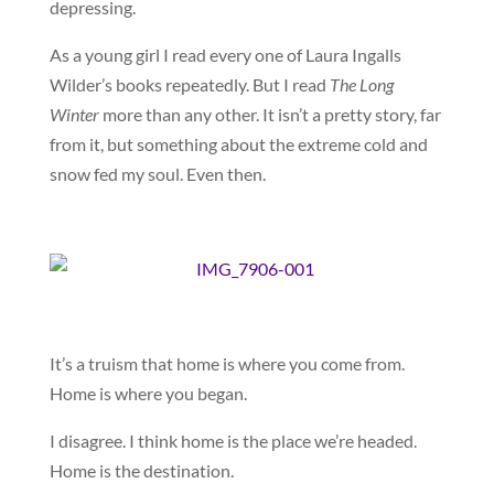
depressing.
As a young girl I read every one of Laura Ingalls
Wilder’s books repeatedly. But I read
The Long
Winter
more than any other. It isn’t a pretty story, far
from it, but something about the extreme cold and
snow fed my soul. Even then.
It’s a truism that home is where you come from.
Home is where you began.
I disagree. I think home is the place we’re headed.
Home is the destination.