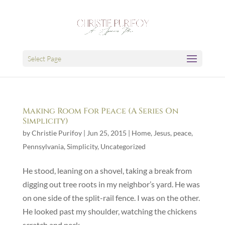
Select Page
Making Room For Peace (A Series On
Simplicity)
by
Christie Purifoy
|
Jun 25, 2015
|
Home
,
Jesus
,
peace
,
Pennsylvania
,
Simplicity
,
Uncategorized
He stood, leaning on a shovel, taking a break from
digging out tree roots in my neighbor’s yard. He was
on one side of the split-rail fence. I was on the other.
He looked past my shoulder, watching the chickens
scratch and peck.