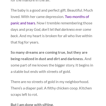
The baby is a good and perfect gift. Beautiful. Much
loved. With her came depression.
Two months of
panic and tears
. Now I tremble remembering those
days and pray
God, don’t let that darkness ever come
back
. And my heart is broken for all who live within
that fog for years.
So many dreams are coming true, but they are
being realized in dust and dirt and darkness.
And
some part of me knows the bigger story. It begins in
a stable but ends with streets of gold.
There are no streets of gold in my neighborhood.
There’s a diaper pail. A filthy chicken coop. Kitchen
scraps left to rot.
But I am done with sifting.