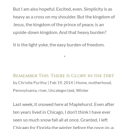
But I am also hopeful. Excited, even. Simplicity is as
heavy as a cross on my shoulder. But the kingdom of
Jesus, the kingdom of the prince of peace, is an
upside-down kingdom. And that heavy burden?
It is the light yoke, the easy burden of freedom.
*
Remember This: There is Glory in the Dirt
by
Christie Purifoy
|
Feb 19, 2014
|
Home
,
motherhood
,
Pennsylvania
,
river
,
Uncategorized
,
Winter
Last week, it snowed here at Maplehurst. Even after
ten years lived in Chicago, I don’t think I have ever
seen so much snow fall all at once. Granted, I left
Chicago for Florida the winter before the once-in-a-