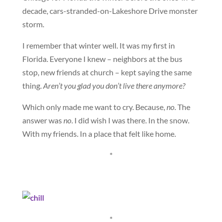
decade, cars-stranded-on-Lakeshore Drive monster
storm.
I remember that winter well. It was my first in
Florida. Everyone I knew – neighbors at the bus
stop, new friends at church – kept saying the same
thing.
Aren’t you glad you don’t live there anymore?
Which only made me want to cry. Because,
no
. The
answer was
no
. I did wish I was there. In the snow.
With my friends. In a place that felt like home.
*
*