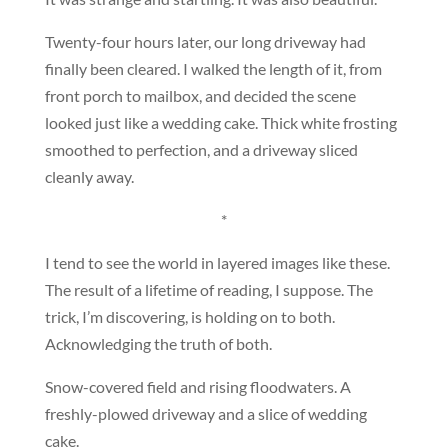
Twenty-four hours later, our long driveway had
finally been cleared. I walked the length of it, from
front porch to mailbox, and decided the scene
looked just like a wedding cake. Thick white frosting
smoothed to perfection, and a driveway sliced
cleanly away.
*
I tend to see the world in layered images like these.
The result of a lifetime of reading, I suppose. The
trick, I’m discovering, is holding on to both.
Acknowledging the truth of both.
Snow-covered field and rising floodwaters. A
freshly-plowed driveway and a slice of wedding
cake.