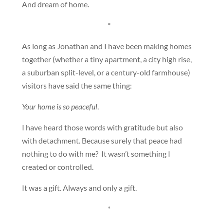
And dream of home.
*
As long as Jonathan and I have been making homes
together (whether a tiny apartment, a city high rise,
a suburban split-level, or a century-old farmhouse)
visitors have said the same thing:
Your home is so peaceful
.
I have heard those words with gratitude but also
with detachment. Because surely that peace had
nothing to do with me? It wasn’t something I
created or controlled.
It was a gift. Always and only a gift.
*