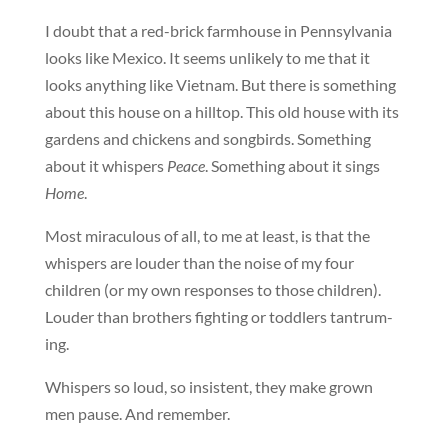
I doubt that a red-brick farmhouse in Pennsylvania
looks like Mexico. It seems unlikely to me that it
looks anything like Vietnam. But there is something
about this house on a hilltop. This old house with its
gardens and chickens and songbirds. Something
about it whispers
Peace
. Something about it sings
Home
.
Most miraculous of all, to me at least, is that the
whispers are louder than the noise of my four
children (or my own responses to those children).
Louder than brothers fighting or toddlers tantrum-
ing.
Whispers so loud, so insistent, they make grown
men pause. And remember.