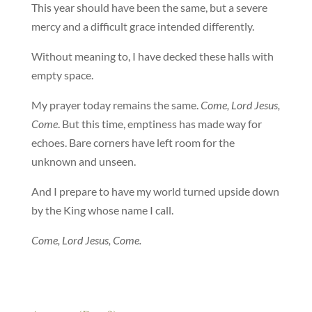
This year should have been the same, but a severe
mercy and a difficult grace intended differently.
Without meaning to, I have decked these halls with
empty space.
My prayer today remains the same.
Come, Lord Jesus,
Come
. But this time, emptiness has made way for
echoes. Bare corners have left room for the
unknown and unseen.
And I prepare to have my world turned upside down
by the King whose name I call.
Come, Lord Jesus, Come.