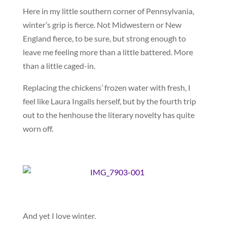
Here in my little southern corner of Pennsylvania,
winter’s grip is fierce. Not Midwestern or New
England fierce, to be sure, but strong enough to
leave me feeling more than a little battered. More
than a little caged-in.
Replacing the chickens’ frozen water with fresh, I
feel like Laura Ingalls herself, but by the fourth trip
out to the henhouse the literary novelty has quite
worn off.
And yet I love winter.