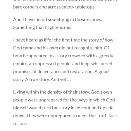
bare corners and across empty tabletops.
And I have heard something in those echoes.
Something that frightens me.
I have heard as if for the first time the story of how
God came and his own did not recognize him. Of
how he appeared in a story crowded with a greedy
empire, an oppressed people, and long-whispered
promises of deliverance and restoration. A good
story. A true story. And yet …
Living within the density of their story, God’s own
people were unprepared for the ways in which God
himself would turn the story inside out and upside
down. They were unprepared to meet the Truth face
to face.