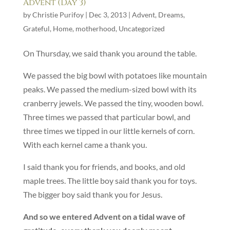
Advent (Day 3)
by
Christie Purifoy
|
Dec 3, 2013
|
Advent
,
Dreams
,
Grateful
,
Home
,
motherhood
,
Uncategorized
On Thursday, we said thank you around the table.
We passed the big bowl with potatoes like mountain
peaks. We passed the medium-sized bowl with its
cranberry jewels. We passed the tiny, wooden bowl.
Three times we passed that particular bowl, and
three times we tipped in our little kernels of corn.
With each kernel came a thank you.
I said thank you for friends, and books, and old
maple trees. The little boy said thank you for toys.
The bigger boy said thank you for Jesus.
And so we entered Advent on a tidal wave of