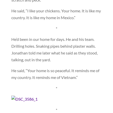
He said, “I like your chickens. Your home. It is like my
country. It is like my home in Mexico.”
*
He’d been in our home for days. He and his team.
Drilling holes. Snaking pipes behind plaster walls.
Jonathan told me later what he said as they stood,
talking, out in the yard.
He said, “Your home is so peaceful. It reminds me of
my country. It reminds me of Vietnam.”
*
*