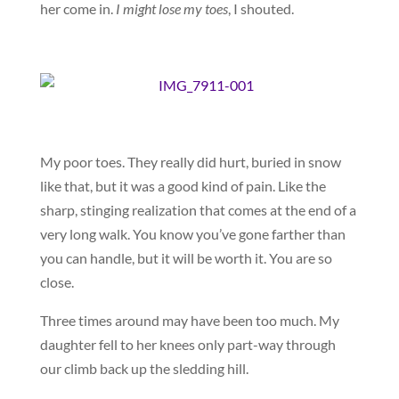
her come in.
I might lose my toes
, I shouted.
My poor toes. They really did hurt, buried in snow
like that, but it was a good kind of pain. Like the
sharp, stinging realization that comes at the end of a
very long walk. You know you’ve gone farther than
you can handle, but it will be worth it. You are so
close.
Three times around may have been too much. My
daughter fell to her knees only part-way through
our climb back up the sledding hill.