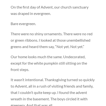
On the first day of Advent, our church sanctuary
was draped in evergreen.
Bare evergreen.
There were no shiny ornaments. There were no red
or green ribbons. I looked at those unembellished
greens and heard them say, “Not yet. Not yet.”
Our home looks much the same. Undecorated,
except for the white pumpkin still sitting on the
front steps.
It wasn’t intentional. Thanksgiving turned so quickly
to Advent, all in a rush of visiting friends and family,
that I couldn’t quite keep up. I found the advent
wreath in the basement. The boys circled it with
greenery. And that was all.