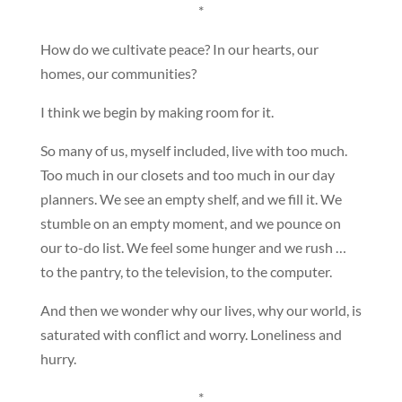
*
How do we cultivate peace? In our hearts, our
homes, our communities?
I think we begin by making room for it.
So many of us, myself included, live with too much.
Too much in our closets and too much in our day
planners. We see an empty shelf, and we fill it. We
stumble on an empty moment, and we pounce on
our to-do list. We feel some hunger and we rush …
to the pantry, to the television, to the computer.
And then we wonder why our lives, why our world, is
saturated with conflict and worry. Loneliness and
hurry.
*