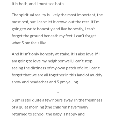
It is both, and I must see both.
The spiritual reality is likely the most important, the
most
real
, but I can’t let it crowd out the rest. If I’m
going to write honestly and live honestly, I can’t
forget the ground beneath my feet. I can’t forget
what 5 pm feels like.
And it isn’t only honesty at stake. It is also love. If I
am going to love my neighbor well, I can’t stop
seeing the dirtiness of my own patch of dirt. I can’t
forget that we are all together in this land of muddy
snow and headaches and 5 pm yelling.
*
5 pm is still quite a few hours away. In the freshness
of a quiet morning (the children have finally
returned to school, the baby is happy and