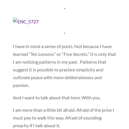
*
*
I have in mind a series of posts. Not because I have
learned “Ten Lessons” or “Five Secrets.” It is only that
I am noticing patterns in my past. Patterns that
suggest it is possible to practice simplicity and
cultivate peace with more deliberateness and
passion.
And I want to talk about that here. With you.
I am more than a little bit afraid. Afraid of the price I
must pay to walk this way. Afraid of sounding
preachy if I talk about it.