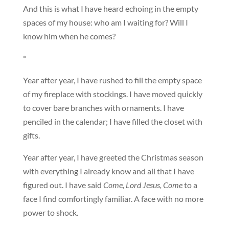
And this is what I have heard echoing in the empty
spaces of my house: who am I waiting for? Will I
know him when he comes?
*
Year after year, I have rushed to fill the empty space
of my fireplace with stockings. I have moved quickly
to cover bare branches with ornaments. I have
penciled in the calendar; I have filled the closet with
gifts.
Year after year, I have greeted the Christmas season
with everything I already know and all that I have
figured out. I have said
Come, Lord Jesus, Come
to a
face I find comfortingly familiar. A face with no more
power to shock.