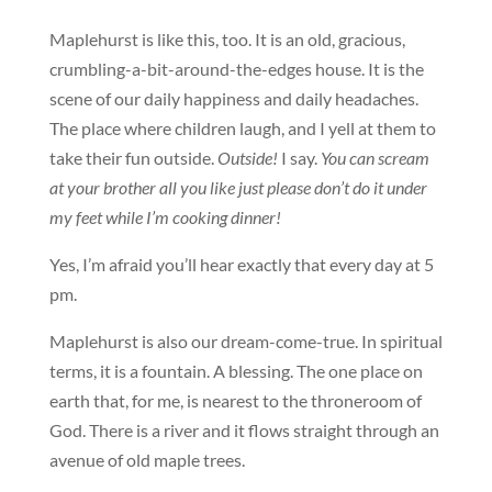
Maplehurst is like this, too. It is an old, gracious,
crumbling-a-bit-around-the-edges house. It is the
scene of our daily happiness and daily headaches.
The place where children laugh, and I yell at them to
take their fun outside.
Outside!
I say.
You can scream
at your brother all you like just please don’t do it under
my feet while I’m cooking dinner!
Yes, I’m afraid you’ll hear exactly that every day at 5
pm.
Maplehurst is also our dream-come-true. In spiritual
terms, it is a fountain. A blessing. The one place on
earth that, for me, is nearest to the throneroom of
God. There is a river and it flows straight through an
avenue of old maple trees.