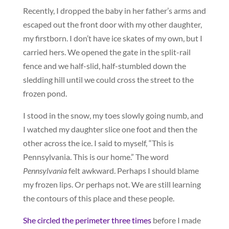
Recently, I dropped the baby in her father’s arms and
escaped out the front door with my other daughter,
my firstborn. I don’t have ice skates of my own, but I
carried hers. We opened the gate in the split-rail
fence and we half-slid, half-stumbled down the
sledding hill until we could cross the street to the
frozen pond.
I stood in the snow, my toes slowly going numb, and
I watched my daughter slice one foot and then the
other across the ice. I said to myself, “This is
Pennsylvania. This is our home.” The word
Pennsylvania
felt awkward. Perhaps I should blame
my frozen lips. Or perhaps not. We are still learning
the contours of this place and these people.
She circled the perimeter three times
before I made