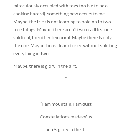
miraculously occupied with toys too big to be a
choking hazard), something new occurs to me.
Maybe, the trick is not learning to hold on to two
true things. Maybe, there aren’t two realities: one
spiritual, the other temporal. Maybe there is only
the one. Maybe I must learn to see without splitting
everything in two.
Maybe, there is glory in the dirt.
*
“I am mountain, I am dust
Constellations made of us
There’s glory in the dirt