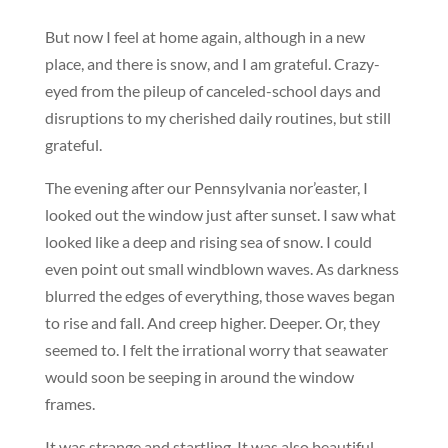
But now I feel at home again, although in a new
place, and there is snow, and I am grateful. Crazy-
eyed from the pileup of canceled-school days and
disruptions to my cherished daily routines, but still
grateful.
The evening after our Pennsylvania nor’easter, I
looked out the window just after sunset. I saw what
looked like a deep and rising sea of snow. I could
even point out small windblown waves. As darkness
blurred the edges of everything, those waves began
to rise and fall. And creep higher. Deeper. Or, they
seemed to. I felt the irrational worry that seawater
would soon be seeping in around the window
frames.
It was strange and startling. It was also beautiful.