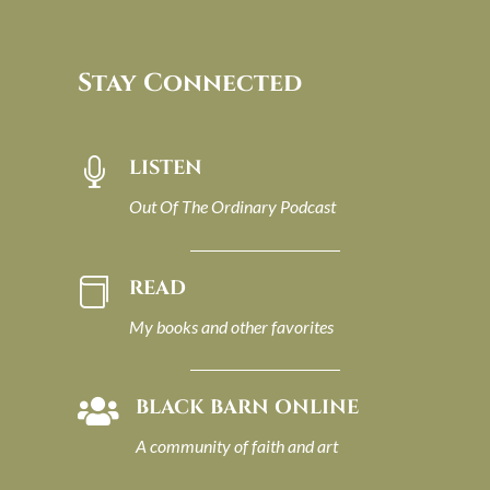
Stay Connected
LISTEN

Out Of The Ordinary Podcast
READ

My books and other favorites
BLACK BARN ONLINE

A community of faith and art