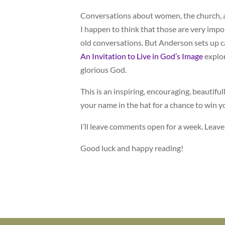
Conversations about women, the church, an
I happen to think that those are very impo
old conversations. But Anderson sets up 
An Invitation to Live in God’s Image
explor
glorious God.
This is an inspiring, encouraging, beautiful
your name in the hat for a chance to win 
I’ll leave comments open for a week. Leav
Good luck and happy reading!