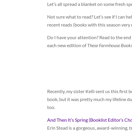
Let’s all spread a blanket on some fresh sp
Not sure what to read? Let’s see if I can 
recent reads (books with this season ve
Do I have your attention? Read to the end fo
each new edition of
These Farmhouse Books
Recently, my sister Kelli sent us this first 
book, but it was pretty much my lifeline du
too.
And Then It’s Spring (Booklist Editor’s Ch
Erin Stead is a gorgeous, award-winning, tr