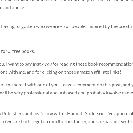
re and abuse.
 having forgotten who we are – soil people, inspired by the breath
 for … free books.
ou. I want to say
thank you
for reading these book recommendatio
s with me, and for clicking on those amazon affiliate links!
nt to share it with one of you. Leave a comment on this post, and 
t will be very professional and unbiased and probably involve name
 Publishers and my fellow writer Hannah Anderson. I’ve apprecia
on
(we are both regular contributors there), and she has just writt