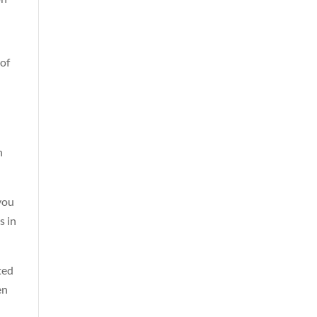
 of
n
you
s in
ted
en