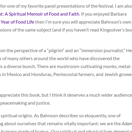
or one of my favorite panel presentations of the festival. I am als
t: A Spiritual Memoir of Food and Faith
. If you enjoyed Barbara
 Year of Food Life
then I’m sure you will appreciate Bahnson’s own
sions of the same subject (and if you haven’t read Kingsolver’s bo
om the perspective of a “pilgrim” and an “immersion journalist.” He
ories of many others around the world who have discovered the
s is a diverse bunch. There are mushroom-cultivating monks, metal-
rs in Mexico and Honduras, Pentecostal farmers, and Jewish growe
ppreciate this book, but I think it deserves a much wider audience
in peacemaking and justice.
 spiritual origins. As Bahnson describes so eloquently, one of
ng about ourselves that remains vitally important: we are the
Ada
e humans made of humus. Our spiritual and physical lives depend 