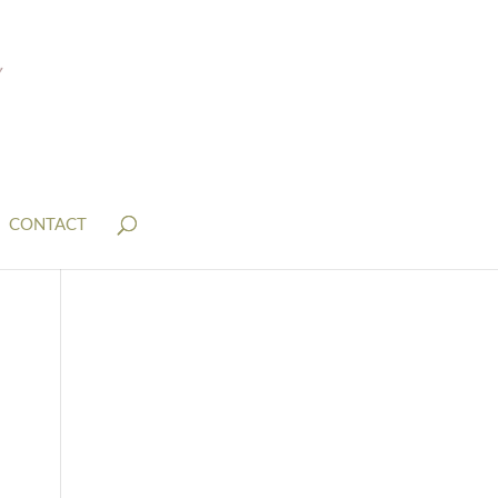
CONTACT