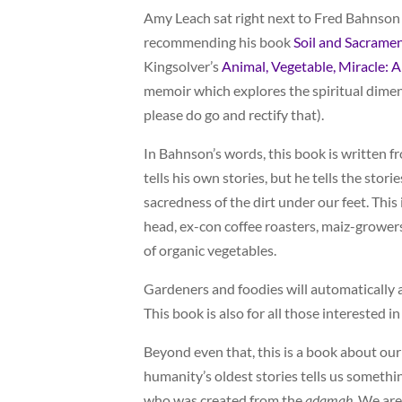
Amy Leach sat right next to Fred Bahnson f
recommending his book
Soil and Sacramen
Kingsolver’s
Animal, Vegetable, Miracle: A
memoir which explores the spiritual dimen
please do go and rectify that).
In Bahnson’s words, this book is written fr
tells his own stories, but he tells the st
sacredness of the dirt under our feet. Thi
head, ex-con coffee roasters, maiz-growe
of organic vegetables.
Gardeners and foodies will automatically a
This book is also for all those interested 
Beyond even that, this is a book about our
humanity’s oldest stories tells us somethi
who was created from the
adamah
. We ar