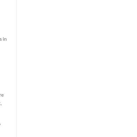
s in
re
,
y