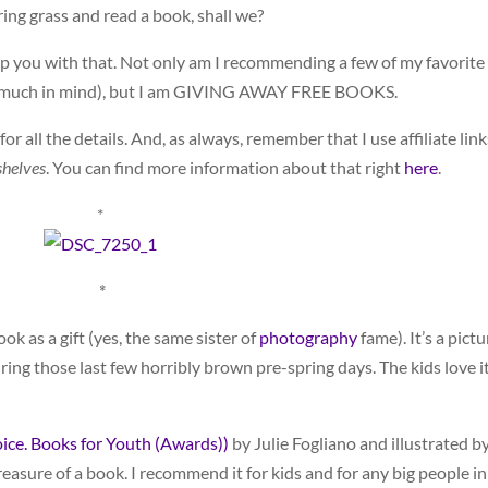
ring grass and read a book, shall we?
help you with that. Not only am I recommending a few of my favorite
ry much in mind), but I am GIVING AWAY FREE BOOKS.
r all the details. And, as always, remember that I use affiliate link
helves
. You can find more information about that right
here
.
*
*
book as a gift (yes, the same sister of
photography
fame). It’s a pictu
ring those last few horribly brown pre-spring days. The kids love it
oice. Books for Youth (Awards))
by Julie Fogliano and illustrated b
easure of a book. I recommend it for kids and for any big people in