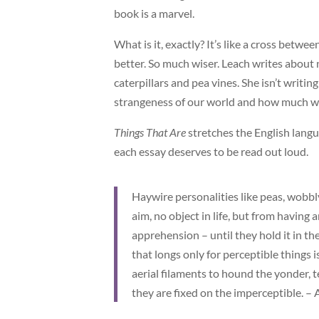
book is a marvel.
What is it, exactly? It’s like a cross bet
better. So much wiser. Leach writes about
caterpillars and pea vines. She isn’t writin
strangeness of our world and how much we c
Things That Are
stretches the English langua
each essay deserves to be read out loud.
Haywire personalities like peas, wobbly
aim, no object in life, but from having 
apprehension – until they hold it in t
that longs only for perceptible things 
aerial filaments to hound the yonder, 
they are fixed on the imperceptible. –