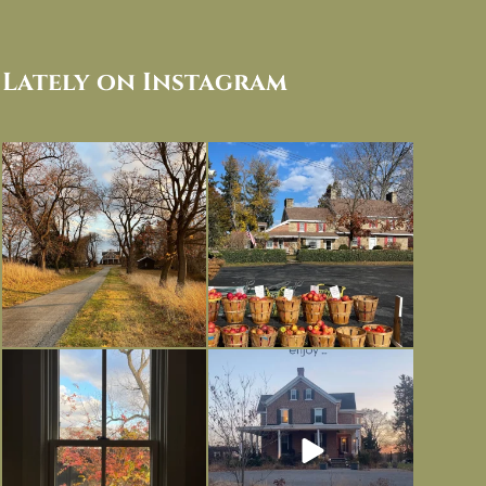
Lately on Instagram
I always think of early winter as a
Had to leave my computer (and a big
dreary time of
...
unfinished
...
Nov 30
Nov 26
Everything is terrible but everything
Long summer days are glorious, but
is
...
I’m grateful
...
Nov 21
Nov 13