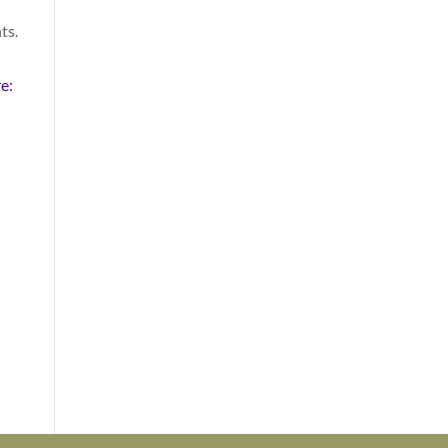
ts.
n
e: