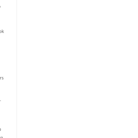
o
ok
rs
.
m
on