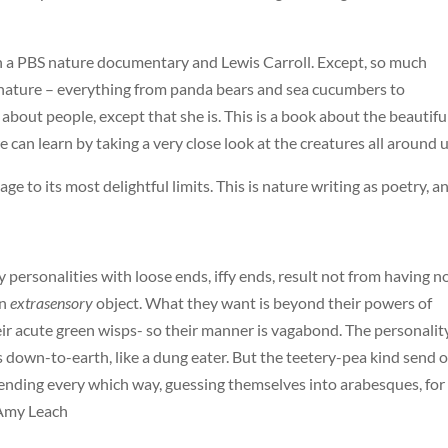
ween a PBS nature documentary and Lewis Carroll. Except, so much
 nature – everything from panda bears and sea cucumbers to
g about people, except that she is. This is a book about the beautifu
an learn by taking a very close look at the creatures all around u
ge to its most delightful limits. This is nature writing as poetry, a
 personalities with loose ends, iffy ends, result not from having n
an
extrasensory
object. What they want is beyond their powers of
heir acute green wisps- so their manner is vagabond. The personalit
is down-to-earth, like a dung eater. But the teetery-pea kind send 
tending every which way, guessing themselves into arabesques, for
 Amy Leach