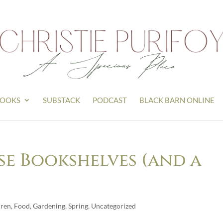
OOKS
SUBSTACK
PODCAST
BLACK BARN ONLINE
e Bookshelves (and a
dren
,
Food
,
Gardening
,
Spring
,
Uncategorized