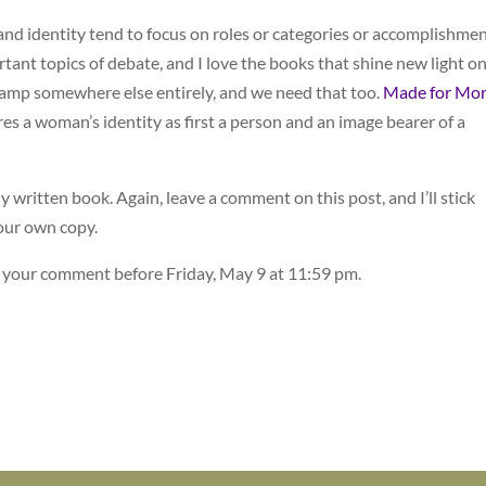
d identity tend to focus on roles or categories or accomplishmen
rtant topics of debate, and I love the books that shine new light o
camp somewhere else entirely, and we need that too.
Made for Mor
es a woman’s identity as first a person and an image bearer of a
ly written book. Again, leave a comment on this post, and I’ll stick
your own copy.
e your comment before Friday, May 9 at 11:59 pm.