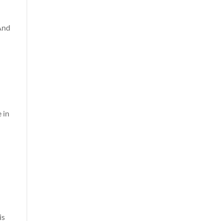
 And
 in
is