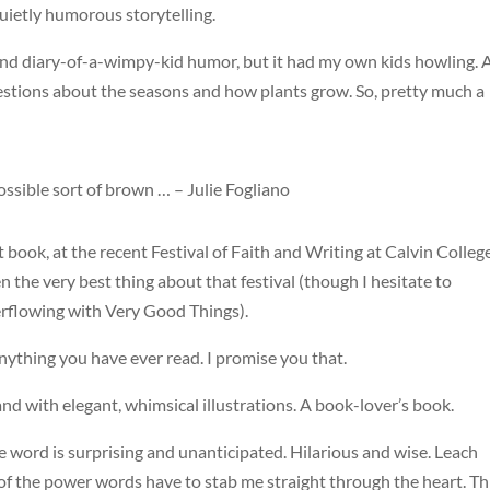
quietly humorous storytelling.
 and diary-of-a-wimpy-kid humor, but it had my own kids howling.
estions about the seasons and how plants grow. So, pretty much a
 possible sort of brown … – Julie Fogliano
t book, at the recent Festival of Faith and Writing at Calvin College
the very best thing about that festival (though I hesitate to
verflowing with Very Good Things).
nything you have ever read. I promise you that.
d and with elegant, whimsical illustrations. A book-lover’s book.
gle word is surprising and unanticipated. Hilarious and wise. Leach
f the power words have to stab me straight through the heart. Th