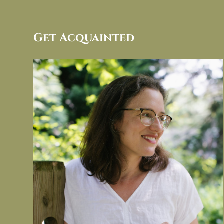
Get Acquainted