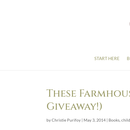
START HERE
B
These Farmhous
Giveaway!)
by
Christie Purifoy
|
May 3, 2014
|
Books
,
chil