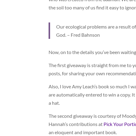
the soil too many of us find it easy to igno
Our ecological problems are a result of
God. – Fred Bahnson
Now, on to the details you’ve been waiting
The first giveaway is straight from me to y
posts, for sharing your own recommendation
Also, I love Amy Leach’s book so much I wa
are automatically entered to win a copy. I
a hat.
The second giveaway is courtesy of Moody
Hannah’s contributions at
Pick Your Porti
an eloquent and important book.