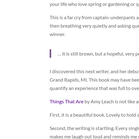
your life who love spring or gardening or 
This is a far cry from captain-underpants
then breathing very quietly and asking qu
winner.
… it is still brown, but a hopeful, very
I discovered this next writer, and her debu
Grand Rapids, MI. This book may have been 
quantify an experience that was full to o
Things That Are
by Amy Leach is not like a
First, it is a beautiful book. Lovely to hol
Second, the writing is startling. Every sin
makes me laugh out loud and reminds me o