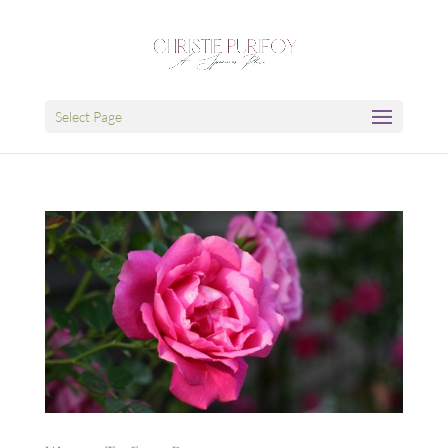
Select Page