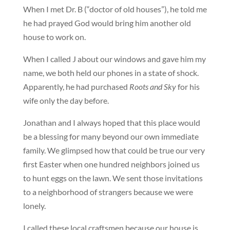
When I met Dr. B (“doctor of old houses”), he told me
he had prayed God would bring him another old
house to work on.
When I called J about our windows and gave him my
name, we both held our phones in a state of shock.
Apparently, he had purchased
Roots and Sky
for his
wife only the day before.
Jonathan and I always hoped that this place would
be a blessing for many beyond our own immediate
family. We glimpsed how that could be true our very
first Easter when one hundred neighbors joined us
to hunt eggs on the lawn. We sent those invitations
to a neighborhood of strangers because we were
lonely.
I called these local craftsmen because our house is