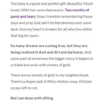
The baby is a good and perfect gift. Beautiful. Much
loved. With her came depression.
Two months of
panic and tears
. Now I tremble remembering those
days and pray
God, don’t let that darkness ever come
back
. And my heart is broken for all who live within
that fog for years.
So many dreams are coming true, but they are
being realized in dust and dirt and darkness.
And
some part of me knows the bigger story. It begins in
a stable but ends with streets of gold.
There are no streets of gold in my neighborhood.
There’s a diaper pail. A filthy chicken coop. Kitchen
scraps left to rot.
But I am done with sifting.