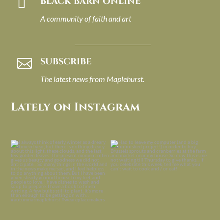

BLACK BARN ONLINE
A community of faith and art
SUBSCRIBE

The latest news from Maplehurst.
Lately on Instagram
I always think of early winter as a
Had to leave my computer (and a big
dreary time of
...
unfinished
...
Nov 30
Nov 26