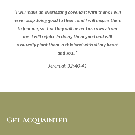
“I will make an everlasting covenant with them: I will
never stop doing good to them, and I will inspire them
to fear me, so that they will never turn away from
me. I will rejoice in doing them good and will
assuredly plant them in this land with all my heart
and soul.”
Jeremiah 32: 40-41
Get Acquainted