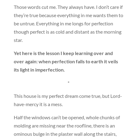
Those words cut me. They always have. I don’t care if
they’re true because everything in me wants them to
be untrue. Everything in me longs for perfection
though perfect is as cold and distant as the morning
star.
Yet here is the lesson I keep learning over and
over again: when perfection falls to earth it veils
its light in imperfection.
*
This house is my perfect dream come true, but Lord-
have-mercy it is a mess.
Half the windows can’t be opened, whole chunks of
molding are missing near the roofline, there is an
ominous bulge in the plaster wall along the stairs,