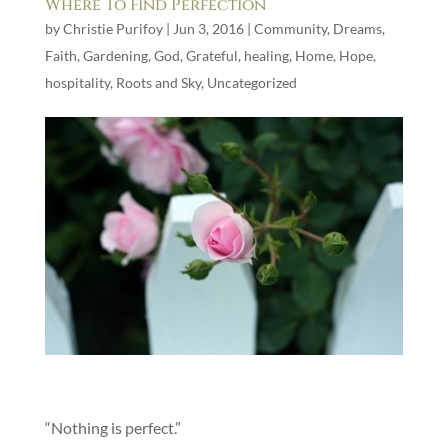
Where To Find Perfection
by
Christie Purifoy
|
Jun 3, 2016
|
Community
,
Dreams
,
Faith
,
Gardening
,
God
,
Grateful
,
healing
,
Home
,
Hope
,
hospitality
,
Roots and Sky
,
Uncategorized
“Nothing is perfect.”