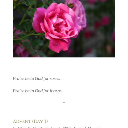
Praise be to God for roses.
Praise be to God for thorns.
*
Advent (Day 3)