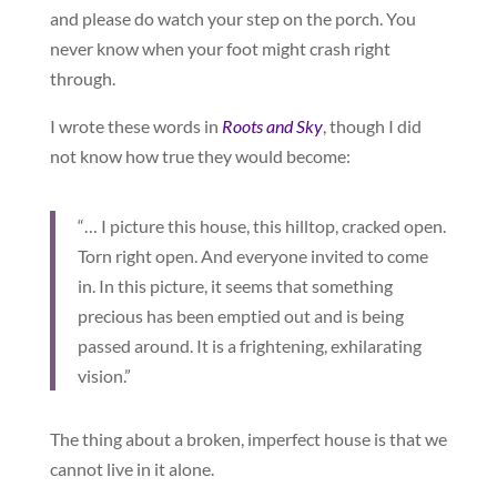
and please do watch your step on the porch. You
never know when your foot might crash right
through.
I wrote these words in
Roots and Sky
, though I did
not know how true they would become:
“… I picture this house, this hilltop, cracked open.
Torn right open. And everyone invited to come
in. In this picture, it seems that something
precious has been emptied out and is being
passed around. It is a frightening, exhilarating
vision.”
The thing about a broken, imperfect house is that we
cannot live in it alone.