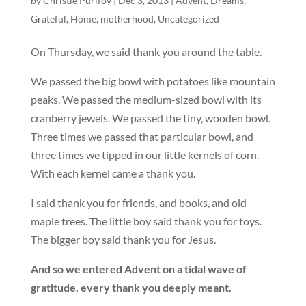
by
Christie Purifoy
|
Dec 3, 2013
|
Advent
,
Dreams
,
Grateful
,
Home
,
motherhood
,
Uncategorized
On Thursday, we said thank you around the table.
We passed the big bowl with potatoes like mountain
peaks. We passed the medium-sized bowl with its
cranberry jewels. We passed the tiny, wooden bowl.
Three times we passed that particular bowl, and
three times we tipped in our little kernels of corn.
With each kernel came a thank you.
I said thank you for friends, and books, and old
maple trees. The little boy said thank you for toys.
The bigger boy said thank you for Jesus.
And so we entered Advent on a tidal wave of
gratitude, every thank you deeply meant.