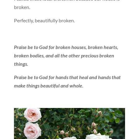
broken.
Perfectly, beautifully broken.
Praise be to God for broken houses, broken hearts,
broken bodies, and all the other precious broken
things.
Praise be to God for hands that heal and hands that
make things beautiful and whole.