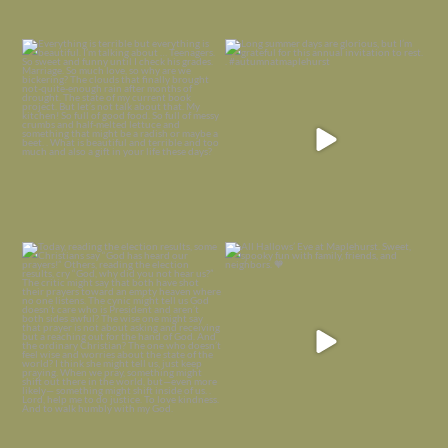
Everything is terrible but everything
Long summer days are glorious, but
is
...
I’m grateful
...
Nov 21
Nov 13
Today, reading the election results,
All Hallows’ Eve at Maplehurst. Sweet,
some
...
spooky fun
...
Nov 6
Nov 1