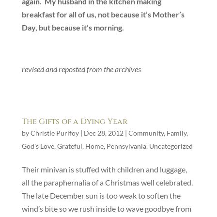
again. My husband in the kitchen making
breakfast for all of us, not because it’s Mother’s
Day, but because it’s morning.
revised and reposted from the archives
The Gifts of a Dying Year
by
Christie Purifoy
|
Dec 28, 2012
|
Community
,
Family
,
God's Love
,
Grateful
,
Home
,
Pennsylvania
,
Uncategorized
Their minivan is stuffed with children and luggage,
all the paraphernalia of a Christmas well celebrated.
The late December sun is too weak to soften the
wind’s bite so we rush inside to wave goodbye from