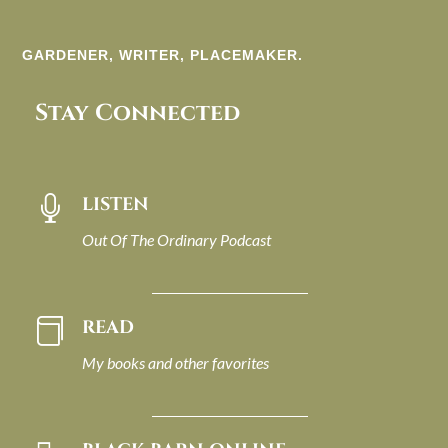
GARDENER, WRITER, PLACEMAKER.
Stay Connected
LISTEN

Out Of The Ordinary Podcast
READ

My books and other favorites