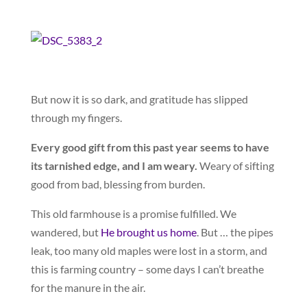
But now it is so dark, and gratitude has slipped
through my fingers.
Every good gift from this past year seems to have
its tarnished edge, and I am weary.
Weary of sifting
good from bad, blessing from burden.
This old farmhouse is a promise fulfilled. We
wandered, but
He brought us home
. But … the pipes
leak, too many old maples were lost in a storm, and
this is farming country – some days I can’t breathe
for the manure in the air.