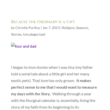
Because the Ordinary is a Gift
by
Christie Purifoy
|
Jan 7, 2013
|
Religion
,
Seasons
,
Stories
,
Uncategorized
I began to love stories when I was tiny (my father
told a serial tale about a little girl and her many
exotic pets). That love has only grown.
It makes
perfect sense to me that I would want to measure
my days with
the Story
.
Walking through a year
with the liturgical calendar is, essentially, living the
story of my faith from its beginning to its