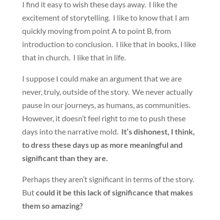
I find it easy to wish these days away. I like the
excitement of storytelling. I like to know that I am
quickly moving from point A to point B, from
introduction to conclusion. I like that in books, I like
that in church. I like that in life.
I suppose I could make an argument that we are
never, truly, outside of the story. We never actually
pause in our journeys, as humans, as communities.
However, it doesn’t feel right to me to push these
days into the narrative mold.
It’s dishonest, I think,
to dress these days up as more meaningful and
significant than they are.
Perhaps they aren’t significant in terms of the story.
But
could it be this lack of significance that makes
them so amazing?