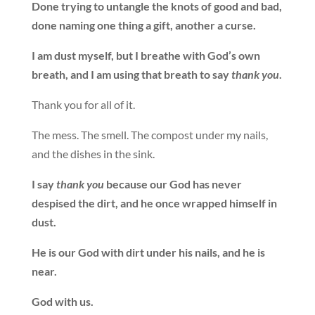
Done trying to untangle the knots of good and bad,
done naming one thing a gift, another a curse.
I am dust myself, but I breathe with God’s own
breath, and I am using that breath to say
thank you
.
Thank you for all of it.
The mess. The smell. The compost under my nails,
and the dishes in the sink.
I say
thank you
because our God has never
despised the dirt, and he once wrapped himself in
dust.
He is our God with dirt under his nails, and he is
near.
God with us.