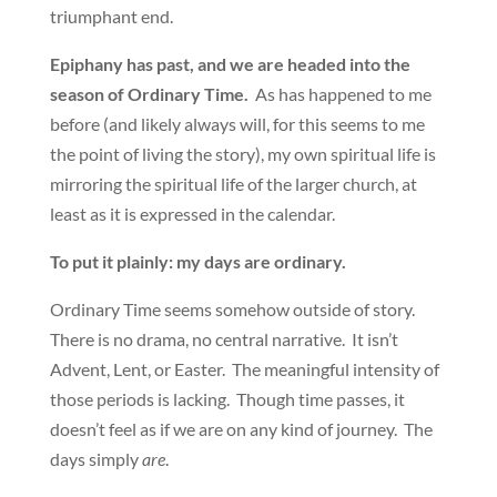
triumphant end.
Epiphany has past, and we are headed into the
season of Ordinary Time.
As has happened to me
before (and likely always will, for this seems to me
the point of living the story), my own spiritual life is
mirroring the spiritual life of the larger church, at
least as it is expressed in the calendar.
To put it plainly: my days are ordinary.
Ordinary Time seems somehow outside of story.
There is no drama, no central narrative. It isn’t
Advent, Lent, or Easter. The meaningful intensity of
those periods is lacking. Though time passes, it
doesn’t feel as if we are on any kind of journey. The
days simply
are
.