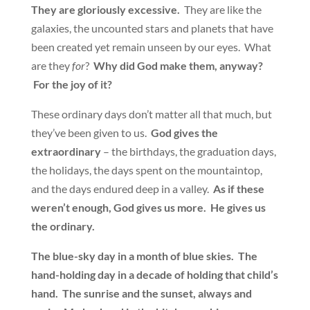
They are gloriously excessive.
They are like the
galaxies, the uncounted stars and planets that have
been created yet remain unseen by our eyes. What
are they
for
?
Why did God make them, anyway?
For the joy of it?
These ordinary days don’t matter all that much, but
they’ve been given to us.
God gives the
extraordinary
– the birthdays, the graduation days,
the holidays, the days spent on the mountaintop,
and the days endured deep in a valley.
As if these
weren’t enough, God gives us more. He gives us
the ordinary.
The blue-sky day in a month of blue skies. The
hand-holding day in a decade of holding that child’s
hand. The sunrise and the sunset, always and