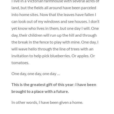
I live in a Victorian farmhouse with several acres of
land, but the fields all around have been parceled
into home sites. Now that the leaves have fallen I
can look out of my windows and see houses. I don’t
yet know who lives in them, but one day I will. One
day, their children will run up the hill and through
the break in the fence to play with mine. One day, I
will wave hello through the line of trees with an
invitation to help pick blueberries. Or apples. Or
tomatoes.
One day, one day, one day …
This is the greatest gift of this year: I have been
brought to a place with a future.
In other words, I have been given a home.