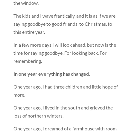
the window.
The kids and I wave frantically, and it is as if we are
saying goodbye to good friends, to Christmas, to
this entire year.
In a few more days I will look ahead, but now is the
time for saying goodbye. For looking back. For
remembering.
In one year everything has changed.
One year ago, I had three children and little hope of
more.
One year ago, I lived in the south and grieved the
loss of northern winters.
One year ago, I dreamed of a farmhouse with room