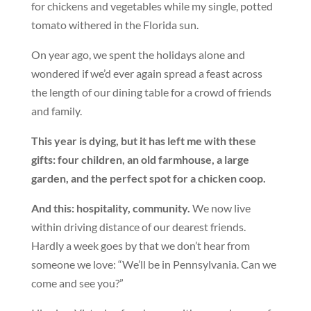
for chickens and vegetables while my single, potted
tomato withered in the Florida sun.
On year ago, we spent the holidays alone and
wondered if we’d ever again spread a feast across
the length of our dining table for a crowd of friends
and family.
This year is dying, but it has left me with these
gifts: four children, an old farmhouse, a large
garden, and the perfect spot for a chicken coop.
And this: hospitality, community.
We now live
within driving distance of our dearest friends.
Hardly a week goes by that we don’t hear from
someone we love: “We’ll be in Pennsylvania. Can we
come and see you?”