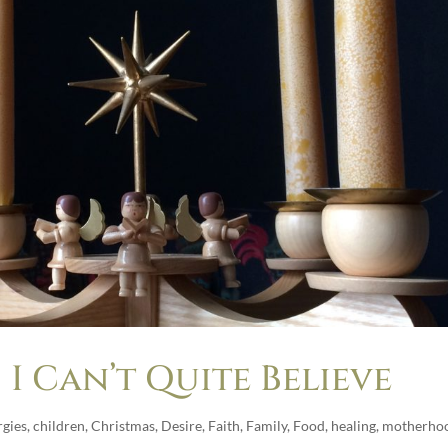
I Can’t Quite Believe
rgies
,
children
,
Christmas
,
Desire
,
Faith
,
Family
,
Food
,
healing
,
motherho