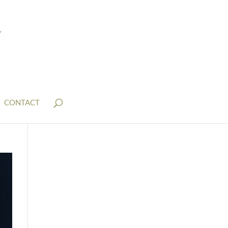
CONTACT