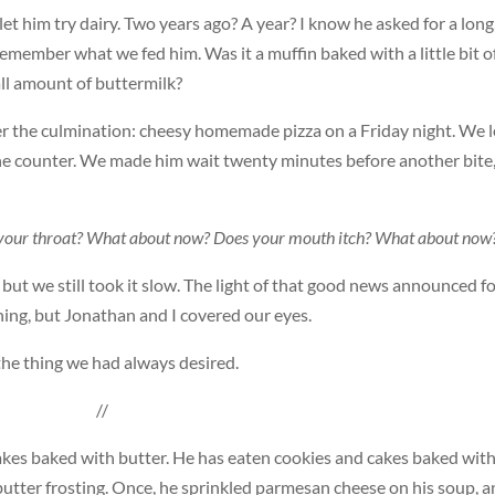
et him try dairy. Two years ago? A year? I know he asked for a long
 remember what we fed him. Was it a muffin baked with a little bit o
all amount of buttermilk?
er the culmination: cheesy homemade pizza on a Friday night. We l
the counter. We made him wait twenty minutes before another bite
in your throat? What about now? Does your mouth itch? What about now
 but we still took it slow. The light of that good news announced f
ing, but Jonathan and I covered our eyes.
 the thing we had always desired.
//
cakes baked with butter. He has eaten cookies and cakes baked wit
 butter frosting. Once, he sprinkled parmesan cheese on his soup, a