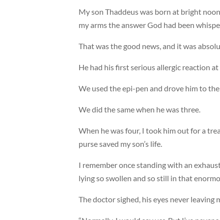
My son Thaddeus was born at bright noon 
my arms the answer God had been whisper
That was the good news, and it was absolut
He had his first serious allergic reaction a
We used the epi-pen and drove him to the 
We did the same when he was three.
When he was four, I took him out for a trea
purse saved my son’s life.
I remember once standing with an exhaust
lying so swollen and so still in that enormo
The doctor sighed, his eyes never leaving my