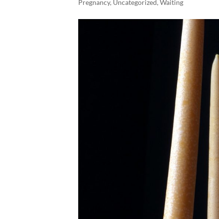
Pregnancy
,
Uncategorized
,
Waiting