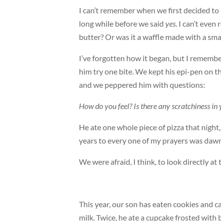
I can’t remember when we first decided to l
long while before we said
yes
. I can’t even
butter? Or was it a waffle made with a sm
I’ve forgotten how it began, but I rememb
him try one bite. We kept his epi-pen on 
and we peppered him with questions:
How do you feel? Is there any scratchiness 
He ate one whole piece of pizza that night,
years to every one of my prayers was dawn
We were afraid, I think, to look directly at
This year, our son has eaten cookies and 
milk. Twice, he ate a cupcake frosted with