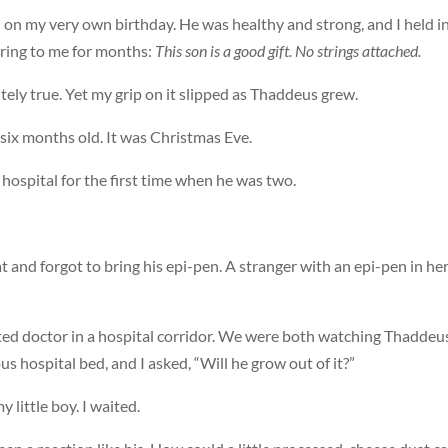
on my very own birthday. He was healthy and strong, and I held i
ing to me for months:
This son is a good gift. No strings attached.
ely true. Yet my grip on it slipped as Thaddeus grew.
t six months old. It was Christmas Eve.
hospital for the first time when he was two.
t and forgot to bring his epi-pen. A stranger with an epi-pen in he
ed doctor in a hospital corridor. We were both watching Thaddeus
us hospital bed, and I asked, “Will he grow out of it?”
 little boy. I waited.