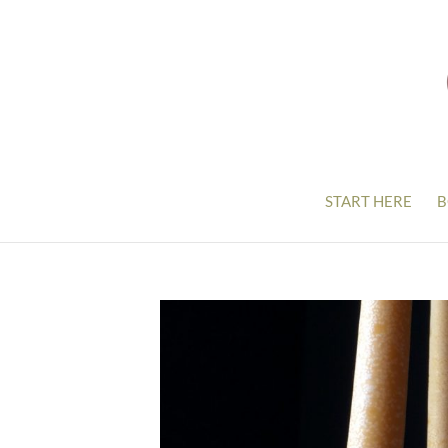
START HERE
B