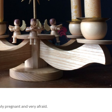
ly pregnant and very afraid.