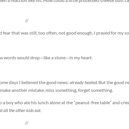
seen a reaction like his. How could a little processed-cheese dust c
//
fear that was still, too often, not good enough, I prayed for my so
few words would drop—like a stone—in my heart:
Some days I believed the good news:
already healed
. But the good 
ld make another mistake, miss something, forget something.
o a boy who ate his lunch alone at the “peanut-free table” and crie
t all the other kids eat.
//