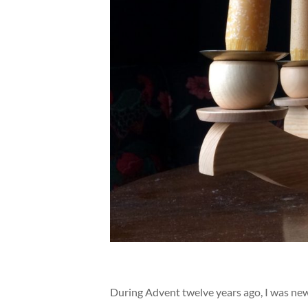
During Advent twelve years ago, I was new