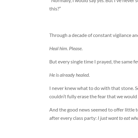
“Normally, I would say
yes
. But I’ve never 
this?”
Through a decade of constant vigilance and 
Heal him
.
Please
.
But every single time I prayed, the same 
He is already healed
.
I never knew what to do with that stone. 
couldn’t fully erase the fear that we wou
And the good news seemed to offer little t
after every class party:
I just want to eat wha