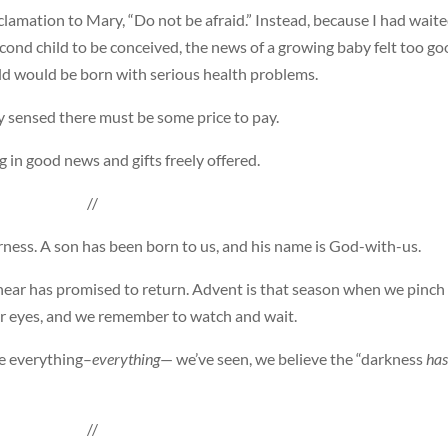
lamation to Mary, “Do not be afraid.” Instead, because I had wait
cond child to be conceived, the news of a growing baby felt too g
ild would be born with serious health problems.
 sensed there must be some price to pay.
g in good news and gifts freely offered.
//
rness. A son has been born to us, and his name is God-with-us.
ear has promised to return. Advent is that season when we pinch
ur eyes, and we remember to watch and wait.
te everything–
everything
— we’ve seen, we believe the “darkness
has
//