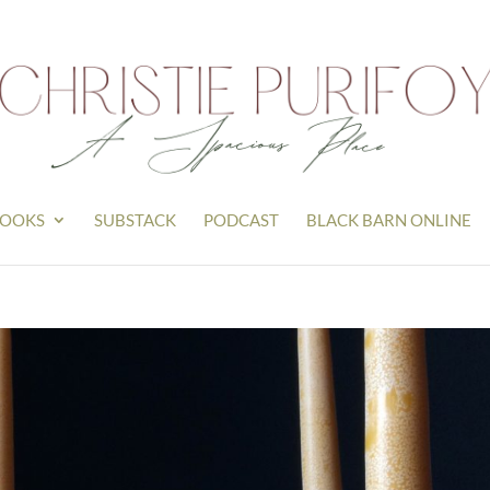
OOKS
SUBSTACK
PODCAST
BLACK BARN ONLINE