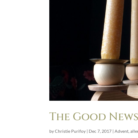
The Good News 
by
Christie Purifoy
|
Dec 7, 2017
|
Advent
,
alle