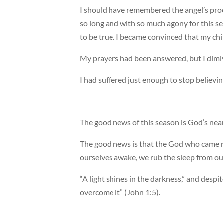
I should have remembered the angel’s proc
so long and with so much agony for this se
to be true. I became convinced that my ch
My prayers had been answered, but I dimly
I had suffered just enough to stop believin
The good news of this season is God’s nea
The good news is that the God who came n
ourselves awake, we rub the sleep from o
“A light shines in the darkness,” and despi
overcome it” (John 1:5).