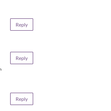
Reply
Reply
h
Reply