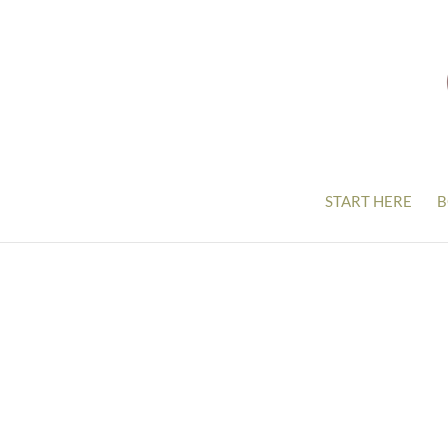
START HERE
B