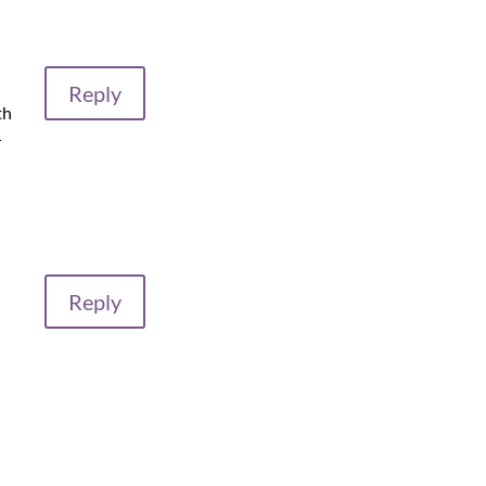
Reply
th
r
Reply