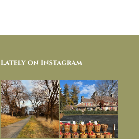
Lately on Instagram
I always think of early winter as a
Had to leave my computer (and a big
dreary time of
...
unfinished
...
Nov 30
Nov 26