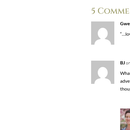
5 Comme
Gwe
“…lov
BJ
on
What 
adve
thou