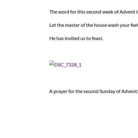
The word for this second week of Advent 
Let the master of the house wash your feet
He has invited us to feast.
A prayer for the second Sunday of Advent