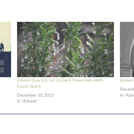
Advent (Day 10): Let Us Deck These Halls With
Advent 
Empty Space
Decemb
December 10, 2013
In "Adv
In "Advent"