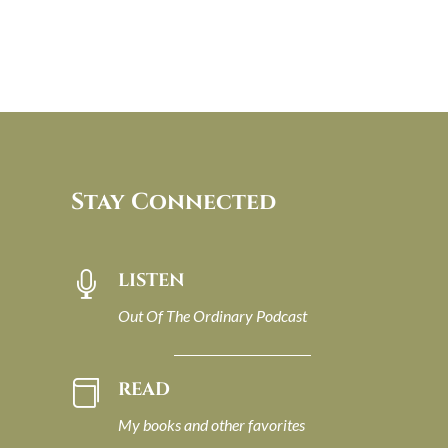
Stay Connected
LISTEN

Out Of The Ordinary Podcast
READ

My books and other favorites