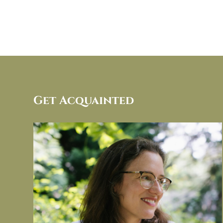
Get Acquainted