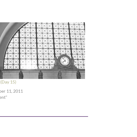
(Day 15)
er 11, 2011
ent"