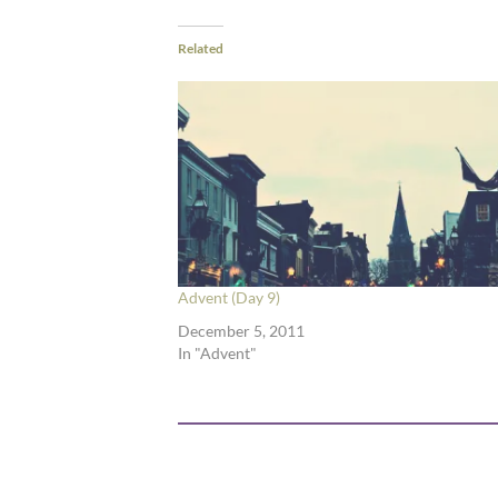
Related
Advent (Day 9)
December 5, 2011
In "Advent"