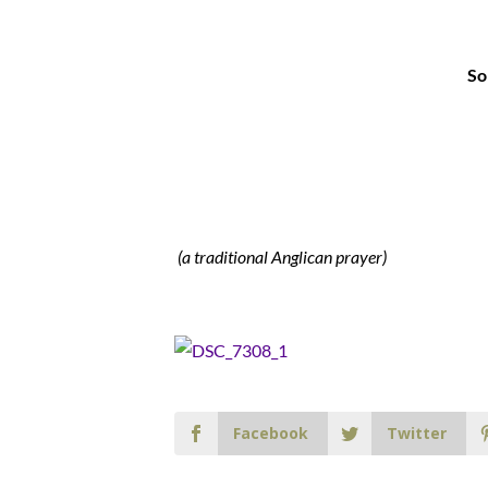
So
(a traditional Anglican prayer)
Facebook
Twitter