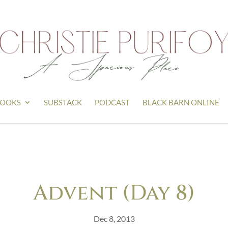
OOKS
SUBSTACK
PODCAST
BLACK BARN ONLINE
Advent (Day 8)
Dec 8, 2013