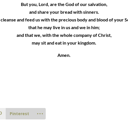
But you, Lord, are the God of our salvation,
and share your bread with sinners.
 cleanse and feed us with the precious body and blood of your S
that he may live in us and we in him;
and that we, with the whole company of Christ,
may sit and eat in your kingdom.
Amen.
Pinterest