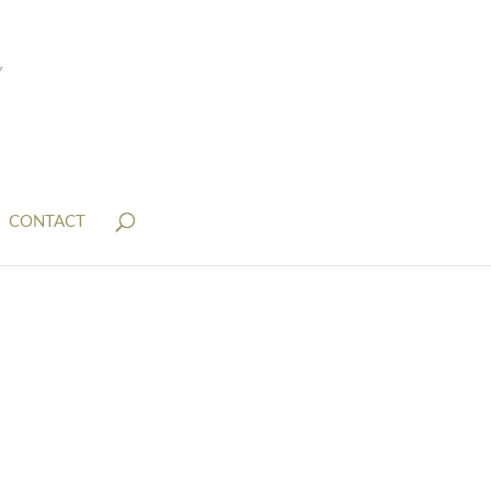
CONTACT