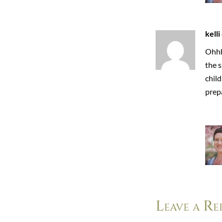
kelli
Ohhh
the s
child
prepa
Leave a Re