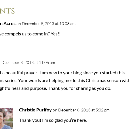
nts
n Acres
on December 8, 2013 at 10:03 am
e compels us to come in.” Yes!!
 December 8, 2013 at 11:06 am
a beautiful prayer! I am new to your blog since you started this
nt series. Your words are helping me do this Christmas season wit
ghtfulness and purpose. Thank you for sharing as you do.
Christie Purifoy
on December 8, 2013 at 5:02 pm
Thank you! I’m so glad you’re here.