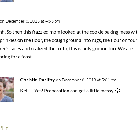
on December 8, 2013 at 4:53 pm
h. So then this frazzled mom looked at the cookie baking mess wi
prinkles on the floor, the dough ground into rugs, the flour on fou
ren’s faces and realized the truth, this is holy ground too. We are
ring for a feast.
Christie Purifoy
on December 8, 2013 at 5:01 pm
Kelli – Yes! Preparation can get a little messy. 🙂
ply