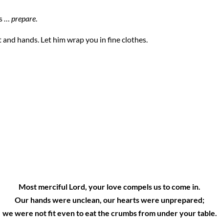
is …
prepare
.
 and hands. Let him wrap you in fine clothes.
:
Most merciful Lord, your love compels us to come in.
Our hands were unclean, our hearts were unprepared;
we were not fit even to eat the crumbs from under your table.