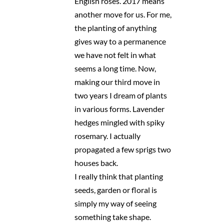
English roses. 2017 means
another move for us. For me,
the planting of anything
gives way to a permanence
we have not felt in what
seems a long time. Now,
making our third move in
two years I dream of plants
in various forms. Lavender
hedges mingled with spiky
rosemary. I actually
propagated a few sprigs two
houses back.
I really think that planting
seeds, garden or floral is
simply my way of seeing
something take shape.