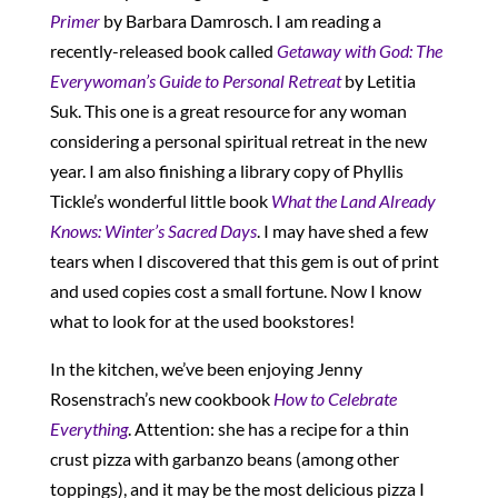
Primer
by Barbara Damrosch. I am reading a
recently-released book called
Getaway with God: The
Everywoman’s Guide to Personal Retreat
by Letitia
Suk. This one is a great resource for any woman
considering a personal spiritual retreat in the new
year. I am also finishing a library copy of Phyllis
Tickle’s wonderful little book
What the Land Already
Knows: Winter’s Sacred Days
. I may have shed a few
tears when I discovered that this gem is out of print
and used copies cost a small fortune. Now I know
what to look for at the used bookstores!
In the kitchen, we’ve been enjoying Jenny
Rosenstrach’s new cookbook
How to Celebrate
Everything
. Attention: she has a recipe for a thin
crust pizza with garbanzo beans (among other
toppings), and it may be the most delicious pizza I