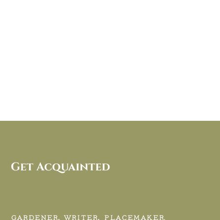
Get Acquainted
GARDENER, WRITER, PLACEMAKER.