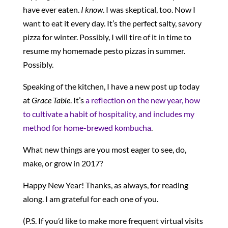
have ever eaten.
I know
. I was skeptical, too. Now I
want to eat it every day. It’s the perfect salty, savory
pizza for winter. Possibly, I will tire of it in time to
resume my homemade pesto pizzas in summer.
Possibly.
Speaking of the kitchen, I have a new post up today
at
Grace Table
. It’s
a reflection on the new year, how
to cultivate a habit of hospitality, and includes my
method for home-brewed kombucha
.
What new things are you most eager to see, do,
make, or grow in 2017?
Happy New Year! Thanks, as always, for reading
along. I am grateful for each one of you.
(P.S. If you’d like to make more frequent virtual visits