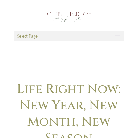
Select Page
Life Right Now:
New Year, New
Month, New