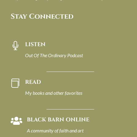
Stay Connected
LISTEN

Out Of The Ordinary Podcast
READ

My books and other favorites
BLACK BARN ONLINE

A community of faith and art