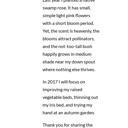
swamp rose. It has small,
simple light pink flowers
with a short bloom period.
Yet, the scent is heavenly, the
blooms attract pollinators,
and the not-too-tall bush
happily grows in medium
shade near my down spout
where nothing else thrives.
In 2017 I will focus on
improving my raised
vegetable beds, thinning out
my iris bed, and trying my
hand at an autumn garden.
Thank you for sharing the