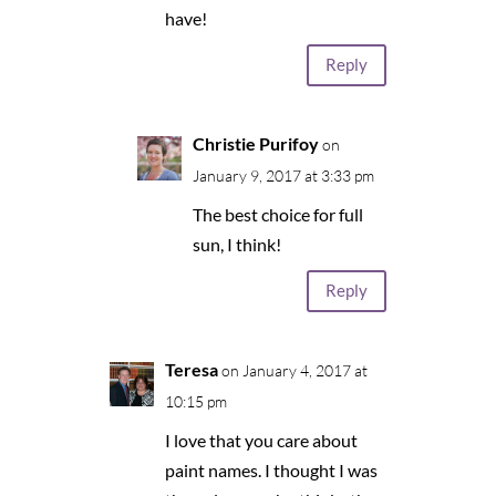
have!
Reply
Christie Purifoy
on
January 9, 2017 at 3:33 pm
The best choice for full
sun, I think!
Reply
Teresa
on January 4, 2017 at
10:15 pm
I love that you care about
paint names. I thought I was