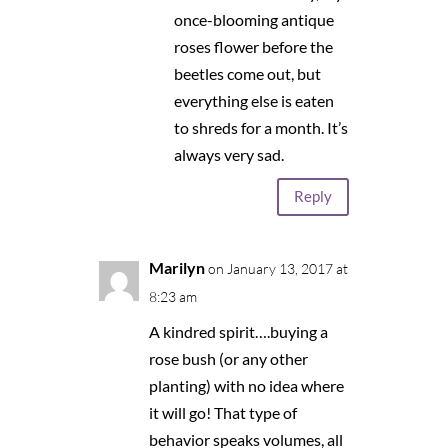
once-blooming antique
roses flower before the
beetles come out, but
everything else is eaten
to shreds for a month. It’s
always very sad.
Reply
Marilyn
on January 13, 2017 at
8:23 am
A kindred spirit….buying a
rose bush (or any other
planting) with no idea where
it will go! That type of
behavior speaks volumes, all