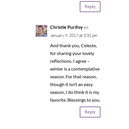
Reply
Christie Purifoy
on
January 9, 2017 at 3:32 pm
And thank you, Celeste,
for sharing your lovely
reflections. I agree –
winter is a contemplative
season. For that reason,
though it isn’t an easy
season, I do think it is my
favorite. Blessings to you.
Reply