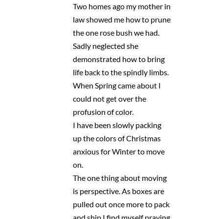
Two homes ago my mother in
law showed me how to prune
the one rose bush we had.
Sadly neglected she
demonstrated how to bring
life back to the spindly limbs.
When Spring came about I
could not get over the
profusion of color.
I have been slowly packing
up the colors of Christmas
anxious for Winter to move
on.
The one thing about moving
is perspective. As boxes are
pulled out once more to pack
and ship I find myself praying