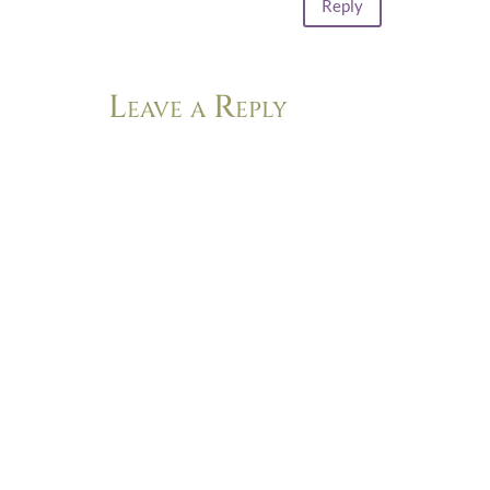
Reply
Leave a Reply