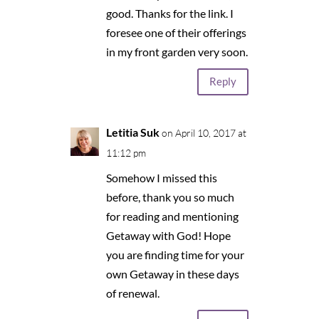
good. Thanks for the link. I
foresee one of their offerings
in my front garden very soon.
Reply
Letitia Suk
on April 10, 2017 at
11:12 pm
Somehow I missed this
before, thank you so much
for reading and mentioning
Getaway with God! Hope
you are finding time for your
own Getaway in these days
of renewal.