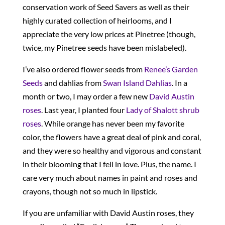
conservation work of Seed Savers as well as their
highly curated collection of heirlooms, and I
appreciate the very low prices at Pinetree (though,
twice, my Pinetree seeds have been mislabeled).
I’ve also ordered flower seeds from
Renee’s Garden
Seeds
and dahlias from
Swan Island Dahlias
. In a
month or two, I may order a few new
David Austin
roses
. Last year, I planted four
Lady of Shalott shrub
roses
. While orange has never been my favorite
color, the flowers have a great deal of pink and coral,
and they were so healthy and vigorous and constant
in their blooming that I fell in love. Plus, the name. I
care very much about names in paint and roses and
crayons, though not so much in lipstick.
If you are unfamiliar with David Austin roses, they