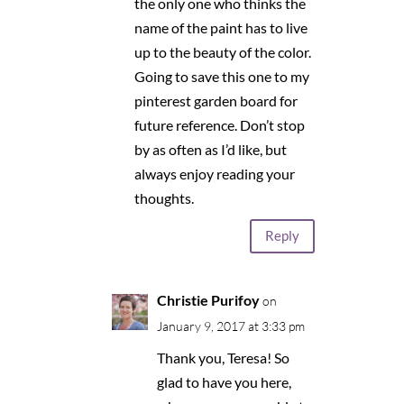
the only one who thinks the
name of the paint has to live
up to the beauty of the color.
Going to save this one to my
pinterest garden board for
future reference. Don’t stop
by as often as I’d like, but
always enjoy reading your
thoughts.
Reply
Christie Purifoy
on
January 9, 2017 at 3:33 pm
Thank you, Teresa! So
glad to have you here,