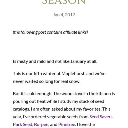
Season
Jan 4, 2017
(the following post contains affiliate links)
Is misty and mild and not like January at all.
This is our fifth winter at Maplehurst, and we’ve
never waited so long for real snow.
But it’s cold enough. The woodstove in the kitchen is
pouring out heat while I study my stack of seed
catalogs. I am often asked about my favorites. This
year, I’ve ordered vegetable seeds from
Seed Savers
,
Park Seed
,
Burpee
, and
Pinetree
. I love the