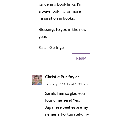
gardening book links. I’m
always looking for more
inspiration in books.
Blessings to you in the new
year,
Sarah Geringer
Reply
Christie Purifoy
on
January 9, 2017 at 3:31 pm
Sarah, I am so glad you
found me here! Yes,
Japanese beetles are my
nemesis. Fortunately, my