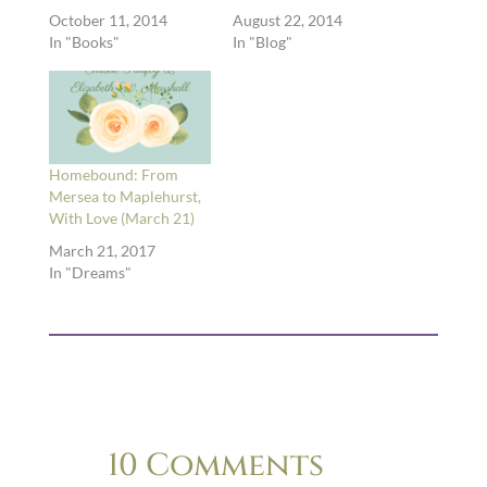
October 11, 2014
August 22, 2014
In "Books"
In "Blog"
Homebound: From
Mersea to Maplehurst,
With Love (March 21)
March 21, 2017
In "Dreams"
10 Comments