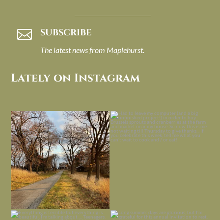
SUBSCRIBE

The latest news from Maplehurst.
Lately on Instagram
I always think of early winter as a
Had to leave my computer (and a big
dreary time of
...
unfinished
...
Nov 30
Nov 26
Everything is terrible but everything
Long summer days are glorious, but