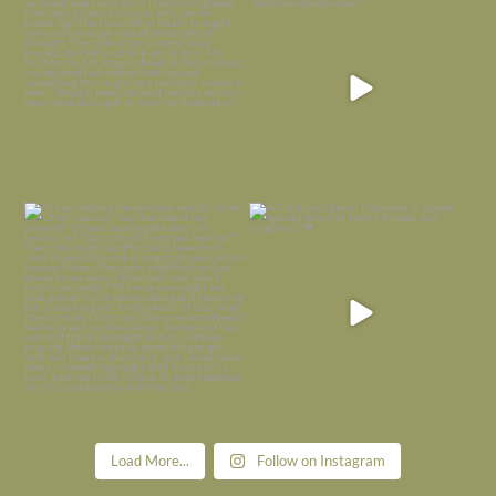
is
...
I’m grateful
...
Nov 21
Nov 13
Today, reading the election results,
All Hallows’ Eve at Maplehurst. Sweet,
some
...
spooky fun
...
Nov 6
Nov 1
Load More...
Follow on Instagram