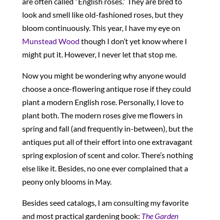
are often called “English roses.” They are bred to
look and smell like old-fashioned roses, but they
bloom continuously. This year, I have my eye on
Munstead Wood
though I don’t yet know where I
might put it. However, I never let that stop me.
Now you might be wondering why anyone would
choose a once-flowering antique rose if they could
plant a modern English rose. Personally, I love to
plant both. The modern roses give me flowers in
spring and fall (and frequently in-between), but the
antiques put all of their effort into one extravagant
spring explosion of scent and color. There’s nothing
else like it. Besides, no one ever complained that a
peony only blooms in May.
Besides seed catalogs, I am consulting my favorite
and most practical gardening book:
The Garden