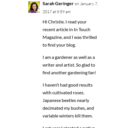
Sarah Geringer
on January 7,
2017 at 8:59 am
Hi Christie. I read your
recent article in In Touch
Magazine, and I was thrilled
to find your blog.
I am a gardener as well as a
writer and artist. So glad to
find another gardening fan!
I haven’t had good results
with cultivated roses.
Japanese beetles nearly
decimated my bushes, and
variable winters kill them.
Last year I planted a native