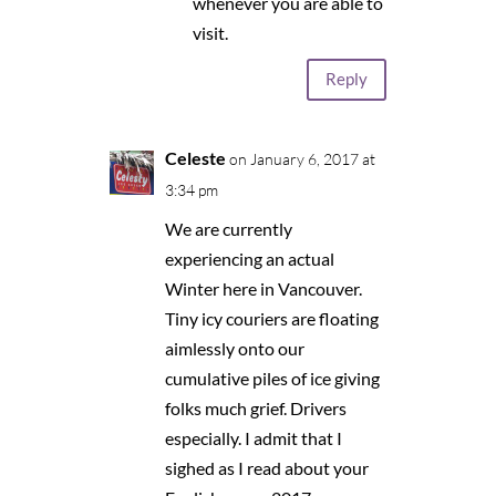
whenever you are able to
visit.
Reply
Celeste
on January 6, 2017 at
3:34 pm
We are currently
experiencing an actual
Winter here in Vancouver.
Tiny icy couriers are floating
aimlessly onto our
cumulative piles of ice giving
folks much grief. Drivers
especially. I admit that I
sighed as I read about your