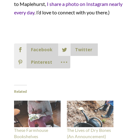
to Maplehurst,
I share a photo on Instagram nearly
every day
. I’d love to connect with you there.)
Facebook
Twitter
Pinterest
Related
These Farmhouse
The Lives of Dry Bones
Bookshelves
(An Announcement)