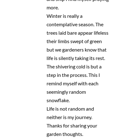
more.
Winter is really a
contemplative season. The
trees laid bare appear lifeless
their limbs swept of green
but we gardeners know that
life is silently taking its rest.
The shivering cold is but a
step in the process. This I
remind myself with each
seemingly random
snowflake.
Life is not random and
neither is my journey.
Thanks for sharing your
garden thoughts.