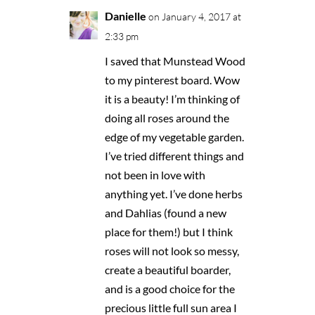
Danielle
on January 4, 2017 at
2:33 pm
I saved that Munstead Wood
to my pinterest board. Wow
it is a beauty! I’m thinking of
doing all roses around the
edge of my vegetable garden.
I’ve tried different things and
not been in love with
anything yet. I’ve done herbs
and Dahlias (found a new
place for them!) but I think
roses will not look so messy,
create a beautiful boarder,
and is a good choice for the
precious little full sun area I