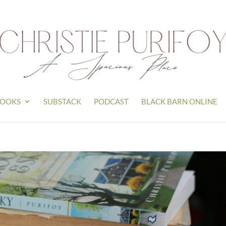
OOKS
SUBSTACK
PODCAST
BLACK BARN ONLINE