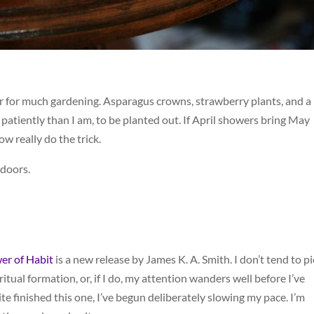
er for much gardening. Asparagus crowns, strawberry plants, and a
 patiently than I am, to be planted out. If April showers bring May
w really do the trick.
ndoors.
er of Habit
is a new release by James K. A. Smith. I don’t tend to pi
itual formation, or, if I do, my attention wanders well before I’ve
te finished this one, I’ve begun deliberately slowing my pace. I’m