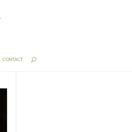
CONTACT