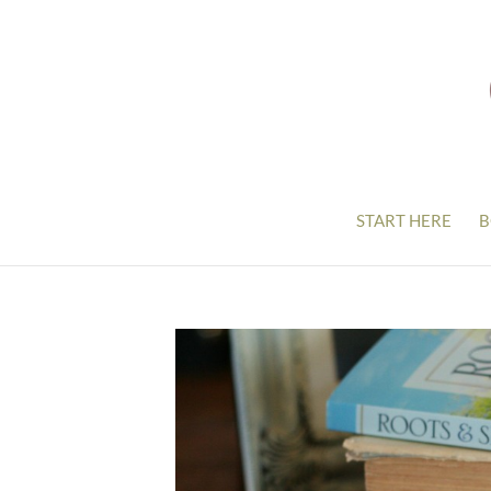
START HERE
B