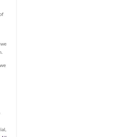
of
d we
h.
 we
e
ial,