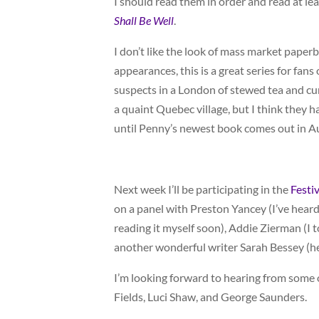
I should read them in order and read at lea
Shall Be Well
.
I don’t like the look of mass market paper
appearances, this is a great series for fa
suspects in a London of stewed tea and c
a quaint Quebec village, but I think they 
until Penny’s newest book comes out in A
Next week I’ll be participating in the
Festi
on a panel with Preston Yancey (I’ve heard
reading it myself soon), Addie Zierman (I
another wonderful writer Sarah Bessey (he
I’m looking forward to hearing from some o
Fields, Luci Shaw, and George Saunders.