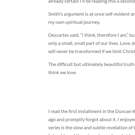
already certain I’ll be reading this a secon
Smith’s argument is at once self-evident a
my own spiritual journey.
Descartes said, “I think, therefore I am,” b
only a small, small part of our lives. Love
will never be transformed if we limit Christ
The difficult but ultimately beautiful tru
think we love.
I read the first installment in the Dunca
ago and promptly forgot about it. I enjoyed
series is the slow and subtle revelation of 