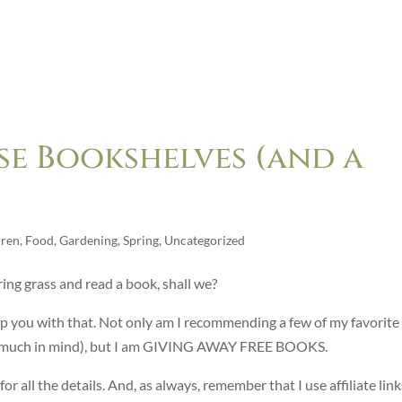
e Bookshelves (and a
dren
,
Food
,
Gardening
,
Spring
,
Uncategorized
ring grass and read a book, shall we?
help you with that. Not only am I recommending a few of my favorite
ry much in mind), but I am GIVING AWAY FREE BOOKS.
r all the details. And, as always, remember that I use affiliate link