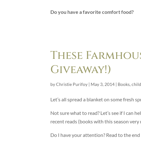
Do you have a favorite comfort food?
These Farmhous
Giveaway!)
by
Christie Purifoy
|
May 3, 2014
|
Books
,
chil
Let’s all spread a blanket on some fresh sp
Not sure what to read? Let’s see if I can 
recent reads (books with this season ve
Do I have your attention? Read to the end fo