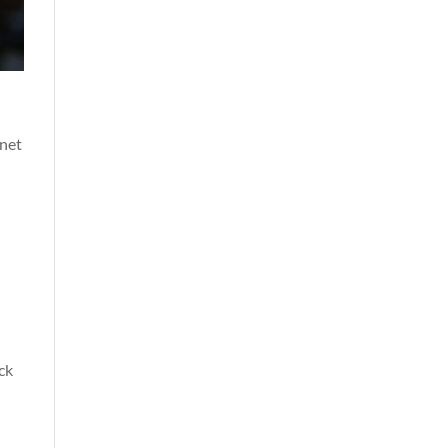
 net
ck