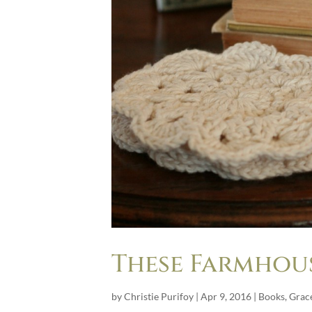
These Farmhou
by
Christie Purifoy
|
Apr 9, 2016
|
Books
,
Grace