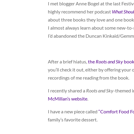
I met blogger Anne Bogel at the last Festiva
highly recommend her podcast
What Shoul
about three books they love and one book 
I almost always learn about some new-to-m
I’d abandoned the Duncan Kinkaid/Gemma 
After a brief hiatus,
the
Roots and Sky
book 
you’ll check it out, either by offering your
recordings of me reading from the book.
I recently shared a
Roots and Sky
-themed i
McMillan’s website
.
I have a new piece called
“Comfort Food F
family’s favorite dessert.