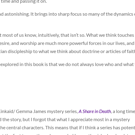
d time and passing it on.
nd astonishing. It brings into sharp focus so many of the dynamics 
ut most of us know, intuitively, that isn’t so. What we think touches
, desire, and worship are much more powerful forces in our lives, an
ian discipleship to what we think about doctrine or articles of fait
th explored in this book is that we do not always love who and what
n Kinkaid/ Gemma James mystery series,
A Share in Death
, a long tim
 the story, but I forgot that what I appreciate most in a mystery
the central characters. This means that if I think a series has potent