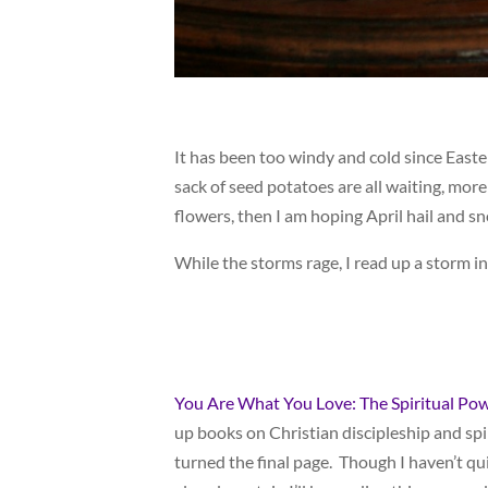
It has been too windy and cold since East
sack of seed potatoes are all waiting, more
flowers, then I am hoping April hail and sno
While the storms rage, I read up a storm i
You Are What You Love: The Spiritual Pow
up books on Christian discipleship and spir
turned the final page. Though I haven’t qui