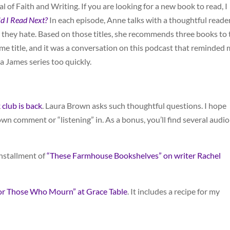
l of Faith and Writing. If you are looking for a new book to read, I
d I Read Next?
In each episode, Anne talks with a thoughtful reade
they hate. Based on those titles, she recommends three books to t
e title, and it was a conversation on this podcast that reminded
James series too quickly.
club is back
. Laura Brown asks such thoughtful questions. I hope
 own comment or “listening” in. As a bonus, you’ll find several audio
nstallment of
“These Farmhouse Bookshelves” on writer Rachel
or Those Who Mourn” at Grace Table
. It includes a recipe for my