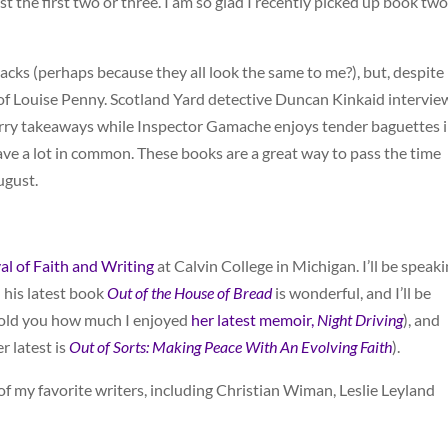
st the first two or three. I am so glad I recently picked up book tw
backs (perhaps because they all look the same to me?), but, despite
ns of Louise Penny. Scotland Yard detective Duncan Kinkaid intervie
urry takeaways while Inspector Gamache enjoys tender baguettes 
have a lot in common. These books are a great way to pass the time
ugust.
val of Faith and Writing
at Calvin College in Michigan. I’ll be speak
 his latest book
Out of the House of Bread
is wonderful, and I’ll be
 told you how much I enjoyed
her latest memoir,
Night Driving
), and
r latest is
Out of Sorts: Making Peace With An Evolving Faith
).
f my favorite writers, including Christian Wiman, Leslie Leyland