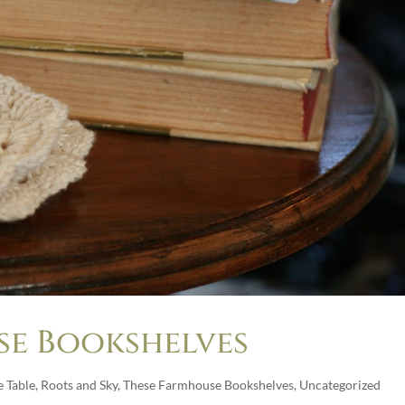
se Bookshelves
 Table
,
Roots and Sky
,
These Farmhouse Bookshelves
,
Uncategorized