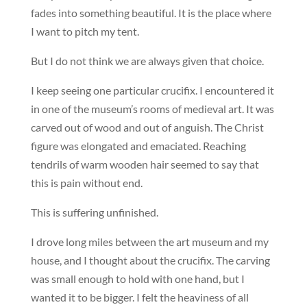
fades into something beautiful. It is the place where
I want to pitch my tent.
But I do not think we are always given that choice.
I keep seeing one particular crucifix. I encountered it
in one of the museum’s rooms of medieval art. It was
carved out of wood and out of anguish. The Christ
figure was elongated and emaciated. Reaching
tendrils of warm wooden hair seemed to say that
this is pain without end.
This is suffering unfinished.
I drove long miles between the art museum and my
house, and I thought about the crucifix. The carving
was small enough to hold with one hand, but I
wanted it to be bigger. I felt the heaviness of all