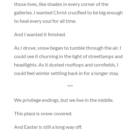
those lives, like shades in every corner of the
galleries. I wanted Christ crucified to be big enough
to heal every soul for all time.
And I wanted it finished.
As I drove, snow began to tumble through the air. I
could see it churning in the light of streetlamps and
headlights. As it dusted rooftops and cornfields, I
could feel winter settling back in for a longer stay.
***
We privilege endings, but we live in the middle.
This place is snow-covered.
And Easter is still a long way off.