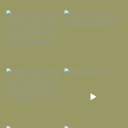
I always think of early winter as a
Had to leave my computer (and a big
dreary time of
...
unfinished
...
Nov 30
Nov 26
Everything is terrible but everything
Long summer days are glorious, but
is
...
I’m grateful
...
Nov 21
Nov 13