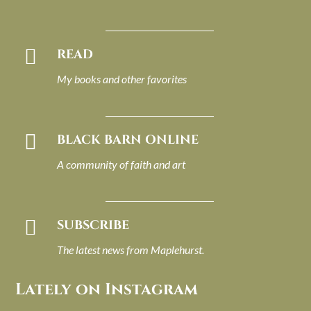

READ
My books and other favorites

BLACK BARN ONLINE
A community of faith and art

SUBSCRIBE
The latest news from Maplehurst.
Lately on Instagram