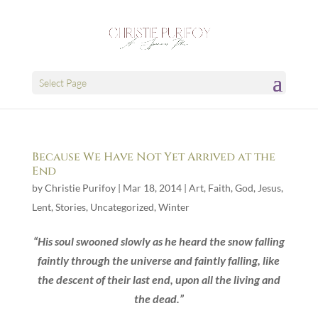
Select Page
Because We Have Not Yet Arrived at the
End
by
Christie Purifoy
|
Mar 18, 2014
|
Art
,
Faith
,
God
,
Jesus
,
Lent
,
Stories
,
Uncategorized
,
Winter
“His soul swooned slowly as he heard the snow falling
faintly through the universe and faintly falling, like
the descent of their last end, upon all the living and
the dead.”