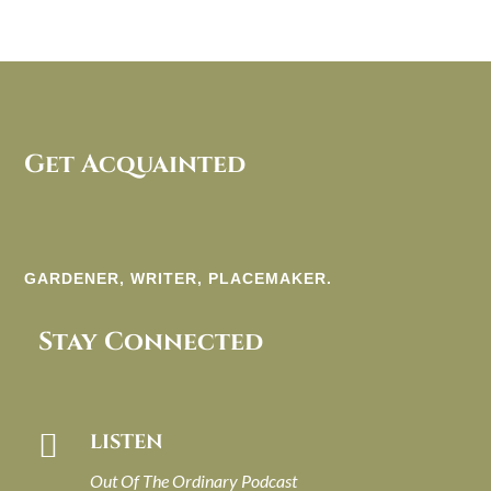
Get Acquainted
GARDENER, WRITER, PLACEMAKER.
Stay Connected

LISTEN
Out Of The Ordinary Podcast