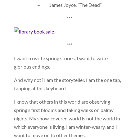
– James Joyce, “The Dead”
***
***
I want to write spring stories. I want to write
glorious endings.
And why not? I am the storyteller. I am the one tap,
tapping at this keyboard.
I know that others in this world are observing
spring’s first blooms and taking walks on balmy
nights. My snow-covered world is not the world in
which everyone is living. I am winter-weary, and I
want to move on to other themes.