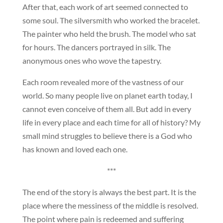
After that, each work of art seemed connected to
some soul. The silversmith who worked the bracelet.
The painter who held the brush. The model who sat
for hours. The dancers portrayed in silk. The
anonymous ones who wove the tapestry.
Each room revealed more of the vastness of our
world. So many people live on planet earth today, I
cannot even conceive of them all. But add in every
life in every place and each time for all of history? My
small mind struggles to believe there is a God who
has known and loved each one.
***
The end of the story is always the best part. It is the
place where the messiness of the middle is resolved.
The point where pain is redeemed and suffering