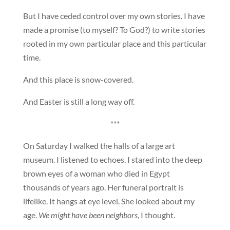
But I have ceded control over my own stories. I have
made a promise (to myself? To God?) to write stories
rooted in my own particular place and this particular
time.
And this place is snow-covered.
And Easter is still a long way off.
***
On Saturday I walked the halls of a large art
museum. I listened to echoes. I stared into the deep
brown eyes of a woman who died in Egypt
thousands of years ago. Her funeral portrait is
lifelike. It hangs at eye level. She looked about my
age.
We might have been neighbors
, I thought.