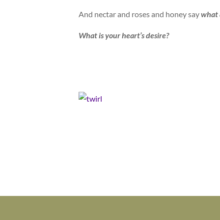
And nectar and roses and honey say
what 
What is your heart’s desire?