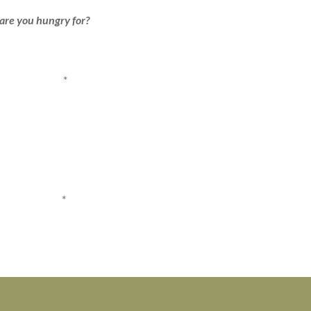
are you hungry for?
*
*