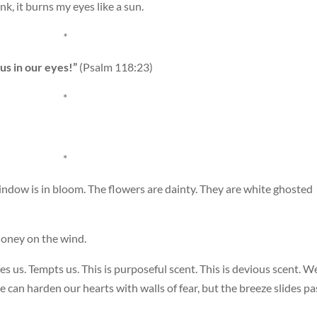
nk, it burns my eyes like a sun.
*
ous in our eyes!”
(Psalm 118:23)
*
*
ndow is in bloom. The flowers are dainty. They are white ghosted
 honey on the wind.
ses us. Tempts us. This is purposeful scent. This is devious scent. W
 can harden our hearts with walls of fear, but the breeze slides pa