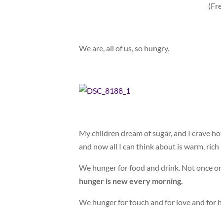
(Fr
We are, all of us, so hungry.
My children dream of sugar, and I crave hot
and now all I can think about is warm, rich 
We hunger for food and drink. Not once or 
hunger is new every morning.
We hunger for touch and for love and for