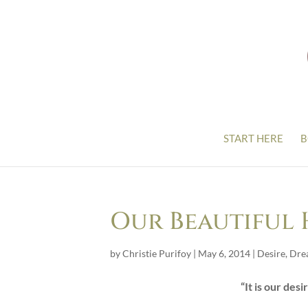
START HERE
B
Our Beautiful
by
Christie Purifoy
|
May 6, 2014
|
Desire
,
Dre
“It is our desi