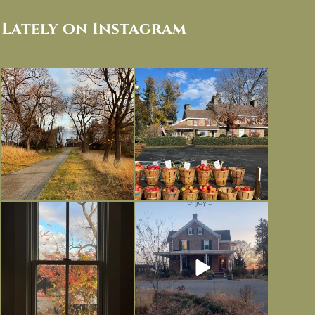
Lately on Instagram
I always think of early winter as a
Had to leave my computer (and a big
dreary time of
...
unfinished
...
Nov 30
Nov 26
Everything is terrible but everything
Long summer days are glorious, but
is
...
I’m grateful
...
Nov 21
Nov 13