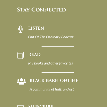
Stay Connected
LISTEN

Out Of The Ordinary Podcast
READ

My books and other favorites
BLACK BARN ONLINE

A community of faith and art
SUBSCRIBE