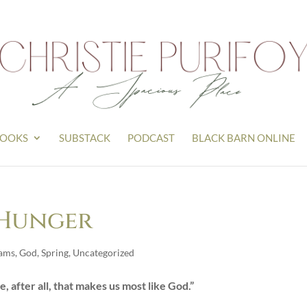
OOKS
SUBSTACK
PODCAST
BLACK BARN ONLINE
 Hunger
ams
,
God
,
Spring
,
Uncategorized
re, after all, that makes us most like God.”