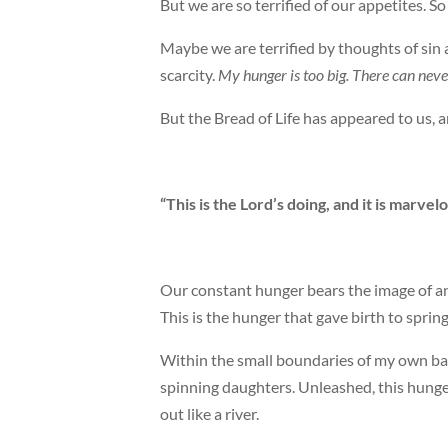
But we are so terrified of our appetites. So
Maybe we are terrified by thoughts of sin
scarcity.
My hunger is too big. There can neve
But the Bread of Life has appeared to us, a
“This is the Lord’s doing, and it is marvel
Our constant hunger bears the image of an 
This is the hunger that gave birth to spring.
Within the small boundaries of my own bac
spinning daughters. Unleashed, this hunge
out like a river.