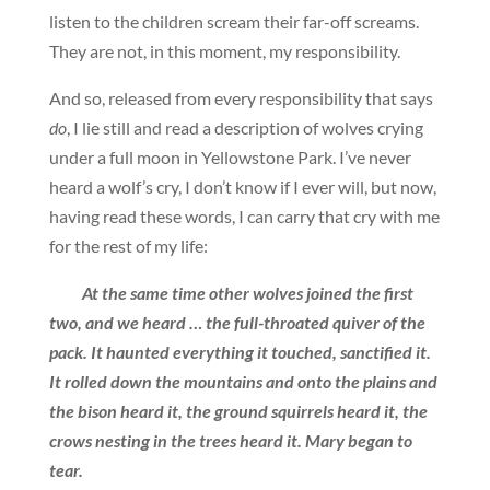
listen to the children scream their far-off screams.
They are not, in this moment, my responsibility.
And so, released from every responsibility that says
do
, I lie still and read a description of wolves crying
under a full moon in Yellowstone Park. I’ve never
heard a wolf’s cry, I don’t know if I ever will, but now,
having read these words, I can carry that cry with me
for the rest of my life:
At the same time other wolves joined the first
two, and we heard … the full-throated quiver of the
pack. It haunted everything it touched, sanctified it.
It rolled down the mountains and onto the plains and
the bison heard it, the ground squirrels heard it, the
crows nesting in the trees heard it. Mary began to
tear.