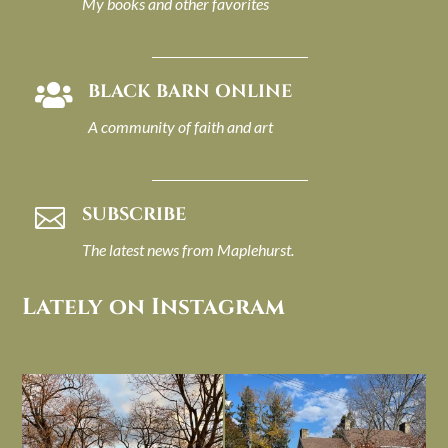
My books and other favorites
BLACK BARN ONLINE

A community of faith and art
SUBSCRIBE

The latest news from Maplehurst.
Lately on Instagram
I always think of early winter as a
Had to leave my computer (and a big
dreary time of
...
unfinished
...
Nov 30
Nov 26