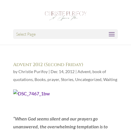
Select Page
Advent 2012 (Second Friday)
by
Christie Purifoy
|
Dec 14, 2012
|
Advent
,
book of
quotations
,
Books
,
prayer
,
Stories
,
Uncategorized
,
Waiting
“When God seems silent and our prayers go
unanswered, the overwhelming temptation is to