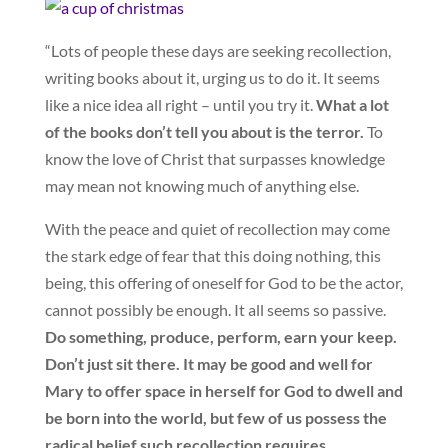
“Lots of people these days are seeking recollection,
writing books about it, urging us to do it. It seems
like a nice idea all right – until you try it.
What a lot
of the books don’t tell you about is the terror.
To
know the love of Christ that surpasses knowledge
may mean not knowing much of anything else.
With the peace and quiet of recollection may come
the stark edge of fear that this doing nothing, this
being, this offering of oneself for God to be the actor,
cannot possibly be enough. It all seems so passive.
Do something, produce, perform, earn your keep.
Don’t just sit there. It may be good and well for
Mary to offer space in herself for God to dwell and
be born into the world, but few of us possess the
radical belief such recollection requires.