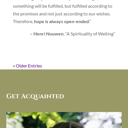
something will be fulfilled, but fulfilled according to
the promises and not just according to our wishes.
Therefore,
hope is always open-ended
.”
– Henri Nouwen
, “A Spirituality of Waiting”
« Older Entries
Get Acquainted