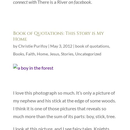
connect with
There is a River
on facebook.
Book of Quotations: This Story is My
Home
by
Christie Purifoy
|
May 3, 2012
|
book of quotations
,
Books
,
Faith
,
Home
,
Jesus
,
Stories
,
Uncategorized
I love this photograph so much. It’s only a picture of
my nephew and his stick at the edge of some woods.
I think it is one of those pictures that reveals so
much more than the sum of its parts: boy, stick, tree.
I look at this picture, and I see fairy tales. Knights