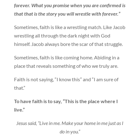
forever. What you promise when you are confirmed is
that that is the story you will wrestle with forever.”
Sometimes, faith is like a wrestling match. Like Jacob
wrestling all through the dark night with God
himself. Jacob always bore the scar of that struggle.
Sometimes, faith is like coming home. Abiding in a
place that reveals something of who we truly are.
Faith is not saying, “I know this” and “I am sure of
that.”
To have faith is to say, “This is the place where I
live.”
Jesus said, “Live in me. Make your home in me just as I
do in you.”