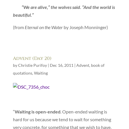
“We are alive,” the wolves said. “And the world is
beautiful.”
(from
Eternal on the Water
by Joseph Monninger)
Advent (Day 20)
by
Christie Purifoy
|
Dec 16, 2011
|
Advent
,
book of
quotations
,
Waiting
“
Waiting is open-ended
. Open-ended waiting is
hard for us because we tend to wait for something
very concrete, for something that we wish to have.