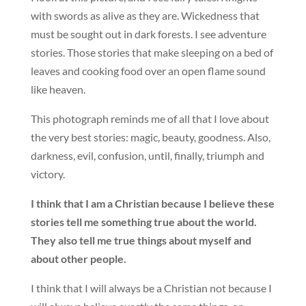
with swords as alive as they are. Wickedness that
must be sought out in dark forests. I see adventure
stories. Those stories that make sleeping on a bed of
leaves and cooking food over an open flame sound
like heaven.
This photograph reminds me of all that I love about
the very best stories: magic, beauty, goodness. Also,
darkness, evil, confusion, until, finally, triumph and
victory.
I think that I am a Christian because I believe these
stories tell me something true about the world.
They also tell me true things about myself and
about other people.
I think that I will always be a Christian not because I