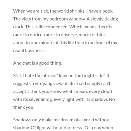
When we are sick, the world shrinks. I have a book.
The view from my bedroom window. A slowly ticking
clock. This is life condensed. Which means there is
more to notice, more to observe, more to think
about in one minute of this life than in an hour of my
usual busyness.
And that is a good thing.
Still, I hate the phrase “look on the bright side.” It
suggests a yin-yang view of life that I simply can’t
accept. I think you know what I mean: every cloud
with its silver lining, every light with its shadow. No
thank you.
Shadows only make me dream of a world without
shadow. Of light without darkness. Of a day when