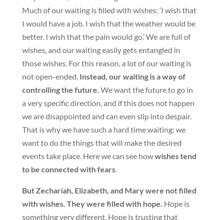
Much of our waiting is filled with wishes: ‘I wish that
I would have a job. I wish that the weather would be
better. I wish that the pain would go.’ We are full of
wishes, and our waiting easily gets entangled in
those wishes. For this reason, a lot of our waiting is
not open-ended.
Instead, our waiting is a way of
controlling the future.
We want the future to go in
a very specific direction, and if this does not happen
we are disappointed and can even slip into despair.
That is why we have such a hard time waiting: we
want to do the things that will make the desired
events take place. Here we can see how
wishes tend
to be connected with fears
.
But Zechariah, Elizabeth, and Mary were not filled
with wishes. They were filled with hope.
Hope is
something very different. Hope is trusting that