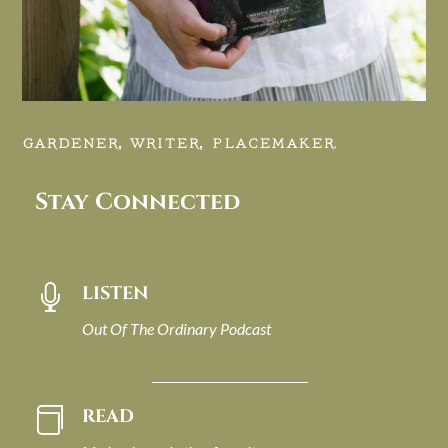
GARDENER, WRITER, PLACEMAKER.
Stay Connected
LISTEN

Out Of The Ordinary Podcast
READ
