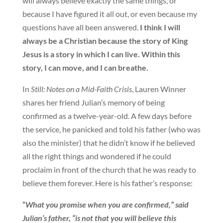
will always believe exactly the same things, or
because I have figured it all out, or even because my
questions have all been answered.
I think I will
always be a Christian because the story of King
Jesus is a story in which I can live. Within this
story, I can move, and I can breathe.
In
Still: Notes on a Mid-Faith Crisis
, Lauren Winner
shares her friend Julian’s memory of being
confirmed as a twelve-year-old. A few days before
the service, he panicked and told his father (who was
also the minister) that he didn’t know if he believed
all the right things and wondered if he could
proclaim in front of the church that he was ready to
believe them forever. Here is his father’s response:
“
What you promise when you are confirmed,” said
Julian’s father, “is not that you will believe this