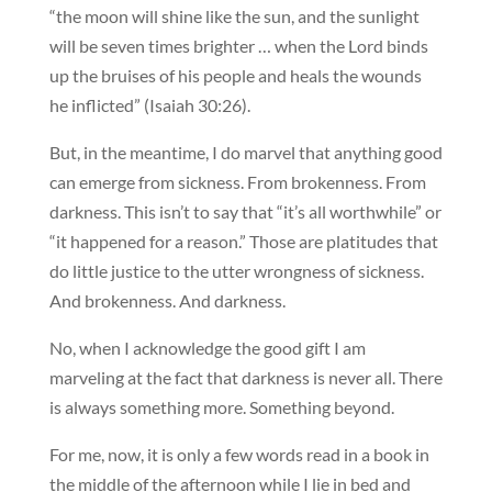
“the moon will shine like the sun, and the sunlight
will be seven times brighter … when the Lord binds
up the bruises of his people and heals the wounds
he inflicted” (Isaiah 30:26).
But, in the meantime, I do marvel that anything good
can emerge from sickness. From brokenness. From
darkness. This isn’t to say that “it’s all worthwhile” or
“it happened for a reason.” Those are platitudes that
do little justice to the utter wrongness of sickness.
And brokenness. And darkness.
No, when I acknowledge the good gift I am
marveling at the fact that darkness is never all. There
is always something more. Something beyond.
For me, now, it is only a few words read in a book in
the middle of the afternoon while I lie in bed and