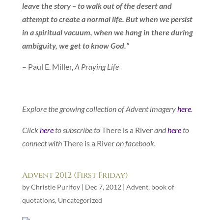
leave the story – to walk out of the desert and
attempt to create a normal life. But when we persist
in a spiritual vacuum, when we hang in there during
ambiguity, we get to know God.”
– Paul E. Miller,
A Praying Life
Explore the growing collection of Advent imagery
here
.
Click
here
to subscribe to
There is a River
and
here
to
connect with
There is a River
on facebook.
Advent 2012 (First Friday)
by
Christie Purifoy
|
Dec 7, 2012
|
Advent
,
book of
quotations
,
Uncategorized