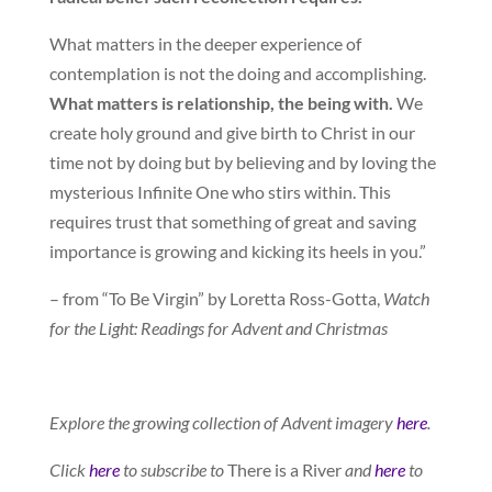
What matters in the deeper experience of
contemplation is not the doing and accomplishing.
What matters is relationship, the being with.
We
create holy ground and give birth to Christ in our
time not by doing but by believing and by loving the
mysterious Infinite One who stirs within. This
requires trust that something of great and saving
importance is growing and kicking its heels in you.”
– from “To Be Virgin” by Loretta Ross-Gotta,
Watch
for the Light: Readings for Advent and Christmas
Explore the growing collection of Advent imagery
here
.
Click
here
to subscribe to
There is a River
and
here
to