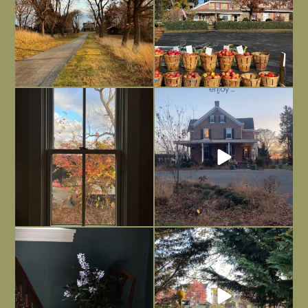
Everything is terrible but everything
Long summer days are glorious, but
is
...
I’m grateful
...
Nov 21
Nov 13
Today, reading the election results,
All Hallows’ Eve at Maplehurst. Sweet,
some
...
spooky fun
...
Nov 6
Nov 1