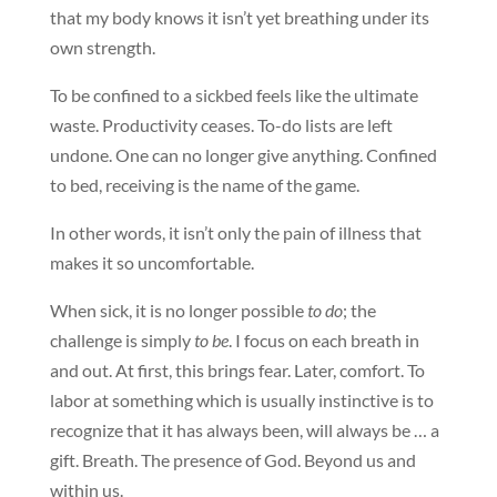
that my body knows it isn’t yet breathing under its
own strength.
To be confined to a sickbed feels like the ultimate
waste. Productivity ceases. To-do lists are left
undone. One can no longer give anything. Confined
to bed, receiving is the name of the game.
In other words, it isn’t only the pain of illness that
makes it so uncomfortable.
When sick, it is no longer possible
to do
; the
challenge is simply
to be
. I focus on each breath in
and out. At first, this brings fear. Later, comfort. To
labor at something which is usually instinctive is to
recognize that it has always been, will always be … a
gift. Breath. The presence of God. Beyond us and
within us.