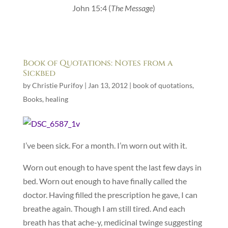
John 15:4 (
The Message
)
Book of Quotations: Notes from a
Sickbed
by
Christie Purifoy
|
Jan 13, 2012
|
book of quotations
,
Books
,
healing
I’ve been sick. For a month. I’m worn out with it.
Worn out enough to have spent the last few days in
bed. Worn out enough to have finally called the
doctor. Having filled the prescription he gave, I can
breathe again. Though I am still tired. And each
breath has that ache-y, medicinal twinge suggesting