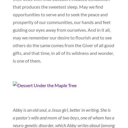
that produces the sweetest sleep. May we find
opportunities to serve and to seek the peace and
prosperity of our communities, our hands and feet
guiding our eyes away from ourselves. And in it all,
may we remember our desire to flourish and to see
others do the same comes from the Giver of all good
gifts, and that time, in all of its wildness and wonder,
is one of them.
Abby is an old soul, a Jesus girl, better in writing. She is
a pastor’s wife and mom of two boys, one of whom has a
neuro-genetic disorder, which Abby writes about (among