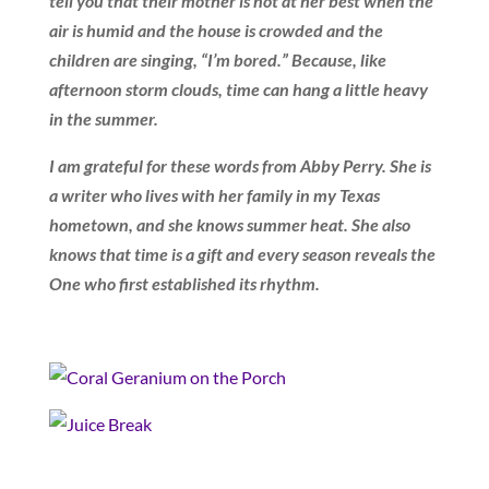
tell you that their mother is not at her best when the
air is humid and the house is crowded and the
children are singing, “I’m bored.” Because, like
afternoon storm clouds, time can hang a little heavy
in the summer.
I am grateful for these words from Abby Perry. She is
a writer who lives with her family in my Texas
hometown, and she knows summer heat. She also
knows that time is a gift and every season reveals the
One who first established its rhythm.