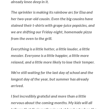
already knee deep in it.
The sprinkler is making its rainbow arc for Elsa and
her two-year-old cousin. Even the big cousins have
stained their t-shirts with grape-juice popsicles, and
we are shifting our Friday-night, homemade pizza
from the oven to the grill.
Everything is a little hotter, a little louder, a little
messier. Everyone is a little happier, a little more
relaxed, and a little more likely to lose their temper.
We’re still waiting for the last day of school and the
longest day of the year, but summer has already
arrived.
I feel incredibly grateful and more than a little
nervous about the coming months. My kids will all