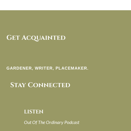
Get Acquainted
GARDENER, WRITER, PLACEMAKER.
Stay Connected
LISTEN
Out Of The Ordinary Podcast