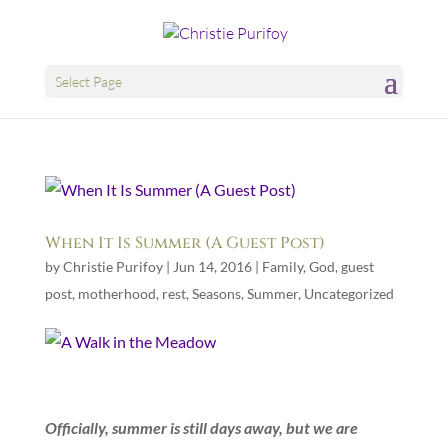
Select Page
When It Is Summer (A Guest Post)
by
Christie Purifoy
|
Jun 14, 2016
|
Family
,
God
,
guest
post
,
motherhood
,
rest
,
Seasons
,
Summer
,
Uncategorized
Officially, summer is still days away, but we are