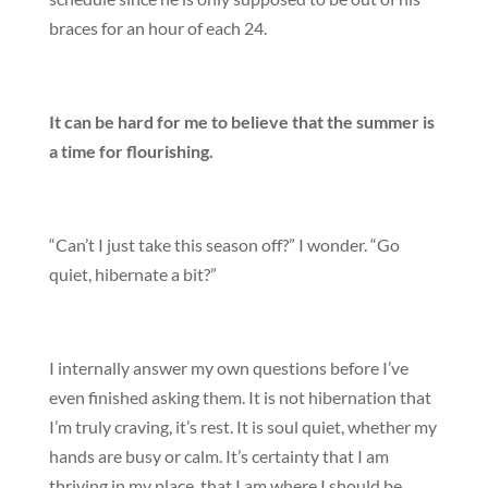
braces for an hour of each 24.
It can be hard for me to believe that the summer is
a time for flourishing.
“Can’t I just take this season off?” I wonder. “Go
quiet, hibernate a bit?”
I internally answer my own questions before I’ve
even finished asking them. It is not hibernation that
I’m truly craving, it’s rest. It is soul quiet, whether my
hands are busy or calm. It’s certainty that I am
thriving in my place, that I am where I should be,