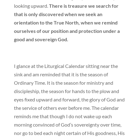
looking upward.
There is treasure we search for
that is only discovered when we seek an
orientation to the True North, when we remind
ourselves of our position and protection under a
good and sovereign God.
I glance at the Liturgical Calendar sitting near the
sink and am reminded that it is the season of
Ordinary Time. It is the season for ministry and
discipleship, the season for hands to the plow and
eyes fixed upward and forward, the glory of God and
the service of others ever before me. The calendar
reminds me that though I do not wake up each
morning convinced of God’s sovereignty over time,
nor go to bed each night certain of His goodness, His