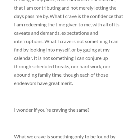
that I am contributing and not merely letting the
days pass me by. What I crave is the confidence that
I am redeeming the time given to me, with all of its
caveats and demands, expectations and
interruptions. What I crave is not something I can
find by looking into myself, or by gazing at my
calendar. It is not something I can conjure up
through scheduled breaks, nor hard work, nor
abounding family time, though each of those
endeavors have great merit.
I wonder if you’re craving the same?
What we crave is something only to be found by