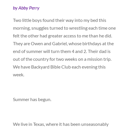
by Abby Perry
Two little boys found their way into my bed this
morning, snuggles turned to wrestling each time one
felt the other had greater access to me than he did.
They are Owen and Gabriel, whose birthdays at the
end of summer will turn them 4 and 2. Their dad is
out of the country for two weeks on a mission trip.
We have Backyard Bible Club each evening this
week.
Summer has begun.
We live in Texas, where it has been unseasonably