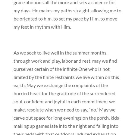
grace abounds all the more and sets a cadence for
my days. He makes my paths straight, allowing me to
be oriented to him, to set my pace by Him, to move
my feet in rhythm with Him.
As we seek to live well in the summer months,
through work and play, labor and rest, may we find
ourselves certain of the infinite One who is not
limited by the finite restraints we live within on this
earth. May we exchange the complaints of the
hurried heart for the gratitude of the surrendered
soul, confident and joyful in each commitment we
make, resolute when we need to say, “no.” May we
carve out space for long evenings on the porch, kids
making up games late into the night and falling into
their beds with that outdoors induced exhaustion