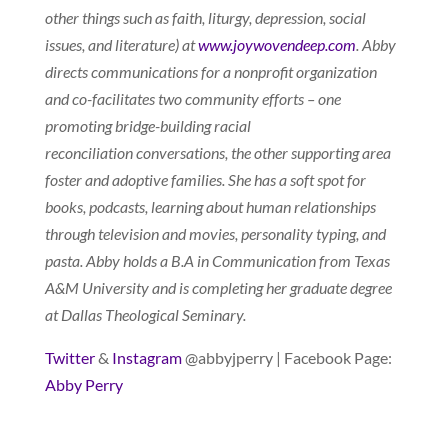
other things such as faith, liturgy, depression, social
issues, and literature) at
www.joywovendeep.com
. Abby
directs communications for a nonprofit organization
and co-facilitates two community efforts – one
promoting bridge-building racial
reconciliation conversations, the other supporting area
foster and adoptive families. She has a soft spot for
books, podcasts, learning about human relationships
through television and movies, personality typing, and
pasta. Abby holds a B.A in Communication from Texas
A&M University and is completing her graduate degree
at Dallas Theological Seminary.
Twitter
&
Instagram
@abbyjperry | Facebook Page:
Abby Perry