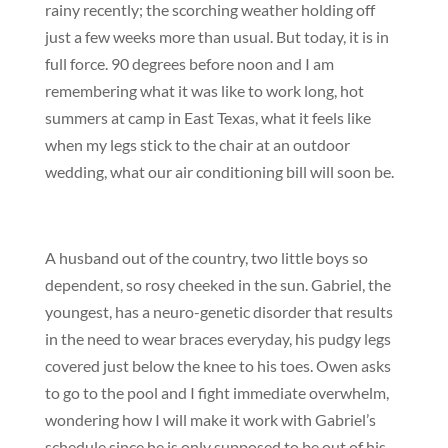
rainy recently; the scorching weather holding off
just a few weeks more than usual. But today, it is in
full force. 90 degrees before noon and I am
remembering what it was like to work long, hot
summers at camp in East Texas, what it feels like
when my legs stick to the chair at an outdoor
wedding, what our air conditioning bill will soon be.
A husband out of the country, two little boys so
dependent, so rosy cheeked in the sun. Gabriel, the
youngest, has a neuro-genetic disorder that results
in the need to wear braces everyday, his pudgy legs
covered just below the knee to his toes. Owen asks
to go to the pool and I fight immediate overwhelm,
wondering how I will make it work with Gabriel’s
schedule since he is only supposed to be out of his