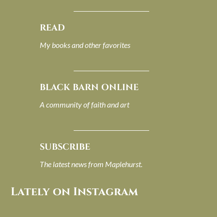
READ
My books and other favorites
BLACK BARN ONLINE
A community of faith and art
SUBSCRIBE
The latest news from Maplehurst.
Lately on Instagram