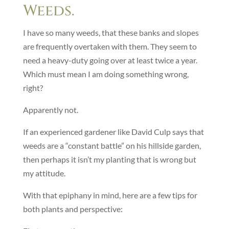
Weeds.
I have so many weeds, that these banks and slopes
are frequently overtaken with them. They seem to
need a heavy-duty going over at least twice a year.
Which must mean I am doing something wrong,
right?
Apparently not.
If an experienced gardener like David Culp says that
weeds are a “constant battle” on his hillside garden,
then perhaps it isn’t my planting that is wrong but
my attitude.
With that epiphany in mind, here are a few tips for
both plants and perspective: