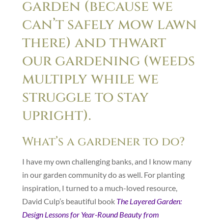
garden (because we
can’t safely mow lawn
there) and thwart
our gardening (weeds
multiply while we
struggle to stay
upright).
What’s a gardener to do?
I have my own challenging banks, and I know many
in our garden community do as well. For planting
inspiration, I turned to a much-loved resource,
David Culp’s beautiful book
The Layered Garden:
Design Lessons for Year-Round Beauty from