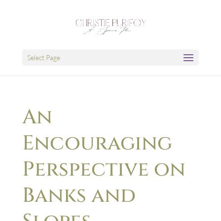
Select Page
An
Encouraging
Perspective on
Banks and