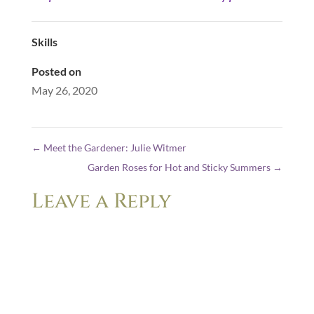
Skills
Posted on
May 26, 2020
←
Meet the Gardener: Julie Witmer
Garden Roses for Hot and Sticky Summers
→
Leave a Reply