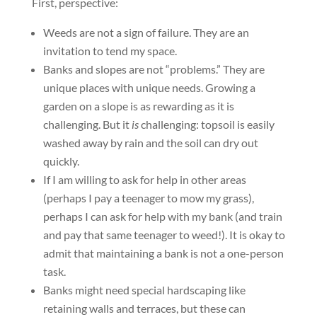
First, perspective:
Weeds are not a sign of failure. They are an
invitation to tend my space.
Banks and slopes are not “problems.” They are
unique places with unique needs. Growing a
garden on a slope is as rewarding as it is
challenging. But it
is
challenging: topsoil is easily
washed away by rain and the soil can dry out
quickly.
If I am willing to ask for help in other areas
(perhaps I pay a teenager to mow my grass),
perhaps I can ask for help with my bank (and train
and pay that same teenager to weed!). It is okay to
admit that maintaining a bank is not a one-person
task.
Banks might need special hardscaping like
retaining walls and terraces, but these can