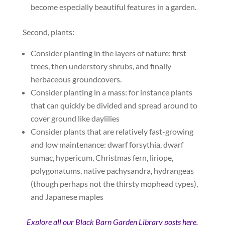
become especially beautiful features in a garden.
Second, plants:
Consider planting in the layers of nature: first
trees, then understory shrubs, and finally
herbaceous groundcovers.
Consider planting in a mass: for instance plants
that can quickly be divided and spread around to
cover ground like daylilies
Consider plants that are relatively fast-growing
and low maintenance: dwarf forsythia, dwarf
sumac, hypericum, Christmas fern, liriope,
polygonatums, native pachysandra, hydrangeas
(though perhaps not the thirsty mophead types),
and Japanese maples
Explore all our Black Barn Garden Library posts here.