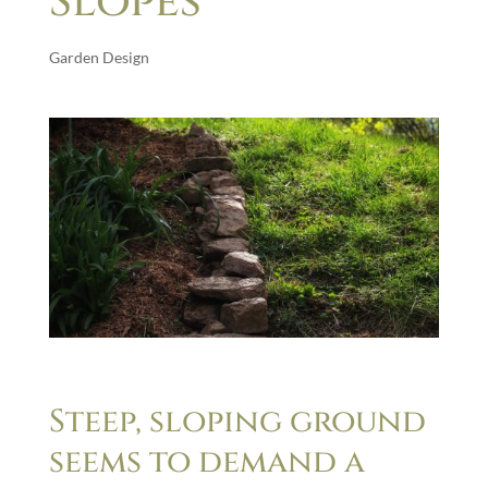
Slopes
Garden Design
Steep, sloping ground
seems to demand a