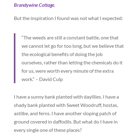
Brandywine Cottage
.
But the inspiration I found was not what I expected:
“The weeds are still a constant battle, one that
we cannot let go for too long, but we believe that
the ecological benefits of doing the job
ourselves, rather than letting the chemicals do it
for us, were worth every minute of the extra
work.” – David Culp
I have a sunny bank planted with daylilies. I have a
shady bank planted with Sweet Woodruff, hostas,
astilbe, and ferns. I have another sloping patch of
ground covered in daffodils. But what do I have in
every single one of these places?