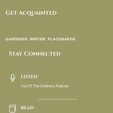
Get Acquainted
GARDENER, WRITER, PLACEMAKER.
Stay Connected
LISTEN

Out Of The Ordinary Podcast
READ
