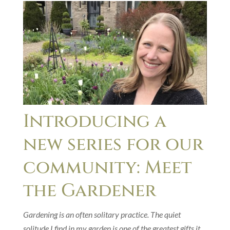
Introducing a
new series for our
community: Meet
the Gardener
Gardening is an often solitary practice. The quiet
solitude I find in my garden is one of the greatest gifts it