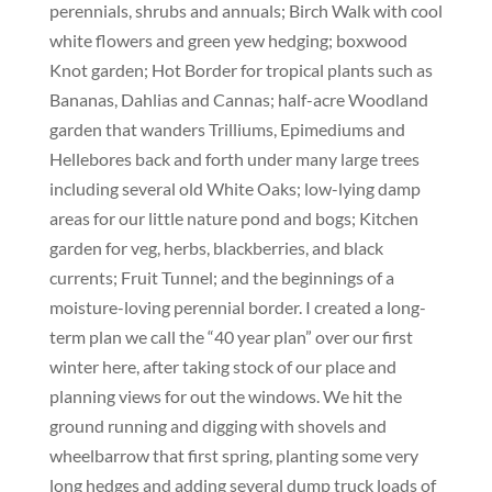
perennials, shrubs and annuals; Birch Walk with cool
white flowers and green yew hedging; boxwood
Knot garden; Hot Border for tropical plants such as
Bananas, Dahlias and Cannas; half-acre Woodland
garden that wanders Trilliums, Epimediums and
Hellebores back and forth under many large trees
including several old White Oaks; low-lying damp
areas for our little nature pond and bogs; Kitchen
garden for veg, herbs, blackberries, and black
currents; Fruit Tunnel; and the beginnings of a
moisture-loving perennial border. I created a long-
term plan we call the “40 year plan” over our first
winter here, after taking stock of our place and
planning views for out the windows. We hit the
ground running and digging with shovels and
wheelbarrow that first spring, planting some very
long hedges and adding several dump truck loads of