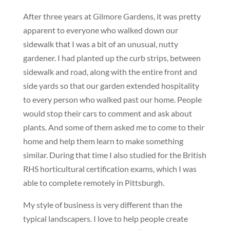
After three years at Gilmore Gardens, it was pretty
apparent to everyone who walked down our
sidewalk that I was a bit of an unusual, nutty
gardener. I had planted up the curb strips, between
sidewalk and road, along with the entire front and
side yards so that our garden extended hospitality
to every person who walked past our home. People
would stop their cars to comment and ask about
plants. And some of them asked me to come to their
home and help them learn to make something
similar. During that time I also studied for the British
RHS horticultural certification exams, which I was
able to complete remotely in Pittsburgh.
My style of business is very different than the
typical landscapers. I love to help people create