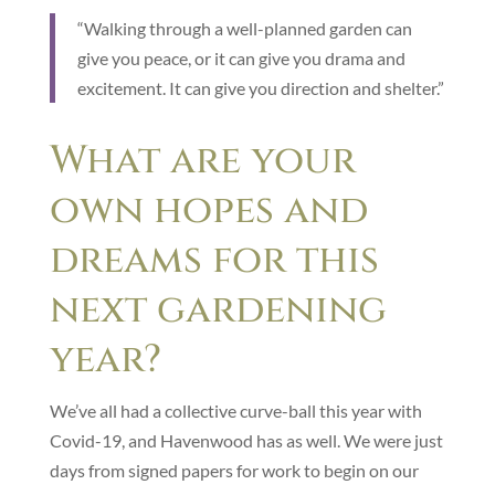
“Walking through a well-planned garden can
give you peace, or it can give you drama and
excitement. It can give you direction and shelter.”
What are your
own hopes and
dreams for this
next gardening
year?
We’ve all had a collective curve-ball this year with
Covid-19, and Havenwood has as well. We were just
days from signed papers for work to begin on our