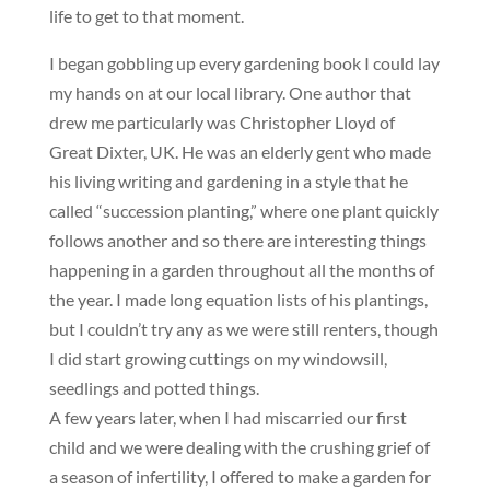
life to get to that moment.
I began gobbling up every gardening book I could lay
my hands on at our local library. One author that
drew me particularly was Christopher Lloyd of
Great Dixter, UK. He was an elderly gent who made
his living writing and gardening in a style that he
called “succession planting,” where one plant quickly
follows another and so there are interesting things
happening in a garden throughout all the months of
the year. I made long equation lists of his plantings,
but I couldn’t try any as we were still renters, though
I did start growing cuttings on my windowsill,
seedlings and potted things.
A few years later, when I had miscarried our first
child and we were dealing with the crushing grief of
a season of infertility, I offered to make a garden for