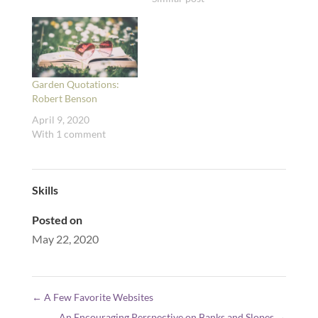
Garden Quotations:
Robert Benson
April 9, 2020
With 1 comment
Skills
Posted on
May 22, 2020
←
A Few Favorite Websites
An Encouraging Perspective on Banks and Slopes
→