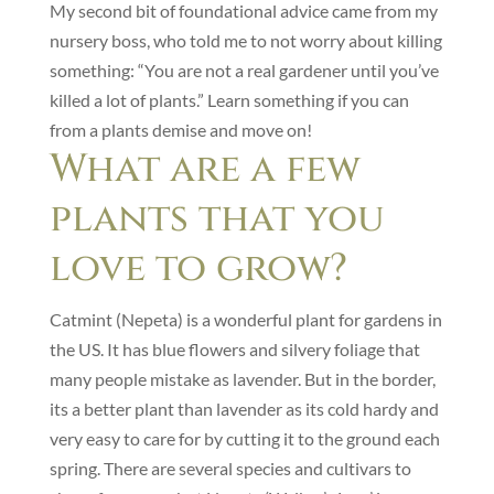
My second bit of foundational advice came from my
nursery boss, who told me to not worry about killing
something: “You are not a real gardener until you’ve
killed a lot of plants.” Learn something if you can
from a plants demise and move on!
What are a few
plants that you
love to grow?
Catmint (Nepeta) is a wonderful plant for gardens in
the US. It has blue flowers and silvery foliage that
many people mistake as lavender. But in the border,
its a better plant than lavender as its cold hardy and
very easy to care for by cutting it to the ground each
spring. There are several species and cultivars to