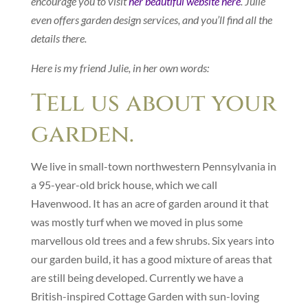
encourage you to visit
her beautiful website here
. Julie
even offers garden design services, and you’ll find all the
details there.
Here is my friend Julie, in her own words:
Tell us about your
garden.
We live in small-town northwestern Pennsylvania in
a 95-year-old brick house, which we call
Havenwood. It has an acre of garden around it that
was mostly turf when we moved in plus some
marvellous old trees and a few shrubs. Six years into
our garden build, it has a good mixture of areas that
are still being developed. Currently we have a
British-inspired Cottage Garden with sun-loving