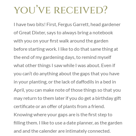
you’ve received?
I have two bits! First, Fergus Garrett, head gardener
of Great Dixter, says to always bring a notebook
with you on your first walk around the garden
before starting work. I like to do that same thing at
the end of my gardening days, to remind myself
what other things I saw while I was about. Even if
you can’t do anything about the gaps that you have
in your planting, or the lack of daffodils in a bed in
April, you can make note of those things so that you
may return to them later if you do get a birthday gift
certificate or an offer of plants from a friend.
Knowing where your gaps are is the first step to
filling them. I like to use a date planner, as the garden
and and the calender are intimately connected.