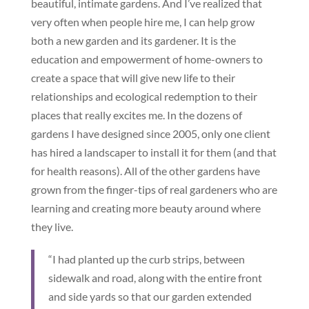
beautiful, intimate gardens. And I’ve realized that
very often when people hire me, I can help grow
both a new garden and its gardener. It is the
education and empowerment of home-owners to
create a space that will give new life to their
relationships and ecological redemption to their
places that really excites me. In the dozens of
gardens I have designed since 2005, only one client
has hired a landscaper to install it for them (and that
for health reasons). All of the other gardens have
grown from the finger-tips of real gardeners who are
learning and creating more beauty around where
they live.
“I had planted up the curb strips, between
sidewalk and road, along with the entire front
and side yards so that our garden extended