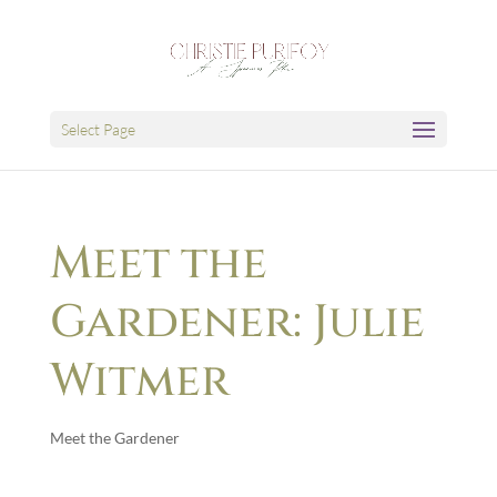
Select Page
Meet the
Gardener: Julie
Witmer
Meet the Gardener