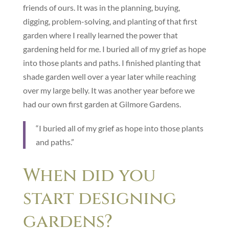
friends of ours. It was in the planning, buying,
digging, problem-solving, and planting of that first
garden where I really learned the power that
gardening held for me. I buried all of my grief as hope
into those plants and paths. I finished planting that
shade garden well over a year later while reaching
over my large belly. It was another year before we
had our own first garden at Gilmore Gardens.
“I buried all of my grief as hope into those plants
and paths.”
When did you
start designing
gardens?