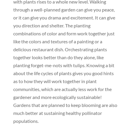
with plants rises to a whole new level. Walking
through a well-planned garden can give you peace,
or it can give you drama and excitement. It can give
you direction and shelter. The planting
combinations of color and form work together just
like the colors and textures of a painting or a
delicious restaurant dish. Orchestrating plants
together looks better than do they alone, like
planting forget-me-nots with tulips. Knowing a bit
about the life cycles of plants gives you good hints
as to how they will work together in plant
communities, which are actually less work for the
gardener and more ecologically sustainable!
Gardens that are planned to keep blooming are also
much better at sustaining healthy pollinator
populations.