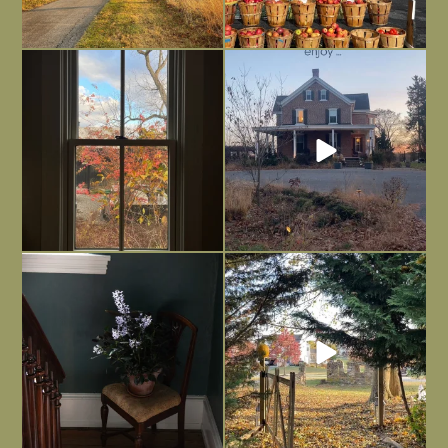
Everything is terrible but everything
Long summer days are glorious, but
is
...
I’m grateful
...
Nov 21
Nov 13
Today, reading the election results,
All Hallows’ Eve at Maplehurst. Sweet,
some
...
spooky fun
...
Nov 6
Nov 1