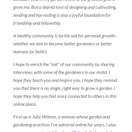
gives me. But a shared love of designing and cultivating,
tending and harvesting is also a joyful foundation for
friendship and fellowship.
A healthy community is fertile soil for personal growth–
whether we aim to become better gardeners or better
humans (or both!).
I hope to enrich the “soil” of our community by sharing
interviews with some of the gardeners in our midst. I
hope they teach you and inspire you. I hope they remind
you that there is no single, right way to grow a garden. I
hope they help you feel more connected to others in this
online place.
First up is Julie Witmer, a woman whose garden and
gardening practices I’ve admired online for years. I also