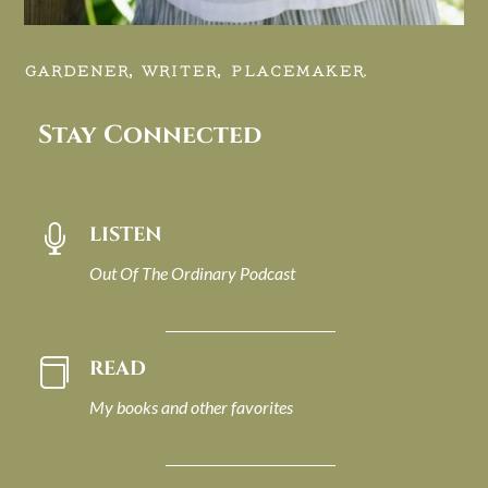
GARDENER, WRITER, PLACEMAKER.
Stay Connected
LISTEN

Out Of The Ordinary Podcast
READ

My books and other favorites