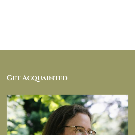
Get Acquainted