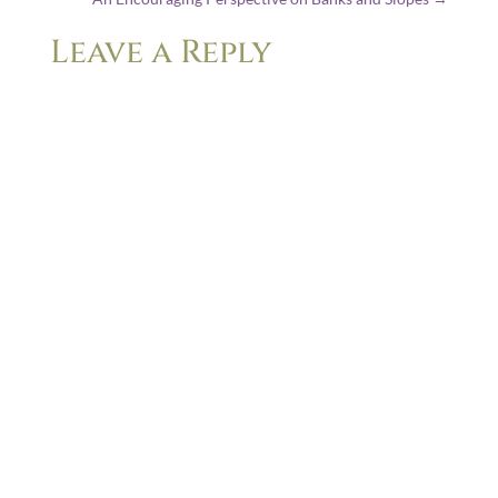
Leave a Reply