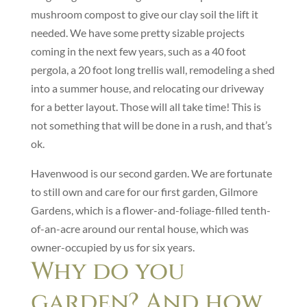
mushroom compost to give our clay soil the lift it
needed. We have some pretty sizable projects
coming in the next few years, such as a 40 foot
pergola, a 20 foot long trellis wall, remodeling a shed
into a summer house, and relocating our driveway
for a better layout. Those will all take time! This is
not something that will be done in a rush, and that’s
ok.
Havenwood is our second garden. We are fortunate
to still own and care for our first garden, Gilmore
Gardens, which is a flower-and-foliage-filled tenth-
of-an-acre around our rental house, which was
owner-occupied by us for six years.
Why do you
garden? And how