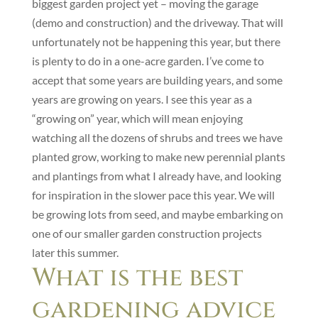
biggest garden project yet – moving the garage
(demo and construction) and the driveway. That will
unfortunately not be happening this year, but there
is plenty to do in a one-acre garden. I’ve come to
accept that some years are building years, and some
years are growing on years. I see this year as a
“growing on” year, which will mean enjoying
watching all the dozens of shrubs and trees we have
planted grow, working to make new perennial plants
and plantings from what I already have, and looking
for inspiration in the slower pace this year. We will
be growing lots from seed, and maybe embarking on
one of our smaller garden construction projects
later this summer.
What is the best
gardening advice