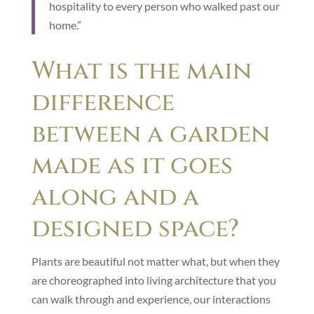
hospitality to every person who walked past our
home.”
What is the main
difference
between a garden
made as it goes
along and a
designed space?
Plants are beautiful not matter what, but when they
are choreographed into living architecture that you
can walk through and experience, our interactions