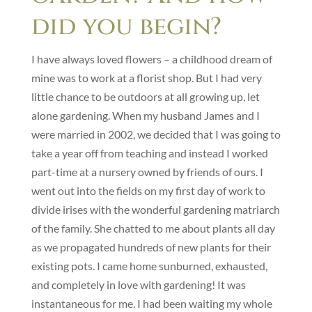
did you begin?
I have always loved flowers – a childhood dream of
mine was to work at a florist shop. But I had very
little chance to be outdoors at all growing up, let
alone gardening. When my husband James and I
were married in 2002, we decided that I was going to
take a year off from teaching and instead I worked
part-time at a nursery owned by friends of ours. I
went out into the fields on my first day of work to
divide irises with the wonderful gardening matriarch
of the family. She chatted to me about plants all day
as we propagated hundreds of new plants for their
existing pots. I came home sunburned, exhausted,
and completely in love with gardening! It was
instantaneous for me. I had been waiting my whole