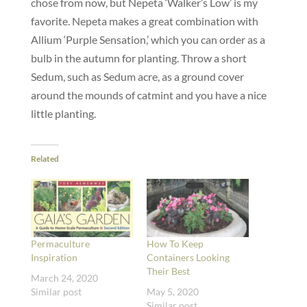
chose from now, but Nepeta ‘Walker’s Low’ is my
favorite. Nepeta makes a great combination with
Allium ‘Purple Sensation,’ which you can order as a
bulb in the autumn for planting. Throw a short
Sedum, such as Sedum acre, as a ground cover
around the mounds of catmint and you have a nice
little planting.
Related
Permaculture
How To Keep
Inspiration
Containers Looking
Their Best
March 24, 2020
Similar post
May 5, 2020
Similar post