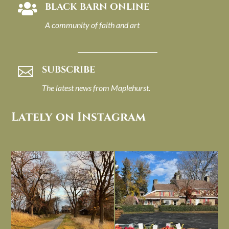
BLACK BARN ONLINE

A community of faith and art
SUBSCRIBE

The latest news from Maplehurst.
Lately on Instagram
I always think of early winter as a
Had to leave my computer (and a big
dreary time of
...
unfinished
...
Nov 30
Nov 26