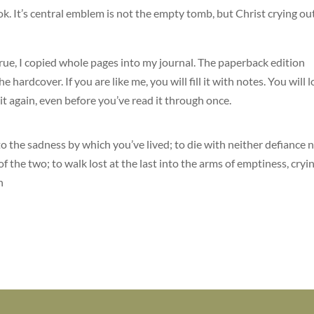
ok. It’s central emblem is not the empty tomb, but Christ crying ou
 true, I copied whole pages into my journal. The paperback edition
he hardcover. If you are like me, you will fill it with notes. You will 
 it again, even before you’ve read it through once.
into the sadness by which you’ve lived; to die with neither defiance 
f the two; to walk lost at the last into the arms of emptiness, cryi
n