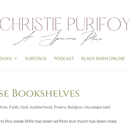
OOKS
SUBSTACK
PODCAST
BLACK BARN ONLINE
se Bookshelves
dren
,
Faith
,
God
,
motherhood
,
Poetry
,
Religion
,
Uncategorized
ans this week little has been written but much has been read.