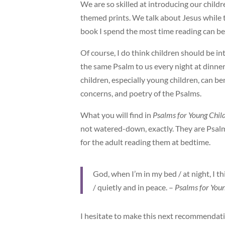
We are so skilled at introducing our child
themed prints. We talk about Jesus while t
book I spend the most time reading can be 
Of course, I do think children should be i
the same Psalm to us every night at dinner
children, especially young children, can b
concerns, and poetry of the Psalms.
What you will find in
Psalms for Young Chil
not watered-down, exactly. They are Psalms
for the adult reading them at bedtime.
God, when I’m in my bed / at night, I th
/ quietly and in peace. –
Psalms for You
I hesitate to make this next recommendation