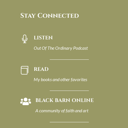
Stay Connected
LISTEN

Out Of The Ordinary Podcast
READ

My books and other favorites
BLACK BARN ONLINE

A community of faith and art