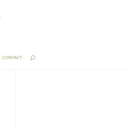
CONTACT