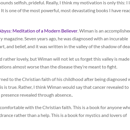
sounds selfish, prideful. Really, I think my motivation is only this: I 
t. It is one of the most powerful, most devastating books I have read
Abyss: Meditation of a Modern Believer
. Wiman is an accomplishe
ry
magazine. Seven years ago, he was diagnosed with an incurable
 art, and belief, and it was written in the valley of the shadow of dea
nd rather lovely, but Wiman will not let us forget this valley is made
ations almost worse than the disease they’re meant to fight.
ed to the Christian faith of his childhood after being diagnosed 
this is true. Rather, I think Wiman would say that cancer revealed to
 presence revealed through absence..
 comfortable with the Christian faith. This is a book for anyone wh
drance rather than a help. This is a book for mystics and lovers of