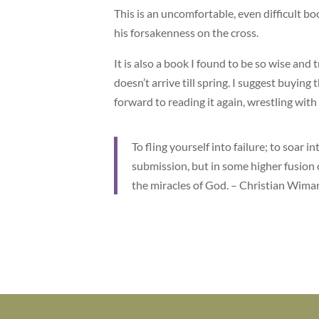
This is an uncomfortable, even difficult bo
his forsakenness on the cross.
It is also a book I found to be so wise and
doesn’t arrive till spring. I suggest buying t
forward to reading it again, wrestling with
To fling yourself into failure; to soar 
submission, but in some higher fusion o
the miracles of God. – Christian Wima