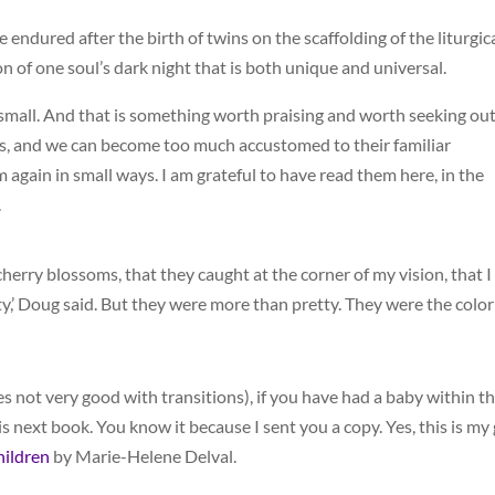
he endured after the birth of twins on the scaffolding of the liturgic
on of one soul’s dark night that is both unique and universal.
y small. And that is something worth praising and worth seeking out
ies, and we can become too much accustomed to their familiar
gain in small ways. I am grateful to have read them here, in the
.
cherry blossoms, that they caught at the corner of my vision, that I
y,’ Doug said. But they were more than pretty. They were the color
s not very good with transitions), if you have had a baby within t
 next book. You know it because I sent you a copy. Yes, this is my
hildren
by Marie-Helene Delval.