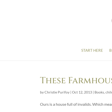
START HERE
B
These Farmhou
by
Christie Purifoy
|
Oct 12, 2013
|
Books
,
chil
Ours is a house full of invalids. Which me