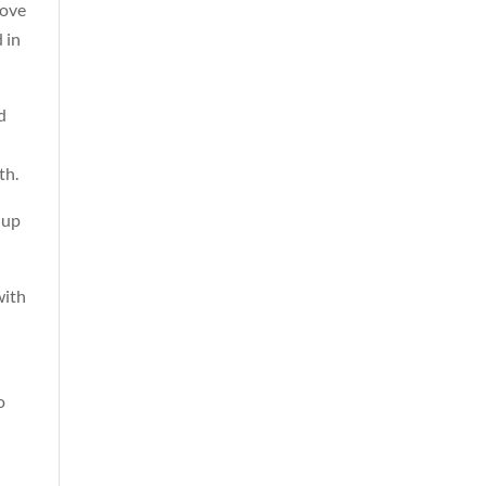
love
 in
d
th.
 up
with
o