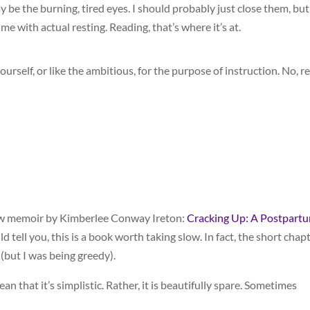
y be the burning, tired eyes. I should probably just close them, but
ime with actual resting. Reading, that’s where it’s at.
urself, or like the ambitious, for the purpose of instruction. No, r
new memoir by Kimberlee Conway Ireton:
Cracking Up: A Postpart
ld tell you, this is a book worth taking slow. In fact, the short chap
 (but I was being greedy).
mean that it’s simplistic. Rather, it is beautifully spare. Sometimes