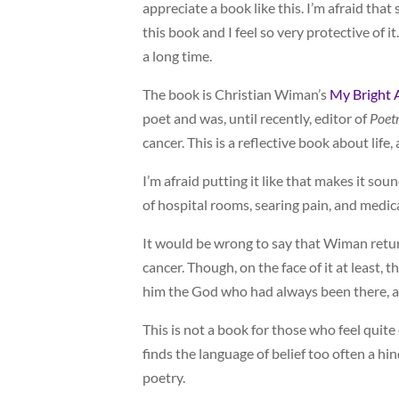
appreciate a book like this. I’m afraid that 
this book and I feel so very protective of i
a long time.
The book is Christian Wiman’s
My Bright 
poet and was, until recently, editor of
Poet
cancer. This is a reflective book about life,
I’m afraid putting it like that makes it sou
of hospital rooms, searing pain, and medic
It would be wrong to say that Wiman return
cancer. Though, on the face of it at least, 
him the God who had always been there, a
This is not a book for those who feel quite
finds the language of belief too often a hin
poetry.