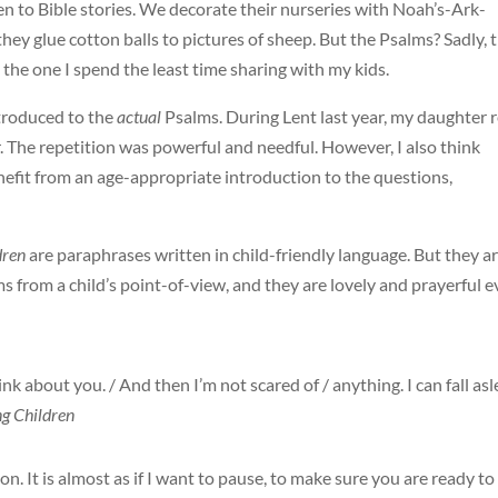
ren to Bible stories. We decorate their nurseries with Noah’s-Ark-
hey glue cotton balls to pictures of sheep. But the Psalms? Sadly, 
the one I spend the least time sharing with my kids.
ntroduced to the
actual
Psalms. During Lent last year, my daughter 
. The repetition was powerful and needful. However, I also think
enefit from an age-appropriate introduction to the questions,
dren
are paraphrases written in child-friendly language. But they a
 from a child’s point-of-view, and they are lovely and prayerful 
ink about you. / And then I’m not scared of / anything. I can fall as
ng Children
. It is almost as if I want to pause, to make sure you are ready to