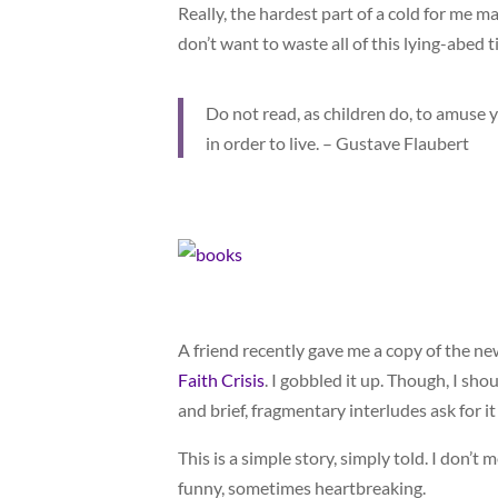
Really, the hardest part of a cold for me ma
don’t want to waste all of this lying-abed t
Do not read, as children do, to amuse yo
in order to live. – Gustave Flaubert
A friend recently gave me a copy of the 
Faith Crisis
. I gobbled it up. Though, I shou
and brief, fragmentary interludes ask for it
This is a simple story, simply told. I don’t 
funny, sometimes heartbreaking.