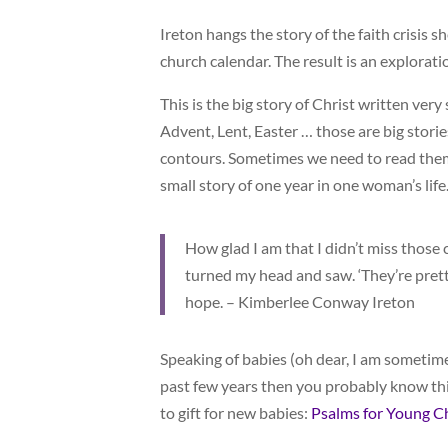
Ireton hangs the story of the faith crisis s
church calendar. The result is an explorati
This is the big story of Christ written ver
Advent, Lent, Easter … those are big stor
contours. Sometimes we need to read them a
small story of one year in one woman’s life
How glad I am that I didn’t miss those 
turned my head and saw. ‘They’re prett
hope. – Kimberlee Conway Ireton
Speaking of babies (oh dear, I am sometime
past few years then you probably know this
to gift for new babies:
Psalms for Young C