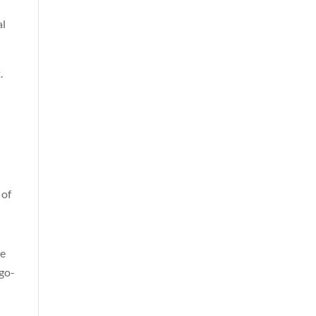
al
.
 of
he
 go-