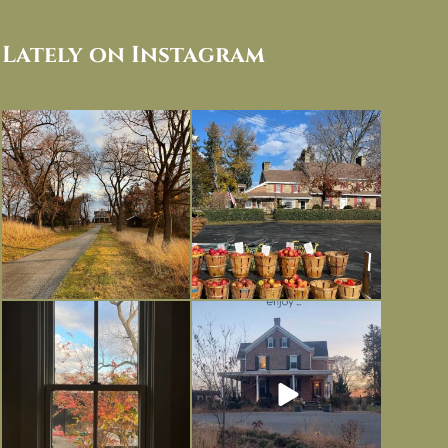
Lately on Instagram
I always think of early winter as a
Had to leave my computer (and a big
dreary time of
...
unfinished
...
Nov 30
Nov 26
Everything is terrible but everything
Long summer days are glorious, but
is
...
I’m grateful
...
Nov 21
Nov 13