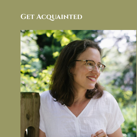
Get Acquainted