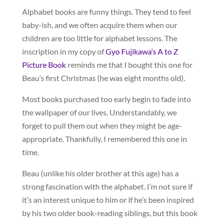
Alphabet books are funny things. They tend to feel
baby-ish, and we often acquire them when our
children are too little for alphabet lessons. The
inscription in my copy of
Gyo Fujikawa’s A to Z
Picture Book
reminds me that I bought this one for
Beau’s first Christmas (he was eight months old).
Most books purchased too early begin to fade into
the wallpaper of our lives. Understandably, we
forget to pull them out when they might be age-
appropriate. Thankfully, I remembered this one in
time.
Beau (unlike his older brother at this age) has a
strong fascination with the alphabet. I’m not sure if
it’s an interest unique to him or if he’s been inspired
by his two older book-reading siblings, but this book