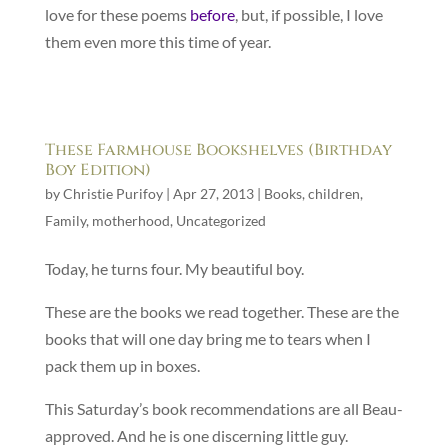
love for these poems
before
, but, if possible, I love
them even more this time of year.
These Farmhouse Bookshelves (Birthday
Boy Edition)
by
Christie Purifoy
|
Apr 27, 2013
|
Books
,
children
,
Family
,
motherhood
,
Uncategorized
Today, he turns four. My beautiful boy.
These are the books we read together. These are the
books that will one day bring me to tears when I
pack them up in boxes.
This Saturday’s book recommendations are all Beau-
approved. And he is one discerning little guy.