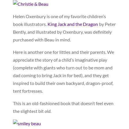
Helen Oxenbury is one of my favorite children’s
book illustrators.
King Jack and the Dragon
by Peter
Bently, and illustrated by Oxenbury, was definitely
purchased with Beau in mind.
Here is another one for littles and their parents. We
appreciate the story of a child’s imaginative play
(complete with giants who turn out to be mom and
dad coming to bring Jack in for bed), and they get
inspired to build their own backyard, dragon-proof,
tent fortresses.
This is an old-fashioned book that doesn’t feel even
the slightest bit
old
.