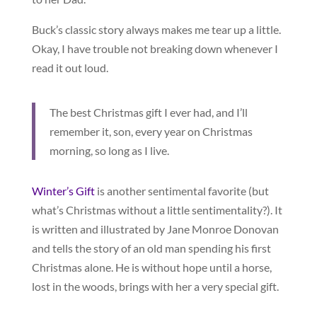
Buck’s classic story always makes me tear up a little.
Okay, I have trouble not breaking down whenever I
read it out loud.
The best Christmas gift I ever had, and I’ll
remember it, son, every year on Christmas
morning, so long as I live.
Winter’s Gift
is another sentimental favorite (but
what’s Christmas without a little sentimentality?). It
is written and illustrated by Jane Monroe Donovan
and tells the story of an old man spending his first
Christmas alone. He is without hope until a horse,
lost in the woods, brings with her a very special gift.