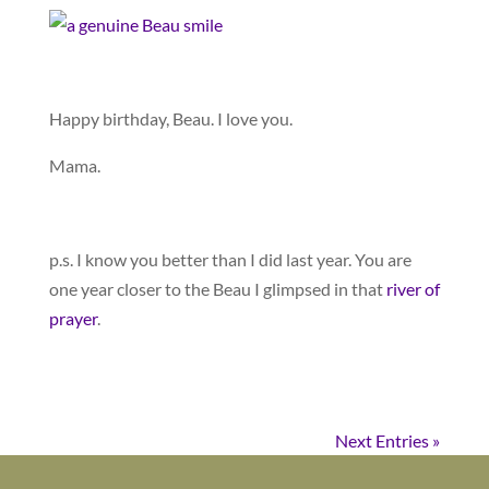
Happy birthday, Beau. I love you.
Mama.
p.s. I know you better than I did last year. You are
one year closer to the Beau I glimpsed in that
river of
prayer
.
Next Entries »