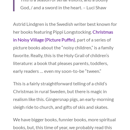
God, / and a sword in the heart. – Luci Shaw
Astrid Lindgren is the Swedish writer best known for
her books featuring Pippi Longstocking.
Christmas
in Noisy Village (Picture Puffin)
, part of a series of
picture books about the “noisy children,” is a family
favorite. Really, this is the Holy Grail of children’s
literature: a book that pleases parents, toddlers,
early readers … even my soon-to-be “tween.”
This is a fairly straightforward telling of a child’s
Christmas in rural Sweden, but there is magic in
realism like this. Gingersnap pigs, an early-morning
sleigh ride to church, and gifts of skis and skates.
We have bigger books, funnier books, more spiritual
books, but, this time of year, we probably read this