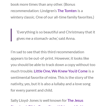
book more times than any other. (Bonus
recommendation: Lindgren’s
The Tomten
is a
wintery classic. One of our all-time family favorites.)
‘Everything is so beautiful and Christmasy that it
gives me a stomach-ache,’ said Anna.
I’m sad to see that this third recommendation
appears to be out-of-print. However, it looks like
you should be able to track down a copy without too
much trouble.
Little One, We Knew You’d Come
is a
sentimental favorite of mine. This is the story of the
nativity, yes, but it is also a lullaby and a love song
for every parent and child.
Sally Lloyd-Jones is well known for
The Jesus