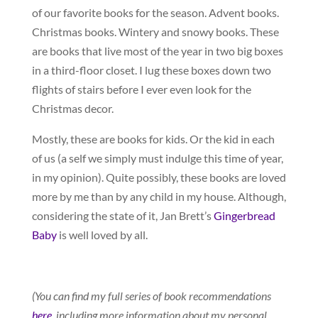
of our favorite books for the season. Advent books.
Christmas books. Wintery and snowy books. These
are books that live most of the year in two big boxes
in a third-floor closet. I lug these boxes down two
flights of stairs before I ever even look for the
Christmas decor.
Mostly, these are books for kids. Or the kid in each
of us (a self we simply must indulge this time of year,
in my opinion). Quite possibly, these books are loved
more by me than by any child in my house. Although,
considering the state of it, Jan Brett’s
Gingerbread
Baby
is well loved by all.
(You can find my full series of book recommendations
here
, including more information about my personal