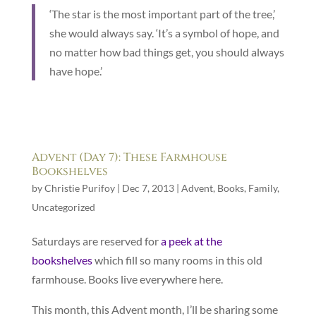
‘The star is the most important part of the tree,’
she would always say. ‘It’s a symbol of hope, and
no matter how bad things get, you should always
have hope.’
Advent (Day 7): These Farmhouse
Bookshelves
by
Christie Purifoy
|
Dec 7, 2013
|
Advent
,
Books
,
Family
,
Uncategorized
Saturdays are reserved for
a peek at the
bookshelves
which fill so many rooms in this old
farmhouse. Books live everywhere here.
This month, this Advent month, I’ll be sharing some