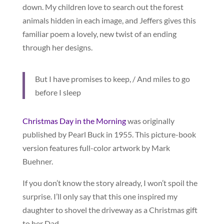
down. My children love to search out the forest
animals hidden in each image, and Jeffers gives this
familiar poem a lovely, new twist of an ending
through her designs.
But I have promises to keep, / And miles to go
before I sleep
Christmas Day in the Morning
was originally
published by Pearl Buck in 1955. This picture-book
version features full-color artwork by Mark
Buehner.
If you don’t know the story already, I won’t spoil the
surprise. I’ll only say that this one inspired my
daughter to shovel the driveway as a Christmas gift
to her Dad.