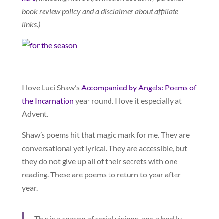
book review policy and a disclaimer about affiliate
links.)
I love Luci Shaw’s
Accompanied by Angels: Poems of
the Incarnation
year round. I love it especially at
Advent.
Shaw’s poems hit that magic mark for me. They are
conversational yet lyrical. They are accessible, but
they do not give up all of their secrets with one
reading. These are poems to return to year after
year.
This is a season of serial visions, and a bodily