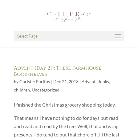
Select Page
Advent (Day 21): These Farmhouse
Bookshelves
by
Christie Purifoy
|
Dec 21, 2013
|
Advent
,
Books
,
children
,
Uncategorized
I finished the Christmas grocery shopping today.
That means I have nothing to do for days but read
and read and read by the tree. Well, that and wrap
presents. I do tend to put that chore off till the last