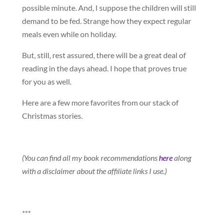
possible minute. And, I suppose the children will still
demand to be fed. Strange how they expect regular
meals even while on holiday.
But, still, rest assured, there will be a great deal of
reading in the days ahead. I hope that proves true
for you as well.
Here are a few more favorites from our stack of
Christmas stories.
(You can find all my book recommendations
here
along
with a disclaimer about the affiliate links I use.)
***