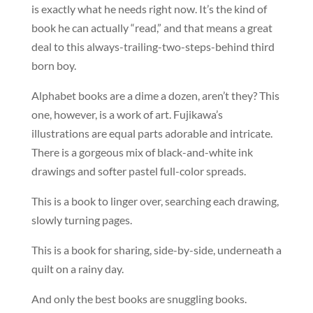
is exactly what he needs right now. It’s the kind of
book he can actually “read,” and that means a great
deal to this always-trailing-two-steps-behind third
born boy.
Alphabet books are a dime a dozen, aren’t they? This
one, however, is a work of art. Fujikawa’s
illustrations are equal parts adorable and intricate.
There is a gorgeous mix of black-and-white ink
drawings and softer pastel full-color spreads.
This is a book to linger over, searching each drawing,
slowly turning pages.
This is a book for sharing, side-by-side, underneath a
quilt on a rainy day.
And only the best books are snuggling books.