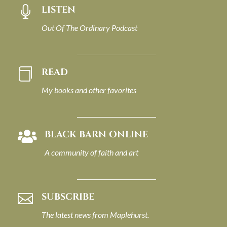
LISTEN

Out Of The Ordinary Podcast
READ

My books and other favorites
BLACK BARN ONLINE

A community of faith and art
SUBSCRIBE

The latest news from Maplehurst.