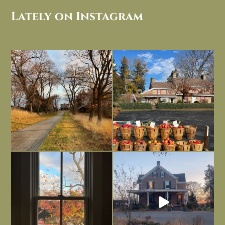
Lately on Instagram
I always think of early winter as a
Had to leave my computer (and a big
dreary time of
...
unfinished
...
Nov 30
Nov 26
Everything is terrible but everything
Long summer days are glorious, but
is
...
I’m grateful
...
Nov 21
Nov 13