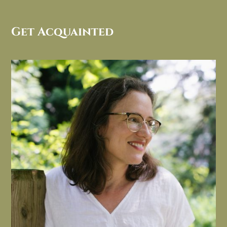
Get Acquainted