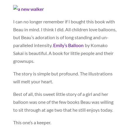
I can no longer remember if I bought this book with
Beau in mind. I think I did. All children love balloons,
but Beau’s adoration is of long standing and un-
paralleled intensity.
Emily’s Balloon
by Komako
Sakai is beautiful. A book for little people and their
grownups.
The story is simple but profound. The illustrations
will melt your heart.
Best of all, this sweet little story of a girl and her
balloon was one of the few books Beau was willing
to sit through at age two that he still enjoys today.
This one’s a keeper.