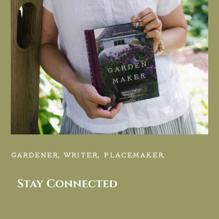
GARDENER, WRITER, PLACEMAKER.
Stay Connected