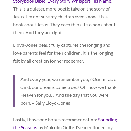
Storybook Bible: Every Story Whispers His Name
.
This is a quieter, more poetic take on the story of
Jesus. I’m not sure my children even know it is a
book about Jesus. They each think it’s a book about
them. And they are right.
Lloyd-Jones beautifully captures the longing and
love parents feel for their children. It is the longing
felt by all creation for her redeemer.
And every year, we remember you, / Our miracle
child, our dreams come true. / Oh, how we thank
Heaven for you, / And the day that you were
born. – Sally Lloyd-Jones
Lastly, I have one bonus recommendation:
Sounding
the Seasons
by Malcolm Guite. I’ve mentioned my