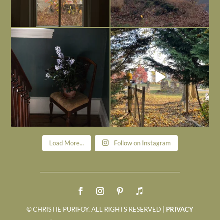
Today, reading the election results,
All Hallows’ Eve at Maplehurst. Sweet,
some
...
spooky fun
...
Nov 6
Nov 1
Load More...
Follow on Instagram
© CHRISTIE PURIFOY. ALL RIGHTS RESERVED |
PRIVACY