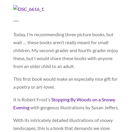
***
Today, I’m recommending three picture books, but
wait … these books aren’t really meant for small
children. My second-grader and fourth-grader enjoy
these, but I would share these books with anyone
from an older child to an adult.
This first book would make an especially nice gift for
a poetry or art-lover.
It is Robert Frost’s
Stopping By Woods on a Snowy
Evening
with gorgeous illustrations by Susan Jeffers.
With its intricately detailed illustrations of snowy
landscapes, this is a book that demands we slow