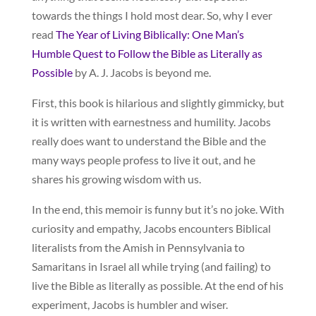
towards the things I hold most dear. So, why I ever
read
The Year of Living Biblically: One Man’s
Humble Quest to Follow the Bible as Literally as
Possible
by A. J. Jacobs is beyond me.
First, this book is hilarious and slightly gimmicky, but
it is written with earnestness and humility. Jacobs
really does want to understand the Bible and the
many ways people profess to live it out, and he
shares his growing wisdom with us.
In the end, this memoir is funny but it’s no joke. With
curiosity and empathy, Jacobs encounters Biblical
literalists from the Amish in Pennsylvania to
Samaritans in Israel all while trying (and failing) to
live the Bible as literally as possible. At the end of his
experiment, Jacobs is humbler and wiser.