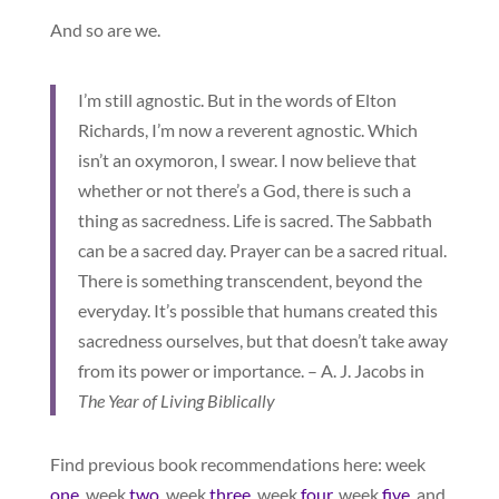
And so are we.
I’m still agnostic. But in the words of Elton
Richards, I’m now a reverent agnostic. Which
isn’t an oxymoron, I swear. I now believe that
whether or not there’s a God, there is such a
thing as sacredness. Life is sacred. The Sabbath
can be a sacred day. Prayer can be a sacred ritual.
There is something transcendent, beyond the
everyday. It’s possible that humans created this
sacredness ourselves, but that doesn’t take away
from its power or importance. – A. J. Jacobs in
The Year of Living Biblically
Find previous book recommendations here: week
one
, week
two
, week
three
, week
four
, week
five
, and