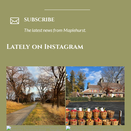
SUBSCRIBE

The latest news from Maplehurst.
Lately on Instagram
I always think of early winter as a
Had to leave my computer (and a big
dreary time of
...
unfinished
...
Nov 30
Nov 26
Everything is terrible but everything
Long summer days are glorious, but