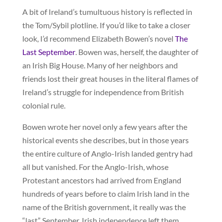
A bit of Ireland’s tumultuous history is reflected in
the Tom/Sybil plotline. If you’d like to take a closer
look, I’d recommend Elizabeth Bowen’s novel
The
Last September
. Bowen was, herself, the daughter of
an Irish Big House. Many of her neighbors and
friends lost their great houses in the literal flames of
Ireland’s struggle for independence from British
colonial rule.
Bowen wrote her novel only a few years after the
historical events she describes, but in those years
the entire culture of Anglo-Irish landed gentry had
all but vanished. For the Anglo-Irish, whose
Protestant ancestors had arrived from England
hundreds of years before to claim Irish land in the
name of the British government, it really was the
“last” September. Irish independence left them,