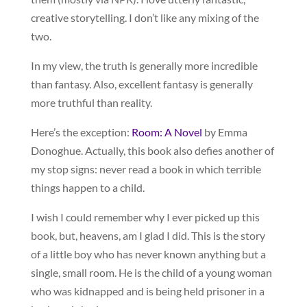
creative storytelling. I don’t like any mixing of the
two.
In my view, the truth is generally more incredible
than fantasy. Also, excellent fantasy is generally
more truthful than reality.
Here’s the exception:
Room: A Novel
by Emma
Donoghue. Actually, this book also defies another of
my stop signs: never read a book in which terrible
things happen to a child.
I wish I could remember why I ever picked up this
book, but, heavens, am I glad I did. This is the story
of a little boy who has never known anything but a
single, small room. He is the child of a young woman
who was kidnapped and is being held prisoner in a