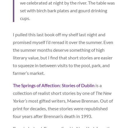
we celebrated at night by the river. The table was
set with birch bark plates and gourd drinking
cups.
I pulled this last book off my shelf last night and
promised myself I’d reread it over the summer. Even
the summer months deserve something of high
literary value, but I find that short stories are easier
to squeeze in between visits to the pool, park, and
farmer’s market.
The Springs of Affection: Stories of Dublin
is a
collection of realist short stories by one of
The New
Yorker’s
most gifted writers, Maeve Brennan. Out of
print for decades, these stories were republished
four years after Brennan’s death in 1993.