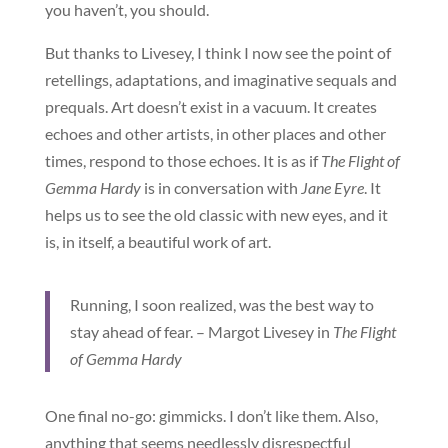
you haven’t, you should.
But thanks to Livesey, I think I now see the point of
retellings, adaptations, and imaginative sequals and
prequals. Art doesn’t exist in a vacuum. It creates
echoes and other artists, in other places and other
times, respond to those echoes. It is as if
The Flight of
Gemma Hardy
is in conversation with
Jane Eyre
. It
helps us to see the old classic with new eyes, and it
is, in itself, a beautiful work of art.
Running, I soon realized, was the best way to
stay ahead of fear. – Margot Livesey in
The Flight
of Gemma Hardy
One final no-go: gimmicks. I don’t like them. Also,
anything that seems needlessly disrespectful