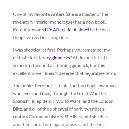
One of my favorite writers (she is a master of the
revelatory interior monologue) has a new book.
Kate Atkinson’s
Life After Life: A Novel
is the best
thing I’ve read in a long time.
I was skeptical at first. Perhaps you remember my
distaste for
literary gimmicks
? Atkinson’s latest is
structured around a stunning gimmick, but this
excellent novel doesn’t deserve that pejorative term.
The book’s heroine is Ursula Todd, an Englishwoman
who lives (and dies) through the Great War, the
Spanish Flu epidemic, World War II and the London
Blitz, and all of the upheaval of early twentieth-
century European history. She lives, and she dies,
and then she is born again, always and, it seems,