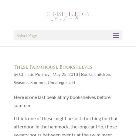
Select Page
These Farmhouse Bookshelves
by
Christie Purifoy
|
May 25, 2013
|
Books
,
children
,
Seasons
,
Summer
,
Uncategorized
Here is one last peak at my bookshelves before
summer.
I think one of these might be just the thing for that
afternoon in the hammock, the long car trip, those
sweaty hours between events at the swim meet.