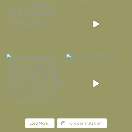
is
...
I’m grateful
...
Nov 21
Nov 13
Today, reading the election results,
All Hallows’ Eve at Maplehurst. Sweet,
some
...
spooky fun
...
Nov 6
Nov 1
Load More...
Follow on Instagram