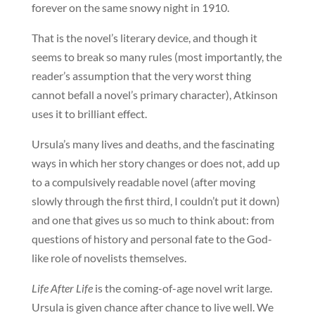
forever on the same snowy night in 1910.
That is the novel’s literary device, and though it
seems to break so many rules (most importantly, the
reader’s assumption that the very worst thing
cannot befall a novel’s primary character), Atkinson
uses it to brilliant effect.
Ursula’s many lives and deaths, and the fascinating
ways in which her story changes or does not, add up
to a compulsively readable novel (after moving
slowly through the first third, I couldn’t put it down)
and one that gives us so much to think about: from
questions of history and personal fate to the God-
like role of novelists themselves.
Life After Life
is the coming-of-age novel writ large.
Ursula is given chance after chance to live well. We