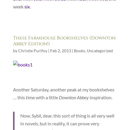
week
six
.
These Farmhouse Bookshelves (Downton
Abbey Edition!)
by
Christie Purifoy
|
Feb 2, 2013
|
Books
,
Uncategorized
Another Saturday, another peak at my bookshelves
… this time with a little
Downton Abbey
inspiration.
Now, Sybil, dear, this sort of thing is all very well
in novels, but in reality, it can prove very