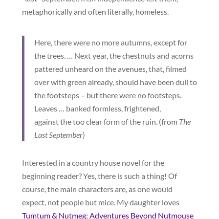
metaphorically and often literally, homeless.
Here, there were no more autumns, except for
the trees. … Next year, the chestnuts and acorns
pattered unheard on the avenues, that, filmed
over with green already, should have been dull to
the footsteps – but there were no footsteps.
Leaves … banked formless, frightened,
against the too clear form of the ruin. (from
The
Last September
)
Interested in a country house novel for the
beginning reader? Yes, there is such a thing! Of
course, the main characters are, as one would
expect, not people but mice. My daughter loves
Tumtum & Nutmeg: Adventures Beyond Nutmouse