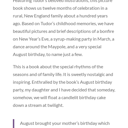
Featuring Tudor’s beloved illustrations, this picture
book shows us twelve months of celebration in a
rural, New England family about a hundred years
ago. Based on Tudor’s childhood memories, we have
beautiful pictures and brief descriptions of a bonfire
on New Year’s Eve, a syrup-making party in March, a
dance around the Maypole, and a very special
August birthday, to name just a few.
This is a book about the special rhythms of the
seasons and of family life. It is sweetly nostalgic and
inspiring. Enthralled by the book’s August birthday
party, my daughter and I have decided that someday,
somehow, we will float a candlelit birthday cake
down a stream at twilight.
August brought your mother’s birthday which