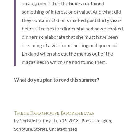
arrangement, that the boxes contained
something of interest or of value. And what did
they contain? Old bills marked paid thirty years
before. Recipes for dinner she had never cooked,
dinners so elaborate that she must have been
dreaming of a vist from the king and queen of
England when she cut the menus out of the
magazines in which she had found them.
What do you plan to read this summer?
These Farmhouse Bookshelves
by
Christie Purifoy
|
Feb 16, 2013
|
Books
,
Religion
,
Scripture
,
Stories
,
Uncategorized