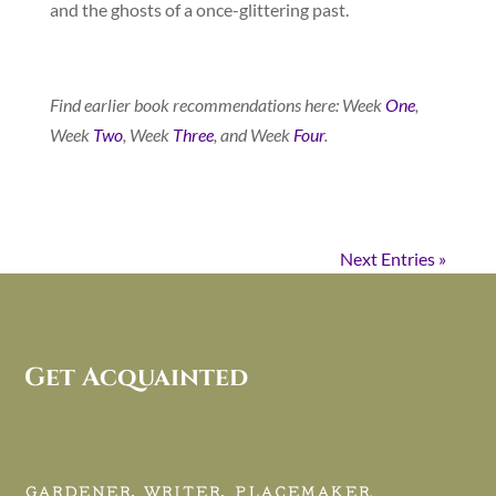
and the ghosts of a once-glittering past.
Find earlier book recommendations here: Week
One
,
Week
Two
, Week
Three
, and Week
Four
.
Next Entries »
Get Acquainted
GARDENER, WRITER, PLACEMAKER.