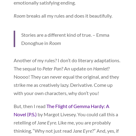
emotionally satisfying ending.
Room
breaks all my rules and does it beautifully.
Stories are a different kind of true. – Emma
Donoghue in
Room
Another of my rules? I don’t do literary adaptations.
The sequal to
Peter Pan
? An update on
Hamlet
?
Noooo! They can never equal the original, and they
strike me as creatively lazy. Derivative. Come up
with your own characters, why don’t you!
But, then I read
The Flight of Gemma Hardy: A
Novel (P.S.)
by Margot Livesey. You could call this a
retelling of
Jane Eyre
. Like me, you are probably
thinking, “Why not just read
Jane Eyre
?” And, yes, if