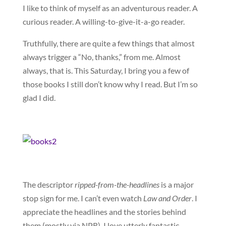
I like to think of myself as an adventurous reader. A
curious reader. A willing-to-give-it-a-go reader.
Truthfully, there are quite a few things that almost
always trigger a “No, thanks,” from me. Almost
always, that is. This Saturday, I bring you a few of
those books I still don’t know why I read. But I’m so
glad I did.
The descriptor
ripped-from-the-headlines
is a major
stop sign for me. I can’t even watch
Law and Order
. I
appreciate the headlines and the stories behind
them (mostly via NPR). I love utterly fantastic,