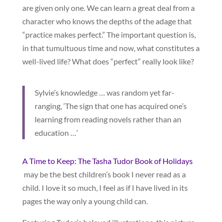
are given only one. We can learn a great deal from a
character who knows the depths of the adage that
“practice makes perfect.” The important question is,
in that tumultuous time and now, what constitutes a
well-lived life? What does “perfect” really look like?
Sylvie’s knowledge … was random yet far-
ranging, ‘The sign that one has acquired one’s
learning from reading novels rather than an
education …’
A Time to Keep: The Tasha Tudor Book of Holidays
may be the best children’s book I never read as a
child. I love it so much, I feel as if I have lived in its
pages the way only a young child can.