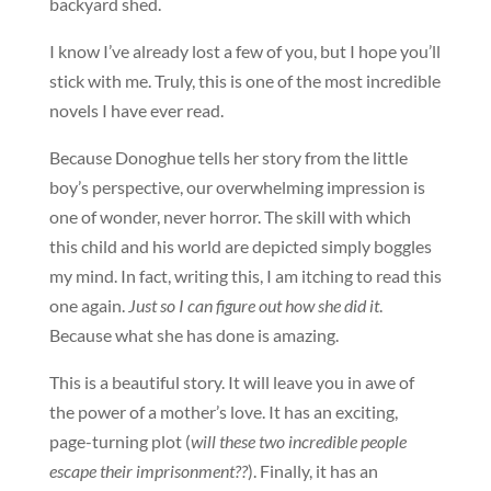
backyard shed.
I know I’ve already lost a few of you, but I hope you’ll
stick with me. Truly, this is one of the most incredible
novels I have ever read.
Because Donoghue tells her story from the little
boy’s perspective, our overwhelming impression is
one of wonder, never horror. The skill with which
this child and his world are depicted simply boggles
my mind. In fact, writing this, I am itching to read this
one again.
Just so I can figure out how she did it
.
Because what she has done is amazing.
This is a beautiful story. It will leave you in awe of
the power of a mother’s love. It has an exciting,
page-turning plot (
will these two incredible people
escape their imprisonment??
). Finally, it has an