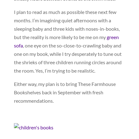
I plan to read as much as possible these next few
months. I’m imagining quiet afternoons with a
sleeping baby and three kids with noses-in-books,
but the reality is more likely to be me on my
green
sofa
, one eye on the so-close-to-crawling baby and
one on my book, while I try desperately to tune out
the shrieks of three children running circles around
the room. Yes, I’m trying to be realistic.
Either way, my plan is to bring These Farmhouse
Bookshelves back in September with fresh
recommendations.