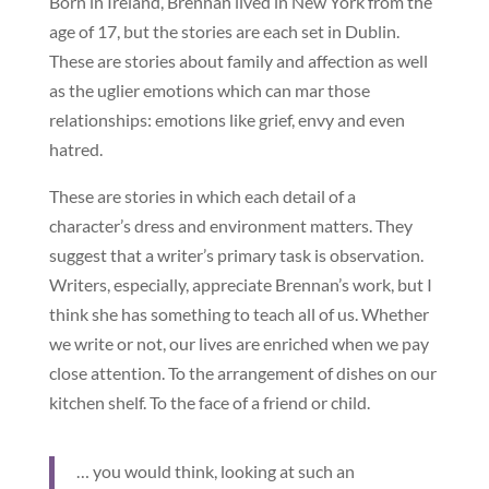
Born in Ireland, Brennan lived in New York from the
age of 17, but the stories are each set in Dublin.
These are stories about family and affection as well
as the uglier emotions which can mar those
relationships: emotions like grief, envy and even
hatred.
These are stories in which each detail of a
character’s dress and environment matters. They
suggest that a writer’s primary task is observation.
Writers, especially, appreciate Brennan’s work, but I
think she has something to teach all of us. Whether
we write or not, our lives are enriched when we pay
close attention. To the arrangement of dishes on our
kitchen shelf. To the face of a friend or child.
… you would think, looking at such an