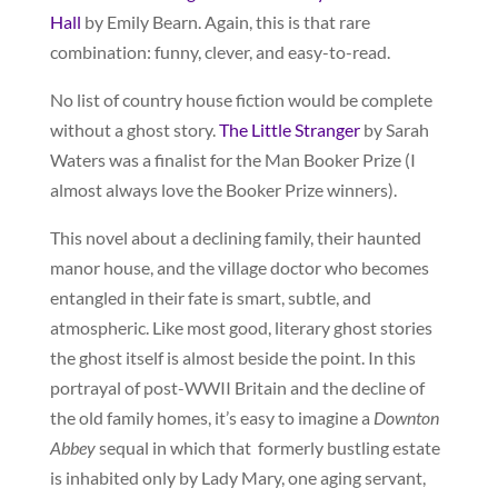
Hall
by Emily Bearn. Again, this is that rare
combination: funny, clever, and easy-to-read.
No list of country house fiction would be complete
without a ghost story.
The Little Stranger
by Sarah
Waters was a finalist for the Man Booker Prize (I
almost always love the Booker Prize winners).
This novel about a declining family, their haunted
manor house, and the village doctor who becomes
entangled in their fate is smart, subtle, and
atmospheric. Like most good, literary ghost stories
the ghost itself is almost beside the point. In this
portrayal of post-WWII Britain and the decline of
the old family homes, it’s easy to imagine a
Downton
Abbey
sequal in which that formerly bustling estate
is inhabited only by Lady Mary, one aging servant,