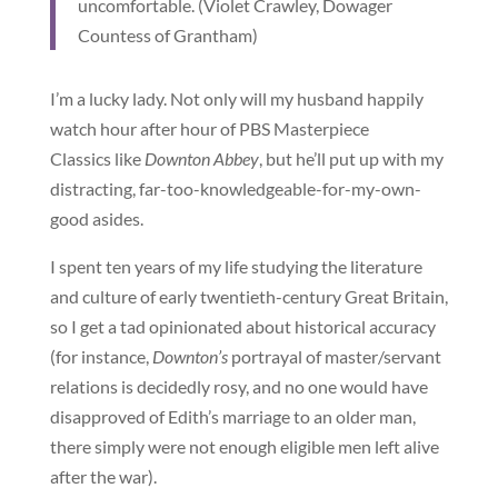
uncomfortable. (Violet Crawley, Dowager
Countess of Grantham)
I’m a lucky lady. Not only will my husband happily
watch hour after hour of PBS Masterpiece
Classics like
Downton Abbey
, but he’ll put up with my
distracting, far-too-knowledgeable-for-my-own-
good asides.
I spent ten years of my life studying the literature
and culture of early twentieth-century Great Britain,
so I get a tad opinionated about historical accuracy
(for instance,
Downton’s
portrayal of master/servant
relations is decidedly rosy, and no one would have
disapproved of Edith’s marriage to an older man,
there simply were not enough eligible men left alive
after the war).