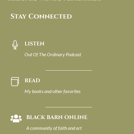
Stay Connected
LISTEN

Out Of The Ordinary Podcast
READ

My books and other favorites
BLACK BARN ONLINE

A community of faith and art