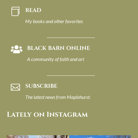
READ

My books and other favorites
BLACK BARN ONLINE

A community of faith and art
SUBSCRIBE

The latest news from Maplehurst.
Lately on Instagram