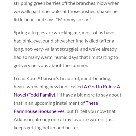
stripping green berries off the branches. Now when
we walk past, she looks at those bushes, shakes her
little head, and says, “Mommy so sad.”
Spring allergies are wrecking me, most of us have
had pink-eye, our dishwasher finally died (after a
long, not-very-valiant struggle), and we’ve already
had so many warm, humid days that I’m starting to
get very nervous about the summer.
I read Kate Atkinson’s beautiful, mind-bending,
heart-wrenching new book called
A God in Ruins: A
Novel (Todd Family)
. I’ll have a bit more to say about
that in an upcoming installment of
These
Farmhouse Bookshelves
, but I’ll tell you now that
Atkinson, already one of my favorite writers, just
keeps getting better and better.