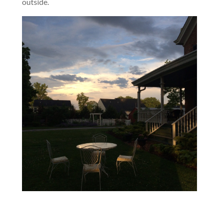
outside.