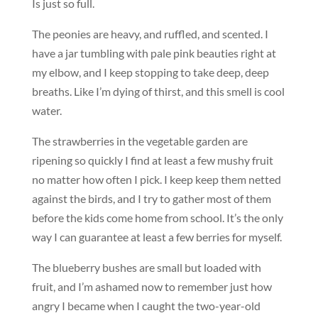
Is just so full.
The peonies are heavy, and ruffled, and scented. I
have a jar tumbling with pale pink beauties right at
my elbow, and I keep stopping to take deep, deep
breaths. Like I’m dying of thirst, and this smell is cool
water.
The strawberries in the vegetable garden are
ripening so quickly I find at least a few mushy fruit
no matter how often I pick. I keep keep them netted
against the birds, and I try to gather most of them
before the kids come home from school. It’s the only
way I can guarantee at least a few berries for myself.
The blueberry bushes are small but loaded with
fruit, and I’m ashamed now to remember just how
angry I became when I caught the two-year-old