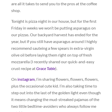
are all it takes to send you to the pros at the coffee
shop.
Tonight is pizza night in our house, but for the first
Friday in weeks we won’t be putting asparagus on
our pizzas. Our backyard harvest has ended for the
year, but if you still have asparagus around I highly
recommend sauteing a few spears in extra-virgin
olive oil before laying them right on top of fresh
mozzarella (I recently shared our quick-and-easy
crust recipe at
Grace Table
).
On
instagram
, I’m sharing flowers, flowers, flowers,
plus the occasional cute kid. I’m also taking time to
step out into the last of the golden light even though
it means changing the mud-streaked pajamas of the
two little bedtime-avoiders who always follow me