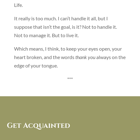
Life.
It really is too much. I can’t handle it all, but I
suppose that isn’t the goal, is it? Not to handle it.
Not to manage it. But to live it.
Which means, I think, to keep your eyes open, your
heart broken, and the words
thank you
always on the
edge of your tongue.
***
Get Acquainted