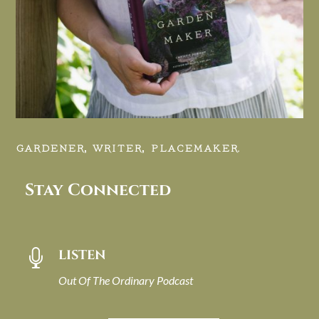
GARDENER, WRITER, PLACEMAKER.
Stay Connected
LISTEN

Out Of The Ordinary Podcast