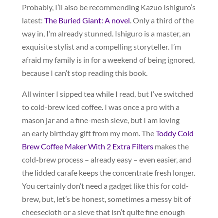
Probably, I’ll also be recommending Kazuo Ishiguro’s
latest:
The Buried Giant: A novel
. Only a third of the
way in, I’m already stunned. Ishiguro is a master, an
exquisite stylist and a compelling storyteller. I’m
afraid my family is in for a weekend of being ignored,
because I can’t stop reading this book.
All winter I sipped tea while I read, but I’ve switched
to cold-brew iced coffee. I was once a pro with a
mason jar and a fine-mesh sieve, but I am loving
an early birthday gift from my mom. The
Toddy Cold
Brew Coffee Maker With 2 Extra Filters
makes the
cold-brew process – already easy – even easier, and
the lidded carafe keeps the concentrate fresh longer.
You certainly don’t need a gadget like this for cold-
brew, but, let’s be honest, sometimes a messy bit of
cheesecloth or a sieve that isn’t quite fine enough