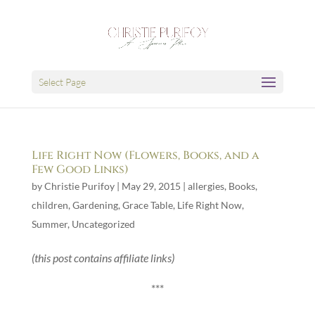
Select Page
Life Right Now (Flowers, Books, and a
Few Good Links)
by
Christie Purifoy
|
May 29, 2015
|
allergies
,
Books
,
children
,
Gardening
,
Grace Table
,
Life Right Now
,
Summer
,
Uncategorized
(this post contains affiliate links)
***