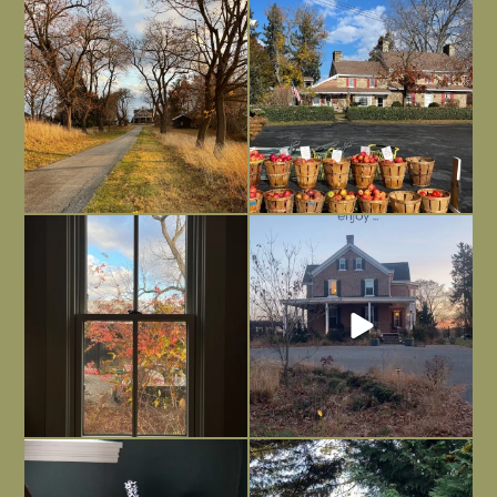
I always think of early winter as a
Had to leave my computer (and a big
dreary time of
...
unfinished
...
Nov 30
Nov 26
Everything is terrible but everything
Long summer days are glorious, but
is
...
I’m grateful
...
Nov 21
Nov 13
Today, reading the election results,
All Hallows’ Eve at Maplehurst. Sweet,
some
...
spooky fun
...
Nov 6
Nov 1