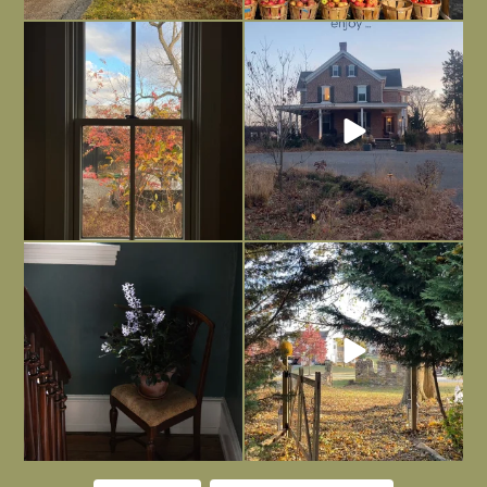
Everything is terrible but everything
Long summer days are glorious, but
is
...
I’m grateful
...
Nov 21
Nov 13
Today, reading the election results,
All Hallows’ Eve at Maplehurst. Sweet,
some
...
spooky fun
...
Nov 6
Nov 1