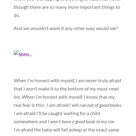
though there are so many more important things to
do.
And we wouldn’t want it any other way, would we?
When I’m honest with myself, I am never truly afraid
that I won’t make it to the bottom of my must-read
list. When I’m honest with myself, I know that my
real fear is this:
I am afraid I will run out of good books
.
I am afraid I’ll be caught waiting for a child
somewhere and
I won’t have a good book in my car
.
I’m afraid the baby will fall asleep at the exact same