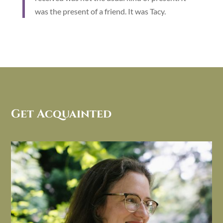
was the present of a friend. It was Tacy.
Get Acquainted