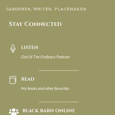
GARDENER, WRITER, PLACEMAKER.
Stay Connected
LISTEN

Out Of The Ordinary Podcast
READ

My books and other favorites
BLACK BARN ONLINE
