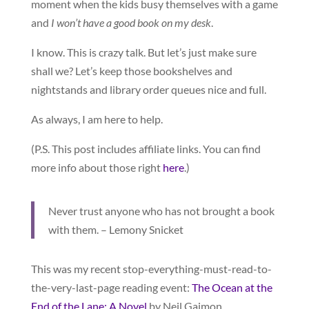
moment when the kids busy themselves with a game
and
I won’t have a good book on my desk
.
I know. This is crazy talk. But let’s just make sure
shall we? Let’s keep those bookshelves and
nightstands and library order queues nice and full.
As always, I am here to help.
(P.S. This post includes affiliate links. You can find
more info about those right
here
.)
Never trust anyone who has not brought a book
with them. – Lemony Snicket
This was my recent stop-everything-must-read-to-
the-very-last-page reading event:
The Ocean at the
End of the Lane: A Novel
by Neil Gaimon.