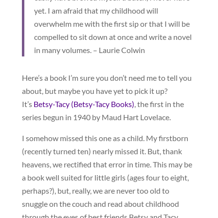
yet. I am afraid that my childhood will
overwhelm me with the first sip or that I will be
compelled to sit down at once and write a novel
in many volumes. – Laurie Colwin
Here’s a book I’m sure you don’t need me to tell you
about, but maybe you have yet to pick it up?
It’s
Betsy-Tacy (Betsy-Tacy Books)
, the first in the
series begun in 1940
by Maud Hart Lovelace.
I somehow missed this one as a child. My firstborn
(recently turned ten) nearly missed it. But, thank
heavens, we rectified that error in time. This may be
a book well suited for little girls (ages four to eight,
perhaps?), but, really, we are never too old to
snuggle on the couch and read about childhood
through the eyes of best friends Betsy and Tacy.