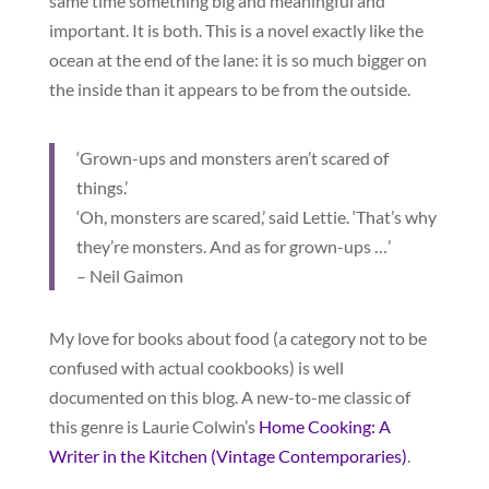
same time something big and meaningful and
important. It is both. This is a novel exactly like the
ocean at the end of the lane: it is so much bigger on
the inside than it appears to be from the outside.
‘Grown-ups and monsters aren’t scared of
things.’
‘Oh, monsters are scared,’ said Lettie. ‘That’s why
they’re monsters. And as for grown-ups …’
– Neil Gaimon
My love for books about food (a category not to be
confused with actual cookbooks) is well
documented on this blog. A new-to-me classic of
this genre is Laurie Colwin’s
Home Cooking: A
Writer in the Kitchen (Vintage Contemporaries)
.