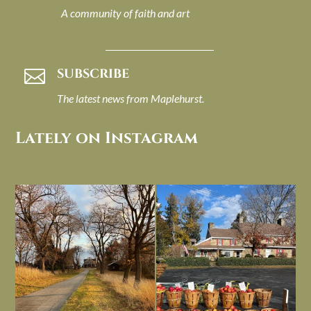
A community of faith and art
SUBSCRIBE

The latest news from Maplehurst.
Lately on Instagram
I always think of early winter as a
Had to leave my computer (and a big
dreary time of
...
unfinished
...
Nov 30
Nov 26