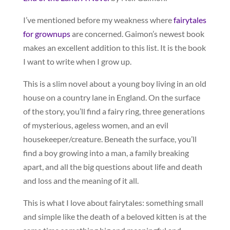
I’ve mentioned before my weakness where
fairytales
for grownups
are concerned. Gaimon’s newest book
makes an excellent addition to this list. It is the book
I want to write when I grow up.
This is a slim novel about a young boy living in an old
house on a country lane in England. On the surface
of the story, you’ll find a fairy ring, three generations
of mysterious, ageless women, and an evil
housekeeper/creature. Beneath the surface, you’ll
find a boy growing into a man, a family breaking
apart, and all the big questions about life and death
and loss and the meaning of it all.
This is what I love about fairytales: something small
and simple like the death of a beloved kitten is at the