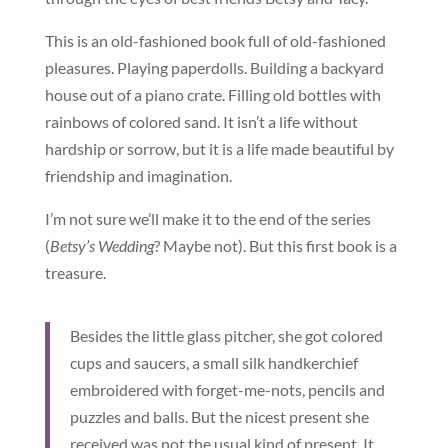
This is an old-fashioned book full of old-fashioned
pleasures. Playing paperdolls. Building a backyard
house out of a piano crate. Filling old bottles with
rainbows of colored sand. It isn’t a life without
hardship or sorrow, but it is a life made beautiful by
friendship and imagination.
I’m not sure we’ll make it to the end of the series
(
Betsy’s Wedding
? Maybe not). But this first book is a
treasure.
Besides the little glass pitcher, she got colored
cups and saucers, a small silk handkerchief
embroidered with forget-me-nots, pencils and
puzzles and balls. But the nicest present she
received was not the usual kind of present. It