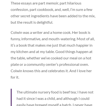
These essays are part memoir, part hilarious
confession, part cookbook, and, well, I’m sure a few
other secret ingredients have been added to the mix,
but the result is delightful.
Colwin was a writer and a home cook. Her book is
funny, informative, and mouth-watering. Most of all,
it’s a book that makes me just that much happier in
my kitchen and at my table. Good things happen at
the table, whether we’ve cooked our meal on a hot
plate or a community center’s professional oven.
Colwin knows this and celebrates it. And I love her
for it.
The ultimate nursery food is beef tea; I have not
had it since I was a child, and although I could
easily have brewed myself a batch, I never have