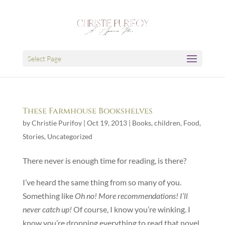
Select Page
These Farmhouse Bookshelves
by
Christie Purifoy
|
Oct 19, 2013
|
Books
,
children
,
Food
,
Stories
,
Uncategorized
There never is enough time for reading, is there?
I’ve heard the same thing from so many of you.
Something like
Oh no! More recommendations! I’ll
never catch up!
Of course, I know you’re winking. I
know you’re dropping everything to read that novel