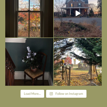
Nov 21
Nov 13
Today, reading the election results,
All Hallows’ Eve at Maplehurst. Sweet,
some
...
spooky fun
...
Nov 6
Nov 1
Load More...
Follow on Instagram