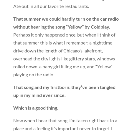
Ate out in all our favorite restaurants.
That summer we could hardly turn on the car radio
without hearing the song “Yellow” by Coldplay.
Perhaps it only happened once, but when I think of
that summer this is what I remember: a nighttime
drive down the length of Chicago’s lakefront,
overhead the city lights like glittery stars, windows
rolled down, a baby girl filling me up, and “Yellow”
playing on the radio.
That song and my firstborn: they’ve been tangled
up in my mind ever since.
Which is a good thing.
Now when I hear that song, I’m taken right back to a
place and a feeling it’s important never to forget.
I