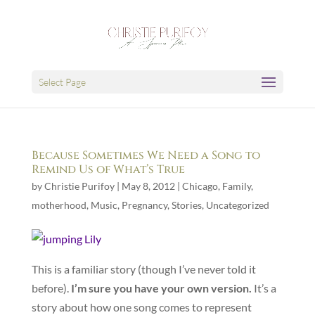
Select Page
Because Sometimes We Need a Song to
Remind Us of What’s True
by
Christie Purifoy
|
May 8, 2012
|
Chicago
,
Family
,
motherhood
,
Music
,
Pregnancy
,
Stories
,
Uncategorized
This is a familiar story (though I’ve never told it
before).
I’m sure you have your own version.
It’s a
story about how one song comes to represent