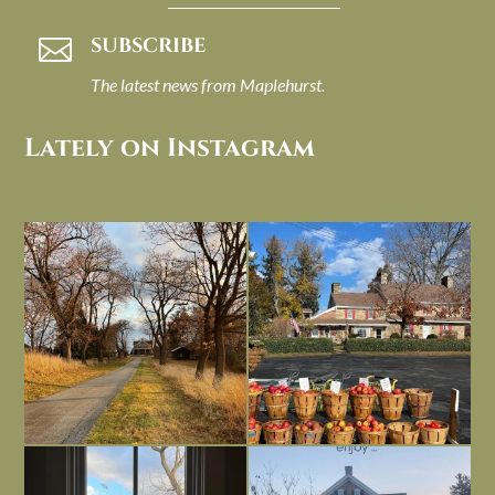
SUBSCRIBE

The latest news from Maplehurst.
Lately on Instagram
I always think of early winter as a
Had to leave my computer (and a big
dreary time of
...
unfinished
...
Nov 30
Nov 26
Everything is terrible but everything
Long summer days are glorious, but
is
...
I’m grateful
...