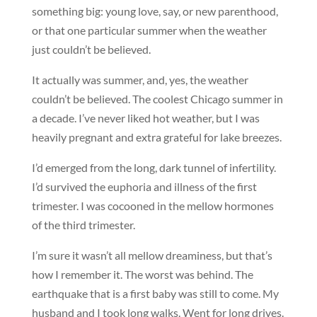
something big: young love, say, or new parenthood,
or that one particular summer when the weather
just couldn’t be believed.
It actually was summer, and, yes, the weather
couldn’t be believed. The coolest Chicago summer in
a decade. I’ve never liked hot weather, but I was
heavily pregnant and extra grateful for lake breezes.
I’d emerged from the long, dark tunnel of infertility.
I’d survived the euphoria and illness of the first
trimester. I was cocooned in the mellow hormones
of the third trimester.
I’m sure it wasn’t all mellow dreaminess, but that’s
how I remember it. The worst was behind. The
earthquake that is a first baby was still to come. My
husband and I took long walks. Went for long drives.