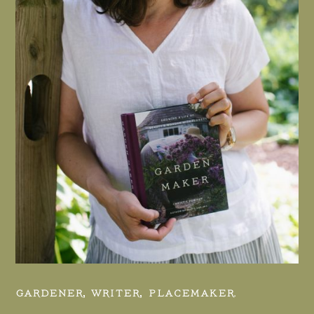
GARDENER, WRITER, PLACEMAKER.