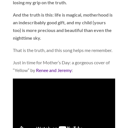
losing my grip on the truth.
And the truth is this: life is magical, motherhood is
an indescribably good gift, and my child (yours
too) is more precious and beautiful than even the
nighttime sky.
That is the truth, and this song helps me remember.
Just in time for Mother’s Day: a gorgeous cover of
“Yellow” by
Renee and Jeremy
: