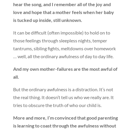
hear the song, and I remember all of the joy and
love and hope that a mother feels when her baby
is tucked up inside, still unknown.
It can be difficult (often impossible) to hold on to
those feelings through sleepless nights, temper
tantrums, sibling fights, meltdowns over homework
… well, all the ordinary awfulness of day to day life.
And my own mother-failures are the most awful of
all.
But the ordinary awfulness is a distraction. It’s not
the real thing. It doesn’t tell us who we really are. It
tries to obscure the truth of who our child is.
More and more, I’m convinced that good parenting
is learning to coast through the awfulness without