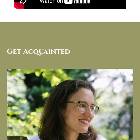
Get Acquainted