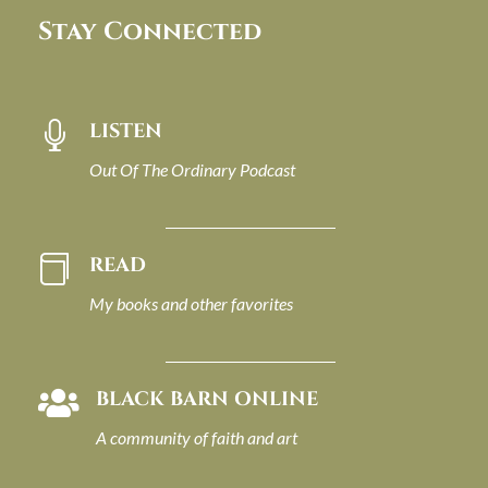
Stay Connected
LISTEN

Out Of The Ordinary Podcast
READ

My books and other favorites
BLACK BARN ONLINE

A community of faith and art