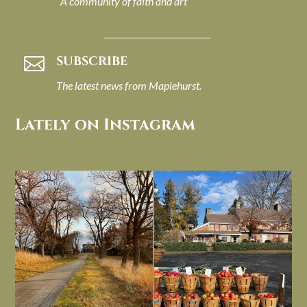
A community of faith and art
SUBSCRIBE

The latest news from Maplehurst.
Lately on Instagram
I always think of early winter as a
Had to leave my computer (and a big
dreary time of
...
unfinished
...
Nov 30
Nov 26