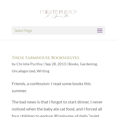
Select Page
These Farmhouse Bookshelves
by
Christie Purifoy
|
Sep 28, 2013
|
Books
,
Gardening
,
Uncategorized
,
Writing
Friends, a confession: I read some books this
summer.
The bad news is that I forgot to start dinner, I never
noticed when the baby ate cat food, and I forced all
four children to endure 90 minutes of daily “quiet