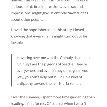
serious point: first impressions, even second
impressions, might give us entirely flawed ideas
about other people.
I loved the hope inherent in this story. I loved
knowing that even villains might turn out to be
lovable.
Hovering over me was the Chihuly chandelier.
Chihulys are the pigeons of Seattle. They’re
everywhere and even if they don’t get in your
way, you can’t help but build up a kind of
antipathy toward them. – Maria Semple
Over the summer, I spent more time gardening than
reading, a first for me. Of course, when I wasn’t