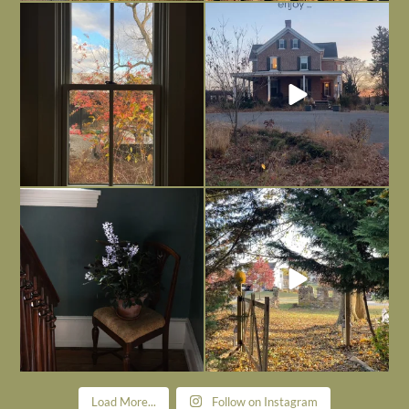
Everything is terrible but everything
Long summer days are glorious, but
is
...
I’m grateful
...
Nov 21
Nov 13
Today, reading the election results,
All Hallows’ Eve at Maplehurst. Sweet,
some
...
spooky fun
...
Nov 6
Nov 1
Load More...
Follow on Instagram