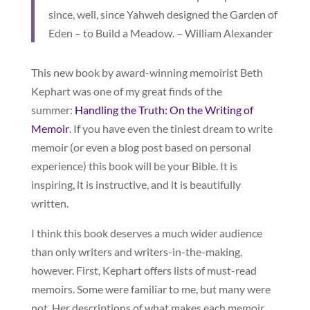
since, well, since Yahweh designed the Garden of
Eden – to Build a Meadow. – William Alexander
This new book by award-winning memoirist Beth
Kephart was one of my great finds of the
summer:
Handling the Truth: On the Writing of
Memoir
. If you have even the tiniest dream to write
memoir (or even a blog post based on personal
experience) this book will be your Bible. It is
inspiring, it is instructive, and it is beautifully
written.
I think this book deserves a much wider audience
than only writers and writers-in-the-making,
however. First, Kephart offers lists of must-read
memoirs. Some were familiar to me, but many were
not. Her descriptions of what makes each memoir