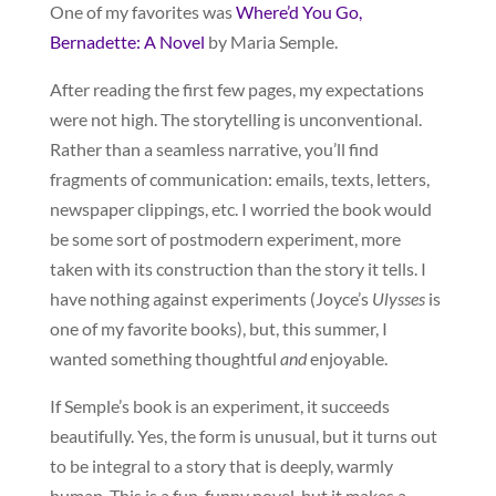
One of my favorites was
Where’d You Go,
Bernadette: A Novel
by Maria Semple.
After reading the first few pages, my expectations
were not high. The storytelling is unconventional.
Rather than a seamless narrative, you’ll find
fragments of communication: emails, texts, letters,
newspaper clippings, etc. I worried the book would
be some sort of postmodern experiment, more
taken with its construction than the story it tells. I
have nothing against experiments (Joyce’s
Ulysses
is
one of my favorite books), but, this summer, I
wanted something thoughtful
and
enjoyable.
If Semple’s book is an experiment, it succeeds
beautifully. Yes, the form is unusual, but it turns out
to be integral to a story that is deeply, warmly
human. This is a fun, funny novel, but it makes a