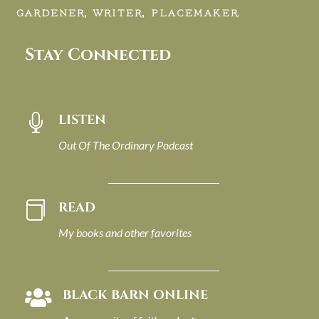
GARDENER, WRITER, PLACEMAKER.
Stay Connected
LISTEN

Out Of The Ordinary Podcast
READ

My books and other favorites
BLACK BARN ONLINE
