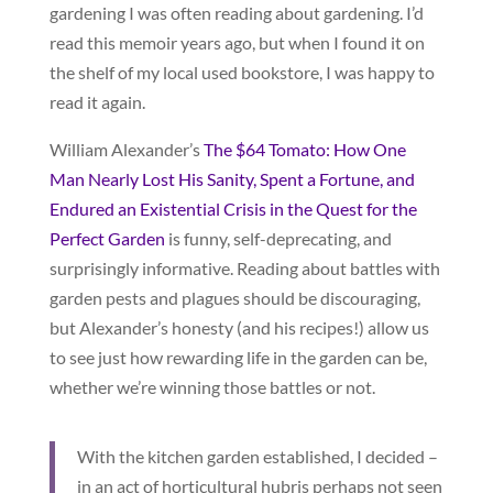
gardening I was often reading about gardening. I’d
read this memoir years ago, but when I found it on
the shelf of my local used bookstore, I was happy to
read it again.
William Alexander’s
The $64 Tomato: How One
Man Nearly Lost His Sanity, Spent a Fortune, and
Endured an Existential Crisis in the Quest for the
Perfect Garden
is funny, self-deprecating, and
surprisingly informative. Reading about battles with
garden pests and plagues should be discouraging,
but Alexander’s honesty (and his recipes!) allow us
to see just how rewarding life in the garden can be,
whether we’re winning those battles or not.
With the kitchen garden established, I decided –
in an act of horticultural hubris perhaps not seen