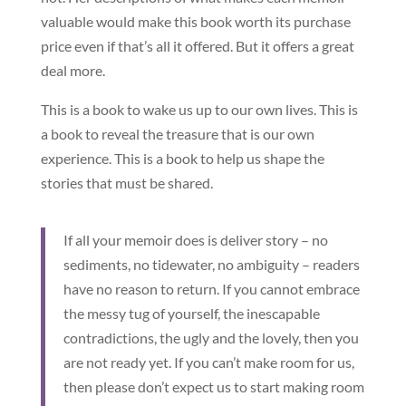
valuable would make this book worth its purchase
price even if that’s all it offered. But it offers a great
deal more.
This is a book to wake us up to our own lives. This is
a book to reveal the treasure that is our own
experience. This is a book to help us shape the
stories that must be shared.
If all your memoir does is deliver story – no
sediments, no tidewater, no ambiguity – readers
have no reason to return. If you cannot embrace
the messy tug of yourself, the inescapable
contradictions, the ugly and the lovely, then you
are not ready yet. If you can’t make room for us,
then please don’t expect us to start making room