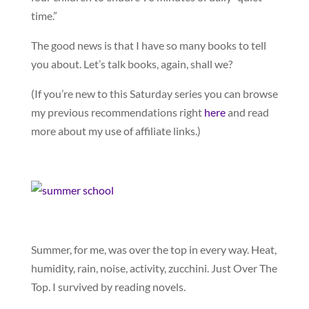
time.”
The good news is that I have so many books to tell
you about. Let’s talk books, again, shall we?
(If you’re new to this Saturday series you can browse
my previous recommendations right
here
and read
more about my use of affiliate links.)
Summer, for me, was over the top in every way. Heat,
humidity, rain, noise, activity, zucchini. Just Over The
Top. I survived by reading novels.