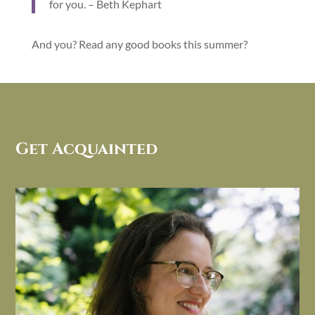
for you. – Beth Kephart
And you? Read any good books this summer?
Get Acquainted