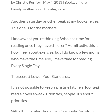
by
Christie Purifoy
|
May 4, 2013
|
Books
,
children
,
Family
,
motherhood
,
Uncategorized
Another Saturday, another peak at my bookshelves.
This one is for the mothers.
I know what you’re thinking. Who has time for
reading once they have children? Admittedly, this is
how I feel about exercise, but I do know a few moms
who make the time. Me, I make time for reading.
Every Single Day.
The secret? Lower Your Standards.
It is not possible to keep a pristine kitchen floor
and
read a novel a week. Priorities, people. It’s about
priorities.
With that in mind, here are a few books for Mom.