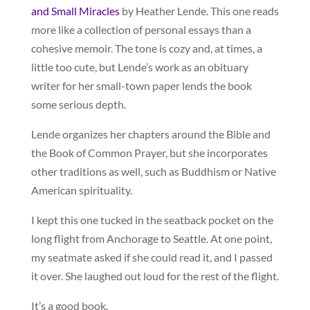
and Small Miracles
by Heather Lende. This one reads
more like a collection of personal essays than a
cohesive memoir. The tone is cozy and, at times, a
little too cute, but Lende’s work as an obituary
writer for her small-town paper lends the book
some serious depth.
Lende organizes her chapters around the Bible and
the Book of Common Prayer, but she incorporates
other traditions as well, such as Buddhism or Native
American spirituality.
I kept this one tucked in the seatback pocket on the
long flight from Anchorage to Seattle. At one point,
my seatmate asked if she could read it, and I passed
it over. She laughed out loud for the rest of the flight.
It’s a good book.