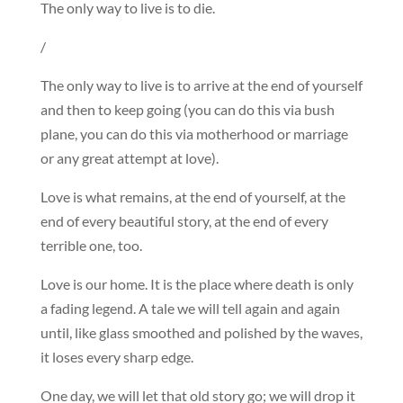
The only way to live is to die.
/
The only way to live is to arrive at the end of yourself
and then to keep going (you can do this via bush
plane, you can do this via motherhood or marriage
or any great attempt at love).
Love is what remains, at the end of yourself, at the
end of every beautiful story, at the end of every
terrible one, too.
Love is our home. It is the place where death is only
a fading legend. A tale we will tell again and again
until, like glass smoothed and polished by the waves,
it loses every sharp edge.
One day, we will let that old story go; we will drop it