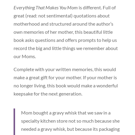
Everything That Makes You Mom
is different. Full of
great (read: not sentimental) quotations about
motherhood and structured around the author’s
own memories of her mother, this beautiful little
book asks questions and offers prompts to help us
record the big and little things we remember about
our Moms.
Complete with your written memories, this would
make a great gift for your mother. If your mother is
no longer living, this book would make a wonderful
keepsake for the next generation.
Mom bought a gravy whisk that we saw in a
specialty kitchen store not so much because she
needed a gravy whisk, but because its packaging