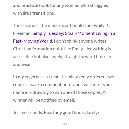
and practical book for any woman who struggles
with life’s transitions.
The second is the most recent book from Emily P.
Freeman:
Simply Tuesday: Small-Moment Living in a
Fast-Moving World
. I don’t think anyone writes
Christian formation quite like Emily. Her writing is
accessible but also lovely, straightforward but rich
and wise.
In my eagerness to read it, I mistakenly ordered two
copies. Leave a comment here, and I will enter your
name in a drawing to win one of those copies. A
winner will be notified by email.
Tell me, friends. Read any good books lately?
***