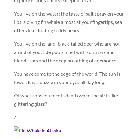
explore islands empty except of bears.
You live on the water: the taste of salt spray on your
lips, a diving fin whale almost at your fingertips, sea
otters like floating teddy bears.
You live on the land: black-tailed deer who are not
afraid of you, tide pools filled with sun stars and
blood stars and the deep breathing of anemones.
You have come to the edge of the world. The sun is
lower. It is a dazzle in your eyes all day long.
Of what consequence is death when the air is like
glittering glass?
/