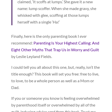
claimed, ‘It scoffs at lumps.’ She gave it a new
name: lump scoffer. When she made gravy, she
whisked with glee, scoffing at those lumps
herself with a single ‘Ha!’
Finally, here is the only parenting book I
ever
recommend:
Parenting Is Your Highest Calling: And
Eight Other Myths That Trap Us in Worry and Guilt
by Leslie Leyland Fields.
I could tell you all about this one, but, really, isn’t the
title enough? This book will set you free: free to live,
to love, to be a whole person as well as a Mom or
Dad.
If you or someone you know is feeling overwhelmed
by parenthood itself or overwhelmed by all of the
guilt-inducing advice
send them this book
. Trust me.