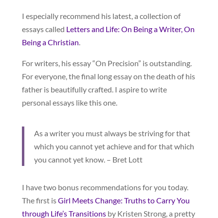
I especially recommend his latest, a collection of
essays called
Letters and Life: On Being a Writer, On
Being a Christian
.
For writers, his essay “On Precision” is outstanding.
For everyone, the final long essay on the death of his
father is beautifully crafted. I aspire to write
personal essays like this one.
As a writer you must always be striving for that
which you cannot yet achieve and for that which
you cannot yet know. – Bret Lott
I have two bonus recommendations for you today.
The first is
Girl Meets Change: Truths to Carry You
through Life’s Transitions
by Kristen Strong, a pretty