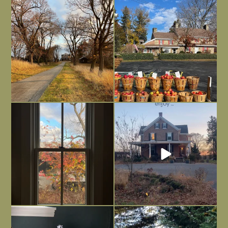
I always think of early winter as a
Had to leave my computer (and a big
dreary time of
...
unfinished
...
Nov 30
Nov 26
Everything is terrible but everything
Long summer days are glorious, but
is
...
I’m grateful
...
Nov 21
Nov 13
Today, reading the election results,
All Hallows’ Eve at Maplehurst. Sweet,
some
...
spooky fun
...