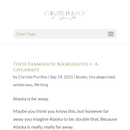
Select Page
These Farmhouse Bookshelves (+ A
Giveaway!)
by
Christie Purifoy
|
Sep 19, 2015
|
Books
,
Uncategorized
,
wilderness
,
Writing
Alaska is far away.
Maybe you think you know this, but however far
away you imagine Alaska to be, double that. Because
Alaska is really, really far away.