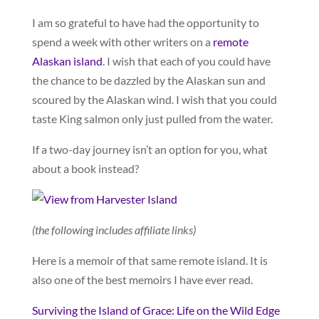
I am so grateful to have had the opportunity to
spend a week with other writers on a
remote
Alaskan island
. I wish that each of you could have
the chance to be dazzled by the Alaskan sun and
scoured by the Alaskan wind. I wish that you could
taste King salmon only just pulled from the water.
If a two-day journey isn’t an option for you, what
about a book instead?
(the following includes affiliate links)
Here is a memoir of that same remote island. It is
also one of the best memoirs I have ever read.
Surviving the Island of Grace: Life on the Wild Edge