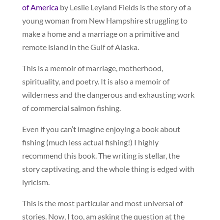
of America
by Leslie Leyland Fields is the story of a
young woman from New Hampshire struggling to
make a home and a marriage on a primitive and
remote island in the Gulf of Alaska.
This is a memoir of marriage, motherhood,
spirituality, and poetry. It is also a memoir of
wilderness and the dangerous and exhausting work
of commercial salmon fishing.
Even if you can’t imagine enjoying a book about
fishing (much less actual fishing!) I highly
recommend this book. The writing is stellar, the
story captivating, and the whole thing is edged with
lyricism.
This is the most particular and most universal of
stories. Now, I too, am asking the question at the