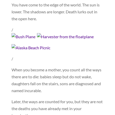
You have come to the edge of the world. The sun is
lower. The shadows are longer. Death lurks out in
the open here.
/
/
When you become a mother, you count all the ways
there are to die: babies sleep but do not wake,
daughters fall on the stairs, sons are diagnosed and
named incurable.
Later, the ways are counted for you, but they are not
the deaths you have already met in your