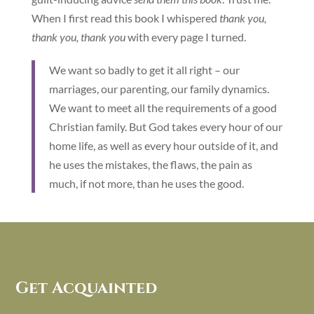
When I first read this book I whispered
thank you,
thank you, thank you
with every page I turned.
We want so badly to get it all right – our
marriages, our parenting, our family dynamics.
We want to meet all the requirements of a good
Christian family. But God takes every hour of our
home life, as well as every hour outside of it, and
he uses the mistakes, the flaws, the pain as
much, if not more, than he uses the good.
Get Acquainted