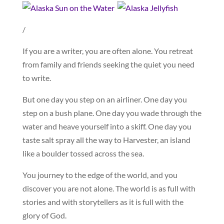
/
If you are a writer, you are often alone. You retreat
from family and friends seeking the quiet you need
to write.
But one day you step on an airliner. One day you
step on a bush plane. One day you wade through the
water and heave yourself into a skiff. One day you
taste salt spray all the way to Harvester, an island
like a boulder tossed across the sea.
You journey to the edge of the world, and you
discover you are not alone. The world is as full with
stories and with storytellers as it is full with the
glory of God.