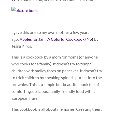
I gave this one to my own mother a few years
ago:
Apples for Jam: A Colorful Cookbook (No)
by
Tessa Kiros.
This is a cookbook by a mom for moms (or anyone
who cooks for a family). It doesn’t try to tempt
children with smiley faces on pancakes. It doesn’t try
to trick children by sneaking spinach purees into the
brownies. This is a simple but beautiful book full of
comforting, delicious, family-friendly food with a
European flare.
This cookbook is all about memories. Creating them.