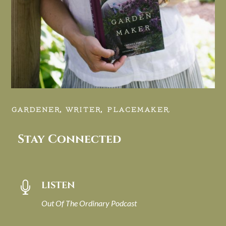
GARDENER, WRITER, PLACEMAKER.
Stay Connected
LISTEN

Out Of The Ordinary Podcast