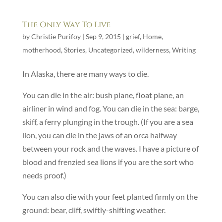
The Only Way To Live
by
Christie Purifoy
|
Sep 9, 2015
|
grief
,
Home
,
motherhood
,
Stories
,
Uncategorized
,
wilderness
,
Writing
In Alaska, there are many ways to die.
You can die in the air: bush plane, float plane, an
airliner in wind and fog. You can die in the sea: barge,
skiff, a ferry plunging in the trough. (If you are a sea
lion, you can die in the jaws of an orca halfway
between your rock and the waves. I have a picture of
blood and frenzied sea lions if you are the sort who
needs proof.)
You can also die with your feet planted firmly on the
ground: bear, cliff, swiftly-shifting weather.