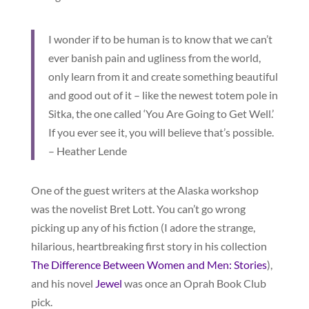
I wonder if to be human is to know that we can’t
ever banish pain and ugliness from the world,
only learn from it and create something beautiful
and good out of it – like the newest totem pole in
Sitka, the one called ‘You Are Going to Get Well.’
If you ever see it, you will believe that’s possible.
– Heather Lende
One of the guest writers at the Alaska workshop
was the novelist Bret Lott. You can’t go wrong
picking up any of his fiction (I adore the strange,
hilarious, heartbreaking first story in his collection
The Difference Between Women and Men: Stories
),
and his novel
Jewel
was once an Oprah Book Club
pick.