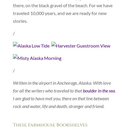
there, on the black gravel of the beach. For we have
traveled 10,000 years, and we are ready for new
stories.
/
/
Written in the airport in Anchorage, Alaska. With love
for all the writers who traveled to that
boulder in the sea
.
I am glad to have met you, there on that line between
rock and water, life and death, stranger and friend.
These Farmhouse Bookshelves