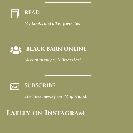
READ

My books and other favorites
BLACK BARN ONLINE

A community of faith and art
SUBSCRIBE

The latest news from Maplehurst.
Lately on Instagram