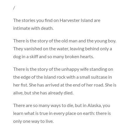
/
The stories you find on Harvester Island are
intimate with death.
There is the story of the old man and the young boy.
They vanished on the water, leaving behind only a
dog in a skiff and so many broken hearts.
There is the story of the unhappy wife standing on
the edge of the island rock with a small suitcase in
her fist. She has arrived at the end of her road. She is
alive, but she has already died.
There are so many ways to die, but in Alaska, you
learn what is true in every place on earth: there is
only one way to live.