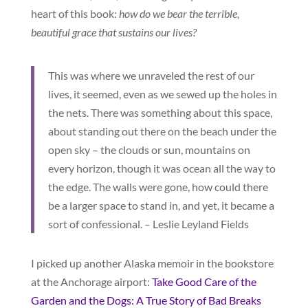
heart of this book:
how do we bear the terrible,
beautiful grace that sustains our lives?
This was where we unraveled the rest of our
lives, it seemed, even as we sewed up the holes in
the nets. There was something about this space,
about standing out there on the beach under the
open sky – the clouds or sun, mountains on
every horizon, though it was ocean all the way to
the edge. The walls were gone, how could there
be a larger space to stand in, and yet, it became a
sort of confessional. – Leslie Leyland Fields
I picked up another Alaska memoir in the bookstore
at the Anchorage airport:
Take Good Care of the
Garden and the Dogs: A True Story of Bad Breaks