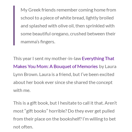
My Greek friends remember coming home from
school to a piece of white bread, lightly broiled
and splashed with olive oil, then sprinkled with
some beautiful oregano, crushed between their
mamma’s fingers.
This year I sent my mother-in-law
Everything That
Makes You Mom: A Bouquet of Memories
by Laura
Lynn Brown. Laura is a friend, but I’ve been excited
about her book ever since she shared the concept
with me.
This is a gift book, but I hesitate to call it that. Aren’t
most “gift books” horrible? Do they ever get pulled
from their place on the bookshelf? I’m willing to bet
not often.