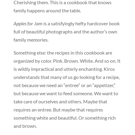
Cherishing them. This is a cookbook that knows
family happens around the table.
Apples for Jam
is a satisfyingly hefty hardcover book
full of beautiful photographs and the author’s own
family memories.
Something else: the recipes in this cookbook are
organized by color. Pink. Brown. White. And so on. It
is wildly impractical and utterly enchanting. Kiros
understands that many of us go looking for a recipe,
not because we need an “entree” or an “appetizer,”
but because we want to feed someone. We want to
take care of ourselves and others. Maybe that
requires an entree. But maybe that requires
something white and beautiful. Or something rich
and brown.