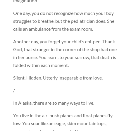
imagination.
One day, you do not recognize how much your boy
struggles to breathe, but the pediatrician does. She
calls an ambulance from the exam room.
Another day, you forget your child’s epi-pen. Thank
God, that stranger in the corner of the shop had one
in her purse. You learn, to your sorrow, that death is
folded within each moment.
Silent. Hidden. Utterly inseparable from love.
/
In Alaska, there are so many ways to live.
You live in the air: bush planes and float planes fly
low. You soar like an eagle, skim mountaintops,