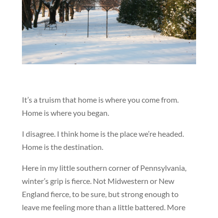
It’s a truism that home is where you come from.
Home is where you began.
I disagree. I think home is the place we’re headed.
Home is the destination.
Here in my little southern corner of Pennsylvania,
winter’s grip is fierce. Not Midwestern or New
England fierce, to be sure, but strong enough to
leave me feeling more than a little battered. More