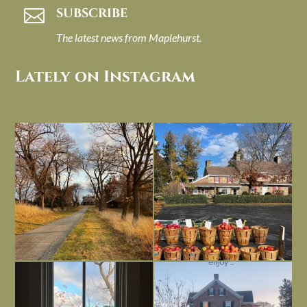
SUBSCRIBE

The latest news from Maplehurst.
Lately on Instagram
I always think of early winter as a
Had to leave my computer (and a big
dreary time of
...
unfinished
...
Nov 30
Nov 26
Everything is terrible but everything
Long summer days are glorious, but
is
...
I’m grateful
...
Nov 21
Nov 13