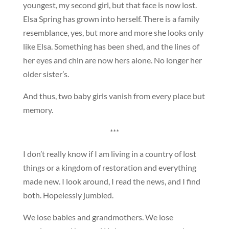
youngest, my second girl, but that face is now lost.
Elsa Spring has grown into herself. There is a family
resemblance, yes, but more and more she looks only
like Elsa. Something has been shed, and the lines of
her eyes and chin are now hers alone. No longer her
older sister’s.
And thus, two baby girls vanish from every place but
memory.
***
I don’t really know if I am living in a country of lost
things or a kingdom of restoration and everything
made new. I look around, I read the news, and I find
both. Hopelessly jumbled.
We lose babies and grandmothers. We lose