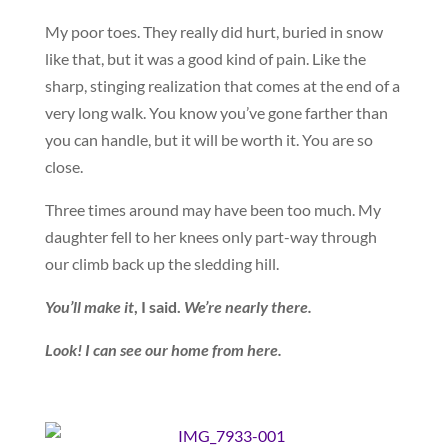
My poor toes. They really did hurt, buried in snow
like that, but it was a good kind of pain. Like the
sharp, stinging realization that comes at the end of a
very long walk. You know you’ve gone farther than
you can handle, but it will be worth it. You are so
close.
Three times around may have been too much. My
daughter fell to her knees only part-way through
our climb back up the sledding hill.
You’ll make it
, I said.
We’re nearly there.
Look! I can see our home from here.