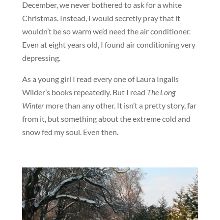
December, we never bothered to ask for a white
Christmas. Instead, I would secretly pray that it
wouldn’t be so warm we’d need the air conditioner.
Even at eight years old, I found air conditioning very
depressing.
As a young girl I read every one of Laura Ingalls
Wilder’s books repeatedly. But I read
The Long
Winter
more than any other. It isn’t a pretty story, far
from it, but something about the extreme cold and
snow fed my soul. Even then.