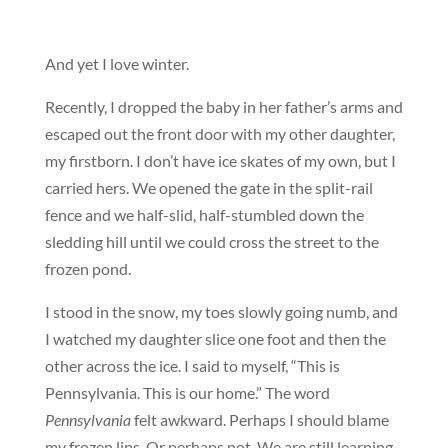
And yet I love winter.
Recently, I dropped the baby in her father’s arms and
escaped out the front door with my other daughter,
my firstborn. I don’t have ice skates of my own, but I
carried hers. We opened the gate in the split-rail
fence and we half-slid, half-stumbled down the
sledding hill until we could cross the street to the
frozen pond.
I stood in the snow, my toes slowly going numb, and
I watched my daughter slice one foot and then the
other across the ice. I said to myself, “This is
Pennsylvania. This is our home.” The word
Pennsylvania
felt awkward. Perhaps I should blame
my frozen lips. Or perhaps not. We are still learning