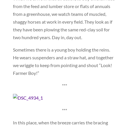
from the feed and lumber store or flats of annuals
from a greenhouse, we watch teams of muscled,
shaggy horses at work in every field. They look as if
they have been plowing the same red-clay soil for
two hundred years. Day in, day out.
Sometimes there is a young boy holding the reins.
He wears suspenders and a straw hat, and together
we wriggle to keep from pointing and shout “Look!
Farmer Boy!”
***
***
In this place, when the breeze carries the bracing