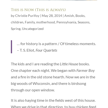
This is Now (This is Always)
by
Christie Purifoy
|
May 28, 2014
|
Amish
,
Books
,
children
,
Family
,
motherhood
,
Pennsylvania
,
Seasons
,
Spring
,
Uncategorized
… for history is a pattern / Of timeless moments.
– T. S. Eliot,
Four Quartets
The kids and I are reading the
Little House
books.
One chapter each night. We began with
Farmer Boy
and a fire in the old stone hearth. Now we are in the
big woods of Wisconsin, and there is birdsong
through our open window.
It is also haying time in the fields west of this house.
When we drive in that direction, to buy chicken feed