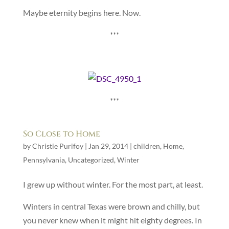
Maybe eternity begins here. Now.
***
***
So Close to Home
by
Christie Purifoy
|
Jan 29, 2014
|
children
,
Home
,
Pennsylvania
,
Uncategorized
,
Winter
I grew up without winter. For the most part, at least.
Winters in central Texas were brown and chilly, but
you never knew when it might hit eighty degrees. In