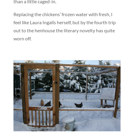
than a little caged-in.
Replacing the chickens’ frozen water with fresh, I
feel like Laura Ingalls herself, but by the fourth trip
out to the henhouse the literary novelty has quite
worn off.