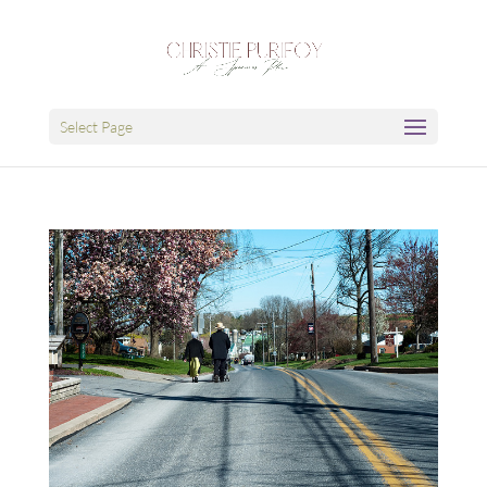
Select Page