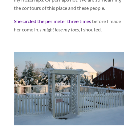
the contours of this place and these people.
She circled the perimeter three times
before I made
her come in.
I might lose my toes
, I shouted.