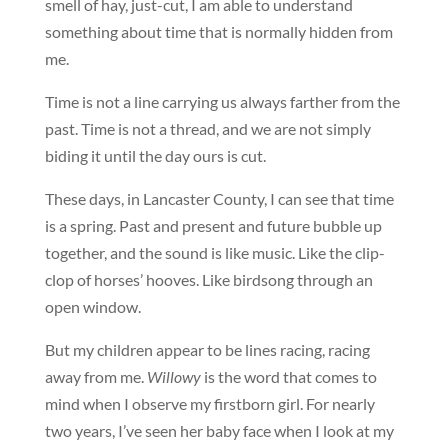
smell of hay, just-cut, I am able to understand
something about time that is normally hidden from
me.
Time is not a line carrying us always farther from the
past. Time is not a thread, and we are not simply
biding it until the day ours is cut.
These days, in Lancaster County, I can see that time
is a spring. Past and present and future bubble up
together, and the sound is like music. Like the clip-
clop of horses’ hooves. Like birdsong through an
open window.
But my children appear to be lines racing, racing
away from me.
Willowy
is the word that comes to
mind when I observe my firstborn girl. For nearly
two years, I’ve seen her baby face when I look at my