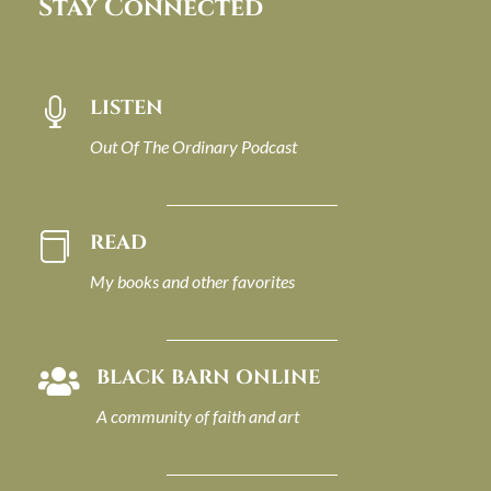
Stay Connected
LISTEN

Out Of The Ordinary Podcast
READ

My books and other favorites
BLACK BARN ONLINE

A community of faith and art