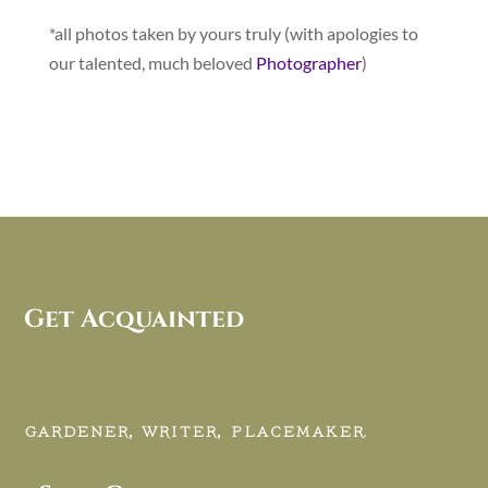
*all photos taken by yours truly (with apologies to
our talented, much beloved
Photographer
)
Get Acquainted
GARDENER, WRITER, PLACEMAKER.