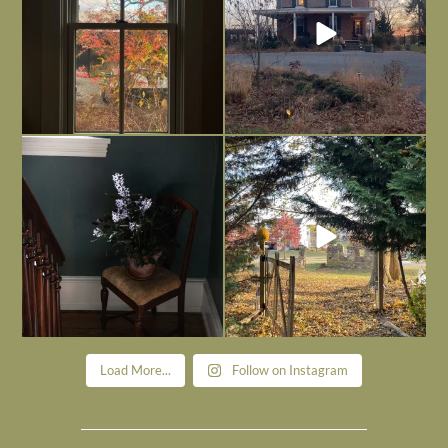
Today, reading the election results,
All Hallows’ Eve at Maplehurst. Sweet,
some
...
spooky fun
...
Nov 6
Nov 1
Load More...
Follow on Instagram