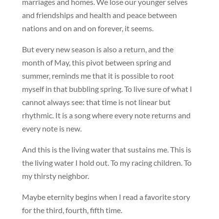
marriages and homes. We lose our younger selves
and friendships and health and peace between
nations and on and on forever, it seems.
But every new season is also a return, and the
month of May, this pivot between spring and
summer, reminds me that it is possible to root
myself in that bubbling spring. To live sure of what I
cannot always see: that time is not linear but
rhythmic. It is a song where every note returns and
every note is new.
And this is the living water that sustains me. This is
the living water I hold out. To my racing children. To
my thirsty neighbor.
Maybe eternity begins when I read a favorite story
for the third, fourth, fifth time.