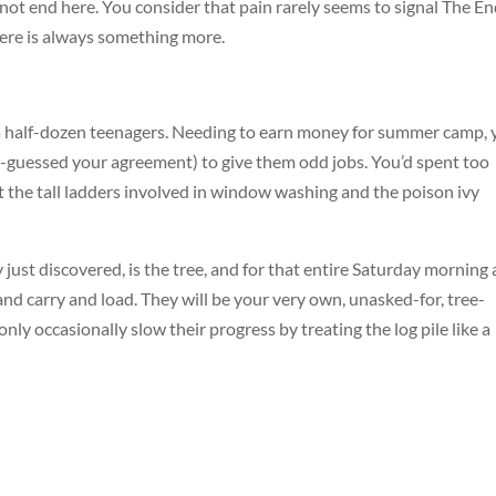
not end here. You consider that pain rarely seems to signal The En
here is always something more.
 a half-dozen teenagers. Needing to earn money for summer camp, 
-guessed your agreement) to give them odd jobs. You’d spent too
the tall ladders involved in window washing and the poison ivy
 just discovered, is the tree, and for that entire Saturday morning
and carry and load. They will be your very own, unasked-for, tree-
nly occasionally slow their progress by treating the log pile like a