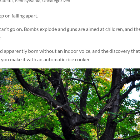
rateful
,
Pennsylvania
,
Uncategorized
p on falling apart.
 can’t go on. Bombs explode and guns are aimed at children, and th
.
ild apparently born without an indoor voice, and the discovery that
n you make it with an automatic rice cooker.