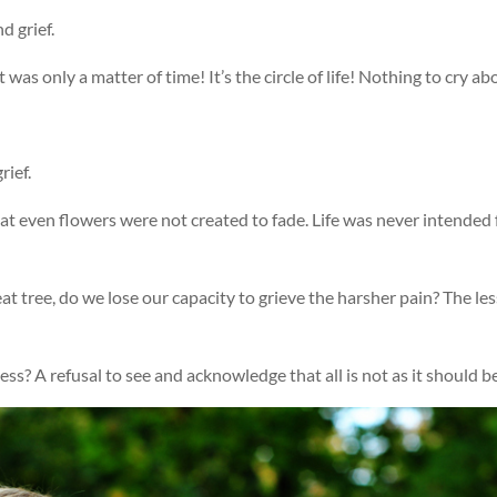
 grief.
It was only a matter of time! It’s the circle of life! Nothing to cry ab
rief.
hat even flowers were not created to fade. Life was never intended 
at tree, do we lose our capacity to grieve the harsher pain? The les
s? A refusal to see and acknowledge that all is not as it should b