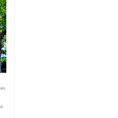
ken
nd