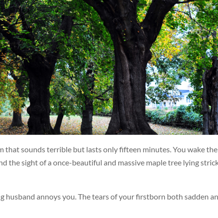
 that sounds terrible but lasts only fifteen minutes. You wake the
d the sight of a once-beautiful and massive maple tree lying stric
ng husband annoys you. The tears of your firstborn both sadden a