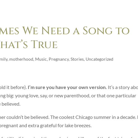
mes We Need a Song to
hat’s True
mily
,
motherhood
,
Music
,
Pregnancy
,
Stories
,
Uncategorized
old it before).
I’m sure you have your own version.
It’s a story ab
 big: young love, say, or new parenthood, or that one particular
 believed.
her couldn’t be believed. The coolest Chicago summer in a decade. 
pregnant and extra grateful for lake breezes.