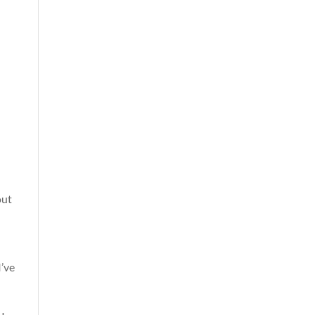
out
I’ve