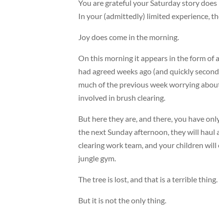
You are grateful your Saturday story does 
In your (admittedly) limited experience, t
Joy does come in the morning.
On this morning it appears in the form of
had agreed weeks ago (and quickly second
much of the previous week worrying about 
involved in brush clearing.
But here they are, and there, you have only
the next Sunday afternoon, they will haul 
clearing work team, and your children will o
jungle gym.
The tree is lost, and that is a terrible thing.
But it is not the only thing.