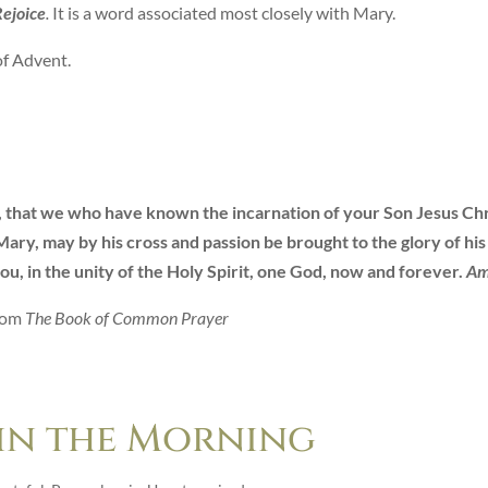
ejoice
.
It is a word associated most closely with Mary.
of Advent.
, that we who have known the incarnation of your Son Jesus Chr
ary, may by his cross and passion be brought to the glory of his
ou, in the unity of the Holy Spirit, one God, now and forever.
A
rom
The Book of Common Prayer
 in the Morning