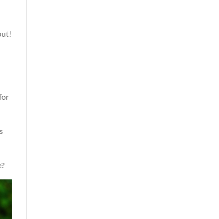
out!
for
s
e?