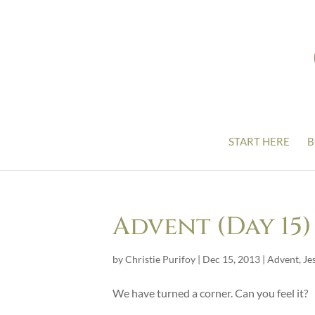
START HERE
B
Advent (Day 15)
by
Christie Purifoy
|
Dec 15, 2013
|
Advent
,
Je
We have turned a corner. Can you feel it?