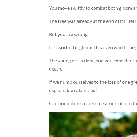
You move swiftly to combat both gloom and
The tree was already at the end of its life! 
But you are wrong.
It is worth the gloom. It is even worth the g
The young girl is right, and you consider t
death.
If we numb ourselves to the loss of one gre
explainable calamities?
Can our optimism become a kind of blindnes