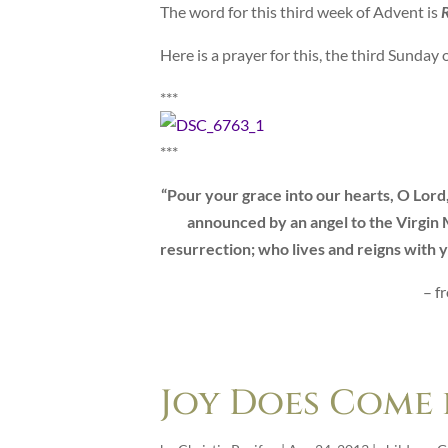
The word for this third week of Advent is
R
Here is a prayer for this, the third Sunday 
***
***
“Pour your grace into our hearts, O Lord
announced by an angel to the Virgin M
resurrection; who lives and reigns with y
– f
Joy Does Come