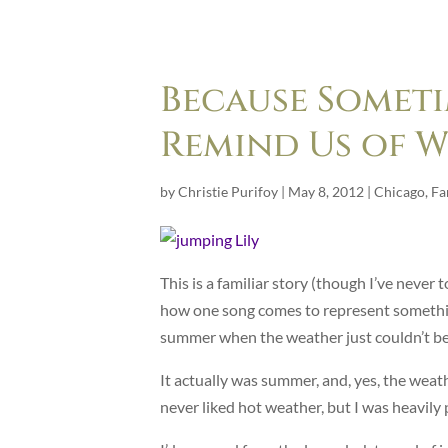
Because Someti
Remind Us of W
by
Christie Purifoy
|
May 8, 2012
|
Chicago
,
Fa
This is a familiar story (though I’ve never t
how one song comes to represent something
summer when the weather just couldn’t be
It actually was summer, and, yes, the weat
never liked hot weather, but I was heavily 