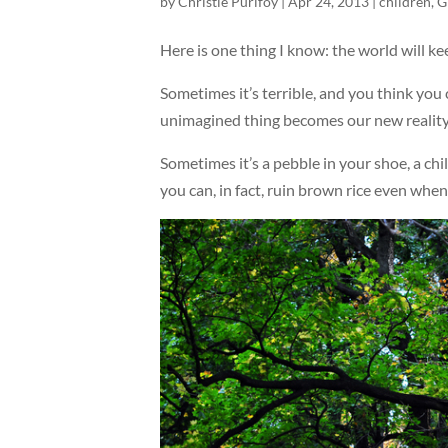
by
Christie Purifoy
|
Apr 24, 2013
|
children
,
G
Here is one thing I know: the world will kee
Sometimes it’s terrible, and you think you
unimagined thing becomes our new reality
Sometimes it’s a pebble in your shoe, a ch
you can, in fact, ruin brown rice even whe