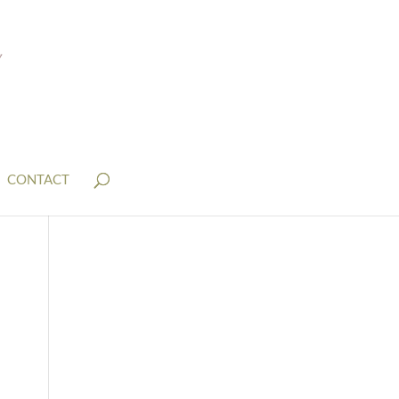
CONTACT