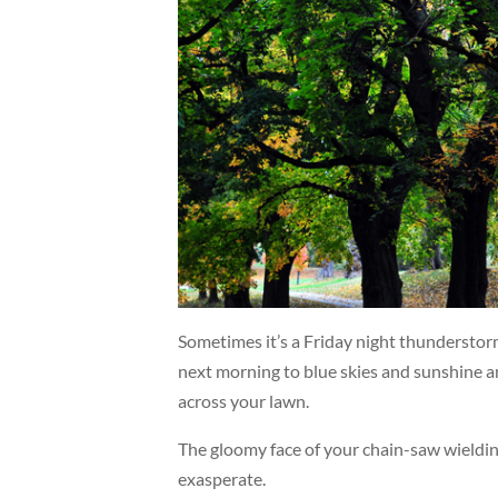
Sometimes it’s a Friday night thunderstorm
next morning to blue skies and sunshine an
across your lawn.
The gloomy face of your chain-saw wieldi
exasperate.