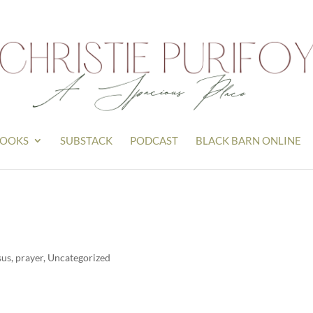
OOKS
SUBSTACK
PODCAST
BLACK BARN ONLINE
sus
,
prayer
,
Uncategorized